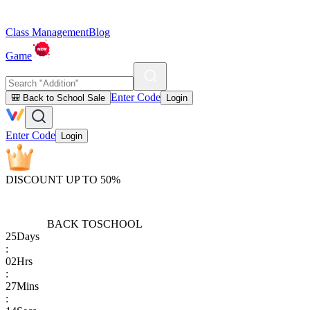
Class Management
Blog
Game
Enter Code
🎒 Back to School Sale
Login
Enter Code
Login
DISCOUNT UP TO 50%
BACK TO
SCHOOL
25
Days
:
02
Hrs
:
27
Mins
: