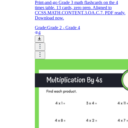
Print-and-go Grade 3 math flashcards on the 4
times table. 13 cards, zero prep. Aligned to
CCSS.MATH.CONTENT.3.OA.C.7. PDF ready.
Download now.
Grade:
Grade 2 - Grade 4
4