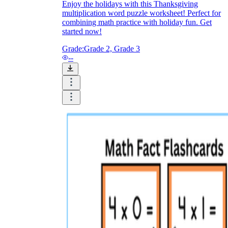
Enjoy the holidays with this Thanksgiving
multiplication word puzzle worksheet! Perfect for
combining math practice with holiday fun. Get
started now!
Grade:
Grade 2, Grade 3
--