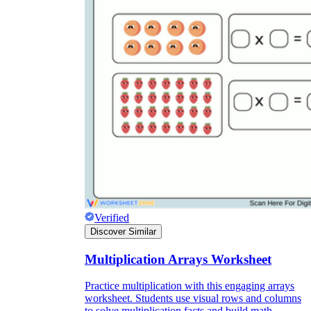
Verified
Discover Similar
Multiplication Arrays Worksheet
Practice multiplication with this engaging arrays
worksheet. Students use visual rows and columns
to solve multiplication facts and build math