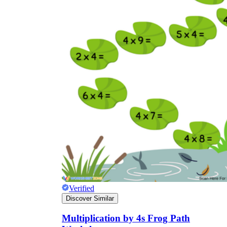
Verified
Discover Similar
Multiplication by 4s Frog Path