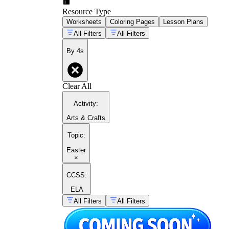
Resource Type
Worksheets
Coloring Pages
Lesson Plans
All Filters
All Filters
By 4s
Clear All
Activity
:
Arts & Crafts
Topic
:
Easter
×
CCSS:
ELA
All Filters
All Filters