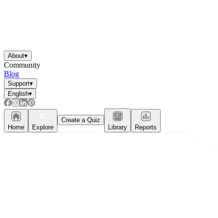
About
▾
Community
Blog
Support
▾
English
▾
Create a Quiz
Home
Explore
Library
Reports