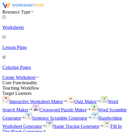
Resource Type
Worksheets
Lesson Plans
Coloring Pages
Create Worksheet
Core Functionality
Teaching Workflow
Target Learners
Interactive Worksheet Maker
Quiz Maker
Word
Search Maker
Crossword Puzzle Maker
Word Scramble
Generator
Sentence Scramble Generator
Handwriting
Worksheet Generator
Name Tracing Generator
Fill In
The Blank Generator