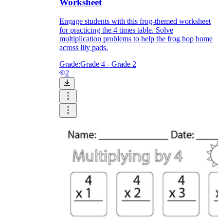
Worksheet
Engage students with this frog-themed worksheet
for practicing the 4 times table. Solve
multiplication problems to help the frog hop home
across lily pads.
Grade:
Grade 4 - Grade 2
2