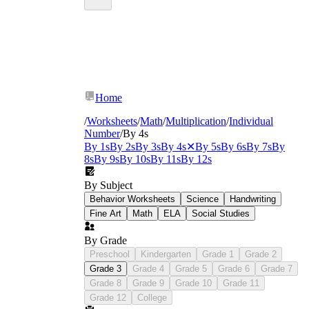
Home
/
Worksheets
/
Math
/
Multiplication
/
Individual
Number
/
By 4s
By 1s
By 2s
By 3s
By 4s
✕
By 5s
By 6s
By 7s
By
8s
By 9s
By 10s
By 11s
By 12s
By Subject
Behavior Worksheets
Science
Handwriting
Fine Art
Math
ELA
Social Studies
By Grade
Preschool
Kindergarten
Grade 1
Grade 2
Grade 3
Grade 4
Grade 5
Grade 6
Grade 7
Grade 8
Grade 9
Grade 10
Grade 11
Grade 12
College