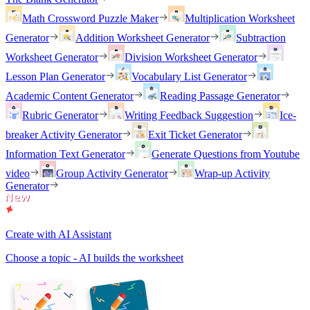
Math Crossword Puzzle Maker
Multiplication Worksheet
Generator
Addition Worksheet Generator
Subtraction
Worksheet Generator
Division Worksheet Generator
Lesson Plan Generator
Vocabulary List Generator
Academic Content Generator
Reading Passage Generator
Rubric Generator
Writing Feedback Suggestion
Ice-
breaker Activity Generator
Exit Ticket Generator
Information Text Generator
Generate Questions from Youtube
video
Group Activity Generator
Wrap-up Activity
Generator
Create with AI Assistant
Choose a topic - AI builds the worksheet