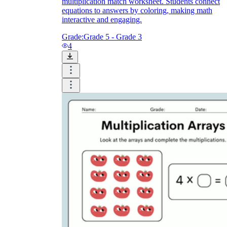
multiplication match worksheet. Students connect
equations to answers by coloring, making math
interactive and engaging.
Grade:
Grade 5 - Grade 3
4