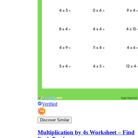
Verified
Discover Similar
Multiplication by 4s Worksheet – Find