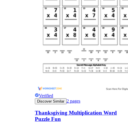
Verified
2
pages
Discover Similar
Thanksgiving Multiplication Word
Puzzle Fun