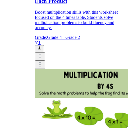
Each Product
Boost multiplication skills with this worksheet
focused on the 4 times table. Students solve
multiplication problems to build fluency and
accuracy.
Grade:
Grade 4 - Grade 2
1