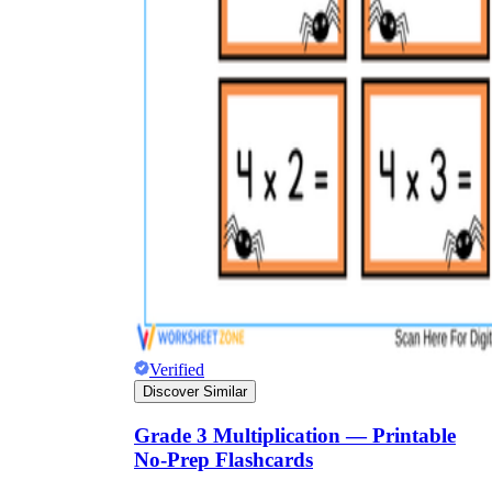
Verified
Discover Similar
Grade 3 Multiplication — Printable
No-Prep Flashcards