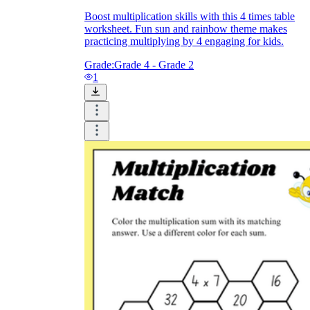
Boost multiplication skills with this 4 times table
worksheet. Fun sun and rainbow theme makes
practicing multiplying by 4 engaging for kids.
Grade:
Grade 4 - Grade 2
1