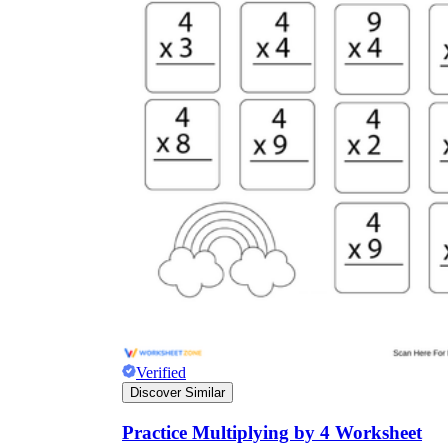
Verified
Discover Similar
Practice Multiplying by 4 Worksheet