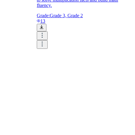
fluency.
Grade:
Grade 3, Grade 2
13