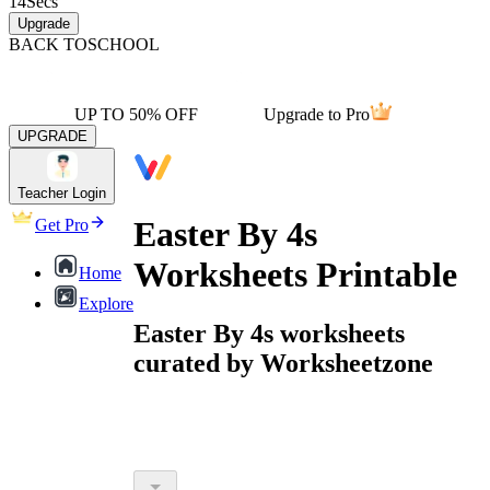
14
Secs
Upgrade
BACK TO
SCHOOL
UP TO 50% OFF
Upgrade to Pro
UPGRADE
Teacher Login
Easter By 4s
Get Pro
Worksheets Printable
Home
Explore
Easter By 4s worksheets
curated by Worksheetzone