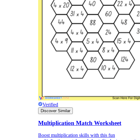
Verified
Discover Similar
Multiplication Match Worksheet
Boost multiplication skills with this fun