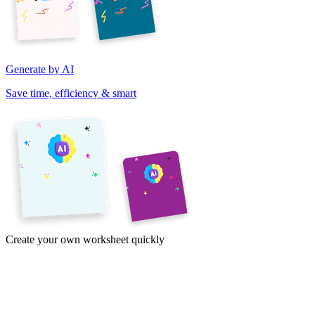
Generate by AI
Save time, efficiency & smart
Create your own worksheet quickly