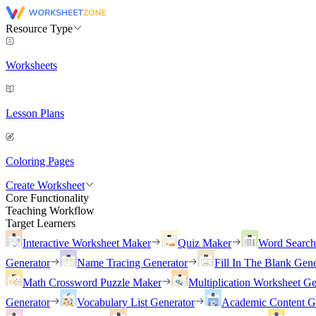
Resource Type
Worksheets
Lesson Plans
Coloring Pages
Create Worksheet
Core Functionality
Teaching Workflow
Target Learners
Interactive Worksheet Maker
Quiz Maker
Word Searc
Generator
Name Tracing Generator
Fill In The Blank Gene
Math Crossword Puzzle Maker
Multiplication Worksheet Ge
Generator
Vocabulary List Generator
Academic Content G