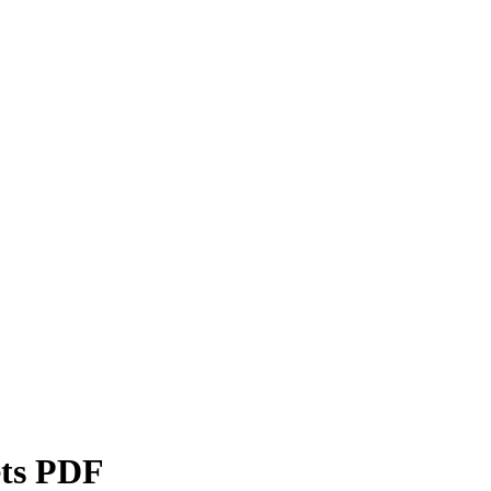
ets PDF