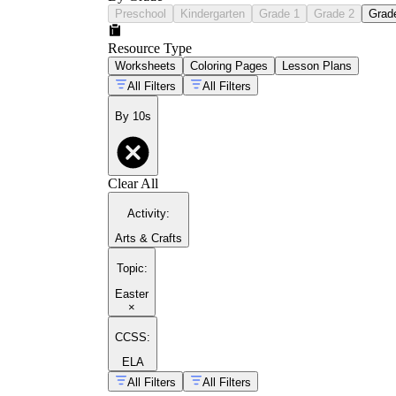
Preschool
Kindergarten
Grade 1
Grade 2
Grad
Resource Type
Worksheets
Coloring Pages
Lesson Plans
All Filters
All Filters
By 10s
Clear All
Activity
:
Arts & Crafts
Topic
:
Easter
×
CCSS:
ELA
All Filters
All Filters