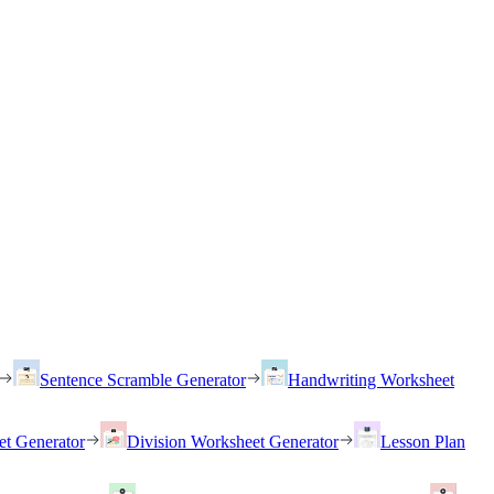
Sentence Scramble Generator
Handwriting Worksheet
et Generator
Division Worksheet Generator
Lesson Plan