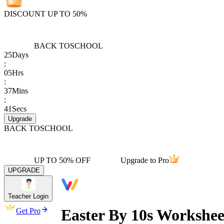
DISCOUNT UP TO 50%
BACK TO
SCHOOL
25
Days
:
05
Hrs
:
37
Mins
:
41
Secs
Upgrade
BACK TO
SCHOOL
UP TO 50% OFF
Upgrade to Pro
UPGRADE
Teacher Login
Easter By 10s Workshe
Get Pro