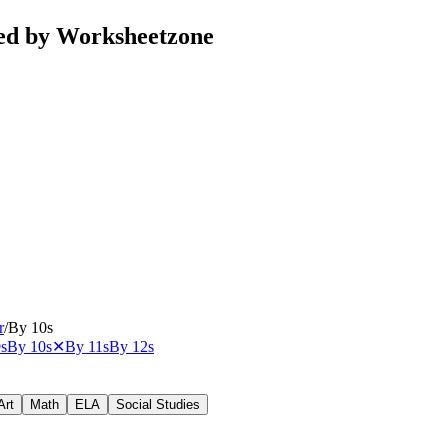
ted by Worksheetzone
r
/
By 10s
s
By 10s
✕
By 11s
By 12s
Art
Math
ELA
Social Studies