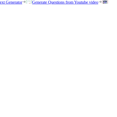
ext Generator
Generate Questions from Youtube video