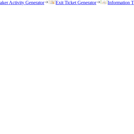
eaker Activity Generator
Exit Ticket Generator
Information T