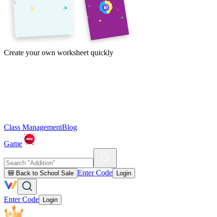
Create your own worksheet quickly
Class Management
Blog
Game
Enter Code
🎒 Back to School Sale
Login
Enter Code
Login