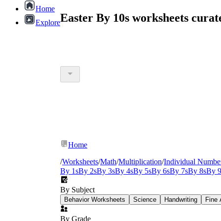
Home
Easter By 10s worksheets cura
Explore
Home
/
Worksheets
/
Math
/
Multiplication
/
Individual Numbe
By 1s
By 2s
By 3s
By 4s
By 5s
By 6s
By 7s
By 8s
By 9
By Subject
Behavior Worksheets
Science
Handwriting
Fine 
By Grade