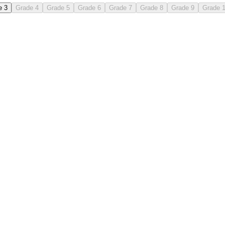
e 3
Grade 4
Grade 5
Grade 6
Grade 7
Grade 8
Grade 9
Grade 