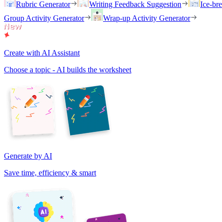
Rubric Generator
Writing Feedback Suggestion
Ice-br
Group Activity Generator
Wrap-up Activity Generator
Create with AI Assistant
Choose a topic - AI builds the worksheet
Generate by AI
Save time, efficiency & smart