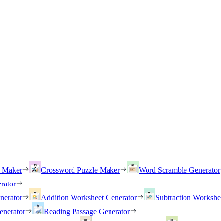
h Maker
Crossword Puzzle Maker
Word Scramble Generator
rator
nerator
Addition Worksheet Generator
Subtraction Workshe
enerator
Reading Passage Generator