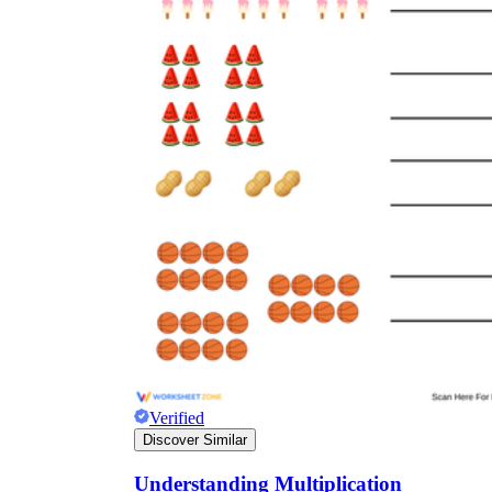
Verified
Discover Similar
Understanding Multiplication