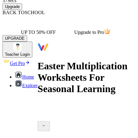
37
Secs
Upgrade
BACK TO
SCHOOL
UP TO 50% OFF
Upgrade to Pro
UPGRADE
Teacher Login
Easter Multiplication
Get Pro
Worksheets For
Home
Explore
Seasonal Learning