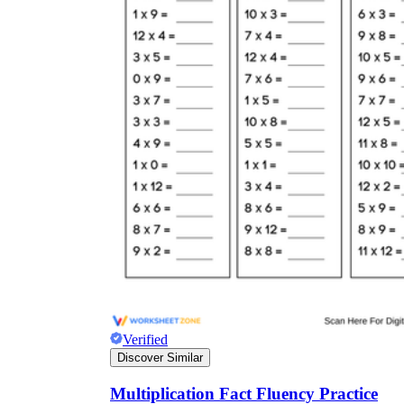
Verified
Discover Similar
Multiplication Fact Fluency Practice