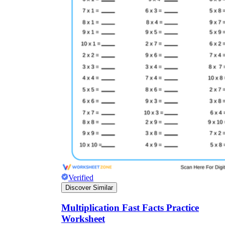
Verified
Discover Similar
Multiplication Fast Facts Practice
Worksheet