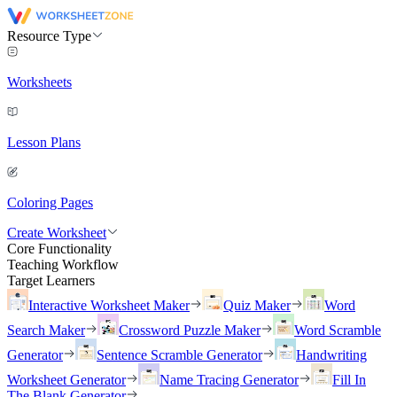
Resource Type
Worksheets
Lesson Plans
Coloring Pages
Create Worksheet
Core Functionality
Teaching Workflow
Target Learners
Interactive Worksheet Maker
Quiz Maker
Word
Search Maker
Crossword Puzzle Maker
Word Scramble
Generator
Sentence Scramble Generator
Handwriting
Worksheet Generator
Name Tracing Generator
Fill In
The Blank Generator