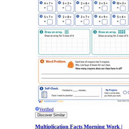
Verified
Discover Similar
Multiplication Facts Morning Work |