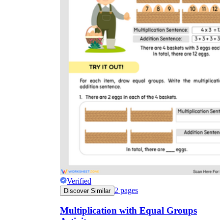
Verified
2
pages
Discover Similar
Multiplication with Equal Groups