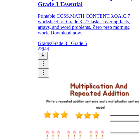
Grade 3 Essential
Printable CCSS.MATH.CONTENT.3.OA.C.7
worksheet for Grade 3. 27 tasks covering facts,
arrays, and word problems. Zero-prep morning
work. Download now.
Grade:
Grade 3 - Grade 5
844