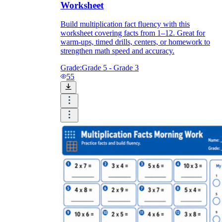
Worksheet
Build multiplication fact fluency with this
worksheet covering facts from 1–12. Great for
warm-ups, timed drills, centers, or homework to
strengthen math speed and accuracy.
Grade:
Grade 5 - Grade 3
55