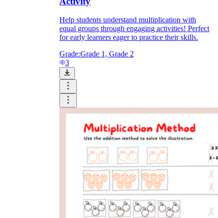
Activity
Help students understand multiplication with
equal groups through engaging activities! Perfect
for early learners eager to practice their skills.
Grade:
Grade 1, Grade 2
3