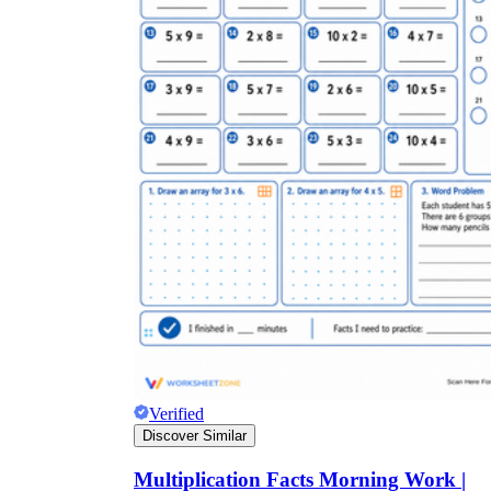
Verified
Discover Similar
Multiplication Facts Morning Work |