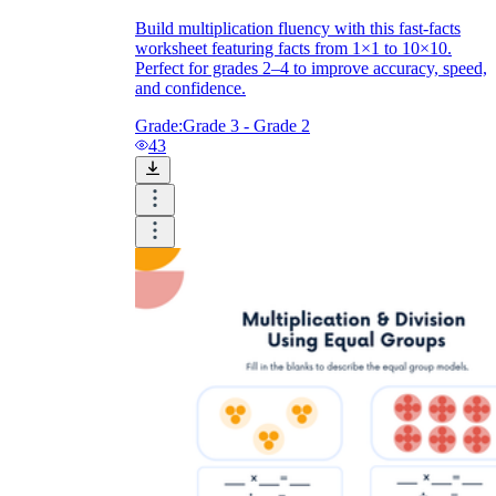
Build multiplication fluency with this fast-facts
worksheet featuring facts from 1×1 to 10×10.
Perfect for grades 2–4 to improve accuracy, speed,
and confidence.
Grade:
Grade 3 - Grade 2
43