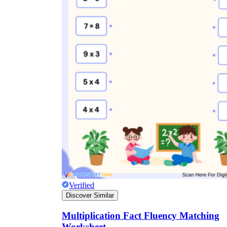
Verified
Discover Similar
Multiplication Fact Fluency Matching
Worksheet