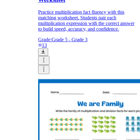
Practice multiplication fact fluency with this
matching worksheet. Students pair each
multiplication expression with the correct answer
to build speed, accuracy, and confidence.
Grade:
Grade 5 - Grade 3
13