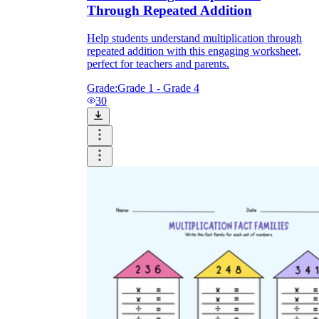
Through Repeated Addition
Help students understand multiplication through
repeated addition with this engaging worksheet,
perfect for teachers and parents.
Grade:
Grade 1 - Grade 4
30