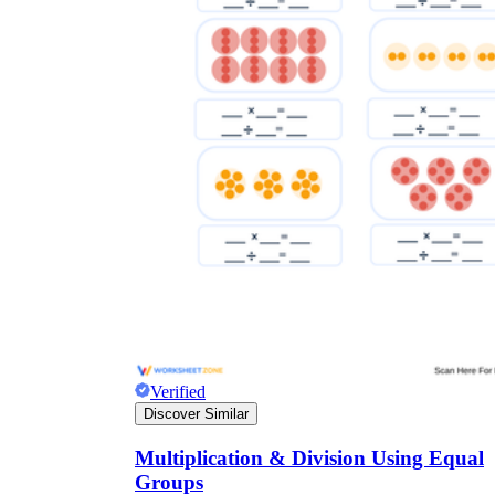
Verified
Discover Similar
Multiplication & Division Using Equal
Groups