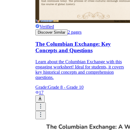
Verified
2
pages
Discover Similar
The Columbian Exchange: Key
Concepts and Questions
Learn about the Columbian Exchange with this
engaging worksheet! Ideal for students, it covers
key historical concepts and comprehension
questions.
Grade:
Grade 8 - Grade 10
17