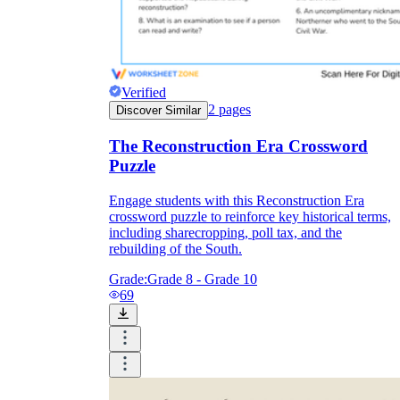
Verified
2
pages
Discover Similar
The Reconstruction Era Crossword
Puzzle
Engage students with this Reconstruction Era
crossword puzzle to reinforce key historical terms,
including sharecropping, poll tax, and the
rebuilding of the South.
Grade:
Grade 8 - Grade 10
69