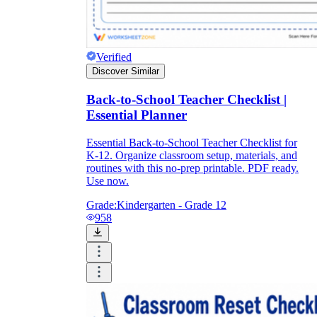
Verified
Discover Similar
Back-to-School Teacher Checklist |
Essential Planner
Essential Back-to-School Teacher Checklist for
K-12. Organize classroom setup, materials, and
routines with this no-prep printable. PDF ready.
Use now.
Grade:
Kindergarten - Grade 12
958