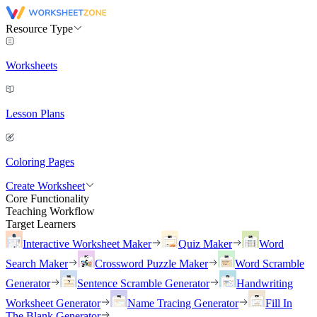
Resource Type
Worksheets
Lesson Plans
Coloring Pages
Create Worksheet
Core Functionality
Teaching Workflow
Target Learners
Interactive Worksheet Maker
Quiz Maker
Word
Search Maker
Crossword Puzzle Maker
Word Scramble
Generator
Sentence Scramble Generator
Handwriting
Worksheet Generator
Name Tracing Generator
Fill In
The Blank Generator