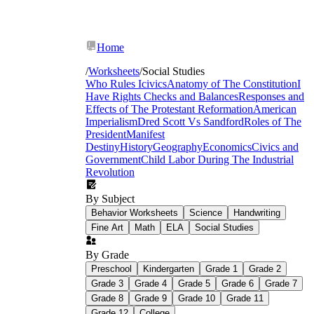
Home
/
Worksheets
/
Social Studies
Who Rules Icivics
Anatomy of The Constitution
I
Have Rights
Checks and Balances
Responses and
Effects of The Protestant Reformation
American
Imperialism
Dred Scott Vs Sandford
Roles of The
President
Manifest
Destiny
History
Geography
Economics
Civics and
Government
Child Labor During The Industrial
Revolution
By Subject
Behavior Worksheets
Science
Handwriting
Fine Art
Math
ELA
Social Studies
By Grade
Document-based analysis:
Students read
Preschool
Kindergarten
Grade 1
Grade 2
excerpts from primary and secondary
Grade 3
Grade 4
Grade 5
Grade 6
Grade 7
sources, identify the author's purpose, and
Grade 8
Grade 9
Grade 10
Grade 11
annotate for bias and reliability before
answering focused analytical questions.
Grade 12
College