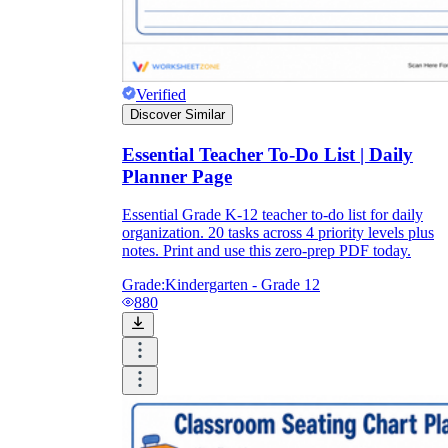
Verified
Discover Similar
Essential Teacher To-Do List | Daily
Planner Page
Essential Grade K-12 teacher to-do list for daily
organization. 20 tasks across 4 priority levels plus
notes. Print and use this zero-prep PDF today.
Grade:
Kindergarten - Grade 12
880