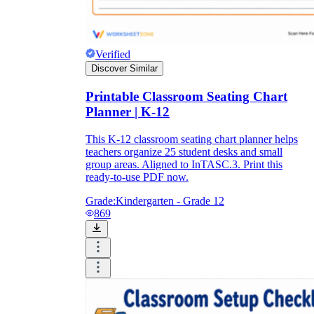
Verified
Discover Similar
Printable Classroom Seating Chart
Planner | K-12
This K-12 classroom seating chart planner helps
teachers organize 25 student desks and small
group areas. Aligned to InTASC.3. Print this
ready-to-use PDF now.
Grade:
Kindergarten - Grade 12
869