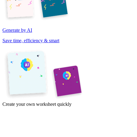
Generate by AI
Save time, efficiency & smart
Create your own worksheet quickly