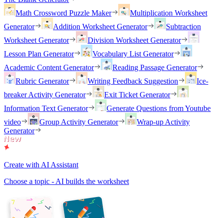
Math Crossword Puzzle Maker
Multiplication Worksheet
Generator
Addition Worksheet Generator
Subtraction
Worksheet Generator
Division Worksheet Generator
Lesson Plan Generator
Vocabulary List Generator
Academic Content Generator
Reading Passage Generator
Rubric Generator
Writing Feedback Suggestion
Ice-
breaker Activity Generator
Exit Ticket Generator
Information Text Generator
Generate Questions from Youtube
video
Group Activity Generator
Wrap-up Activity
Generator
Create with AI Assistant
Choose a topic - AI builds the worksheet