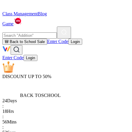
Class Management
Blog
Game
Enter Code
🎒 Back to School Sale
Login
Enter Code
Login
DISCOUNT UP TO 50%
BACK TO
SCHOOL
24
Days
:
18
Hrs
:
56
Mins
: