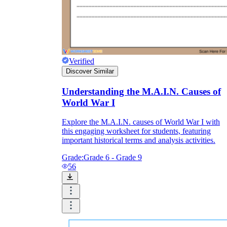
Verified
Discover Similar
Understanding the M.A.I.N. Causes of
World War I
Explore the M.A.I.N. causes of World War I with
this engaging worksheet for students, featuring
important historical terms and analysis activities.
Grade:
Grade 6 - Grade 9
56
D2.His.1.9-12
D2.His.5.9-12