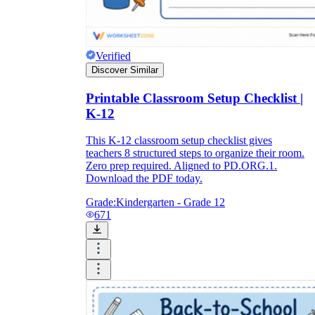
Verified
Discover Similar
Printable Classroom Setup Checklist |
K-12
This K-12 classroom setup checklist gives
teachers 8 structured steps to organize their room.
Zero prep required. Aligned to PD.ORG.1.
Download the PDF today.
Grade:
Kindergarten - Grade 12
671