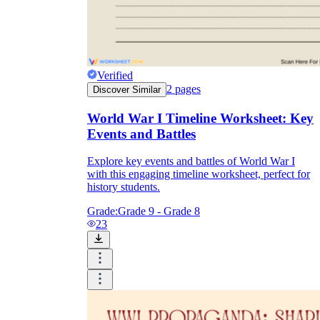
Verified
2
pages
Discover Similar
World War I Timeline Worksheet: Key
Events and Battles
Explore key events and battles of World War I
with this engaging timeline worksheet, perfect for
history students.
Grade:
Grade 9 - Grade 8
23