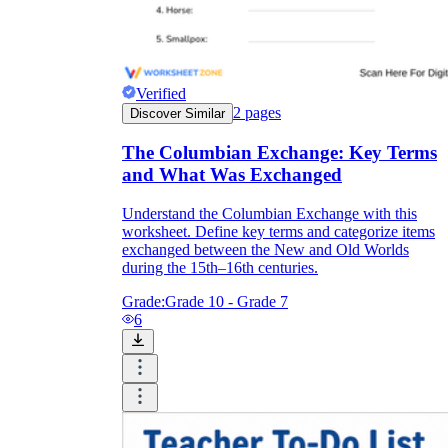
Verified
2
pages
Discover Similar
The Columbian Exchange: Key Terms
and What Was Exchanged
Understand the Columbian Exchange with this
worksheet. Define key terms and categorize items
exchanged between the New and Old Worlds
during the 15th–16th centuries.
Grade:
Grade 10 - Grade 7
6