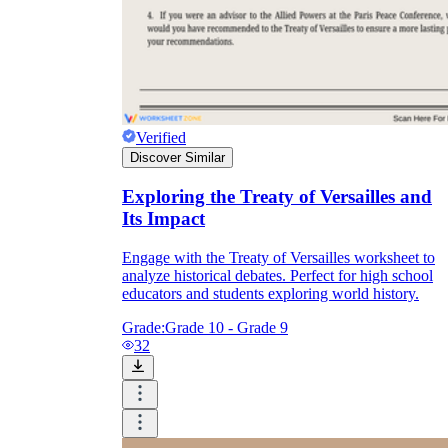
Verified
Discover Similar
Exploring the Treaty of Versailles and
Its Impact
Engage with the Treaty of Versailles worksheet to
analyze historical debates. Perfect for high school
educators and students exploring world history.
Grade:
Grade 10 - Grade 9
32