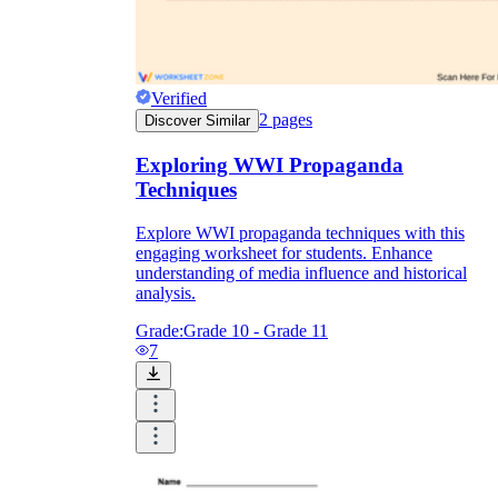
Verified
2
pages
Discover Similar
Exploring WWI Propaganda
Techniques
Explore WWI propaganda techniques with this
engaging worksheet for students. Enhance
understanding of media influence and historical
analysis.
Grade:
Grade 10 - Grade 11
7