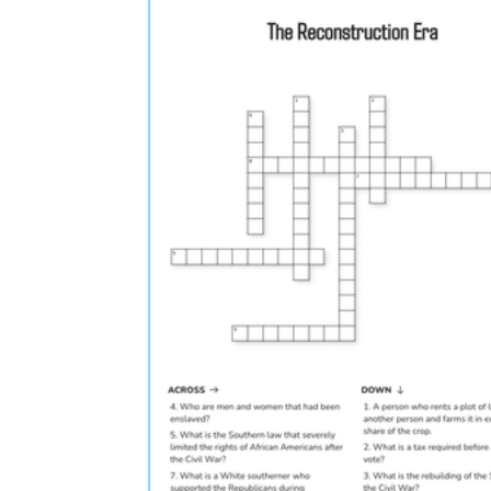
CCSS RH.9-10.6
RH.9-10.8