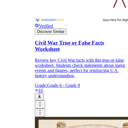
Verified
Discover Similar
Civil War True or False Facts
Worksheet
Review key Civil War facts with this true-or-false
worksheet. Students check statements about major
events and figures, perfect for reinforcing U.S.
history understanding.
Grade:
Grade 6 - Grade 9
10