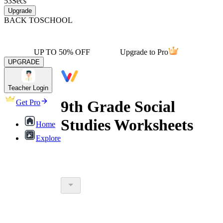
53
Secs
Upgrade
BACK TO
SCHOOL
UP TO 50% OFF
Upgrade to Pro
UPGRADE
Teacher Login
9th Grade Social
Get Pro
Studies Worksheets
Home
Explore