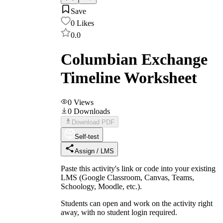
Save
0
Likes
0.0
Columbian Exchange
Timeline Worksheet
0
Views
0
Downloads
Download PDF
Self-test
Assign / LMS
Paste this activity's link or code into your existing
LMS (Google Classroom, Canvas, Teams,
Schoology, Moodle, etc.).
Students can open and work on the activity right
away, with no student login required.