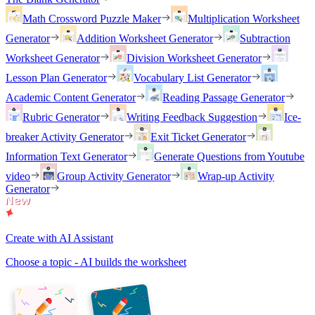
Math Crossword Puzzle Maker
Multiplication Worksheet
Generator
Addition Worksheet Generator
Subtraction
Worksheet Generator
Division Worksheet Generator
Lesson Plan Generator
Vocabulary List Generator
Academic Content Generator
Reading Passage Generator
Rubric Generator
Writing Feedback Suggestion
Ice-
breaker Activity Generator
Exit Ticket Generator
Information Text Generator
Generate Questions from Youtube
video
Group Activity Generator
Wrap-up Activity
Generator
Create with AI Assistant
Choose a topic - AI builds the worksheet