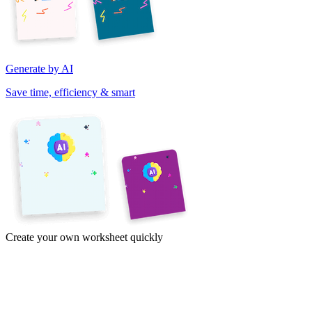
Generate by AI
Save time, efficiency & smart
Create your own worksheet quickly