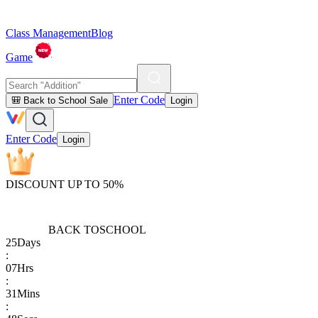
Class Management
Blog
Game
Enter Code
🎒 Back to School Sale
Login
Enter Code
Login
DISCOUNT UP TO 50%
BACK TO
SCHOOL
25
Days
:
07
Hrs
:
31
Mins
: