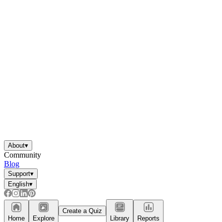
About
▾
Community
Blog
Support
▾
English
▾
Create a Quiz
Home
Explore
Library
Reports