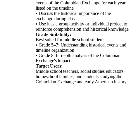
events of the Columbian Exchange for each year
listed on the timeline
• Discuss the historical importance of the
exchange during class
• Use it as a group activity or individual project to
reinforce comprehension and historical knowledge
Grade Suitability:
Best suited for middle school students.
• Grade 5–7: Understanding historical events and
timeline organization
• Grade 8: In-depth analysis of the Columbian
Exchange's impact
Target Users:
Middle school teachers, social studies educators,
homeschool families, and students studying the
Columbian Exchange and early American history.