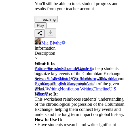
You'll still be able to track student progress and
results from your teacher account.
Teaching
Play
Mia Blythe
Information
Description
What It Is:
Grade
A timeline worksheet designed to help students
Grade 9
Grade 8
Grade 7
Grade 6
organize key events of the Columbian Exchange
Tags
between 1492 and 1520. Students will write about
Social Studies
History
World History
Columbian
significant historical events in each of the given
Exchange
English Language Arts
years.
(ELA)
Writing
Nonfiction Writing
Timeline
U.S
Why Use It:
History
This worksheet reinforces students' understanding
of the chronological progression of the Columbian
Exchange, helping them connect key events and
understand the long-term impact on global history.
How to Use It:
• Have students research and write significant