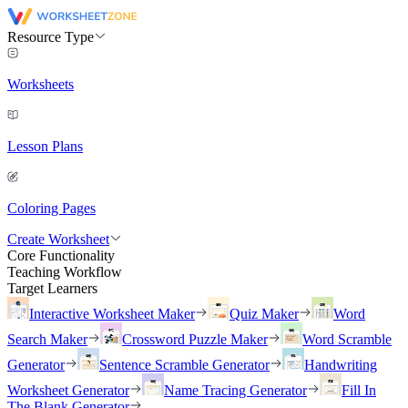
Resource Type
Worksheets
Lesson Plans
Coloring Pages
Create Worksheet
Core Functionality
Teaching Workflow
Target Learners
Interactive Worksheet Maker
Quiz Maker
Word
Search Maker
Crossword Puzzle Maker
Word Scramble
Generator
Sentence Scramble Generator
Handwriting
Worksheet Generator
Name Tracing Generator
Fill In
The Blank Generator