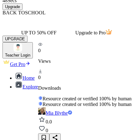
48
Secs
Upgrade
BACK TO
SCHOOL
UP TO 50% OFF
Upgrade to Pro
UPGRADE
0
Teacher Login
Views
Get Pro
0
Home
Explore
Downloads
Resource created or verified 100% by human
Resource created or verified 100% by human
Mia Blythe
0.0
0