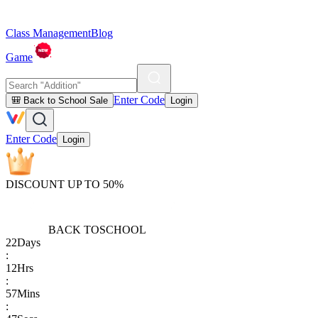
Class Management
Blog
Game
Enter Code
🎒 Back to School Sale
Login
Enter Code
Login
DISCOUNT UP TO 50%
BACK TO
SCHOOL
22
Days
:
12
Hrs
:
57
Mins
: