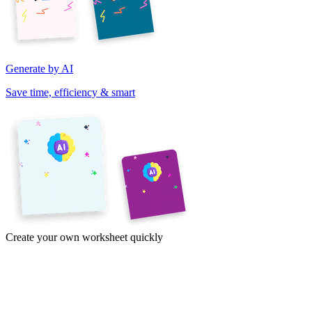
Generate by AI
Save time, efficiency & smart
Create your own worksheet quickly