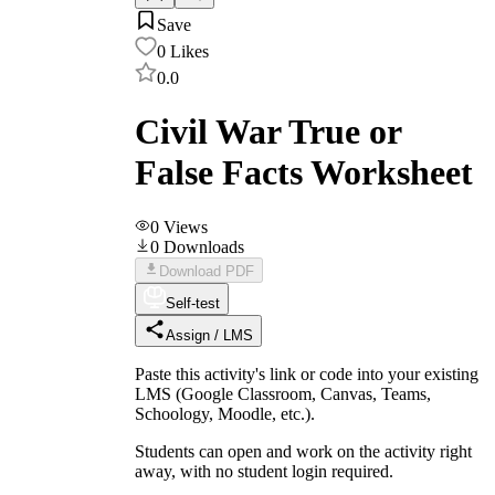
Save
0
Likes
0.0
Civil War True or
False Facts Worksheet
0
Views
0
Downloads
Download PDF
Self-test
Assign / LMS
Paste this activity's link or code into your existing
LMS (Google Classroom, Canvas, Teams,
Schoology, Moodle, etc.).
Students can open and work on the activity right
away, with no student login required.