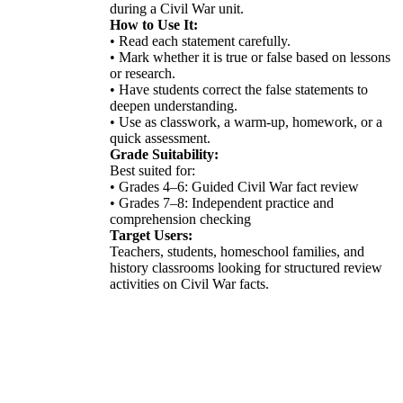
during a Civil War unit.
How to Use It:
• Read each statement carefully.
• Mark whether it is true or false based on lessons
or research.
• Have students correct the false statements to
deepen understanding.
• Use as classwork, a warm-up, homework, or a
quick assessment.
Grade Suitability:
Best suited for:
• Grades 4–6: Guided Civil War fact review
• Grades 7–8: Independent practice and
comprehension checking
Target Users:
Teachers, students, homeschool families, and
history classrooms looking for structured review
activities on Civil War facts.