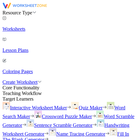
Resource Type
Worksheets
Lesson Plans
Coloring Pages
Create Worksheet
Core Functionality
Teaching Workflow
Target Learners
Interactive Worksheet Maker
Quiz Maker
Word
Search Maker
Crossword Puzzle Maker
Word Scramble
Generator
Sentence Scramble Generator
Handwriting
Worksheet Generator
Name Tracing Generator
Fill In
The Blank Generator