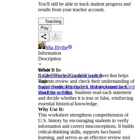
You'll still be able to track student progress and
results from your teacher account.
Teaching
Play
Mia Blythe
Information
Description
What It Is:
Grade
A Civil War true-or-false worksheet that helps
Grade 6
Grade 7
Grade 8
Grade 9
students review and check their understanding of
Tags
major events, key figures, and important facts
Social Studies
History
U.S History
American Civil
about the conflict. Students read each statement
War
True or False
and decide whether it is true or false, reinforcing
essential historical knowledge.
Why Use It:
This worksheet strengthens comprehension of
U.S. history by encouraging students to verify
information and correct misconceptions. It builds
critical-thinking skills, supports fact-based
learning, and serves as an effective review tool