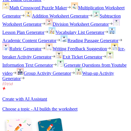
Math Crossword Puzzle Maker
Multiplication Worksheet
Generator
Addition Worksheet Generator
Subtraction
Worksheet Generator
Division Worksheet Generator
Lesson Plan Generator
Vocabulary List Generator
Academic Content Generator
Reading Passage Generator
Rubric Generator
Writing Feedback Suggestion
Ice-
breaker Activity Generator
Exit Ticket Generator
Information Text Generator
Generate Questions from Youtube
video
Group Activity Generator
Wrap-up Activity
Generator
Create with AI Assistant
Choose a topic - AI builds the worksheet