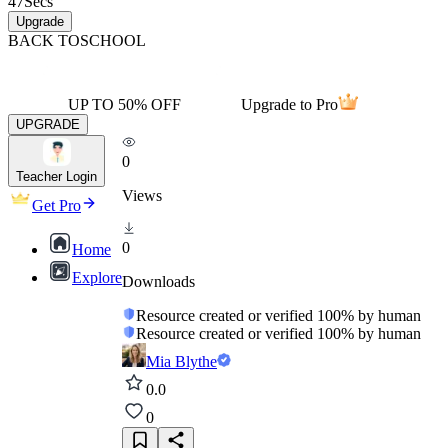
47
Secs
Upgrade
BACK TO
SCHOOL
UP TO 50% OFF
Upgrade to Pro
UPGRADE
0
Teacher Login
Views
Get Pro
0
Home
Explore
Downloads
Resource created or verified 100% by human
Resource created or verified 100% by human
Mia Blythe
0.0
0