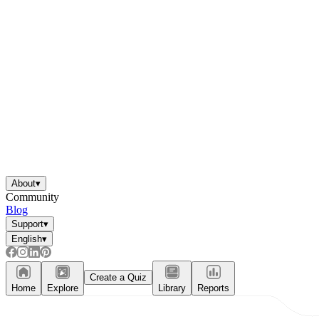
About
▾
Community
Blog
Support
▾
English
▾
Create a Quiz
Home
Explore
Library
Reports