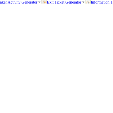
eaker Activity Generator
Exit Ticket Generator
Information T