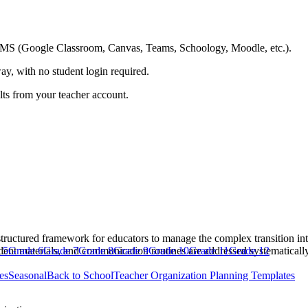
ing LMS (Google Classroom, Canvas, Teams, Schoology, Moodle, etc.).
ay, with no student login required.
ults from your teacher account.
ructured framework for educators to manage the complex transition into
udent materials, and communication routines are addressed systematically
 5
Grade 6
Grade 7
Grade 8
Grade 9
Grade 10
Grade 11
Grade 12
es
Seasonal
Back to School
Teacher Organization Planning Templates