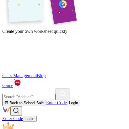
Create your own worksheet quickly
Class Management
Blog
Game
Enter Code
🎒 Back to School Sale
Login
Enter Code
Login