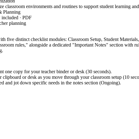
ization
 classroom environments and routines to support student learning and 
 Planning
y included · PDF
cher planning
with five distinct checklist modules: Classroom Setup, Student Material
ssroom rules," alongside a dedicated "Important Notes" section with rul
g.
nt one copy for your teacher binder or desk (30 seconds).
ur clipboard or desk as you move through your classroom setup (10 seco
d and jot down specific needs in the notes section (Ongoing).
, focusing on the professional responsibility of organizi
EACH-ORG.K12
d clear communication structures. This standard code can be copied dir
.
fore students arrive to ensure no critical administrative tasks are overl
to track specific student accommodations or supply needs discovered dur