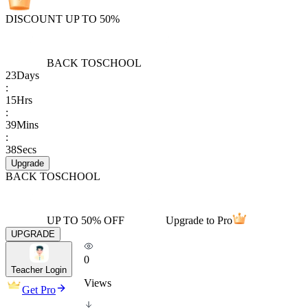
DISCOUNT UP TO 50%
BACK TO
SCHOOL
23
Days
:
15
Hrs
:
39
Mins
:
38
Secs
Upgrade
BACK TO
SCHOOL
UP TO 50% OFF
Upgrade to Pro
UPGRADE
0
Teacher Login
Views
Get Pro