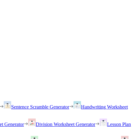
Sentence Scramble Generator
Handwriting Worksheet
et Generator
Division Worksheet Generator
Lesson Plan