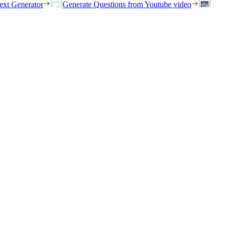
ext Generator
Generate Questions from Youtube video