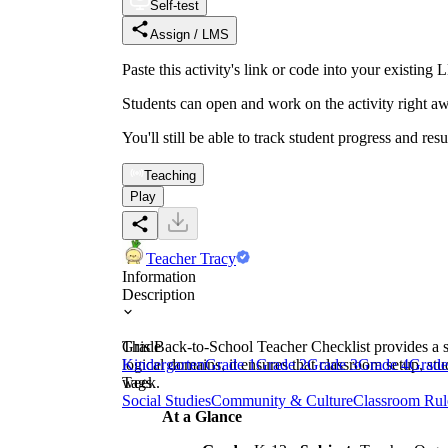
Self-test
Assign / LMS
Paste this activity's link or code into your exist
Students can open and work on the activity right aw
You'll still be able to track student progress and res
Teaching
Play
Teacher Tracy
Information
Description
This Back-to-School Teacher Checklist provides a st
Grade
logical domains, it ensures that classroom setup, st
Kindergarten
Grade 1
Grade 2
Grade 3
Grade 4
Grade
week.
Tags
Social Studies
Community & Culture
Classroom Rul
At a Glance