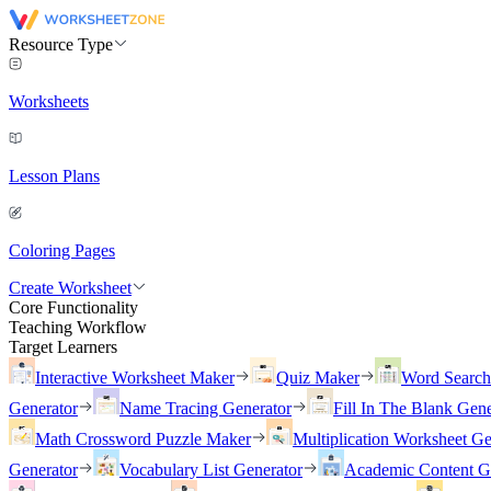
Resource Type
Worksheets
Lesson Plans
Coloring Pages
Create Worksheet
Core Functionality
Teaching Workflow
Target Learners
Interactive Worksheet Maker
Quiz Maker
Word Searc
Generator
Name Tracing Generator
Fill In The Blank Gene
Math Crossword Puzzle Maker
Multiplication Worksheet Ge
Generator
Vocabulary List Generator
Academic Content G