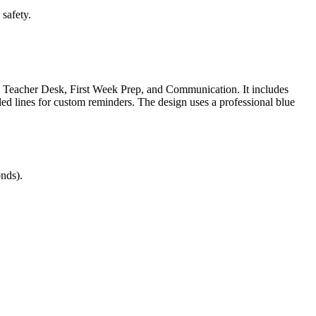
safety.
s, Teacher Desk, First Week Prep, and Communication. It includes
ed lines for custom reminders. The design uses a professional blue
nds).
ng physical space and administrative routines. Effective classroom
ectly into lesson plans, IEP goals, or district curriculum mapping
ooked. It serves as a formative self-assessment tool for classroom
ing the setup process. Expected completion typically takes 20 minutes