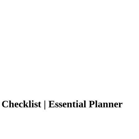
Checklist | Essential Planner