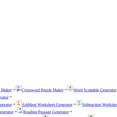
h Maker
Crossword Puzzle Maker
Word Scramble Generator
rator
nerator
Addition Worksheet Generator
Subtraction Workshe
enerator
Reading Passage Generator