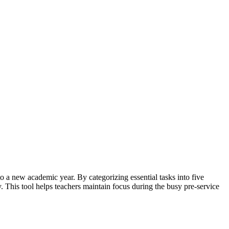
 a new academic year. By categorizing essential tasks into five
. This tool helps teachers maintain focus during the busy pre-service