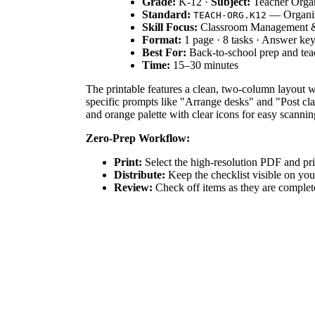
Grade:
K-12 ·
Subject:
Teacher Organ
Standard:
— Organize
TEACH-ORG.K12
Skill Focus:
Classroom Management &
Format:
1 page · 8 tasks · Answer ke
Best For:
Back-to-school prep and tea
Time:
15–30 minutes
The printable features a clean, two-column layout 
specific prompts like "Arrange desks" and "Post cla
and orange palette with clear icons for easy scannin
Zero-Prep Workflow:
Print:
Select the high-resolution PDF and pri
Distribute:
Keep the checklist visible on yo
Review:
Check off items as they are complete
Total teacher prep time is under two minutes.
Standards Alignment:
This resource aligns with
T
management begins with environmental preparation an
tools to document professional preparation activities
How to Use It:
Use this checklist during the week be
readiness. Teachers can also use the notes section 
of active planning.