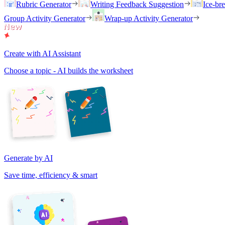
Rubric Generator
Writing Feedback Suggestion
Ice-br
Group Activity Generator
Wrap-up Activity Generator
Create with AI Assistant
Choose a topic - AI builds the worksheet
Generate by AI
Save time, efficiency & smart