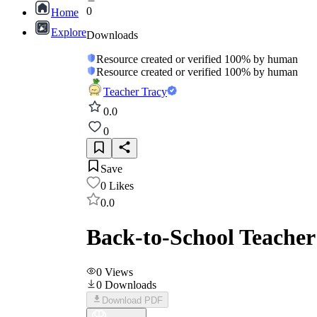
0
Home
Explore
Downloads
Resource created or verified 100% by human
Resource created or verified 100% by human
Teacher Tracy
0.0
0
Save
0
Likes
0.0
Back-to-School Teacher 
0
Views
0
Downloads
Download PDF