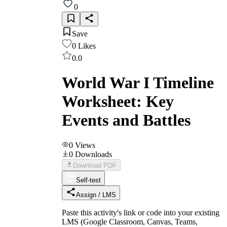
0
Save
0
Likes
0.0
World War I Timeline
Worksheet: Key
Events and Battles
0
Views
0
Downloads
Download PDF
Self-test
Assign / LMS
Paste this activity's link or code into your existing
LMS (Google Classroom, Canvas, Teams,