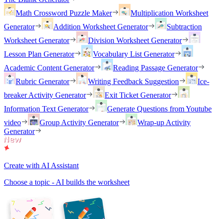
Math Crossword Puzzle Maker
Multiplication Worksheet
Generator
Addition Worksheet Generator
Subtraction
Worksheet Generator
Division Worksheet Generator
Lesson Plan Generator
Vocabulary List Generator
Academic Content Generator
Reading Passage Generator
Rubric Generator
Writing Feedback Suggestion
Ice-
breaker Activity Generator
Exit Ticket Generator
Information Text Generator
Generate Questions from Youtube
video
Group Activity Generator
Wrap-up Activity
Generator
Create with AI Assistant
Choose a topic - AI builds the worksheet