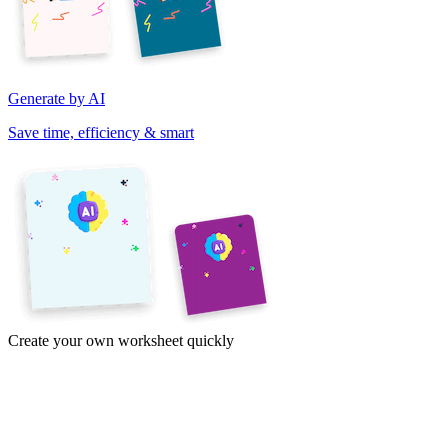
Generate by AI
Save time, efficiency & smart
Create your own worksheet quickly