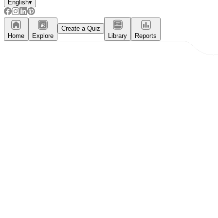
English
▾
Create a Quiz
Home
Explore
Library
Reports