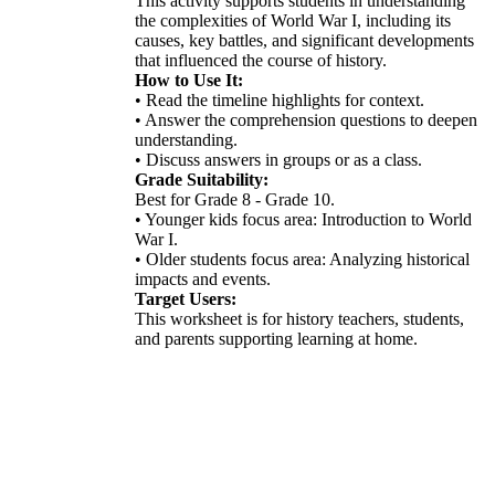
This activity supports students in understanding
the complexities of World War I, including its
causes, key battles, and significant developments
that influenced the course of history.
How to Use It:
• Read the timeline highlights for context.
• Answer the comprehension questions to deepen
understanding.
• Discuss answers in groups or as a class.
Grade Suitability:
Best for Grade 8 - Grade 10.
• Younger kids focus area: Introduction to World
War I.
• Older students focus area: Analyzing historical
impacts and events.
Target Users:
This worksheet is for history teachers, students,
and parents supporting learning at home.