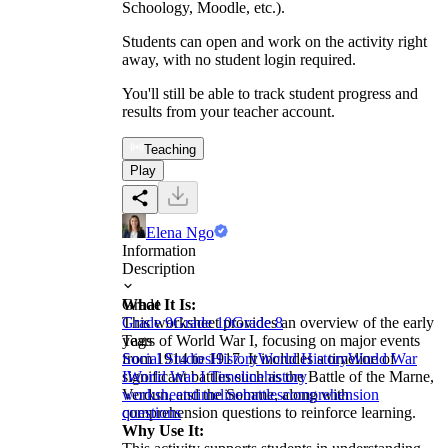
Schoology, Moodle, etc.).
Students can open and work on the activity right
away, with no student login required.
You'll still be able to track student progress and
results from your teacher account.
Teaching
Play
Elena Ngo
Information
Description
What It Is:
Grade
This worksheet provides an overview of the early
Grade 9
Grade 10
Grade 8
years of World War I, focusing on major events
Tags
from 1914 to 1917. It includes a timeline of
Social Studies
History
World History
World War
significant battles such as the Battle of the Marne,
I
World War I Timeline
history
Verdun, and the Somme, along with
worksheets
timeline
battles
comprehension
comprehension questions to reinforce learning.
questions
Why Use It: