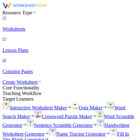
Resource Type
Worksheets
Lesson Plans
Coloring Pages
Create Worksheet
Core Functionality
Teaching Workflow
Target Learners
Interactive Worksheet Maker
Quiz Maker
Word
Search Maker
Crossword Puzzle Maker
Word Scramble
Generator
Sentence Scramble Generator
Handwriting
Worksheet Generator
Name Tracing Generator
Fill In
The Blank Generator