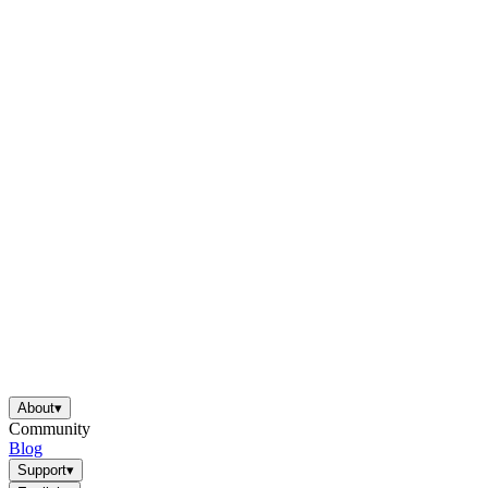
About
▾
Community
Blog
Support
▾