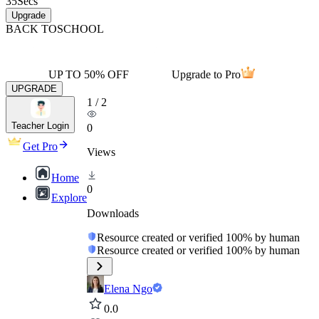
35
Secs
Upgrade
BACK TO
SCHOOL
UP TO 50% OFF
Upgrade to Pro
UPGRADE
1
/
2
Teacher Login
0
Get Pro
Views
Home
0
Explore
Downloads
Resource created or verified 100% by human
Resource created or verified 100% by human
Elena Ngo
0.0