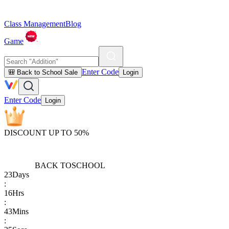
Class Management
Blog
Game
Enter Code
🎒 Back to School Sale
Login
Enter Code
Login
DISCOUNT UP TO 50%
BACK TO
SCHOOL
23
Days
:
16
Hrs
:
43
Mins
: