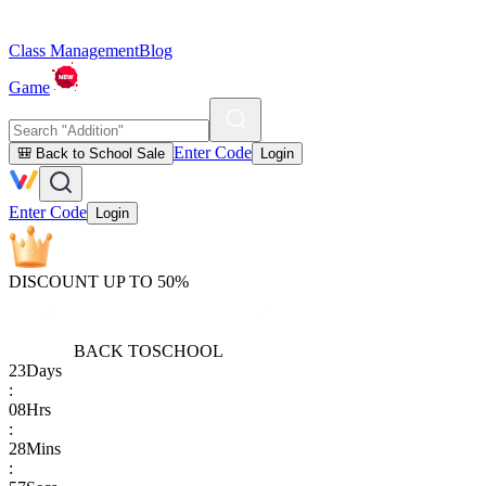
Class Management
Blog
Game
Enter Code
🎒 Back to School Sale
Login
Enter Code
Login
DISCOUNT UP TO 50%
BACK TO
SCHOOL
23
Days
:
08
Hrs
:
28
Mins
: