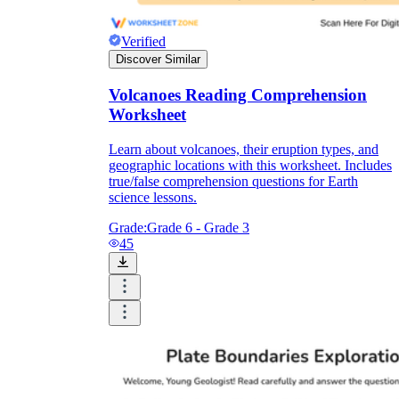
Verified
Discover Similar
Volcanoes Reading Comprehension
Worksheet
Learn about volcanoes, their eruption types, and
geographic locations with this worksheet. Includes
true/false comprehension questions for Earth
science lessons.
Grade:
Grade 6 - Grade 3
45