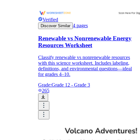
Verified
4
pages
Discover Similar
Renewable vs Nonrenewable Energy
Resources Worksheet
Classify renewable vs nonrenewable resources
with this science worksheet. Includes labeling,
definitions, and environmental questions—ideal
for grades 4–10.
Grade:
Grade 12 - Grade 3
265