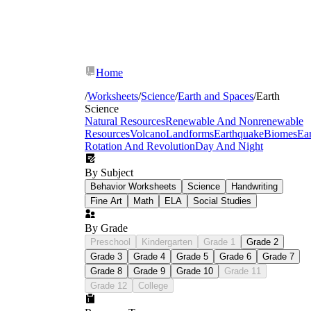
Home
/
Worksheets
/
Science
/
Earth and Spaces
/
Earth
Science
Natural Resources
Renewable And Nonrenewable
Resources
Volcano
Landforms
Earthquake
Biomes
Ear
Rotation And Revolution
Day And Night
By Subject
Behavior Worksheets
Science
Handwriting
Fine Art
Math
ELA
Social Studies
By Grade
Preschool
Kindergarten
Grade 1
Grade 2
Weathering and erosion:
Students sort
Grade 3
Grade 4
Grade 5
Grade 6
Grade 7
landform images by the dominant process
Grade 8
Grade 9
Grade 10
Grade 11
that shaped them, then write a two-step
explanation — breakdown first, transport
Grade 12
College
second — using labeled cross-section
diagrams.