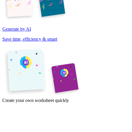
Generate by AI
Save time, efficiency & smart
Create your own worksheet quickly