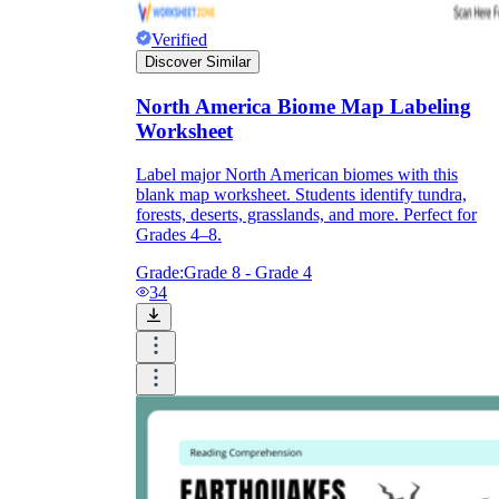
Verified
Discover Similar
North America Biome Map Labeling
Worksheet
Label major North American biomes with this
blank map worksheet. Students identify tundra,
forests, deserts, grasslands, and more. Perfect for
Grades 4–8.
Grade:
Grade 8 - Grade 4
34