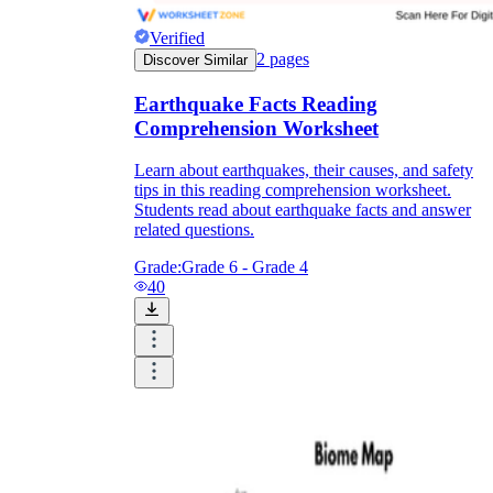
Verified
2
pages
Discover Similar
Earthquake Facts Reading
Comprehension Worksheet
Learn about earthquakes, their causes, and safety
tips in this reading comprehension worksheet.
Students read about earthquake facts and answer
related questions.
Grade:
Grade 6 - Grade 4
40