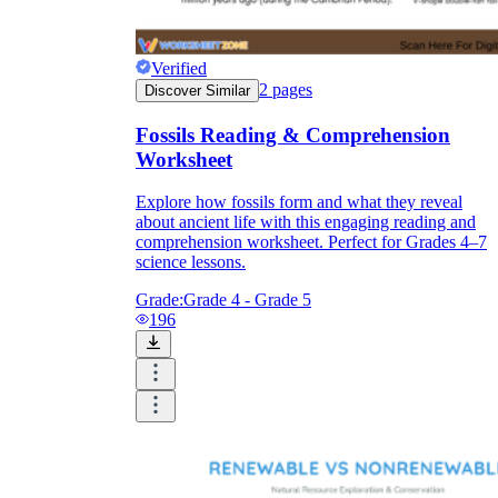
Verified
2
pages
Discover Similar
Fossils Reading & Comprehension
Worksheet
Explore how fossils form and what they reveal
about ancient life with this engaging reading and
comprehension worksheet. Perfect for Grades 4–7
science lessons.
4-ESS1-1
— Identify patterns in rock
formations and fossils to reconstruct Earth's
Grade:
Grade 4 - Grade 5
ancient environmental conditions. The strata
196
and fossil worksheets are direct preparation;
the diagram-based tasks produce the
evidence-based reasoning this standard
requires.
4-ESS2-1
— Make observations or collect
data showing that rocks, soils, and
sediments are transported by water, ice, and
wind. The weathering and erosion
worksheets address this through process