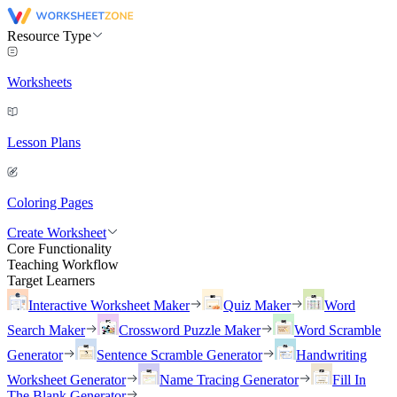
Resource Type
Worksheets
Lesson Plans
Coloring Pages
Create Worksheet
Core Functionality
Teaching Workflow
Target Learners
Interactive Worksheet Maker
Quiz Maker
Word
Search Maker
Crossword Puzzle Maker
Word Scramble
Generator
Sentence Scramble Generator
Handwriting
Worksheet Generator
Name Tracing Generator
Fill In
The Blank Generator