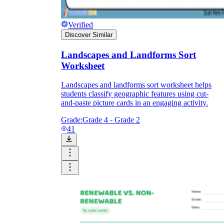
Verified
Discover Similar
Landscapes and Landforms Sort
Worksheet
Landscapes and landforms sort worksheet helps
students classify geographic features using cut-
and-paste picture cards in an engaging activity.
Grade:
Grade 4 - Grade 2
41