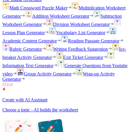
Math Crossword Puzzle Maker
Multiplication Worksheet
Generator
Addition Worksheet Generator
Subtraction
Worksheet Generator
Division Worksheet Generator
Lesson Plan Generator
Vocabulary List Generator
Academic Content Generator
Reading Passage Generator
Rubric Generator
Writing Feedback Suggestion
Ice-
breaker Activity Generator
Exit Ticket Generator
Information Text Generator
Generate Questions from Youtube
video
Group Activity Generator
Wrap-up Activity
Generator
Create with AI Assistant
Choose a topic - AI builds the worksheet