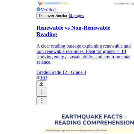
Verified
4
pages
Discover Similar
Renewable vs Non-Renewable
Reading
A clear reading passage explaining renewable and
non-renewable resources. Ideal for grades 4–10
studying energy, sustainability, and environmental
science.
Grade:
Grade 12 - Grade 4
163