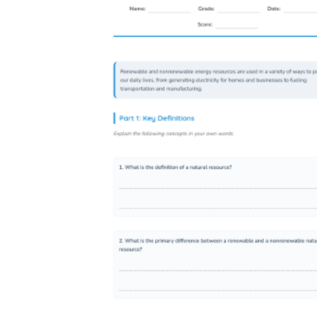
sequencing and data annotation tasks.
4-ESS2-2
— Analyze and interpret map
data to describe patterns in Earth's features.
The plate tectonics mapping worksheet is
built around this standard: students plot data
first, then name the pattern themselves.
4-ESS3-1
— Obtain information to
describe how humans can reduce the impact
of Earth processes on their communities.
The natural hazard worksheets set up the
scenario and ask students to construct a
mitigation response, producing the evidence
this standard calls for.
3-5-ETS1-1
— Define a design problem
that accounts for trade-offs between
competing solutions. The open-ended
response sections in the natural hazard and
energy resource worksheets ask students to
evaluate those trade-offs explicitly, not just
describe the problem.