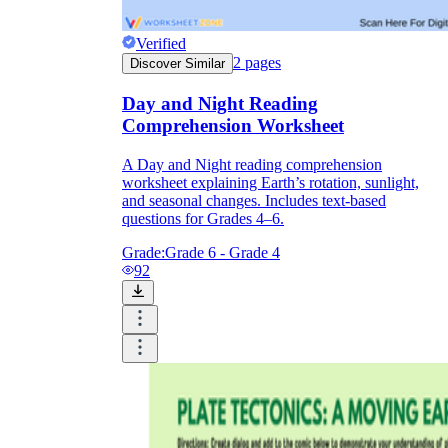
Verified
2
pages
Discover Similar
Day and Night Reading
Comprehension Worksheet
A Day and Night reading comprehension
worksheet explaining Earth’s rotation, sunlight,
and seasonal changes. Includes text-based
questions for Grades 4–6.
Grade:
Grade 6 - Grade 4
92