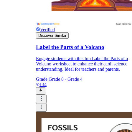
Verified
Discover Similar
Label the Parts of a Volcano
converge
diverge
Engage students with this fun Label the Parts of a
Volcano worksheet to enhance their earth science
understanding. Ideal for teachers and parents.
Grade:
Grade 8 - Grade 4
134