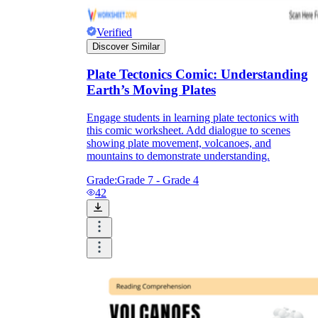
Verified
Discover Similar
Plate Tectonics Comic: Understanding
Earth’s Moving Plates
Engage students in learning plate tectonics with
this comic worksheet. Add dialogue to scenes
showing plate movement, volcanoes, and
mountains to demonstrate understanding.
Grade:
Grade 7 - Grade 4
42