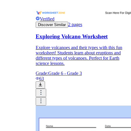
Verified
2
pages
Discover Similar
Exploring Volcano Worksheet
Explore volcanoes and their types with this fun
worksheet! Students learn about eruptions and
different types of volcanoes. Perfect for Earth
science lessons.
Grade:
Grade 6 - Grade 3
63