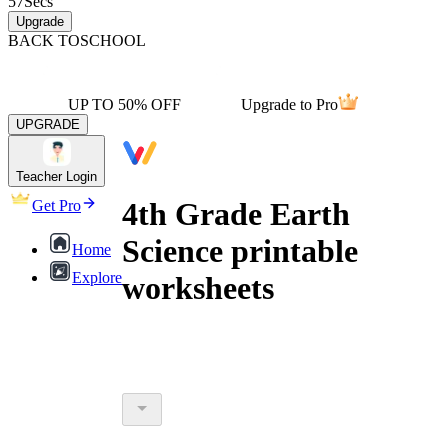
57
Secs
Upgrade
BACK TO
SCHOOL
UP TO 50% OFF
Upgrade to Pro
UPGRADE
Teacher Login
4th Grade Earth
Get Pro
Science printable
Home
Explore
worksheets