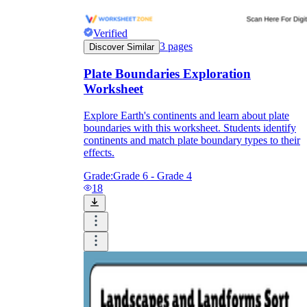
Verified
3
pages
Discover Similar
Plate Boundaries Exploration
Worksheet
Explore Earth's continents and learn about plate
boundaries with this worksheet. Students identify
continents and match plate boundary types to their
effects.
Grade:
Grade 6 - Grade 4
18