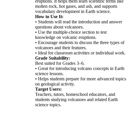
eruptions. It helps them learn scientific terms like
molten rock, hot gases, and ash, and supports
vocabulary development in Earth science.
How to Use It:
• Students will read the introduction and answer
questions about volcanoes.
• Use the multiple-choice section to test
knowledge on volcanic eruptions.
• Encourage students to discuss the three types of
volcanoes and their features.
• Ideal for classroom activities or individual work.
Grade Suitability:
Best suited for Grades 3–6.
• Great for introducing volcano concepts in Earth
science lessons.
• Helps students prepare for more advanced topics
on geological activity.
Target Users:
Teachers, tutors, homeschool educators, and
students studying volcanoes and related Earth
science topics.