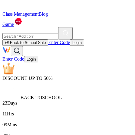
Class Management
Blog
Game
Enter Code
🎒 Back to School Sale
Login
Enter Code
Login
DISCOUNT UP TO 50%
BACK TO
SCHOOL
23
Days
:
11
Hrs
:
09
Mins
: