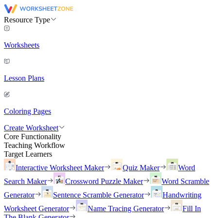
Resource Type
Worksheets
Lesson Plans
Coloring Pages
Create Worksheet
Core Functionality
Teaching Workflow
Target Learners
Interactive Worksheet Maker
Quiz Maker
Word
Search Maker
Crossword Puzzle Maker
Word Scramble
Generator
Sentence Scramble Generator
Handwriting
Worksheet Generator
Name Tracing Generator
Fill In
The Blank Generator