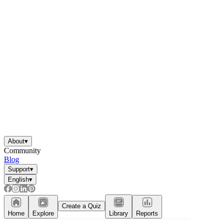
About
▾
Community
Blog
Support
▾
English
▾
Create a Quiz
Home
Explore
Library
Reports