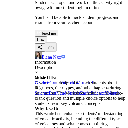
Students can open and work on the activity right
away, with no student login required.
You'll still be able to track student progress and
results from your teacher account.
Teaching
Play
Elena Ngo
Information
Description
What It Is:
Grade
A worksheet designed to teach students about
Grade 6
Grade 5
Grade 4
Grade 3
volcanoes, their types, and what happens during
Tags
an eruption. The worksheet includes a fill-in-the-
Science
Earth and Spaces
Earth Science
Volcano
blank question and multiple-choice options to help
students learn key volcanic concepts.
Why Use It:
This worksheet enhances students' understanding
of volcanic activity, including the different types
of volcanoes and what comes out during