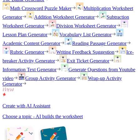
Math Crossword Puzzle Maker
Multiplication Worksheet
Generator
Addition Worksheet Generator
Subtraction
Worksheet Generator
Division Worksheet Generator
Lesson Plan Generator
Vocabulary List Generator
Academic Content Generator
Reading Passage Generator
Rubric Generator
Writing Feedback Suggestion
Ice-
breaker Activity Generator
Exit Ticket Generator
Information Text Generator
Generate Questions from Youtube
video
Group Activity Generator
Wrap-up Activity
Generator
Create with AI Assistant
Choose a topic - AI builds the worksheet