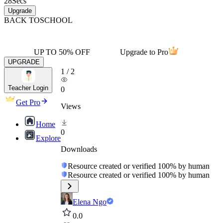
28
Secs
Upgrade
BACK TO
SCHOOL
UP TO 50% OFF
Upgrade to Pro
UPGRADE
1
/
2
Teacher Login
0
Get Pro
Views
Home
0
Explore
Downloads
Resource created or verified 100% by human
Resource created or verified 100% by human
Elena Ngo
0.0