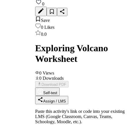
0
Save
0
Likes
0.0
Exploring Volcano
Worksheet
0
Views
0
Downloads
Download PDF
Self-test
Assign / LMS
Paste this activity's link or code into your existing
LMS (Google Classroom, Canvas, Teams,
Schoology, Moodle, etc.).