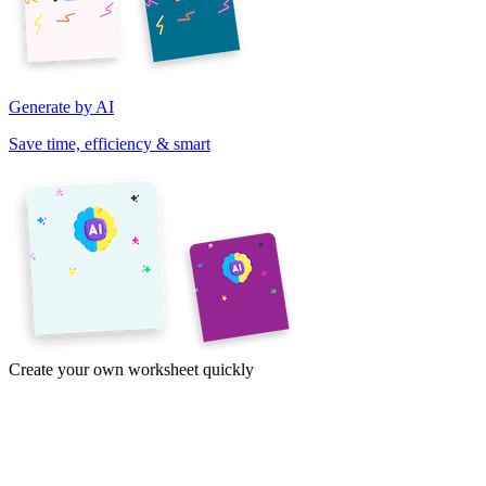
Generate by AI
Save time, efficiency & smart
Create your own worksheet quickly