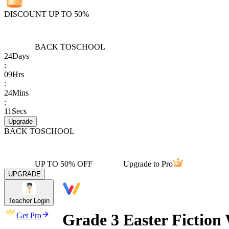
DISCOUNT UP TO 50%
BACK TO
SCHOOL
24
Days
:
09
Hrs
:
24
Mins
:
11
Secs
Upgrade
BACK TO
SCHOOL
UP TO 50% OFF
Upgrade to Pro
UPGRADE
Teacher Login
Grade 3 Easter Fiction
Get Pro