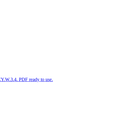
CY.W.3.4. PDF ready to use.