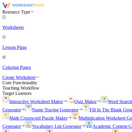
Resource Type
Worksheets
Lesson Plans
Coloring Pages
Create Worksheet
Core Functionality
Teaching Workflow
Target Learners
Interactive Worksheet Maker
Quiz Maker
Word Searc
Generator
Name Tracing Generator
Fill In The Blank Gene
Math Crossword Puzzle Maker
Multiplication Worksheet Ge
Generator
Vocabulary List Generator
Academic Content G