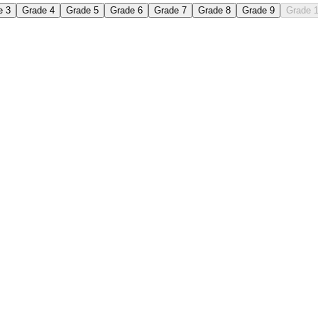
e 3
Grade 4
Grade 5
Grade 6
Grade 7
Grade 8
Grade 9
Grade 