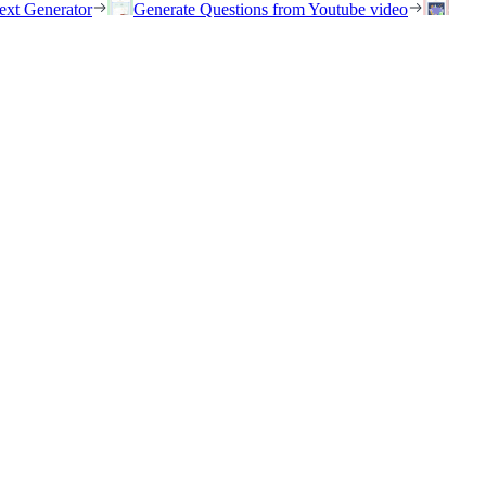
ext Generator
Generate Questions from Youtube video