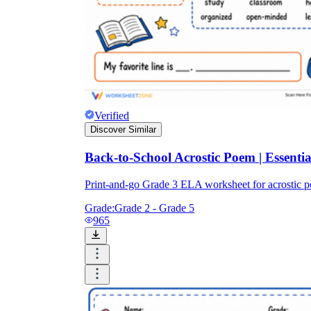
Verified
Discover Similar
Back-to-School Acrostic Poem | Essent
Print-and-go Grade 3 ELA worksheet for acrostic
Grade:
Grade 2 - Grade 5
965