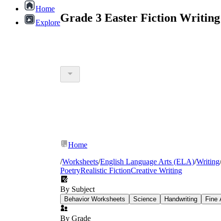
Home
Grade 3 Easter Fiction Writin
Explore
Home
/
Worksheets
/
English Language Arts (ELA)
/
Writing
Poetry
Realistic Fiction
Creative Writing
By Subject
Behavior Worksheets
Science
Handwriting
Fine 
By Grade