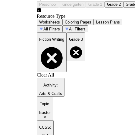
Preschool
Kindergarten
Grade 1
Grade 2
Grad
Resource Type
Worksheets
Coloring Pages
Lesson Plans
All Filters
All Filters
Fiction Writing
Grade 3
Clear All
Activity
:
Arts & Crafts
Topic
:
Easter
×
CCSS: