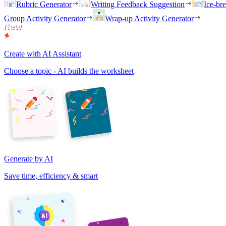
Rubric Generator
Writing Feedback Suggestion
Ice-br
Group Activity Generator
Wrap-up Activity Generator
Create with AI Assistant
Choose a topic - AI builds the worksheet
Generate by AI
Save time, efficiency & smart