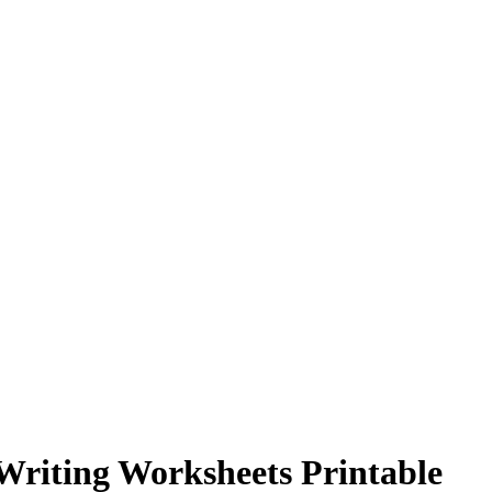
 Writing Worksheets Printable