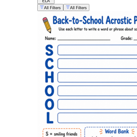
ELA
All Filters
All Filters