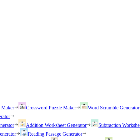
h Maker
Crossword Puzzle Maker
Word Scramble Generator
rator
nerator
Addition Worksheet Generator
Subtraction Workshe
enerator
Reading Passage Generator