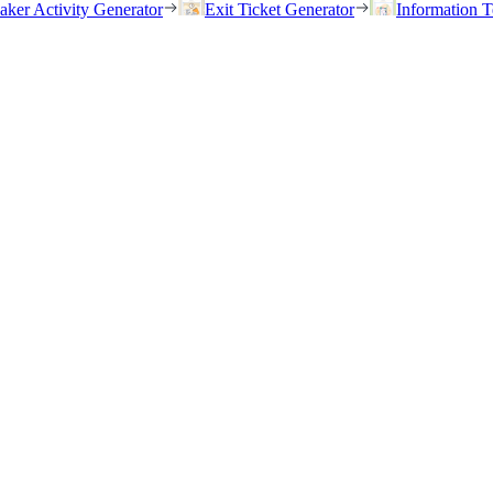
eaker Activity Generator
Exit Ticket Generator
Information T