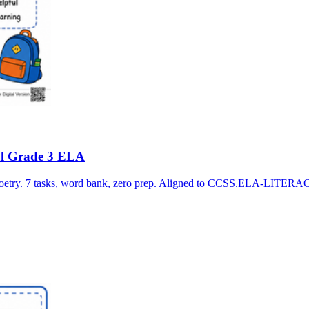
ial Grade 3 ELA
 poetry. 7 tasks, word bank, zero prep. Aligned to CCSS.ELA-LITERA