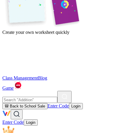
Create your own worksheet quickly
Class Management
Blog
Game
Enter Code
🎒 Back to School Sale
Login
Enter Code
Login