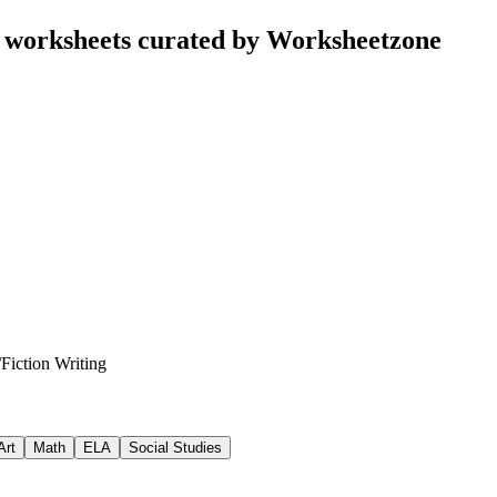
g worksheets curated by Worksheetzone
/
Fiction Writing
Art
Math
ELA
Social Studies