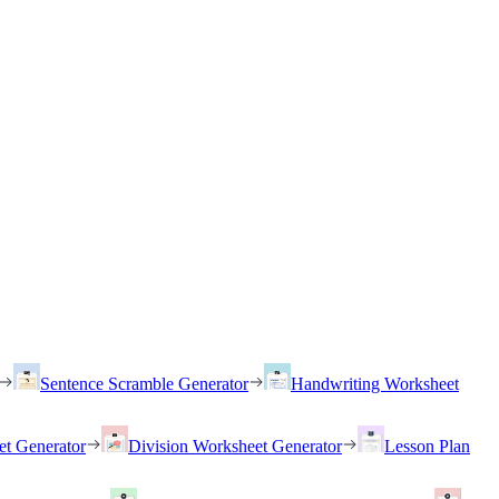
Sentence Scramble Generator
Handwriting Worksheet
et Generator
Division Worksheet Generator
Lesson Plan