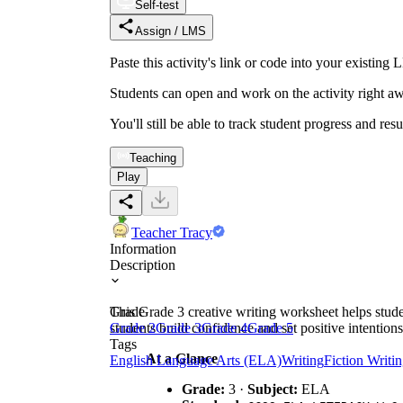
Self-test
Assign / LMS
Paste this activity's link or code into your exist
Students can open and work on the activity right aw
You'll still be able to track student progress and res
Teaching
Play
Teacher Tracy
Information
Description
This Grade 3 creative writing worksheet helps stud
Grade
students build confidence and set positive intentions
Grade 2
Grade 3
Grade 4
Grade 5
Tags
At a Glance
English Language Arts (ELA)
Writing
Fiction Writi
Grade:
3 ·
Subject:
ELA