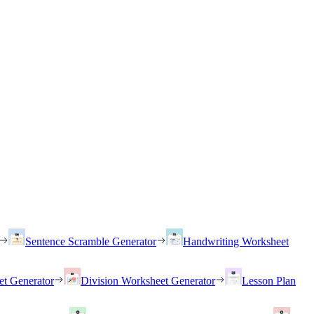
Sentence Scramble Generator
Handwriting Worksheet
et Generator
Division Worksheet Generator
Lesson Plan