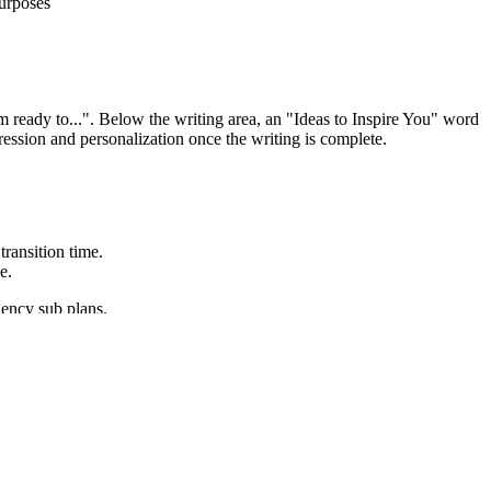
purposes
am ready to...". Below the writing area, an "Ideas to Inspire You" word
ression and personalization once the writing is complete.
transition time.
e.
gency sub plans.
 for a range of discipline-specific tasks, purposes, and audiences.
e copied directly into lesson plans, IEP goals, or district curriculum