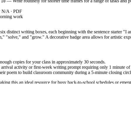
— Write routinely for shorter time frames for a range of tasks and 
.10
ey N/A · PDF
morning work
 six distinct writing boxes, each beginning with the sentence starter "I 
n," "solve," and "grow." A decorative badge area allows for artistic exp
nough copies for your class in approximately 30 seconds.
rrival activity or first-week writing prompt requiring only 1 minute of 
heir poem to build classroom community during a 5-minute closing circl
making this an ideal resource for busy back-to-school schedules or emer
: Write routinely over extended time frames and shorter time frames
3.10
nity that focuses on purpose-driven reflection. Both standard codes can b