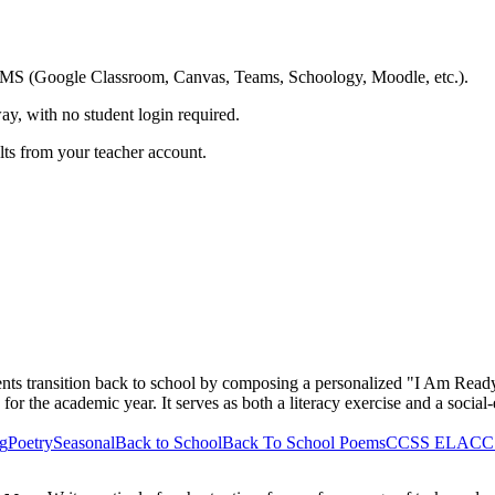
ing LMS (Google Classroom, Canvas, Teams, Schoology, Moodle, etc.).
ay, with no student login required.
ults from your teacher account.
ents transition back to school by composing a personalized "I Am Read
 for the academic year. It serves as both a literacy exercise and a social
ng
Poetry
Seasonal
Back to School
Back To School Poems
CCSS ELA
CCS