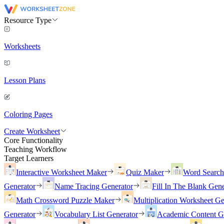
Resource Type
Worksheets
Lesson Plans
Coloring Pages
Create Worksheet
Core Functionality
Teaching Workflow
Target Learners
Interactive Worksheet Maker
Quiz Maker
Word Searc
Generator
Name Tracing Generator
Fill In The Blank Gene
Math Crossword Puzzle Maker
Multiplication Worksheet Ge
Generator
Vocabulary List Generator
Academic Content G