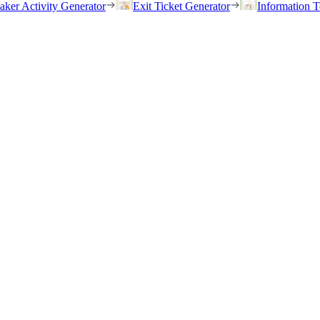
eaker Activity Generator
Exit Ticket Generator
Information T