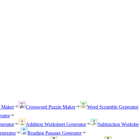
h Maker
Crossword Puzzle Maker
Word Scramble Generator
rator
nerator
Addition Worksheet Generator
Subtraction Workshe
enerator
Reading Passage Generator