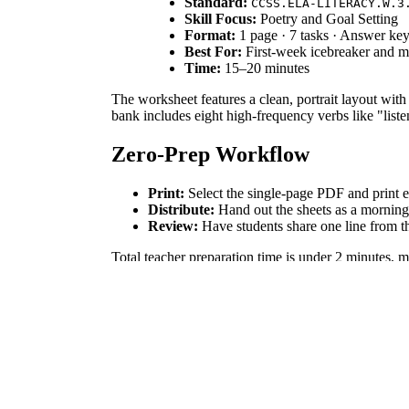
Standard:
CCSS.ELA-LITERACY.W.3
Skill Focus:
Poetry and Goal Setting
Format:
1 page · 7 tasks · Answer k
Best For:
First-week icebreaker and 
Time:
15–20 minutes
The worksheet features a clean, portrait layout with
bank includes eight high-frequency verbs like "liste
Zero-Prep Workflow
Print:
Select the single-page PDF and print e
Distribute:
Hand out the sheets as a morning a
Review:
Have students share one line from t
Total teacher preparation time is under 2 minutes, 
Standards Alignment
This resource aligns with
CCSS.ELA-LITERACY.W.
This activity provides a short-frame writing opportu
mapping tools.
How to Use It