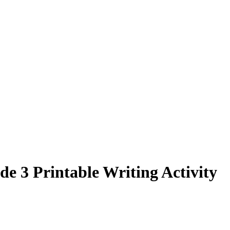
e 3 Printable Writing Activity