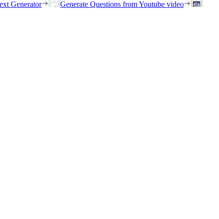
ext Generator
Generate Questions from Youtube video