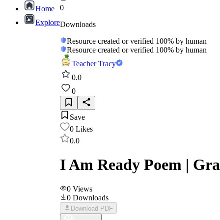
0
Home
Explore
Downloads
Resource created or verified 100% by human
Resource created or verified 100% by human
Teacher Tracy
0.0
0
Save
0
Likes
0.0
I Am Ready Poem | Grad
0
Views
0
Downloads
Download PDF