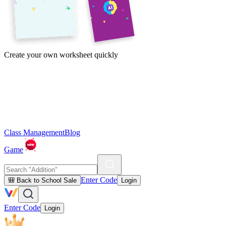
Create your own worksheet quickly
Class Management
Blog
Game
Enter Code
🎒 Back to School Sale
Login
Enter Code
Login