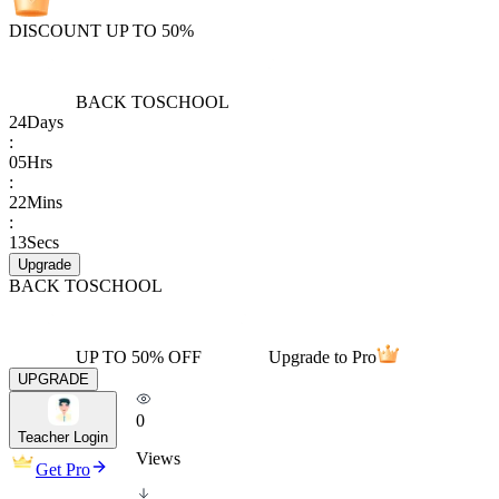
DISCOUNT UP TO 50%
BACK TO
SCHOOL
24
Days
:
05
Hrs
:
22
Mins
:
13
Secs
Upgrade
BACK TO
SCHOOL
UP TO 50% OFF
Upgrade to Pro
UPGRADE
0
Teacher Login
Views
Get Pro