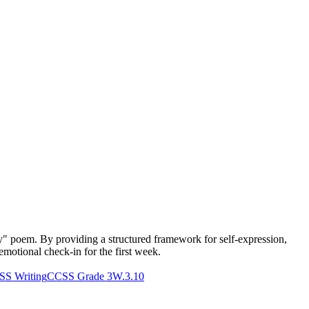
y" poem. By providing a structured framework for self-expression,
-emotional check-in for the first week.
S Writing
CCSS Grade 3
W.3.10