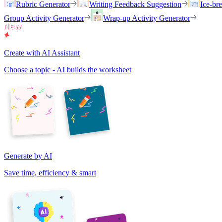
Rubric Generator
Writing Feedback Suggestion
Ice-br
Group Activity Generator
Wrap-up Activity Generator
Create with AI Assistant
Choose a topic - AI builds the worksheet
Generate by AI
Save time, efficiency & smart