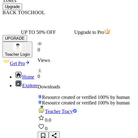
53
Secs
Upgrade
BACK TO
SCHOOL
UP TO 50% OFF
Upgrade to Pro
UPGRADE
0
Teacher Login
Views
Get Pro
0
Home
Explore
Downloads
Resource created or verified 100% by human
Resource created or verified 100% by human
Teacher Tracy
0.0
0