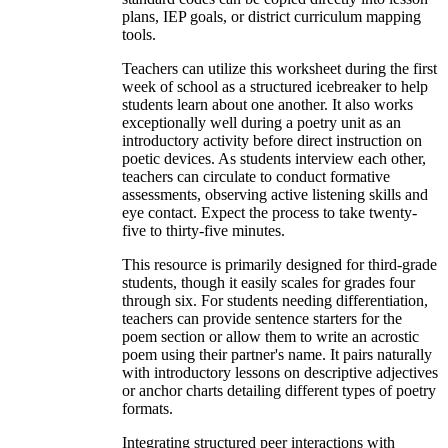
plans, IEP goals, or district curriculum mapping
tools.
Teachers can utilize this worksheet during the first
week of school as a structured icebreaker to help
students learn about one another. It also works
exceptionally well during a poetry unit as an
introductory activity before direct instruction on
poetic devices. As students interview each other,
teachers can circulate to conduct formative
assessments, observing active listening skills and
eye contact. Expect the process to take twenty-
five to thirty-five minutes.
This resource is primarily designed for third-grade
students, though it easily scales for grades four
through six. For students needing differentiation,
teachers can provide sentence starters for the
poem section or allow them to write an acrostic
poem using their partner's name. It pairs naturally
with introductory lessons on descriptive adjectives
or anchor charts detailing different types of poetry
formats.
Integrating structured peer interactions with