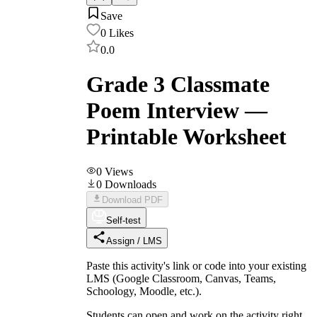
Save
0
Likes
0.0
Grade 3 Classmate
Poem Interview —
Printable Worksheet
0
Views
0
Downloads
Download PDF
Self-test
Assign / LMS
Paste this activity's link or code into your existing
LMS (Google Classroom, Canvas, Teams,
Schoology, Moodle, etc.).
Students can open and work on the activity right