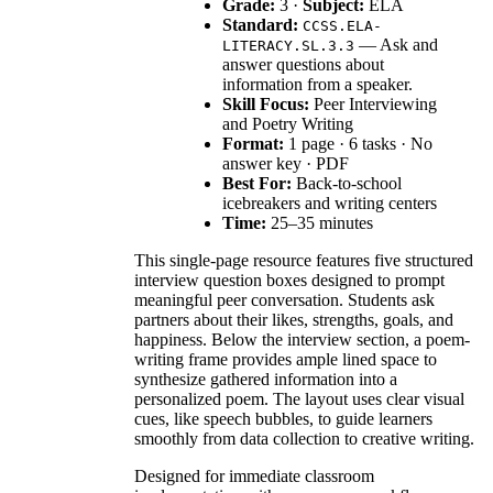
Grade:
3 ·
Subject:
ELA
Standard:
CCSS.ELA-
— Ask and
LITERACY.SL.3.3
answer questions about
information from a speaker.
Skill Focus:
Peer Interviewing
and Poetry Writing
Format:
1 page · 6 tasks · No
answer key · PDF
Best For:
Back-to-school
icebreakers and writing centers
Time:
25–35 minutes
This single-page resource features five structured
interview question boxes designed to prompt
meaningful peer conversation. Students ask
partners about their likes, strengths, goals, and
happiness. Below the interview section, a poem-
writing frame provides ample lined space to
synthesize gathered information into a
personalized poem. The layout uses clear visual
cues, like speech bubbles, to guide learners
smoothly from data collection to creative writing.
Designed for immediate classroom