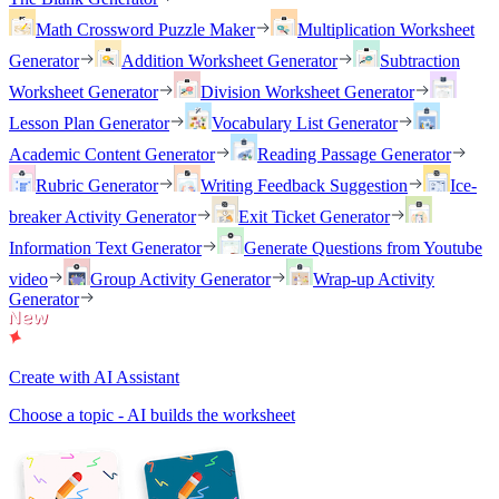
Math Crossword Puzzle Maker
Multiplication Worksheet
Generator
Addition Worksheet Generator
Subtraction
Worksheet Generator
Division Worksheet Generator
Lesson Plan Generator
Vocabulary List Generator
Academic Content Generator
Reading Passage Generator
Rubric Generator
Writing Feedback Suggestion
Ice-
breaker Activity Generator
Exit Ticket Generator
Information Text Generator
Generate Questions from Youtube
video
Group Activity Generator
Wrap-up Activity
Generator
Create with AI Assistant
Choose a topic - AI builds the worksheet