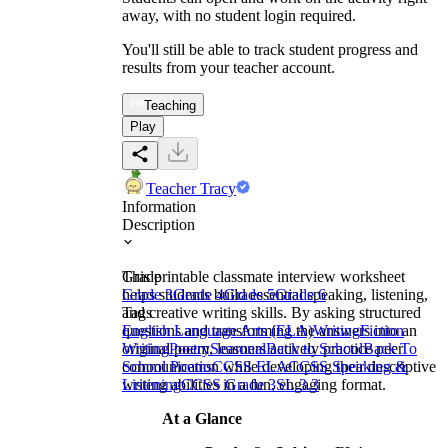
away, with no student login required.
You'll still be able to track student progress and
results from your teacher account.
Teaching
Play
Teacher Tracy
Information
Description
This printable classmate interview worksheet
Grade
helps students build essential speaking, listening,
Grade 3
Grade 4
Grade 5
Grade 6
and creative writing skills. By asking structured
Tags
questions and transforming the answers into an
English Language Arts (ELA)
Writing
Fiction
original poem, learners actively practice peer
Writing
Poetry
Seasonal
Back to School
Back To
communication while developing their descriptive
School Poems
CCSS ELA
CCSS Speaking &
writing abilities in a fun, engaging format.
Listening
CCSS Grade 3
SL.3.3
At a Glance