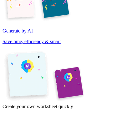
Generate by AI
Save time, efficiency & smart
Create your own worksheet quickly