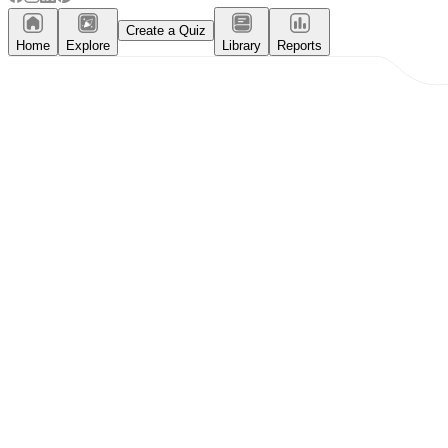
Create a Quiz
Home
Explore
Library
Reports