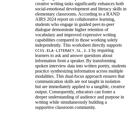
creative writing tasks significantly enhances both
social-emotional development and literacy skills in
elementary classrooms. According to a RAND
AIRS 2024 report on collaborative learning,
students who engage in guided peer-to-peer
dialogue demonstrate higher retention of
vocabulary and improved expressive writing
capabilities compared to those working solely
independently. This worksheet directly supports
by requiring
CCSS.ELA-LITERACY.SL.3.3
learners to ask and answer questions about
information from a speaker. By transforming
spoken interview data into written poetry, students
practice synthesizing information across multiple
modalities. This dual-focus approach ensures that
communication skills are not taught in isolation
but are immediately applied to a tangible, creative
output. Consequently, educators can foster a
deeper understanding of audience and purpose in
writing while simultaneously building a
supportive classroom community.