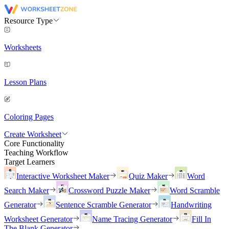
Resource Type
Worksheets
Lesson Plans
Coloring Pages
Create Worksheet
Core Functionality
Teaching Workflow
Target Learners
Interactive Worksheet Maker
Quiz Maker
Word
Search Maker
Crossword Puzzle Maker
Word Scramble
Generator
Sentence Scramble Generator
Handwriting
Worksheet Generator
Name Tracing Generator
Fill In
The Blank Generator