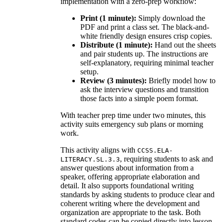
implementation with a zero-prep workflow:
Print (1 minute):
Simply download the
PDF and print a class set. The black-and-
white friendly design ensures crisp copies.
Distribute (1 minute):
Hand out the sheets
and pair students up. The instructions are
self-explanatory, requiring minimal teacher
setup.
Review (3 minutes):
Briefly model how to
ask the interview questions and transition
those facts into a simple poem format.
With teacher prep time under two minutes, this
activity suits emergency sub plans or morning
work.
This activity aligns with
CCSS.ELA-
, requiring students to ask and
LITERACY.SL.3.3
answer questions about information from a
speaker, offering appropriate elaboration and
detail. It also supports foundational writing
standards by asking students to produce clear and
coherent writing where the development and
organization are appropriate to the task. Both
standard codes can be copied directly into lesson