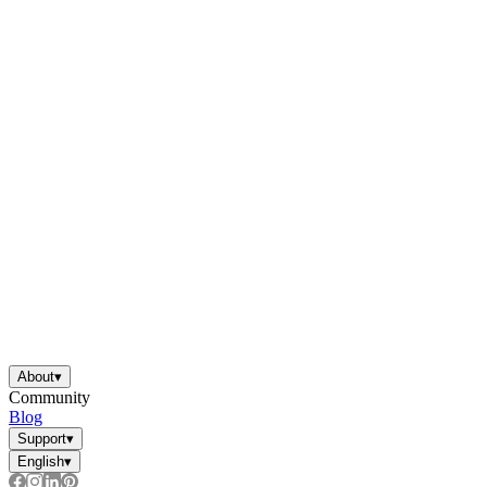
About
▾
Community
Blog
Support
▾
English
▾