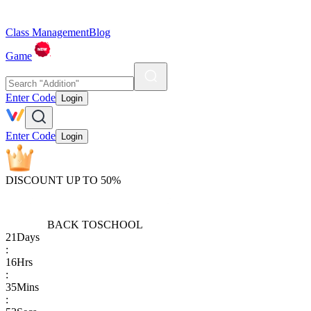
Class Management
Blog
Game
Enter Code
Login
Enter Code
Login
DISCOUNT UP TO 50%
BACK TO
SCHOOL
21
Days
:
16
Hrs
:
35
Mins
: