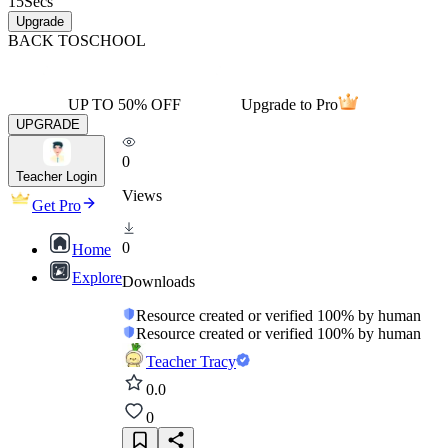
15
Secs
Upgrade
BACK TO
SCHOOL
UP TO 50% OFF
Upgrade to Pro
UPGRADE
0
Teacher Login
Views
Get Pro
0
Home
Explore
Downloads
Resource created or verified 100% by human
Resource created or verified 100% by human
Teacher Tracy
0.0
0