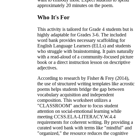
approximately 20 minutes on the poem.
Who It's For
This activity is tailored for Grade 4 students but is
highly adaptable for Grades 3-6. The included
word bank provides necessary scaffolding for
English Language Learners (ELLs) and students
who struggle with brainstorming. It pairs naturally
with a read-aloud of a community-focused picture
book or a direct instruction lesson on descriptive
adjectives.
According to research by Fisher & Frey (2014),
the use of structured writing templates like acrostic
poems helps students bridge the gap between
vocabulary acquisition and independent
composition. This worksheet utilizes a
"CLASSROOM" anchor to focus student
attention on social-emotional learning while
meeting CCSS.ELA-LITERACY.W.4.4
requirements for coherent writing. By providing a
curated word bank with terms like "mindful" and
"organized," the resource reduces the cognitive