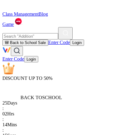
Class Management
Blog
Game
Enter Code
🎒 Back to School Sale
Login
Enter Code
Login
DISCOUNT UP TO 50%
BACK TO
SCHOOL
25
Days
:
02
Hrs
:
14
Mins
: