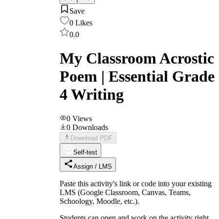
Save
0
Likes
0.0
My Classroom Acrostic
Poem | Essential Grade
4 Writing
0
Views
0
Downloads
Download PDF
Self-test
Assign / LMS
Paste this activity's link or code into your existing
LMS (Google Classroom, Canvas, Teams,
Schoology, Moodle, etc.).
Students can open and work on the activity right