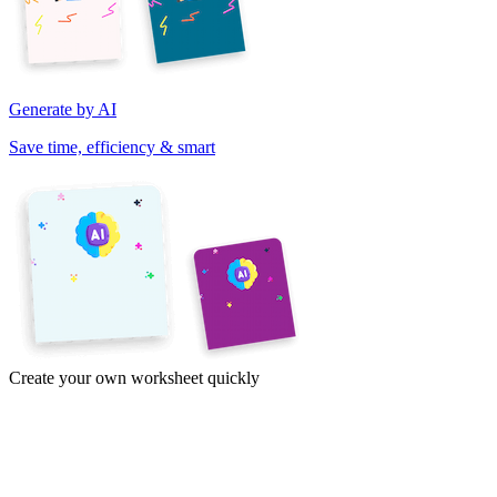
Generate by AI
Save time, efficiency & smart
Create your own worksheet quickly