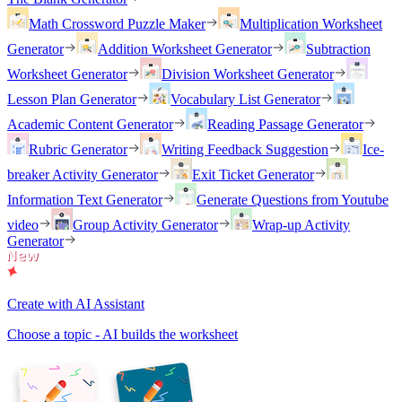
Math Crossword Puzzle Maker
Multiplication Worksheet
Generator
Addition Worksheet Generator
Subtraction
Worksheet Generator
Division Worksheet Generator
Lesson Plan Generator
Vocabulary List Generator
Academic Content Generator
Reading Passage Generator
Rubric Generator
Writing Feedback Suggestion
Ice-
breaker Activity Generator
Exit Ticket Generator
Information Text Generator
Generate Questions from Youtube
video
Group Activity Generator
Wrap-up Activity
Generator
Create with AI Assistant
Choose a topic - AI builds the worksheet