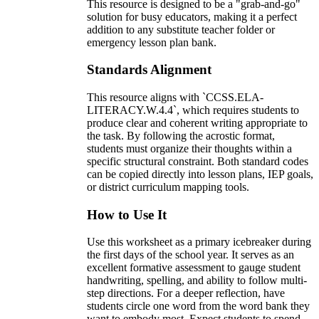
This resource is designed to be a "grab-and-go"
solution for busy educators, making it a perfect
addition to any substitute teacher folder or
emergency lesson plan bank.
Standards Alignment
This resource aligns with `CCSS.ELA-
LITERACY.W.4.4`, which requires students to
produce clear and coherent writing appropriate to
the task. By following the acrostic format,
students must organize their thoughts within a
specific structural constraint. Both standard codes
can be copied directly into lesson plans, IEP goals,
or district curriculum mapping tools.
How to Use It
Use this worksheet as a primary icebreaker during
the first days of the school year. It serves as an
excellent formative assessment to gauge student
handwriting, spelling, and ability to follow multi-
step directions. For a deeper reflection, have
students circle one word from the word bank they
want to embody most. Expect students to spend