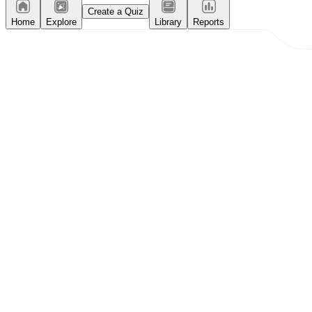
Create a Quiz
Home
Explore
Library
Reports