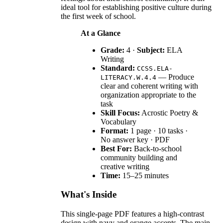
ideal tool for establishing positive culture during
the first week of school.
At a Glance
Grade:
4 ·
Subject:
ELA
Writing
Standard:
CCSS.ELA-
— Produce
LITERACY.W.4.4
clear and coherent writing with
organization appropriate to the
task
Skill Focus:
Acrostic Poetry &
Vocabulary
Format:
1 page · 10 tasks ·
No answer key · PDF
Best For:
Back-to-school
community building and
creative writing
Time:
15–25 minutes
What's Inside
This single-page PDF features a high-contrast
design with navy and orange accents. The main