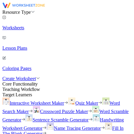
Resource Type
Worksheets
Lesson Plans
Coloring Pages
Create Worksheet
Core Functionality
Teaching Workflow
Target Learners
Interactive Worksheet Maker
Quiz Maker
Word
Search Maker
Crossword Puzzle Maker
Word Scramble
Generator
Sentence Scramble Generator
Handwriting
Worksheet Generator
Name Tracing Generator
Fill In
The Blank Generator