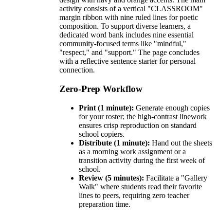
activity consists of a vertical "CLASSROOM"
margin ribbon with nine ruled lines for poetic
composition. To support diverse learners, a
dedicated word bank includes nine essential
community-focused terms like "mindful,"
"respect," and "support." The page concludes
with a reflective sentence starter for personal
connection.
Zero-Prep Workflow
Print (1 minute):
Generate enough copies
for your roster; the high-contrast linework
ensures crisp reproduction on standard
school copiers.
Distribute (1 minute):
Hand out the sheets
as a morning work assignment or a
transition activity during the first week of
school.
Review (5 minutes):
Facilitate a "Gallery
Walk" where students read their favorite
lines to peers, requiring zero teacher
preparation time.