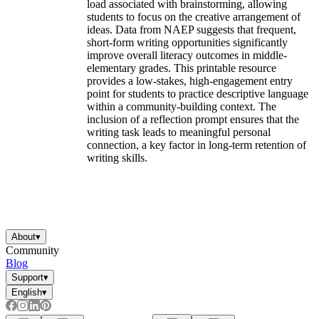
load associated with brainstorming, allowing
students to focus on the creative arrangement of
ideas. Data from NAEP suggests that frequent,
short-form writing opportunities significantly
improve overall literacy outcomes in middle-
elementary grades. This printable resource
provides a low-stakes, high-engagement entry
point for students to practice descriptive language
within a community-building context. The
inclusion of a reflection prompt ensures that the
writing task leads to meaningful personal
connection, a key factor in long-term retention of
writing skills.
About
▾
Community
Blog
Support
▾
English
▾