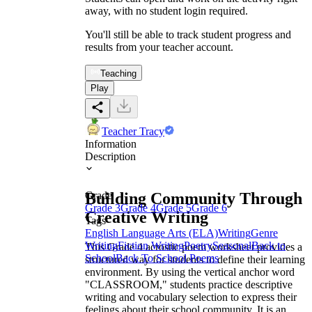
away, with no student login required.
You'll still be able to track student progress and
results from your teacher account.
Teaching
Play
Teacher Tracy
Information
Description
Building Community Through
Grade
Grade 3
Grade 4
Grade 5
Grade 6
Creative Writing
Tags
English Language Arts (ELA)
Writing
Genre
Writing
Fiction Writing
Poetry
Seasonal
Back to
This Grade 4 acrostic poem worksheet provides a
School
Back To School Poems
structured way for students to define their learning
environment. By using the vertical anchor word
"CLASSROOM," students practice descriptive
writing and vocabulary selection to express their
feelings about their school community. It is an