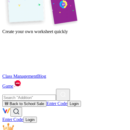
Create your own worksheet quickly
Class Management
Blog
Game
Enter Code
🎒 Back to School Sale
Login
Enter Code
Login