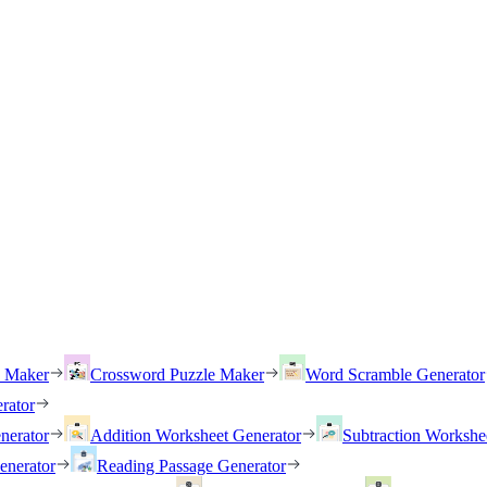
h Maker
Crossword Puzzle Maker
Word Scramble Generator
rator
nerator
Addition Worksheet Generator
Subtraction Workshe
enerator
Reading Passage Generator