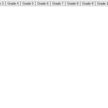
e 3
Grade 4
Grade 5
Grade 6
Grade 7
Grade 8
Grade 9
Grade 