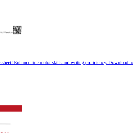
rksheet! Enhance fine motor skills and writing proficiency. Download