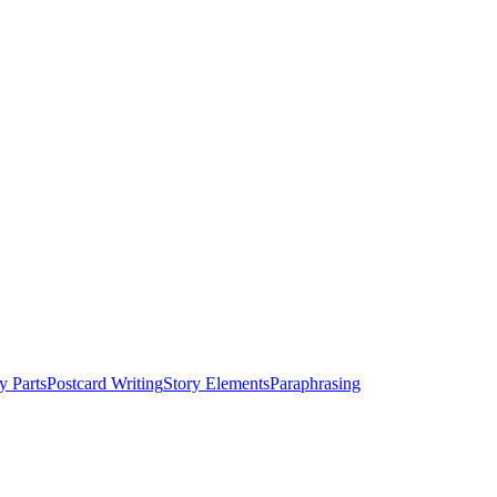
y Parts
Postcard Writing
Story Elements
Paraphrasing