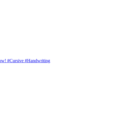
 now! #Cursive #Handwriting