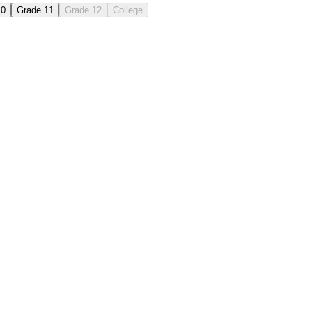
10
Grade 11
Grade 12
College