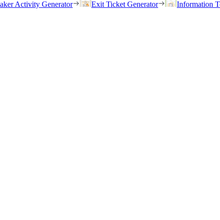
eaker Activity Generator
Exit Ticket Generator
Information T