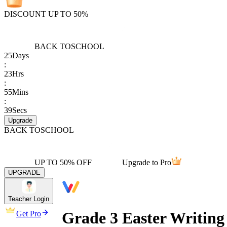
DISCOUNT UP TO 50%
BACK TO
SCHOOL
25
Days
:
23
Hrs
:
55
Mins
:
39
Secs
Upgrade
BACK TO
SCHOOL
UP TO 50% OFF
Upgrade to Pro
UPGRADE
Teacher Login
Grade 3 Easter Writing
Get Pro