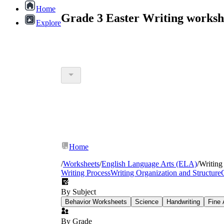
Home
Grade 3 Easter Writing worksh
Explore
Home
/
Worksheets
/
English Language Arts (ELA)
/
Writing
Writing Process
Writing Organization and Structure
By Subject
Behavior Worksheets
Science
Handwriting
Fine 
By Grade