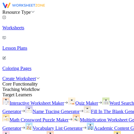
Resource Type
Worksheets
Lesson Plans
Coloring Pages
Create Worksheet
Core Functionality
Teaching Workflow
Target Learners
Interactive Worksheet Maker
Quiz Maker
Word Searc
Generator
Name Tracing Generator
Fill In The Blank Gene
Math Crossword Puzzle Maker
Multiplication Worksheet Ge
Generator
Vocabulary List Generator
Academic Content G