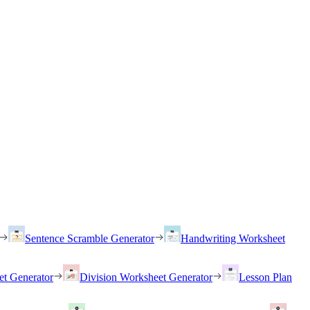
Sentence Scramble Generator
Handwriting Worksheet
et Generator
Division Worksheet Generator
Lesson Plan