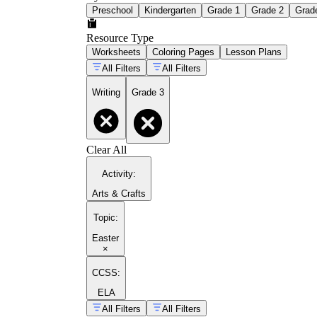
Preschool
Kindergarten
Grade 1
Grade 2
Grad
Resource Type
Worksheets
Coloring Pages
Lesson Plans
All Filters
All Filters
Writing
Grade 3
Clear All
Activity
:
Arts & Crafts
Topic
:
Easter
×
CCSS:
ELA
All Filters
All Filters