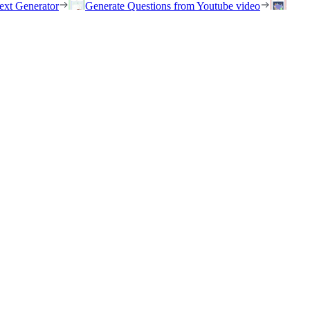
ext Generator
Generate Questions from Youtube video