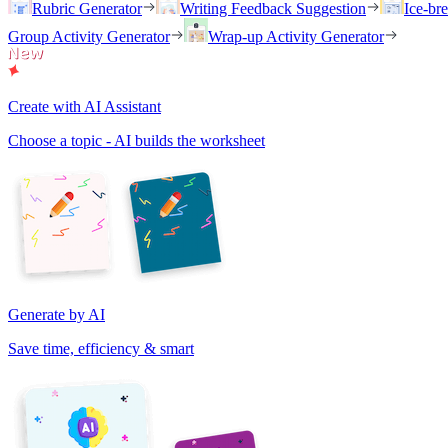
Rubric Generator
Writing Feedback Suggestion
Ice-br
Group Activity Generator
Wrap-up Activity Generator
Create with AI Assistant
Choose a topic - AI builds the worksheet
Generate by AI
Save time, efficiency & smart