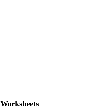
 Worksheets