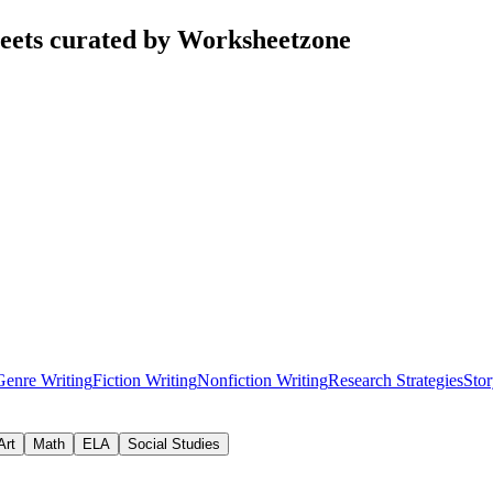
eets curated by Worksheetzone
Genre Writing
Fiction Writing
Nonfiction Writing
Research Strategies
Stor
Art
Math
ELA
Social Studies