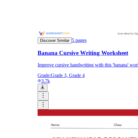
5
pages
Discover Similar
Banana Cursive Writing Worksheet
Improve cursive handwriting with this 'banana' wo
Grade:
Grade 3, Grade 4
3.7k