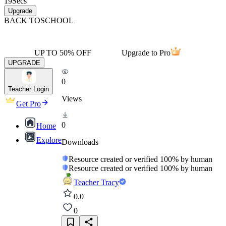
19
Secs
Upgrade
BACK TO
SCHOOL
UP TO 50% OFF
Upgrade to Pro
UPGRADE
0
Teacher Login
Views
Get Pro
0
Home
Explore
Downloads
Resource created or verified 100% by human
Resource created or verified 100% by human
Teacher Tracy
0.0
0