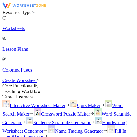
Resource Type
Worksheets
Lesson Plans
Coloring Pages
Create Worksheet
Core Functionality
Teaching Workflow
Target Learners
Interactive Worksheet Maker
Quiz Maker
Word
Search Maker
Crossword Puzzle Maker
Word Scramble
Generator
Sentence Scramble Generator
Handwriting
Worksheet Generator
Name Tracing Generator
Fill In
The Blank Generator