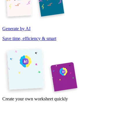
Generate by AI
Save time, efficiency & smart
Create your own worksheet quickly