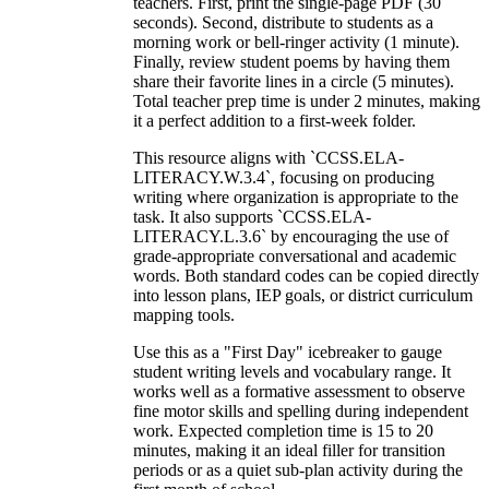
teachers. First, print the single-page PDF (30
seconds). Second, distribute to students as a
morning work or bell-ringer activity (1 minute).
Finally, review student poems by having them
share their favorite lines in a circle (5 minutes).
Total teacher prep time is under 2 minutes, making
it a perfect addition to a first-week folder.
This resource aligns with `CCSS.ELA-
LITERACY.W.3.4`, focusing on producing
writing where organization is appropriate to the
task. It also supports `CCSS.ELA-
LITERACY.L.3.6` by encouraging the use of
grade-appropriate conversational and academic
words. Both standard codes can be copied directly
into lesson plans, IEP goals, or district curriculum
mapping tools.
Use this as a "First Day" icebreaker to gauge
student writing levels and vocabulary range. It
works well as a formative assessment to observe
fine motor skills and spelling during independent
work. Expected completion time is 15 to 20
minutes, making it an ideal filler for transition
periods or as a quiet sub-plan activity during the