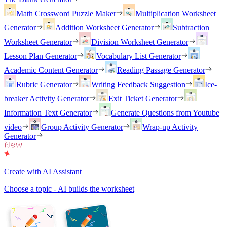
Math Crossword Puzzle Maker
Multiplication Worksheet
Generator
Addition Worksheet Generator
Subtraction
Worksheet Generator
Division Worksheet Generator
Lesson Plan Generator
Vocabulary List Generator
Academic Content Generator
Reading Passage Generator
Rubric Generator
Writing Feedback Suggestion
Ice-
breaker Activity Generator
Exit Ticket Generator
Information Text Generator
Generate Questions from Youtube
video
Group Activity Generator
Wrap-up Activity
Generator
Create with AI Assistant
Choose a topic - AI builds the worksheet