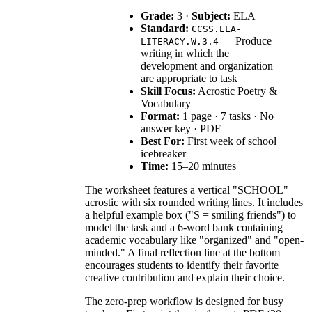
Grade:
3 ·
Subject:
ELA
Standard:
CCSS.ELA-
— Produce
LITERACY.W.3.4
writing in which the
development and organization
are appropriate to task
Skill Focus:
Acrostic Poetry &
Vocabulary
Format:
1 page · 7 tasks · No
answer key · PDF
Best For:
First week of school
icebreaker
Time:
15–20 minutes
The worksheet features a vertical "SCHOOL"
acrostic with six rounded writing lines. It includes
a helpful example box ("S = smiling friends") to
model the task and a 6-word bank containing
academic vocabulary like "organized" and "open-
minded." A final reflection line at the bottom
encourages students to identify their favorite
creative contribution and explain their choice.
The zero-prep workflow is designed for busy