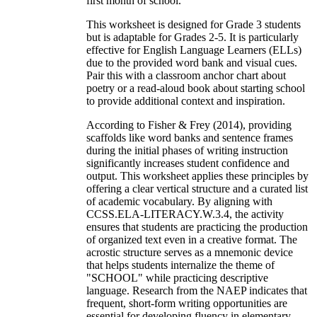
first month of school.
This worksheet is designed for Grade 3 students
but is adaptable for Grades 2-5. It is particularly
effective for English Language Learners (ELLs)
due to the provided word bank and visual cues.
Pair this with a classroom anchor chart about
poetry or a read-aloud book about starting school
to provide additional context and inspiration.
According to Fisher & Frey (2014), providing
scaffolds like word banks and sentence frames
during the initial phases of writing instruction
significantly increases student confidence and
output. This worksheet applies these principles by
offering a clear vertical structure and a curated list
of academic vocabulary. By aligning with
CCSS.ELA-LITERACY.W.3.4, the activity
ensures that students are practicing the production
of organized text even in a creative format. The
acrostic structure serves as a mnemonic device
that helps students internalize the theme of
"SCHOOL" while practicing descriptive
language. Research from the NAEP indicates that
frequent, short-form writing opportunities are
essential for developing fluency in elementary