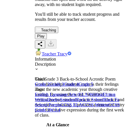
away, with no student login required.
You'll still be able to track student progress and
results from your teacher account.
Teaching
Play
Teacher Tracy
Information
Description
This Grade 3 Back-to-School Acrostic Poem
Grade
worksheet helps students express their feelings
Grade 2
Grade 3
Grade 4
Grade 5
about the new academic year through creative
Tags
writing. By using the word "SCHOOL" as a
English Language Arts (ELA)
Writing
Fiction
vertical anchor, students practice word choice and
Writing
Poetry
Seasonal
Back to School
Back To
descriptive phrasing. It provides a structured entry
School Poems
CCSS ELA
CCSS Writing
CCSS
point for creative expression during the first week
Grade 3
W.3.4
of class.
At a Glance