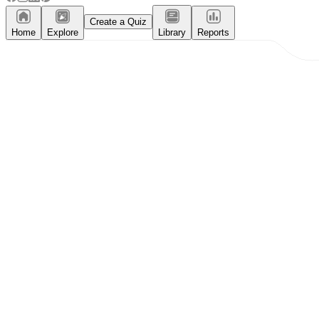
Create a Quiz
Home
Explore
Library
Reports