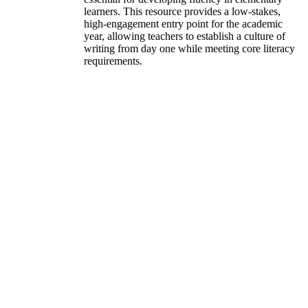
learners. This resource provides a low-stakes,
high-engagement entry point for the academic
year, allowing teachers to establish a culture of
writing from day one while meeting core literacy
requirements.