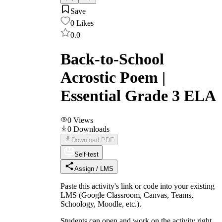
Save
0
Likes
0.0
Back-to-School
Acrostic Poem |
Essential Grade 3 ELA
0
Views
0
Downloads
Download PDF
Self-test
Assign / LMS
Paste this activity's link or code into your existing
LMS (Google Classroom, Canvas, Teams,
Schoology, Moodle, etc.).
Students can open and work on the activity right