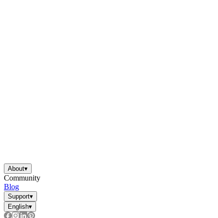
About
▾
Community
Blog
Support
▾
English
▾