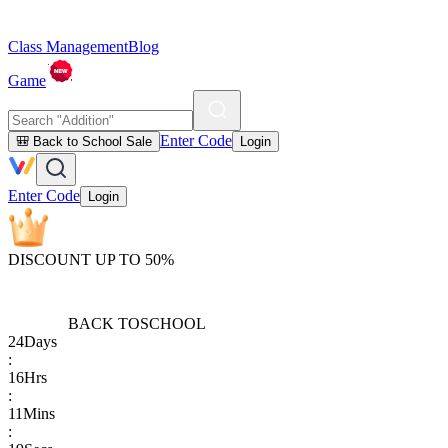
Class Management
Blog
Game
Enter Code
🎒 Back to School Sale
Login
Enter Code
Login
DISCOUNT UP TO 50%
BACK TO
SCHOOL
24
Days
:
16
Hrs
:
11
Mins
: