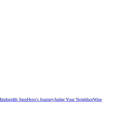
indset
4th Step
Hero's Journey
Judge Your Neighbor
Wise