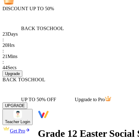
DISCOUNT UP TO 50%
BACK TO
SCHOOL
23
Days
:
20
Hrs
:
21
Mins
:
44
Secs
Upgrade
BACK TO
SCHOOL
UP TO 50% OFF
Upgrade to Pro
UPGRADE
Teacher Login
Grade 12 Easter Social 
Get Pro