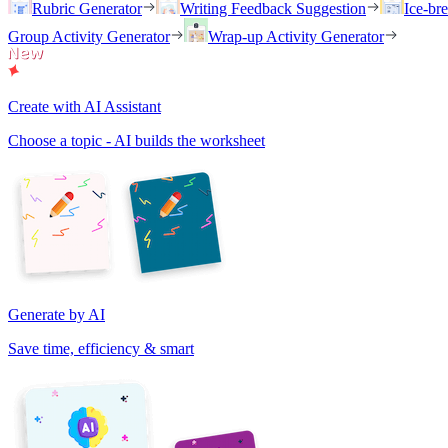
Rubric Generator
Writing Feedback Suggestion
Ice-br
Group Activity Generator
Wrap-up Activity Generator
Create with AI Assistant
Choose a topic - AI builds the worksheet
Generate by AI
Save time, efficiency & smart