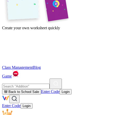
Create your own worksheet quickly
Class Management
Blog
Game
Enter Code
🎒 Back to School Sale
Login
Enter Code
Login