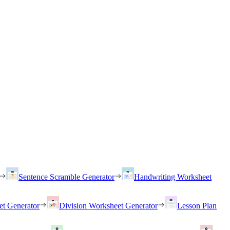
Sentence Scramble Generator
Handwriting Worksheet
et Generator
Division Worksheet Generator
Lesson Plan