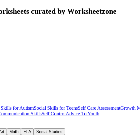
worksheets curated by Worksheetzone
 Skills for Autism
Social Skills for Teens
Self Care Assessment
Growth M
Communication Skills
Self Control
Advice To Youth
Art
Math
ELA
Social Studies