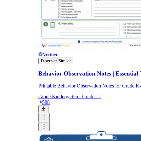
Verified
Discover Similar
Behavior Observation Notes | Essential
Printable Behavior Observation Notes for Grade 
Grade:
Kindergarten - Grade 12
588