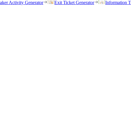
eaker Activity Generator
Exit Ticket Generator
Information T