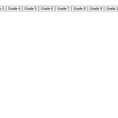
e 3
Grade 4
Grade 5
Grade 6
Grade 7
Grade 8
Grade 9
Grade 