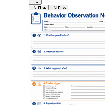
ELA
All Filters
All Filters