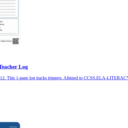
 Teacher Log
K-12. This 1-page log tracks triggers. Aligned to CCSS.ELA-LITERAC