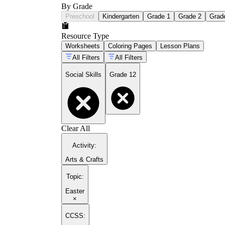
By Grade
Preschool
Kindergarten
Grade 1
Grade 2
Grad
Resource Type
Worksheets
Coloring Pages
Lesson Plans
All Filters
All Filters
Social Skills
Grade 12
Clear All
Activity
:
Arts & Crafts
Topic
:
Easter
×
CCSS: