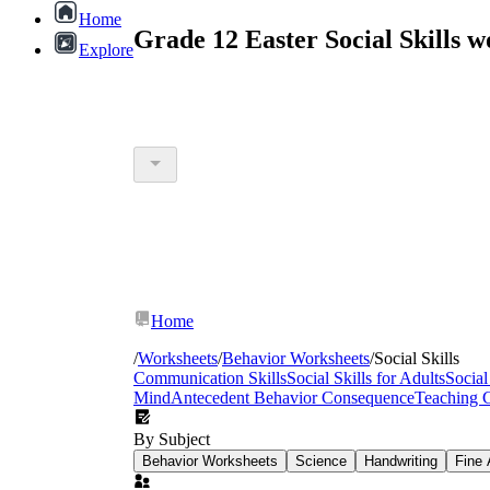
Home
Grade 12 Easter Social Skills 
Explore
Home
/
Worksheets
/
Behavior Worksheets
/
Social Skills
Communication Skills
Social Skills for Adults
Social
Mind
Antecedent Behavior Consequence
Teaching 
By Subject
Behavior Worksheets
Science
Handwriting
Fine 