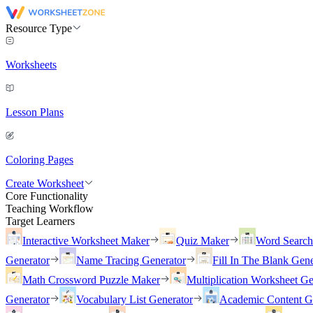
Resource Type
Worksheets
Lesson Plans
Coloring Pages
Create Worksheet
Core Functionality
Teaching Workflow
Target Learners
Interactive Worksheet Maker
Quiz Maker
Word Searc
Generator
Name Tracing Generator
Fill In The Blank Gene
Math Crossword Puzzle Maker
Multiplication Worksheet Ge
Generator
Vocabulary List Generator
Academic Content G