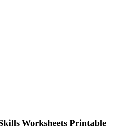
Skills Worksheets Printable