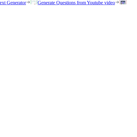
ext Generator
Generate Questions from Youtube video