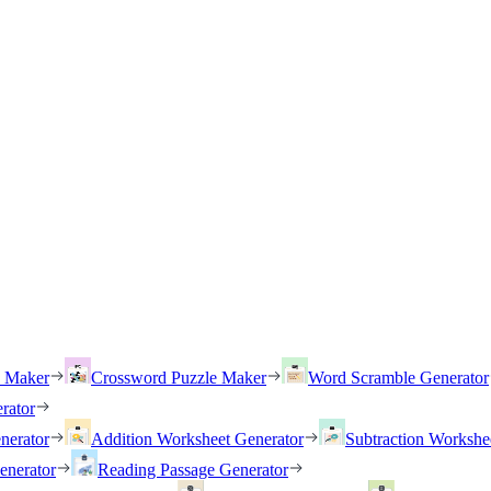
h Maker
Crossword Puzzle Maker
Word Scramble Generator
rator
nerator
Addition Worksheet Generator
Subtraction Workshe
enerator
Reading Passage Generator