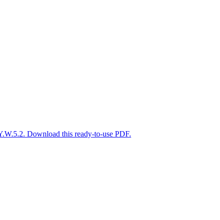
Y.W.5.2. Download this ready-to-use PDF.