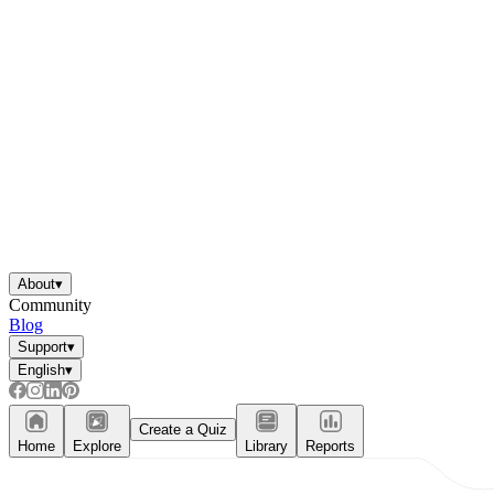
About
▾
Community
Blog
Support
▾
English
▾
Create a Quiz
Home
Explore
Library
Reports