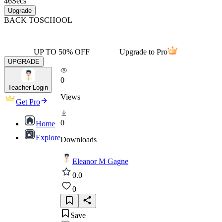
46
Secs
Upgrade
BACK TO
SCHOOL
UP TO 50% OFF
Upgrade to Pro
UPGRADE
0
Teacher Login
Views
Get Pro
0
Home
Explore
Downloads
Eleanor M Gagne
0.0
0
Save