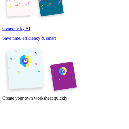
Generate by AI
Save time, efficiency & smart
Create your own worksheet quickly