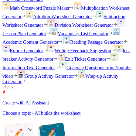
Math Crossword Puzzle Maker
Multiplication Worksheet
Generator
Addition Worksheet Generator
Subtraction
Worksheet Generator
Division Worksheet Generator
Lesson Plan Generator
Vocabulary List Generator
Academic Content Generator
Reading Passage Generator
Rubric Generator
Writing Feedback Suggestion
Ice-
breaker Activity Generator
Exit Ticket Generator
Information Text Generator
Generate Questions from Youtube
video
Group Activity Generator
Wrap-up Activity
Generator
Create with AI Assistant
Choose a topic - AI builds the worksheet