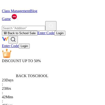
Class Management
Blog
Game
Enter Code
🎒 Back to School Sale
Login
Enter Code
Login
DISCOUNT UP TO 50%
BACK TO
SCHOOL
23
Days
:
23
Hrs
:
42
Mins
: