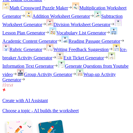
Math Crossword Puzzle Maker
Multiplication Worksheet
Generator
Addition Worksheet Generator
Subtraction
Worksheet Generator
Division Worksheet Generator
Lesson Plan Generator
Vocabulary List Generator
Academic Content Generator
Reading Passage Generator
Rubric Generator
Writing Feedback Suggestion
Ice-
breaker Activity Generator
Exit Ticket Generator
Information Text Generator
Generate Questions from Youtube
video
Group Activity Generator
Wrap-up Activity
Generator
Create with AI Assistant
Choose a topic - AI builds the worksheet