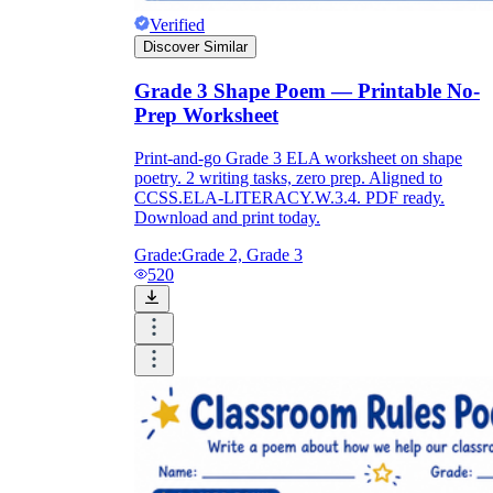
Verified
Discover Similar
Grade 3 Shape Poem — Printable No-
Prep Worksheet
Print-and-go Grade 3 ELA worksheet on shape
poetry. 2 writing tasks, zero prep. Aligned to
CCSS.ELA-LITERACY.W.3.4. PDF ready.
Download and print today.
Grade:
Grade 2, Grade 3
520