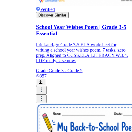
Verified
Discover Similar
School Year Wishes Poem | Grade 3-5
Essential
Print-and-go Grade 3-5 ELA worksheet for
writing a school year wishes poem. 7 tasks, zero
prep. Aligned to CCSS.ELA-LITERACY.W.3.4.
PDF ready. Use now.
Grade:
Grade 3 - Grade 5
857