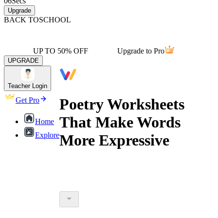
06
Secs
Upgrade
BACK TO
SCHOOL
UP TO 50% OFF
Upgrade to Pro
UPGRADE
Teacher Login
Poetry Worksheets
Get Pro
That Make Words
Home
Explore
More Expressive