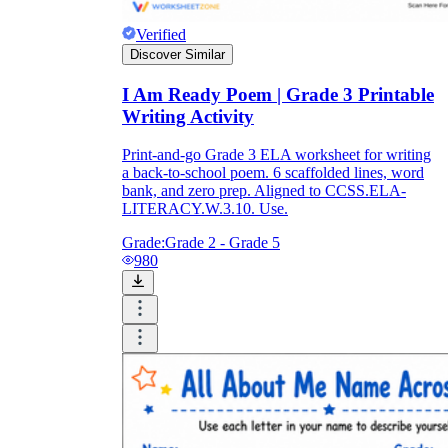
Verified
Discover Similar
I Am Ready Poem | Grade 3 Printable
Writing Activity
Print-and-go Grade 3 ELA worksheet for writing
a back-to-school poem. 6 scaffolded lines, word
bank, and zero prep. Aligned to CCSS.ELA-
LITERACY.W.3.10. Use.
Grade:
Grade 2 - Grade 5
980