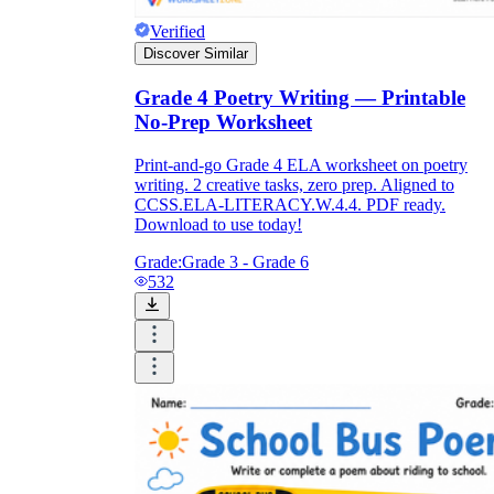
Verified
Discover Similar
Grade 4 Poetry Writing — Printable
No-Prep Worksheet
Print-and-go Grade 4 ELA worksheet on poetry
writing. 2 creative tasks, zero prep. Aligned to
CCSS.ELA-LITERACY.W.4.4. PDF ready.
Download to use today!
Grade:
Grade 3 - Grade 6
532