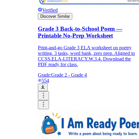
Verified
Discover Similar
Grade 3 Back-to-School Poem —
Printable No-Prep Worksheet
Print-and-go Grade 3 ELA worksheet on poetry
writing. 3 tasks, word bank, zero prep. Aligned to
CCSS.ELA-LITERACY.W.3.4. Download the
PDF ready for class.
Grade:
Grade 2 - Grade 4
554