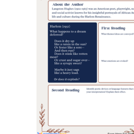
creative
writing resources