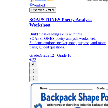
Verified
Discover Similar
SOAPSTONES Poetry Analysis
Worksheet
Build close-reading skills with this
SOAPSTONES poetry analysis worksheet.
Students explore speaker, tone, purpose, and more
using guided questions.
Grade:
Grade 12 - Grade 10
22