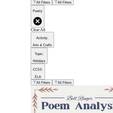
All Filters
All Filters
Poetry
Clear All
Activity
:
Arts & Crafts
Topic
:
Holidays
CCSS:
poetry month activity
ideas
ELA
All Filters
All Filters