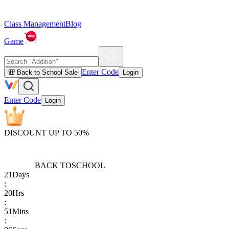
Class Management
Blog
Game
Enter Code
🎒 Back to School Sale
Login
Enter Code
Login
DISCOUNT UP TO 50%
BACK TO
SCHOOL
21
Days
:
20
Hrs
:
51
Mins
: