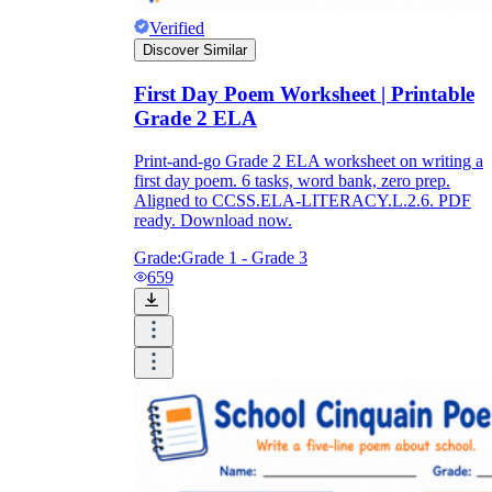
Verified
Discover Similar
First Day Poem Worksheet | Printable
Grade 2 ELA
Print-and-go Grade 2 ELA worksheet on writing a
first day poem. 6 tasks, word bank, zero prep.
Aligned to CCSS.ELA-LITERACY.L.2.6. PDF
ready. Download now.
Grade:
Grade 1 - Grade 3
659