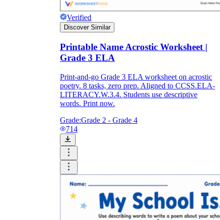
Verified
Discover Similar
Printable Name Acrostic Worksheet |
Grade 3 ELA
Print-and-go Grade 3 ELA worksheet on acrostic
poetry. 8 tasks, zero prep. Aligned to CCSS.ELA-
LITERACY.W.3.4. Students use descriptive
words. Print now.
Grade:
Grade 2 - Grade 4
714