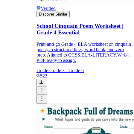
Verified
Discover Similar
School Cinquain Poem Worksheet |
Grade 4 Essential
Print-and-go Grade 4 ELA worksheet on cinquain
poetry. 5 structured lines, word bank, and zero
prep. Aligned to CCSS.ELA-LITERACY.W.4.4.
PDF ready to assign.
Grade:
Grade 3 - Grade 6
523