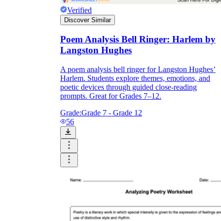
Verified
Discover Similar
Poem Analysis Bell Ringer: Harlem by
Langston Hughes
A poem analysis bell ringer for Langston Hughes’
Harlem. Students explore themes, emotions, and
poetic devices through guided close-reading
prompts. Great for Grades 7–12.
Grade:
Grade 7 - Grade 12
56