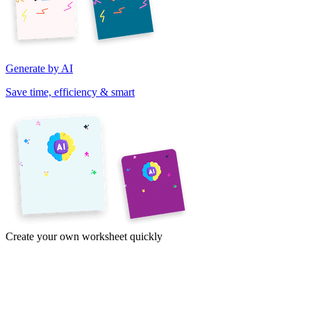
Generate by AI
Save time, efficiency & smart
Create your own worksheet quickly