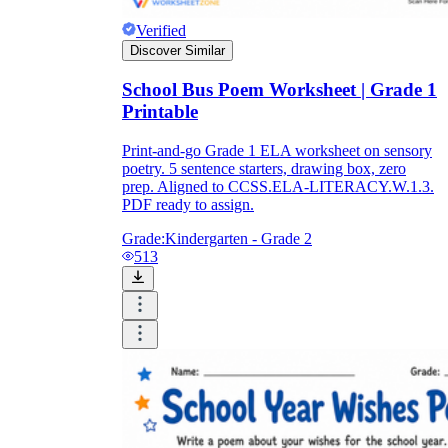
Verified
Discover Similar
School Bus Poem Worksheet | Grade 1
Printable
Print-and-go Grade 1 ELA worksheet on sensory
poetry. 5 sentence starters, drawing box, zero
prep. Aligned to CCSS.ELA-LITERACY.W.1.3.
PDF ready to assign.
Grade:
Kindergarten - Grade 2
513