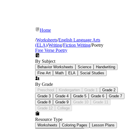
Home
/
Worksheets
/
English Language Arts
(ELA)
/
Writing
/
Fiction Writing
/
Poetry
Free Verse Poetry
By Subject
Behavior Worksheets
Science
Handwriting
Fine Art
Math
ELA
Social Studies
By Grade
Preschool
Kindergarten
Grade 1
Grade 2
Grade 3
Grade 4
Grade 5
Grade 6
Grade 7
Grade 8
Grade 9
Grade 10
Grade 11
Grade 12
College
Resource Type
Worksheets
Coloring Pages
Lesson Plans