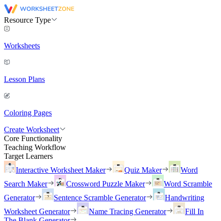
Resource Type
Worksheets
Lesson Plans
Coloring Pages
Create Worksheet
Core Functionality
Teaching Workflow
Target Learners
Interactive Worksheet Maker
Quiz Maker
Word
Search Maker
Crossword Puzzle Maker
Word Scramble
Generator
Sentence Scramble Generator
Handwriting
Worksheet Generator
Name Tracing Generator
Fill In
The Blank Generator