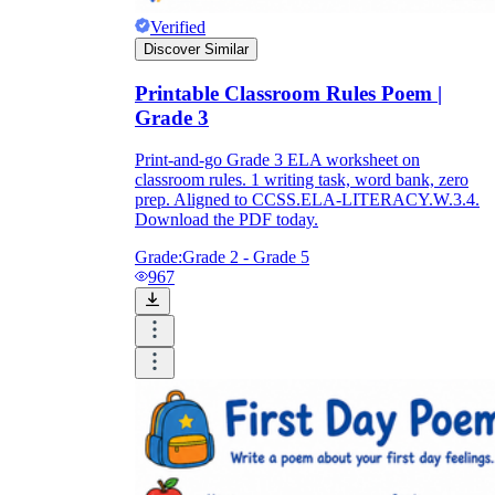
Verified
Discover Similar
Printable Classroom Rules Poem |
Grade 3
Print-and-go Grade 3 ELA worksheet on
classroom rules. 1 writing task, word bank, zero
prep. Aligned to CCSS.ELA-LITERACY.W.3.4.
Download the PDF today.
Grade:
Grade 2 - Grade 5
967