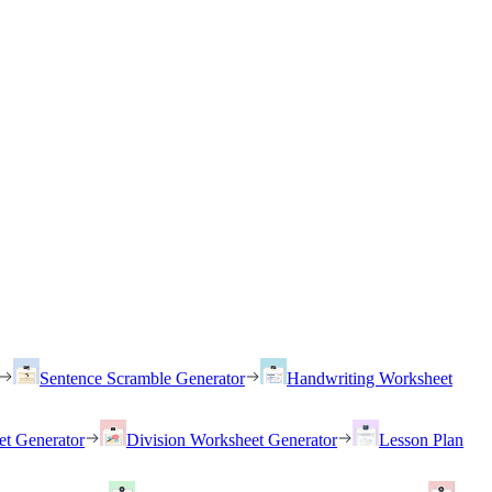
Sentence Scramble Generator
Handwriting Worksheet
et Generator
Division Worksheet Generator
Lesson Plan