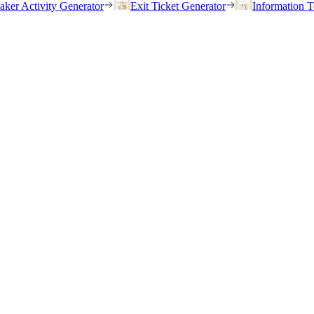
eaker Activity Generator
Exit Ticket Generator
Information T