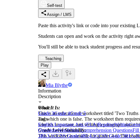
Self-test
Assign / LMS
Paste this activity's link or code into your exist
Students can open and work on the activity right aw
You'll still be able to track student progress and res
Teaching
Play
Mia Blythe
Information
Description
What It Is:
Grade
This is an educational worksheet titled 'Two Truths
Grade 3
Grade 4
Grade 5
and which one is false. The worksheet then requires
Tags
why it's important, and writing a paragraph about h
English Language Arts (ELA)
Reading
Writing
Genre
Grade Level Suitability:
Questions
Nonfiction Comprehension Questions
Fil
This worksheet is suitable for grades 4-6. The readin
3
RI.3.1
CCSS Grade 4
RI.4.1
CCSS Grade 5
RI.5.1
C