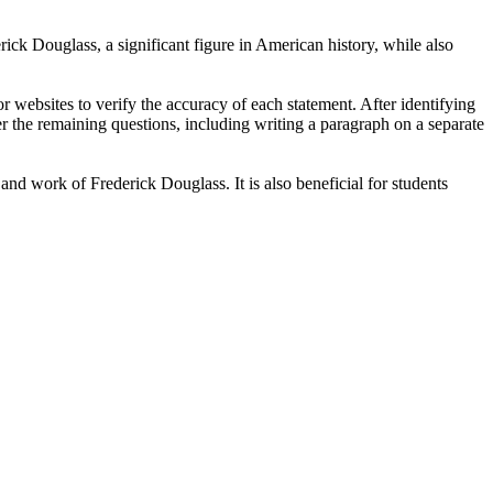
rick Douglass, a significant figure in American history, while also
r websites to verify the accuracy of each statement. After identifying
swer the remaining questions, including writing a paragraph on a separate
and work of Frederick Douglass. It is also beneficial for students