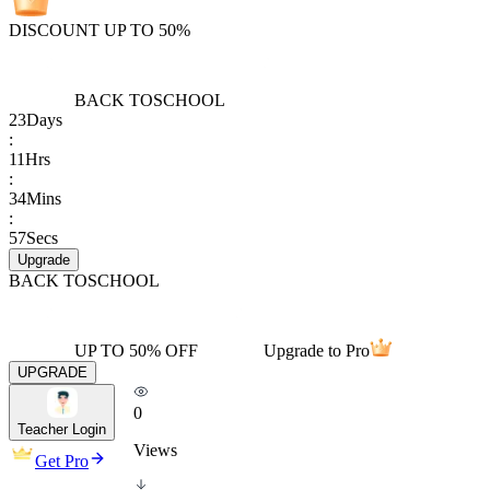
DISCOUNT UP TO 50%
BACK TO
SCHOOL
23
Days
:
11
Hrs
:
34
Mins
:
57
Secs
Upgrade
BACK TO
SCHOOL
UP TO 50% OFF
Upgrade to Pro
UPGRADE
0
Teacher Login
Views
Get Pro