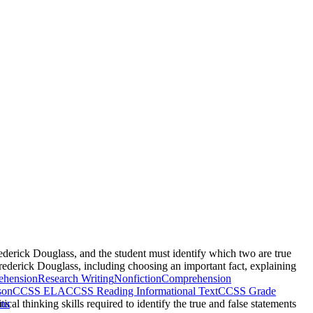
rederick Douglass, and the student must identify which two are true
Frederick Douglass, including choosing an important fact, explaining
ehension
Research Writing
Nonfiction
Comprehension
son
CCSS ELA
CCSS Reading Informational Text
CCSS Grade
ical thinking skills required to identify the true and false statements
ons