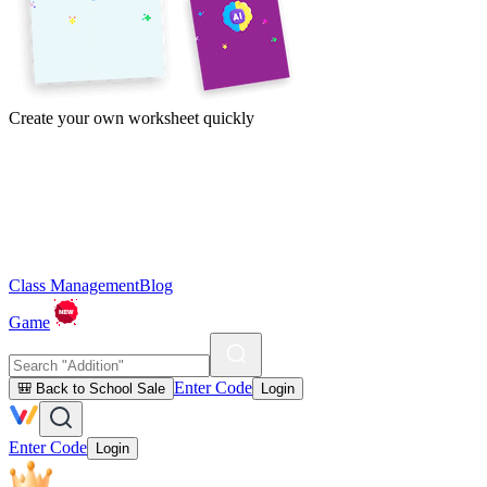
Create your own worksheet quickly
Class Management
Blog
Game
Enter Code
🎒 Back to School Sale
Login
Enter Code
Login