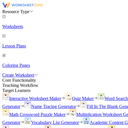
Resource Type
Worksheets
Lesson Plans
Coloring Pages
Create Worksheet
Core Functionality
Teaching Workflow
Target Learners
Interactive Worksheet Maker
Quiz Maker
Word Searc
Generator
Name Tracing Generator
Fill In The Blank Gene
Math Crossword Puzzle Maker
Multiplication Worksheet Ge
Generator
Vocabulary List Generator
Academic Content G