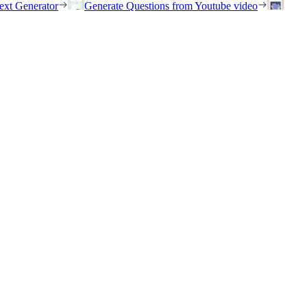
ext Generator
Generate Questions from Youtube video