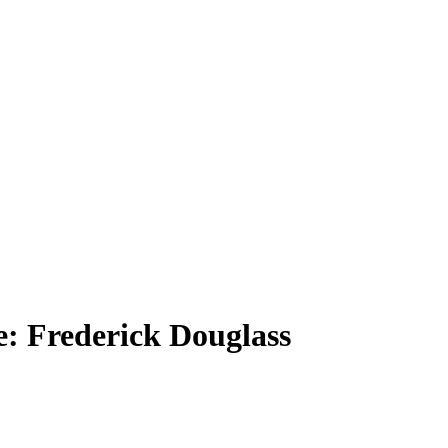
: Frederick Douglass