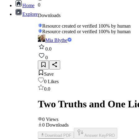
0
Home
Explore
Downloads
Resource created or verified 100% by human
Resource created or verified 100% by human
Mia Blythe
0.0
0
Save
0
Likes
0.0
Two Truths and One Lie
0
Views
0
Downloads
Download PDF
Answer Key
PRO