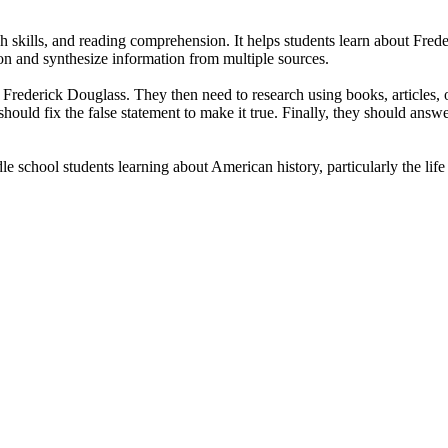
h skills, and reading comprehension. It helps students learn about Frede
tion and synthesize information from multiple sources.
t Frederick Douglass. They then need to research using books, articles, o
y should fix the false statement to make it true. Finally, they should an
 school students learning about American history, particularly the life 