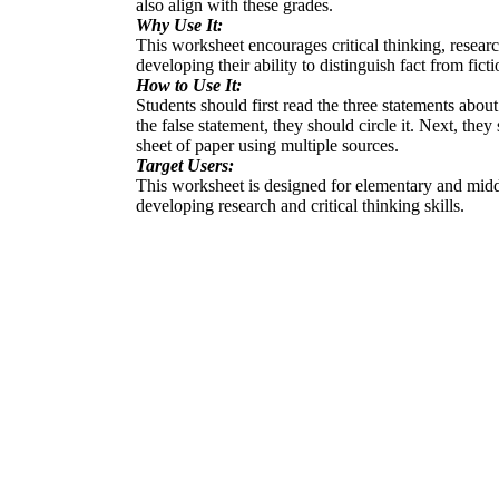
also align with these grades.
Why Use It:
This worksheet encourages critical thinking, researc
developing their ability to distinguish fact from fic
How to Use It:
Students should first read the three statements abou
the false statement, they should circle it. Next, the
sheet of paper using multiple sources.
Target Users:
This worksheet is designed for elementary and middle
developing research and critical thinking skills.