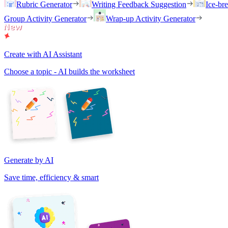
Rubric Generator
Writing Feedback Suggestion
Ice-br
Group Activity Generator
Wrap-up Activity Generator
Create with AI Assistant
Choose a topic - AI builds the worksheet
Generate by AI
Save time, efficiency & smart