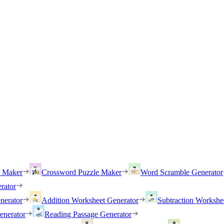
h Maker
Crossword Puzzle Maker
Word Scramble Generator
rator
nerator
Addition Worksheet Generator
Subtraction Workshe
enerator
Reading Passage Generator