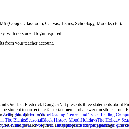
ing LMS (Google Classroom, Canvas, Teams, Schoology, Moodle, etc.).
ay, with no student login required.
ults from your teacher account.
 and One Lie: Frederick Douglass'. It presents three statements about F
 the student to correct the false statement and answer questions about 
im using multiple sources.
 Writing
Nonfiction Writing
Reading Genres and Types
Reading Compr
l in The Blanks
Seasonal
Black History Month
Holidays
The Holiday Sea
g level and research required are appropriate for this age range. The crit
CSS Writing
W.3.7
W.4.7
W.5.7
illustrations
history
people
answer questi