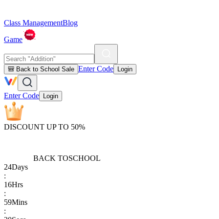
Class Management
Blog
Game
Enter Code
🎒 Back to School Sale
Login
Enter Code
Login
DISCOUNT UP TO 50%
BACK TO
SCHOOL
24
Days
:
16
Hrs
:
59
Mins
: