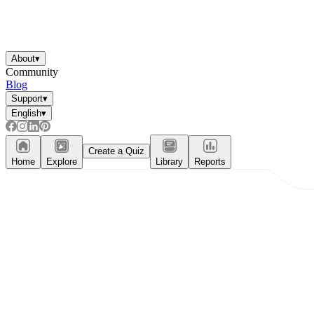
About
▾
Community
Blog
Support
▾
English
▾
Create a Quiz
Home
Explore
Library
Reports