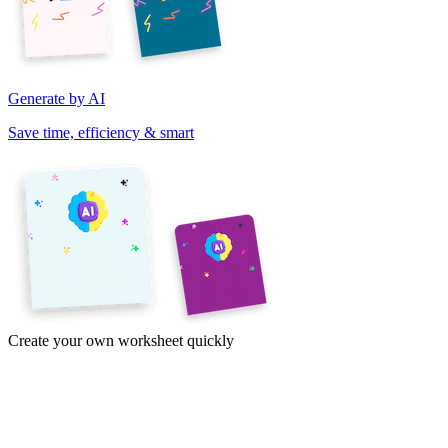
Generate by AI
Save time, efficiency & smart
Create your own worksheet quickly