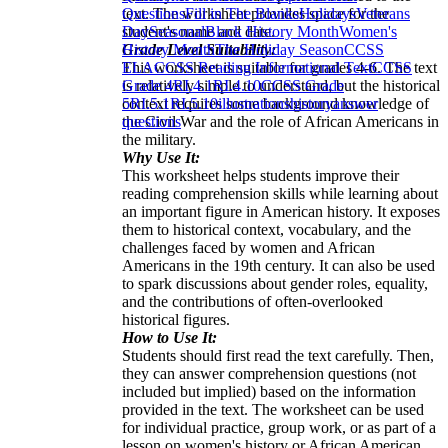
text. The worksheet provides space for the
Questions
Fill in The Blanks
Holidays
Veterans
student's name and date.
Day
Seasonal
Black History Month
Women's
Grade Level Suitability:
History Month
The Holiday Season
CCSS
This worksheet is suitable for grades 4-6. The text
ELA
CCSS Reading Informational Text
CCSS
is relatively simple to understand, but the historical
Grade 4
RI.4.1
RI.4.10
CCSS Grade
context requires some background knowledge of
5
RI.5.1
RI.5.10
illustrations
history
answer
the Civil War and the role of African Americans in
questions
the military.
Why Use It:
This worksheet helps students improve their
reading comprehension skills while learning about
an important figure in American history. It exposes
them to historical context, vocabulary, and the
challenges faced by women and African
Americans in the 19th century. It can also be used
to spark discussions about gender roles, equality,
and the contributions of often-overlooked
historical figures.
How to Use It:
Students should first read the text carefully. Then,
they can answer comprehension questions (not
included but implied) based on the information
provided in the text. The worksheet can be used
for individual practice, group work, or as part of a
lesson on women's history or African American