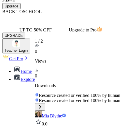
20
Secs
Upgrade
BACK TO
SCHOOL
UP TO 50% OFF
Upgrade to Pro
UPGRADE
1
/
2
Teacher Login
0
Get Pro
Views
Home
0
Explore
Downloads
Resource created or verified 100% by human
Resource created or verified 100% by human
Mia Blythe
0.0