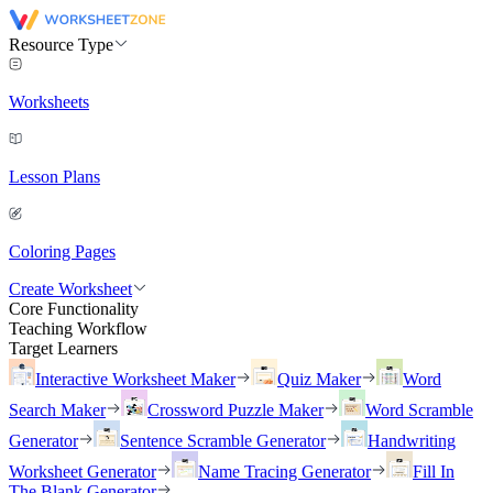
Resource Type
Worksheets
Lesson Plans
Coloring Pages
Create Worksheet
Core Functionality
Teaching Workflow
Target Learners
Interactive Worksheet Maker
Quiz Maker
Word
Search Maker
Crossword Puzzle Maker
Word Scramble
Generator
Sentence Scramble Generator
Handwriting
Worksheet Generator
Name Tracing Generator
Fill In
The Blank Generator