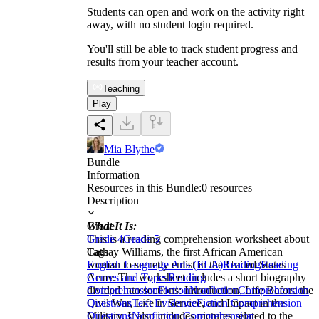
Students can open and work on the activity right
away, with no student login required.
You'll still be able to track student progress and
results from your teacher account.
Teaching
Play
Mia Blythe
Bundle
Information
Resources in this Bundle:
0
resources
Description
What It Is:
Grade
This is a reading comprehension worksheet about
Grade 4
Grade 5
Cathay Williams, the first African American
Tags
woman to secretly enlist in the United States
English Language Arts (ELA)
Reading
Reading
Army. The worksheet includes a short biography
Genres and Types
Reading
divided into sections: Introduction, Life Before the
Comprehension
Fiction
Nonfiction
Comprehension
Civil War, Life in Service, and Impact in the
Questions
Text Evidence
Fiction Comprehension
Military. It also includes pictures related to the
Questions
Nonfiction Comprehension