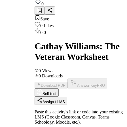
0
Save
0
Likes
0.0
Cathay Williams: The
Veteran Worksheet
0
Views
0
Downloads
Download PDF
Answer Key
PRO
Self-test
Assign / LMS
Paste this activity's link or code into your existing
LMS (Google Classroom, Canvas, Teams,
Schoology, Moodle, etc.).