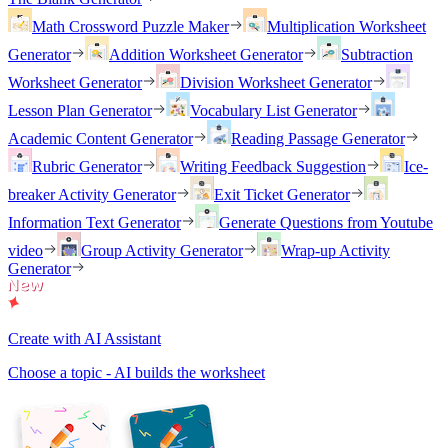
Math Crossword Puzzle Maker
Multiplication Worksheet
Generator
Addition Worksheet Generator
Subtraction
Worksheet Generator
Division Worksheet Generator
Lesson Plan Generator
Vocabulary List Generator
Academic Content Generator
Reading Passage Generator
Rubric Generator
Writing Feedback Suggestion
Ice-
breaker Activity Generator
Exit Ticket Generator
Information Text Generator
Generate Questions from Youtube
video
Group Activity Generator
Wrap-up Activity
Generator
Create with AI Assistant
Choose a topic - AI builds the worksheet