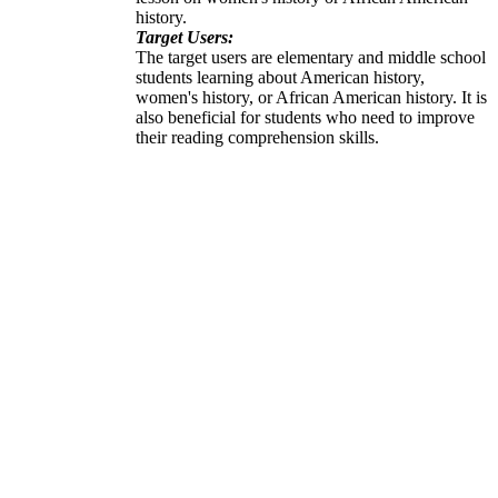
history.
Target Users:
The target users are elementary and middle school
students learning about American history,
women's history, or African American history. It is
also beneficial for students who need to improve
their reading comprehension skills.