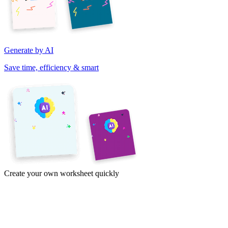
Generate by AI
Save time, efficiency & smart
Create your own worksheet quickly