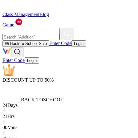
Class Management
Blog
Game
Enter Code
🎒 Back to School Sale
Login
Enter Code
Login
DISCOUNT UP TO 50%
BACK TO
SCHOOL
24
Days
:
21
Hrs
:
00
Mins
: