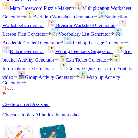
Math Crossword Puzzle Maker
Multiplication Worksheet
Generator
Addition Worksheet Generator
Subtraction
Worksheet Generator
Division Worksheet Generator
Lesson Plan Generator
Vocabulary List Generator
Academic Content Generator
Reading Passage Generator
Rubric Generator
Writing Feedback Suggestion
Ice-
breaker Activity Generator
Exit Ticket Generator
Information Text Generator
Generate Questions from Youtube
video
Group Activity Generator
Wrap-up Activity
Generator
Create with AI Assistant
Choose a topic - AI builds the worksheet