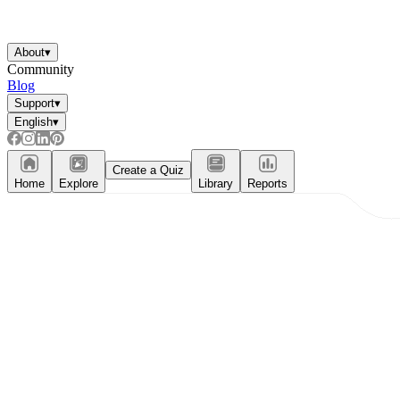
About
▾
Community
Blog
Support
▾
English
▾
Create a Quiz
Home
Explore
Library
Reports