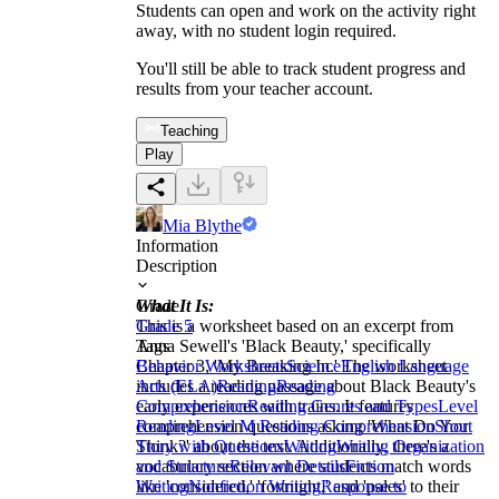
Students can open and work on the activity right
away, with no student login required.
You'll still be able to track student progress and
results from your teacher account.
Teaching
Play
Mia Blythe
Information
Description
What It Is:
Grade
This is a worksheet based on an excerpt from
Grade 5
Anna Sewell's 'Black Beauty,' specifically
Tags
Chapter 3, 'My Breaking In.' The worksheet
Behavior Worksheets
Science
English Language
includes a reading passage about Black Beauty's
Arts (ELA)
Reading
Reading
early experiences with trains. It features
Comprehension
Reading Genres and Types
Level
comprehension questions asking 'What Do You
Reading
Level M Reading Comprehension
Short
Think?' about the text. Additionally, there's a
Story with Questions
Writing
Writing Organization
vocabulary section where students match words
and Structure
Relevant Details
Fiction
like 'considered,' 'fortnight,' and 'pales' to their
Writing
Nonfiction Writing
Response to