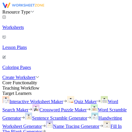
Resource Type
Worksheets
Lesson Plans
Coloring Pages
Create Worksheet
Core Functionality
Teaching Workflow
Target Learners
Interactive Worksheet Maker
Quiz Maker
Word
Search Maker
Crossword Puzzle Maker
Word Scramble
Generator
Sentence Scramble Generator
Handwriting
Worksheet Generator
Name Tracing Generator
Fill In
The Blank Generator