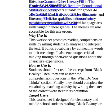
definitions.
Literature
Grammar
Other Literary
Fill in The
Grade Level Suitability:
Blanks
CCSS ELA
CCSS Reading: Foundational
This worksheet appears suitable for grades 4-6.
Skills
CCSS Grade
The reading level is appropriate for this range, and
5
RF.5.4.A
RF.5.4.B
RF.5.4.C
CCSS Reading
the comprehension questions and vocabulary
Literature
RL.5.4
animals
illustrations
answer
matching activity align with typical language arts
questions
comprehensional skills
skills taught in these grades. The themes are also
accessible for this age group.
Why Use It:
This worksheet promotes reading comprehension
skills by asking students to analyze and interpret
the text. It builds vocabulary by connecting words
to their meanings. It also encourages critical
thinking through open-ended questions about the
character's experiences.
How to Use It:
Students should first read the excerpt from 'Black
Beauty.' Then, they can answer the
comprehension questions in the 'What Do You
Think?' section. Finally, they should complete the
vocabulary matching activity by writing the letter
of the correct word next to its definition.
Target Users:
This worksheet is designed for elementary and
middle school students reading 'Black Beauty' or