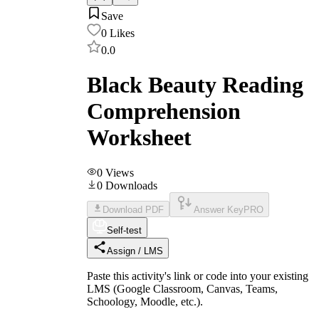
Save
0
Likes
0.0
Black Beauty Reading
Comprehension
Worksheet
0
Views
0
Downloads
Download PDF
Answer Key
PRO
Self-test
Assign / LMS
Paste this activity's link or code into your existing
LMS (Google Classroom, Canvas, Teams,
Schoology, Moodle, etc.).