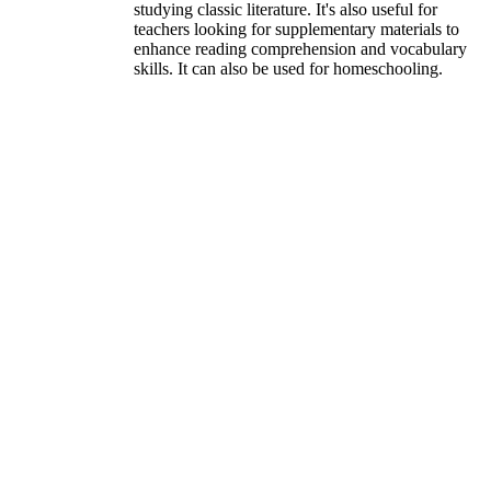
studying classic literature. It's also useful for
teachers looking for supplementary materials to
enhance reading comprehension and vocabulary
skills. It can also be used for homeschooling.