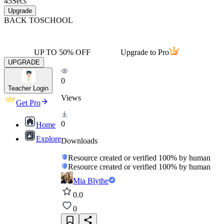
45
Secs
Upgrade
BACK TO
SCHOOL
UP TO 50% OFF
Upgrade to Pro
UPGRADE
0
Teacher Login
Views
Get Pro
0
Home
Explore
Downloads
Resource created or verified 100% by human
Resource created or verified 100% by human
Mia Blythe
0.0
0