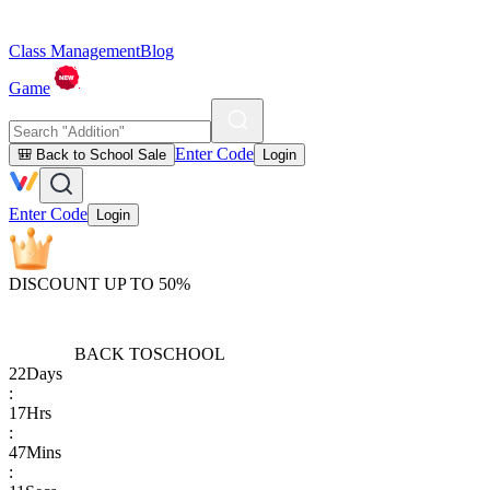
Class Management
Blog
Game
Enter Code
🎒 Back to School Sale
Login
Enter Code
Login
DISCOUNT UP TO 50%
BACK TO
SCHOOL
22
Days
:
17
Hrs
:
47
Mins
: