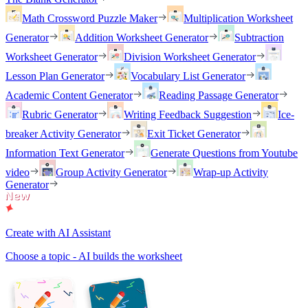
Math Crossword Puzzle Maker
Multiplication Worksheet
Generator
Addition Worksheet Generator
Subtraction
Worksheet Generator
Division Worksheet Generator
Lesson Plan Generator
Vocabulary List Generator
Academic Content Generator
Reading Passage Generator
Rubric Generator
Writing Feedback Suggestion
Ice-
breaker Activity Generator
Exit Ticket Generator
Information Text Generator
Generate Questions from Youtube
video
Group Activity Generator
Wrap-up Activity
Generator
Create with AI Assistant
Choose a topic - AI builds the worksheet