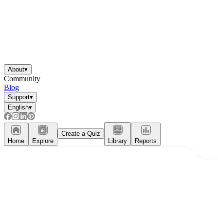
About
▾
Community
Blog
Support
▾
English
▾
Create a Quiz
Home
Explore
Library
Reports