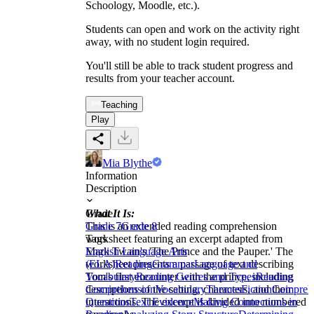
Schoology, Moodle, etc.).
Students can open and work on the activity right
away, with no student login required.
You'll still be able to track student progress and
results from your teacher account.
Teaching
Play
Mia Blythe
Information
Description
What It Is:
Grade
This is an extended reading comprehension
Grade 7
Grade 8
worksheet featuring an excerpt adapted from
Tags
Mark Twain's 'The Prince and the Pauper.' The
English Language Arts
worksheet presents a passage of text describing
(ELA)
Reading
Grammar
Language and
Tom's first encounter with the prince, including
Vocabulary
Reading Genres and Types
Reading
descriptions of the setting, characters, and their
Comprehension
Vocabulary
Themes
Fiction
Compreh
interactions. The excerpt is divided into numbered
Questions
Text Evidence
Making Connections in