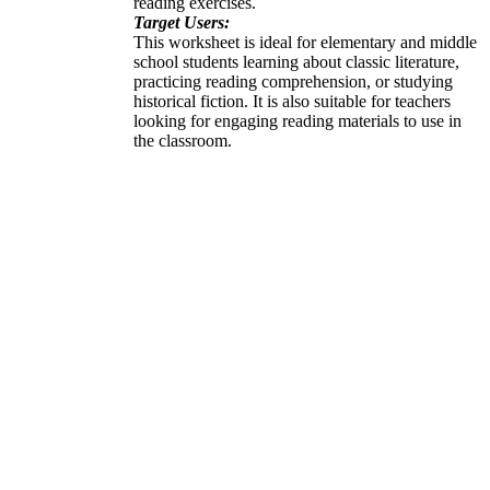
reading exercises.
Target Users:
This worksheet is ideal for elementary and middle
school students learning about classic literature,
practicing reading comprehension, or studying
historical fiction. It is also suitable for teachers
looking for engaging reading materials to use in
the classroom.