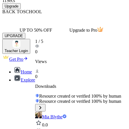
11
Secs
Upgrade
BACK TO
SCHOOL
UP TO 50% OFF
Upgrade to Pro
UPGRADE
1
/
5
Teacher Login
0
Get Pro
Views
Home
0
Explore
Downloads
Resource created or verified 100% by human
Resource created or verified 100% by human
Mia Blythe
0.0