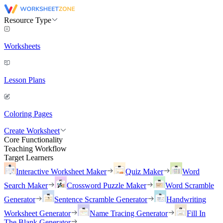
Resource Type
Worksheets
Lesson Plans
Coloring Pages
Create Worksheet
Core Functionality
Teaching Workflow
Target Learners
Interactive Worksheet Maker
Quiz Maker
Word
Search Maker
Crossword Puzzle Maker
Word Scramble
Generator
Sentence Scramble Generator
Handwriting
Worksheet Generator
Name Tracing Generator
Fill In
The Blank Generator