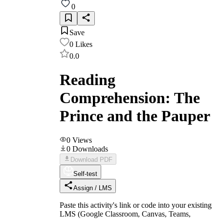
0
Save
0
Likes
0.0
Reading
Comprehension: The
Prince and the Pauper
0
Views
0
Downloads
Download PDF
Self-test
Assign / LMS
Paste this activity's link or code into your existing
LMS (Google Classroom, Canvas, Teams,