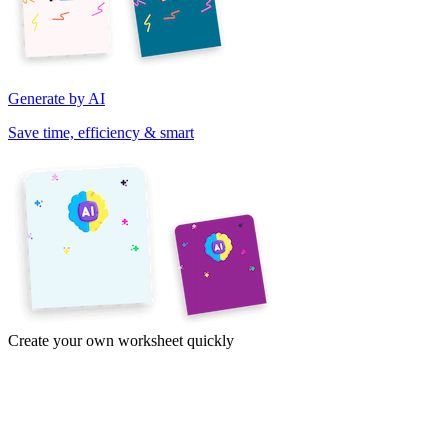
Generate by AI
Save time, efficiency & smart
Create your own worksheet quickly