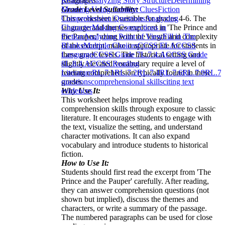
paragraphs.
Reading
Analyzing Story Structure
Determining
Grade Level Suitability:
Meaning Using Context Clues
Fiction
This worksheet is suitable for grades 4-6. The
Comprehension Questions
Analyzing
language and themes explored in 'The Prince and
Character
Making Connections in
the Pauper,' along with the length and complexity
Fiction
Analyzing Point of View
Fill in The
of the excerpt, make it appropriate for students in
Blanks
Multiple Choices
CCSS ELA
CCSS
these grade levels. The historical setting and
Language
CCSS Grade 7
L.7.4.A
CCSS Grade
slightly elevated vocabulary require a level of
8
L.8.4.A
CCSS Reading
reading comprehension typically found in these
Literature
RL.7.1
RL.7.2
RL.7.4
RL.7.6
RL.7.9
RL.7.
grades.
questions
comprehensional skills
citing text
Why Use It:
evidences
This worksheet helps improve reading
comprehension skills through exposure to classic
literature. It encourages students to engage with
the text, visualize the setting, and understand
character motivations. It can also expand
vocabulary and introduce students to historical
fiction.
How to Use It:
Students should first read the excerpt from 'The
Prince and the Pauper' carefully. After reading,
they can answer comprehension questions (not
shown but implied), discuss the themes and
characters, or write a summary of the passage.
The numbered paragraphs can be used for close