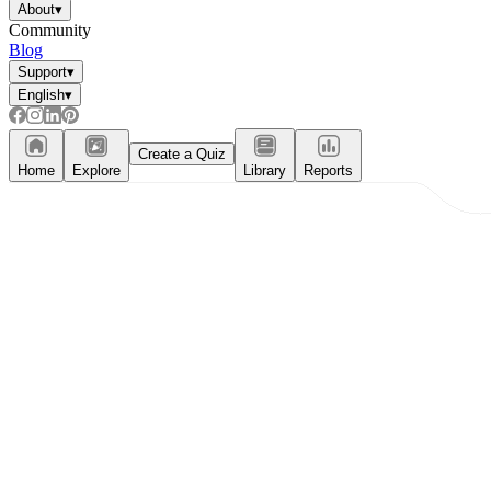
About
▾
Community
Blog
Support
▾
English
▾
Create a Quiz
Home
Explore
Library
Reports