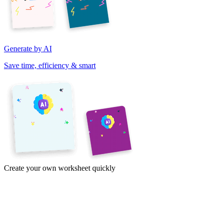
Generate by AI
Save time, efficiency & smart
Create your own worksheet quickly