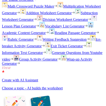
Math Crossword Puzzle Maker
Multiplication Worksheet
Generator
Addition Worksheet Generator
Subtraction
Worksheet Generator
Division Worksheet Generator
Lesson Plan Generator
Vocabulary List Generator
Academic Content Generator
Reading Passage Generator
Rubric Generator
Writing Feedback Suggestion
Ice-
breaker Activity Generator
Exit Ticket Generator
Information Text Generator
Generate Questions from Youtube
video
Group Activity Generator
Wrap-up Activity
Generator
Create with AI Assistant
Choose a topic - AI builds the worksheet