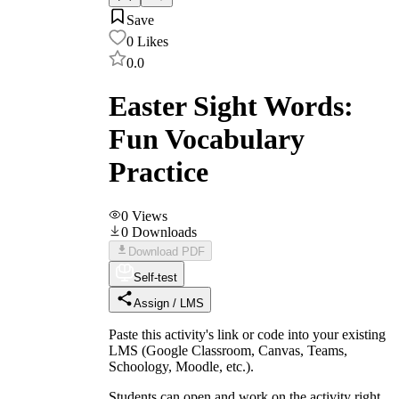
Save
0
Likes
0.0
Easter Sight Words:
Fun Vocabulary
Practice
0
Views
0
Downloads
Download PDF
Self-test
Assign / LMS
Paste this activity's link or code into your existing
LMS (Google Classroom, Canvas, Teams,
Schoology, Moodle, etc.).
Students can open and work on the activity right