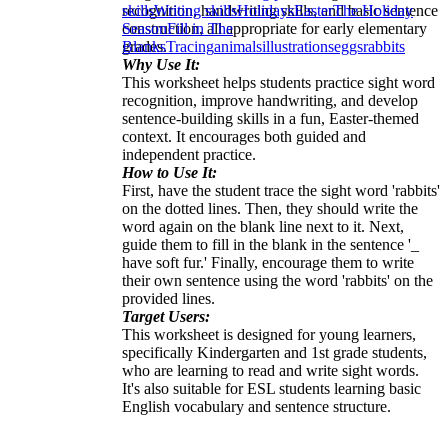
recognition, handwriting skills, and basic sentence
skills
Writing skills
Holidays
Easter
The Holiday
construction, all appropriate for early elementary
Season
Fill in The
grades.
Blanks
Tracing
animals
illustrations
eggs
rabbits
Why Use It:
This worksheet helps students practice sight word
recognition, improve handwriting, and develop
sentence-building skills in a fun, Easter-themed
context. It encourages both guided and
independent practice.
How to Use It:
First, have the student trace the sight word 'rabbits'
on the dotted lines. Then, they should write the
word again on the blank line next to it. Next,
guide them to fill in the blank in the sentence '_
have soft fur.' Finally, encourage them to write
their own sentence using the word 'rabbits' on the
provided lines.
Target Users:
This worksheet is designed for young learners,
specifically Kindergarten and 1st grade students,
who are learning to read and write sight words.
It's also suitable for ESL students learning basic
English vocabulary and sentence structure.