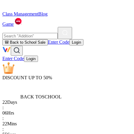
Class Management
Blog
Game
Enter Code
🎒 Back to School Sale
Login
Enter Code
Login
DISCOUNT UP TO 50%
BACK TO
SCHOOL
22
Days
:
06
Hrs
:
22
Mins
: