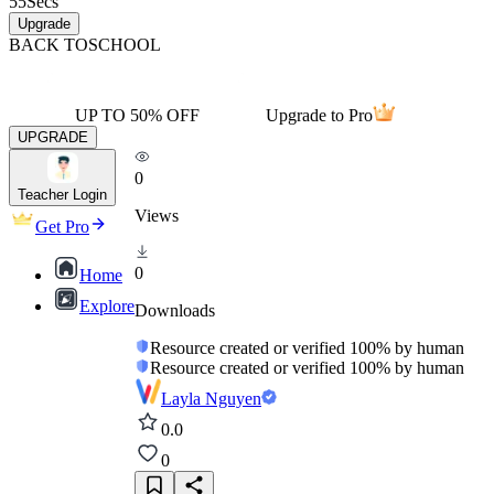
55
Secs
Upgrade
BACK TO
SCHOOL
UP TO 50% OFF
Upgrade to Pro
UPGRADE
0
Teacher Login
Views
Get Pro
0
Home
Explore
Downloads
Resource created or verified 100% by human
Resource created or verified 100% by human
Layla Nguyen
0.0
0