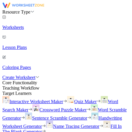
Resource Type
Worksheets
Lesson Plans
Coloring Pages
Create Worksheet
Core Functionality
Teaching Workflow
Target Learners
Interactive Worksheet Maker
Quiz Maker
Word
Search Maker
Crossword Puzzle Maker
Word Scramble
Generator
Sentence Scramble Generator
Handwriting
Worksheet Generator
Name Tracing Generator
Fill In
The Blank Generator