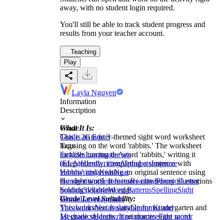
away, with no student login required.
You'll still be able to track student progress and
results from your teacher account.
Teaching
Play
Layla Nguyen
Information
Description
What It Is:
Grade
This is an Easter-themed sight word worksheet
Grade 2
Grade 3
focusing on the word 'rabbits.' The worksheet
Tags
includes tracing the word 'rabbits,' writing it
English Language Arts
independently, completing a sentence with
(ELA)
Handwriting
Alphabets
Improve
'rabbits' and creating an original sentence using
Handwriting
Kids
Neat
the sight word. It features cute bunny illustrations
Handwriting
Sentences
Reading
Phonics
Letter
holding decorated eggs.
Sounds
Syllable
Word Patterns
Spelling
Sight
Grade Level Suitability:
Words
Language and
This worksheet is suitable for Kindergarten and
Vocabulary
Vocabulary
Grammar and
1st grade students. It reinforces sight word
Mechanics
Handwriting practice
Fine motor