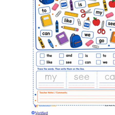
Verified