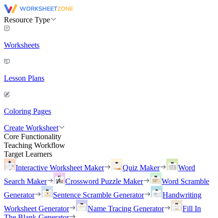
Resource Type
Worksheets
Lesson Plans
Coloring Pages
Create Worksheet
Core Functionality
Teaching Workflow
Target Learners
Interactive Worksheet Maker
Quiz Maker
Word
Search Maker
Crossword Puzzle Maker
Word Scramble
Generator
Sentence Scramble Generator
Handwriting
Worksheet Generator
Name Tracing Generator
Fill In
The Blank Generator