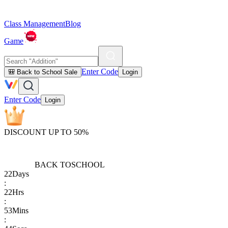
Class Management
Blog
Game
Enter Code
🎒 Back to School Sale
Login
Enter Code
Login
DISCOUNT UP TO 50%
BACK TO
SCHOOL
22
Days
:
22
Hrs
:
53
Mins
: