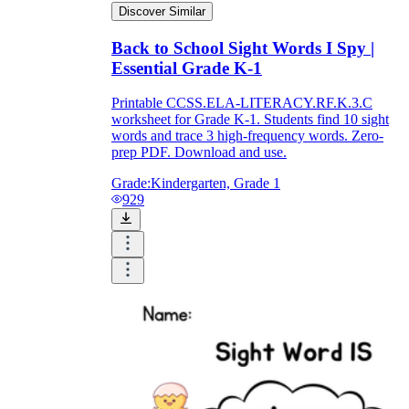
Discover Similar
Back to School Sight Words I Spy |
Essential Grade K-1
Printable CCSS.ELA-LITERACY.RF.K.3.C
worksheet for Grade K-1. Students find 10 sight
words and trace 3 high-frequency words. Zero-
prep PDF. Download and use.
Grade:
Kindergarten, Grade 1
929