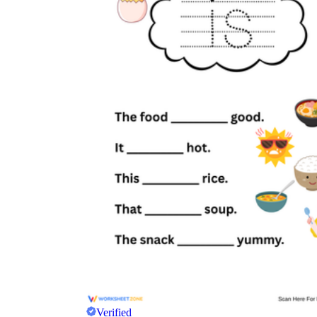
Verified