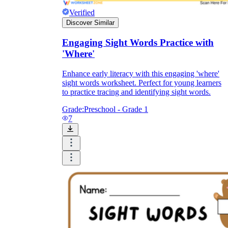
Verified
Discover Similar
Engaging Sight Words Practice with
'Where'
Enhance early literacy with this engaging 'where'
sight words worksheet. Perfect for young learners
to practice tracing and identifying sight words.
Grade:
Preschool - Grade 1
7