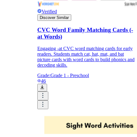
Verified
Discover Similar
CVC Word Family Matching Cards (-
at Words)
Engaging -at CVC word matching cards for early
readers. Students match cat, hat, mat, and bat
picture cards with word cards to build phonics and
decoding skills.
Grade:
Grade 1 - Preschool
46