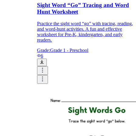
Sight Word “Go” Tracing and Word
Hunt Worksheet
Practice the sight word “go” with tracing, reading,
and word-hunt activities. A fun and effective
worksheet for Pre-K, kindergarten, and early
readers.
Grade:
Grade 1 - Preschool
6