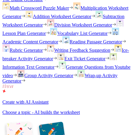
Math Crossword Puzzle Maker
Multiplication Worksheet
Generator
Addition Worksheet Generator
Subtraction
Worksheet Generator
Division Worksheet Generator
Lesson Plan Generator
Vocabulary List Generator
Academic Content Generator
Reading Passage Generator
Rubric Generator
Writing Feedback Suggestion
Ice-
breaker Activity Generator
Exit Ticket Generator
Information Text Generator
Generate Questions from Youtube
video
Group Activity Generator
Wrap-up Activity
Generator
Create with AI Assistant
Choose a topic - AI builds the worksheet