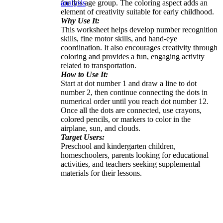
for this age group. The coloring aspect adds an
analysis
element of creativity suitable for early childhood.
Why Use It:
This worksheet helps develop number recognition
skills, fine motor skills, and hand-eye
coordination. It also encourages creativity through
coloring and provides a fun, engaging activity
related to transportation.
How to Use It:
Start at dot number 1 and draw a line to dot
number 2, then continue connecting the dots in
numerical order until you reach dot number 12.
Once all the dots are connected, use crayons,
colored pencils, or markers to color in the
airplane, sun, and clouds.
Target Users:
Preschool and kindergarten children,
homeschoolers, parents looking for educational
activities, and teachers seeking supplemental
materials for their lessons.