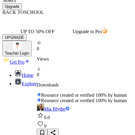
36
Secs
Upgrade
BACK TO
SCHOOL
UP TO 50% OFF
Upgrade to Pro
UPGRADE
0
Teacher Login
Views
Get Pro
0
Home
Explore
Downloads
Resource created or verified 100% by human
Resource created or verified 100% by human
Mia Blythe
0.0
0