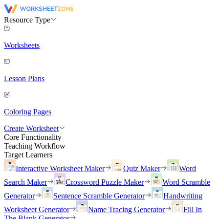
Resource Type
Worksheets
Lesson Plans
Coloring Pages
Create Worksheet
Core Functionality
Teaching Workflow
Target Learners
Interactive Worksheet Maker
Quiz Maker
Word
Search Maker
Crossword Puzzle Maker
Word Scramble
Generator
Sentence Scramble Generator
Handwriting
Worksheet Generator
Name Tracing Generator
Fill In
The Blank Generator