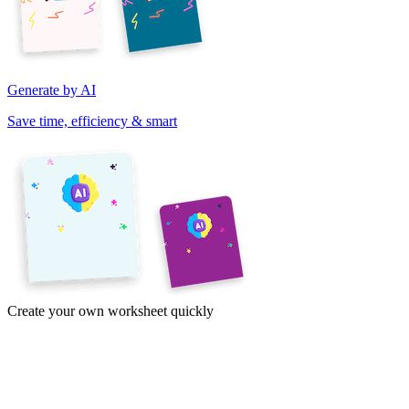
Generate by AI
Save time, efficiency & smart
Create your own worksheet quickly