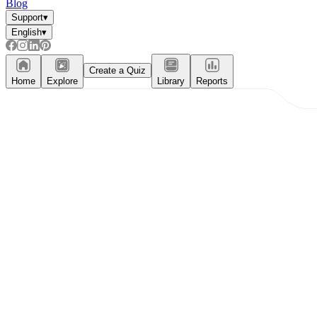
Blog
Support
▾
English
▾
Create a Quiz
Home
Explore
Library
Reports