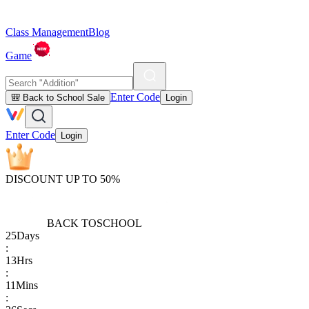
Class Management
Blog
Game
Enter Code
🎒 Back to School Sale
Login
Enter Code
Login
DISCOUNT UP TO 50%
BACK TO
SCHOOL
25
Days
:
13
Hrs
:
11
Mins
: