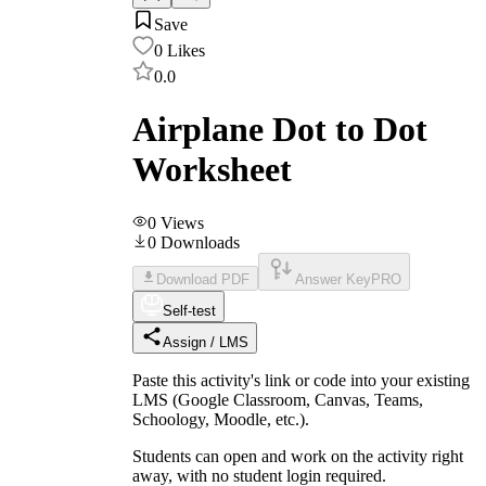
Save
0
Likes
0.0
Airplane Dot to Dot
Worksheet
0
Views
0
Downloads
Download PDF
Answer Key
PRO
Self-test
Assign / LMS
Paste this activity's link or code into your existing
LMS (Google Classroom, Canvas, Teams,
Schoology, Moodle, etc.).
Students can open and work on the activity right
away, with no student login required.