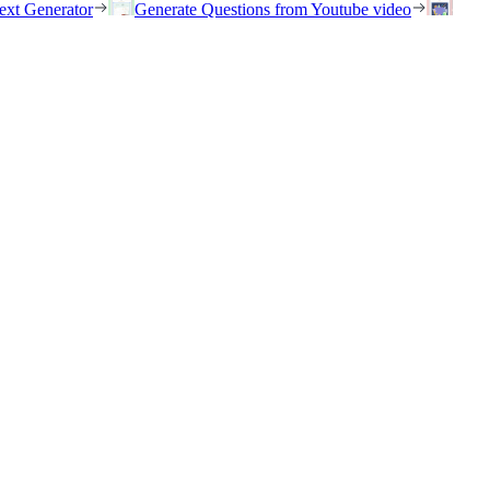
ext Generator
Generate Questions from Youtube video