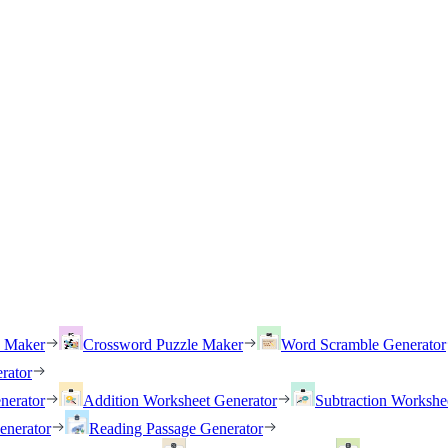
h Maker
Crossword Puzzle Maker
Word Scramble Generator
rator
nerator
Addition Worksheet Generator
Subtraction Workshe
enerator
Reading Passage Generator