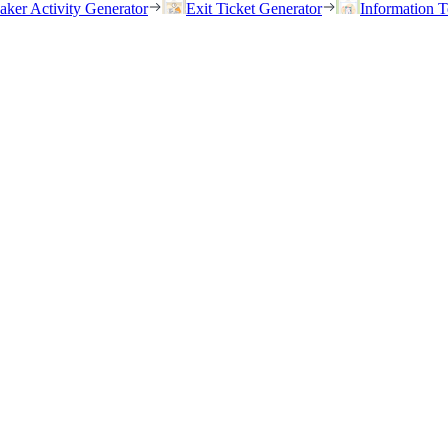
eaker Activity Generator
Exit Ticket Generator
Information T