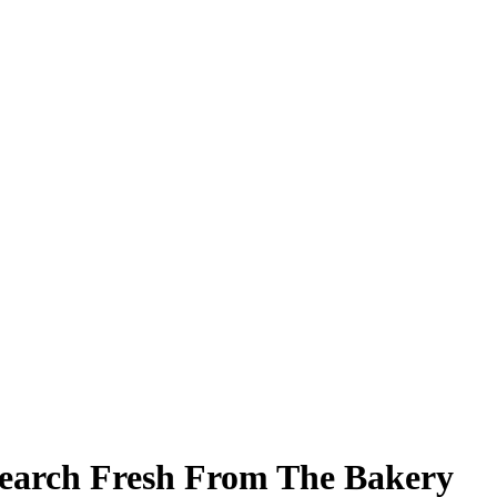
earch Fresh From The Bakery