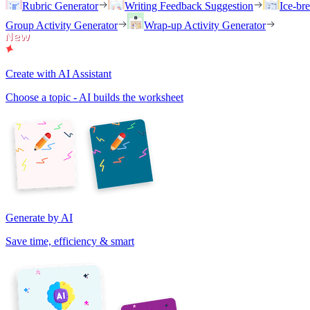
Rubric Generator
Writing Feedback Suggestion
Ice-br
Group Activity Generator
Wrap-up Activity Generator
Create with AI Assistant
Choose a topic - AI builds the worksheet
Generate by AI
Save time, efficiency & smart