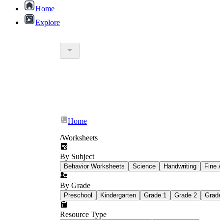
Home
Explore
Home
/
Worksheets
By Subject
Behavior Worksheets
Science
Handwriting
Fine 
By Grade
Preschool
Kindergarten
Grade 1
Grade 2
Grad
Resource Type