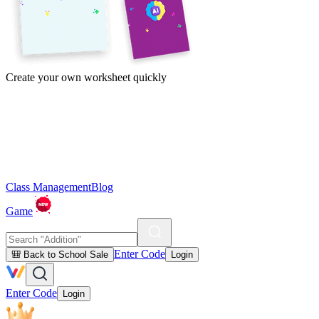
Create your own worksheet quickly
Class Management
Blog
Game
Enter Code
🎒 Back to School Sale
Login
Enter Code
Login