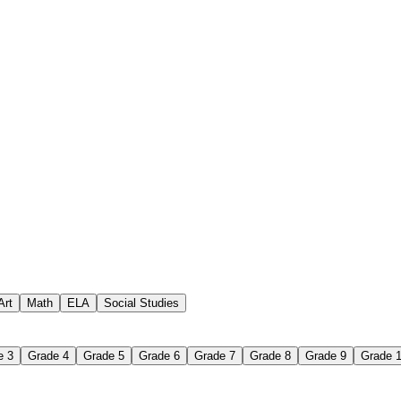
how to make a word search wor
Art
Math
ELA
Social Studies
e 3
Grade 4
Grade 5
Grade 6
Grade 7
Grade 8
Grade 9
Grade 