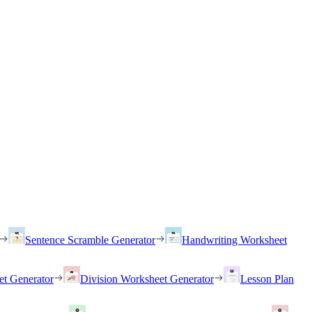
Sentence Scramble Generator
Handwriting Worksheet
et Generator
Division Worksheet Generator
Lesson Plan