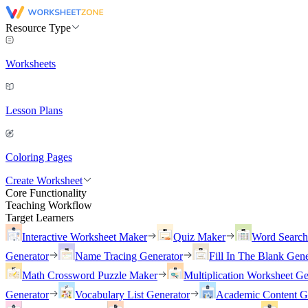
Resource Type
Worksheets
Lesson Plans
Coloring Pages
Create Worksheet
Core Functionality
Teaching Workflow
Target Learners
Interactive Worksheet Maker
Quiz Maker
Word Searc
Generator
Name Tracing Generator
Fill In The Blank Gene
Math Crossword Puzzle Maker
Multiplication Worksheet Ge
Generator
Vocabulary List Generator
Academic Content G