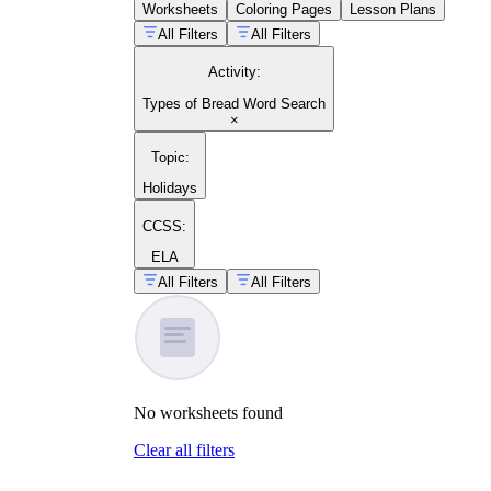
Worksheets
Coloring Pages
Lesson Plans
All Filters
All Filters
Activity
:
Types of Bread Word Search
×
Topic
:
Holidays
CCSS:
ELA
All Filters
All Filters
No
worksheets
found
Clear all filters