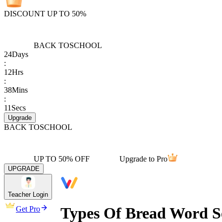
DISCOUNT UP TO 50%
BACK TO
SCHOOL
24
Days
:
12
Hrs
:
38
Mins
:
11
Secs
Upgrade
BACK TO
SCHOOL
UP TO 50% OFF
Upgrade to Pro
UPGRADE
Teacher Login
Types Of Bread Word S
Get Pro