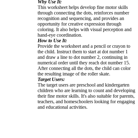
Why Use It:
This worksheet helps develop fine motor skills
through connecting the dots, reinforces number
recognition and sequencing, and provides an
opportunity for creative expression through
coloring. It also helps with visual perception and
hand-eye coordination.
How to Use It:
Provide the worksheet and a pencil or crayon to
the child. Instruct them to start at dot number 1
and draw a line to dot number 2, continuing in
numerical order until they reach dot number 15.
After connecting all the dots, the child can color
the resulting image of the roller skate.
Target Users:
The target users are preschool and kindergarten
children who are learning to count and developing
their fine motor skills. It's also suitable for parents,
teachers, and homeschoolers looking for engaging
and educational activities.