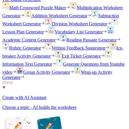
Math Crossword Puzzle Maker
Multiplication Worksheet
Generator
Addition Worksheet Generator
Subtraction
Worksheet Generator
Division Worksheet Generator
Lesson Plan Generator
Vocabulary List Generator
Academic Content Generator
Reading Passage Generator
Rubric Generator
Writing Feedback Suggestion
Ice-
breaker Activity Generator
Exit Ticket Generator
Information Text Generator
Generate Questions from Youtube
video
Group Activity Generator
Wrap-up Activity
Generator
Create with AI Assistant
Choose a topic - AI builds the worksheet