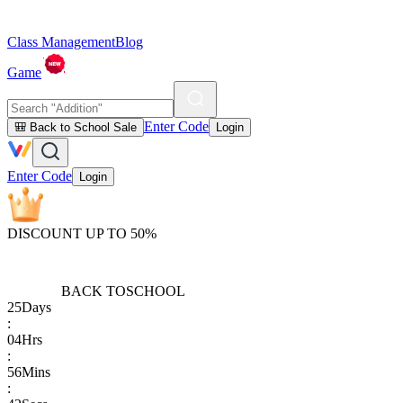
Class Management
Blog
Game
Enter Code
🎒 Back to School Sale
Login
Enter Code
Login
DISCOUNT UP TO 50%
BACK TO
SCHOOL
25
Days
:
04
Hrs
:
56
Mins
: