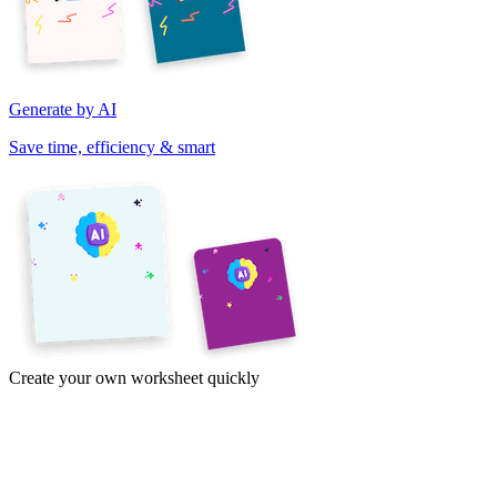
Generate by AI
Save time, efficiency & smart
Create your own worksheet quickly