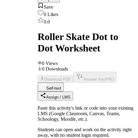
Save
0
Likes
0.0
Roller Skate Dot to
Dot Worksheet
0
Views
0
Downloads
Download PDF
Answer Key
PRO
Self-test
Assign / LMS
Paste this activity's link or code into your existing
LMS (Google Classroom, Canvas, Teams,
Schoology, Moodle, etc.).
Students can open and work on the activity right
away, with no student login required.