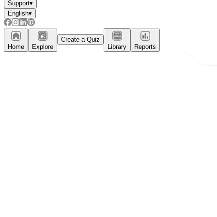
Support
▾
English
▾
Create a Quiz
Home
Explore
Library
Reports