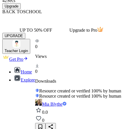
42
Secs
Upgrade
BACK TO
SCHOOL
UP TO 50% OFF
Upgrade to Pro
UPGRADE
0
Teacher Login
Views
Get Pro
0
Home
Explore
Downloads
Resource created or verified 100% by human
Resource created or verified 100% by human
Mia Blythe
0.0
0