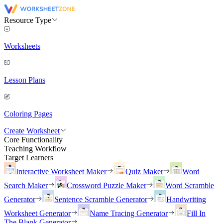
Resource Type
Worksheets
Lesson Plans
Coloring Pages
Create Worksheet
Core Functionality
Teaching Workflow
Target Learners
Interactive Worksheet Maker
Quiz Maker
Word
Search Maker
Crossword Puzzle Maker
Word Scramble
Generator
Sentence Scramble Generator
Handwriting
Worksheet Generator
Name Tracing Generator
Fill In
The Blank Generator