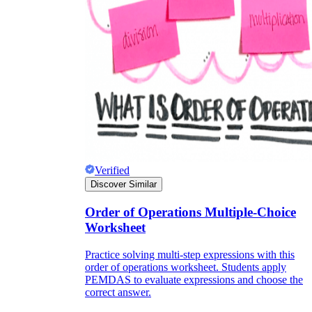
Verified
Discover Similar
Order of Operations Multiple-Choice
Worksheet
Practice solving multi-step expressions with this
order of operations worksheet. Students apply
PEMDAS to evaluate expressions and choose the
correct answer.