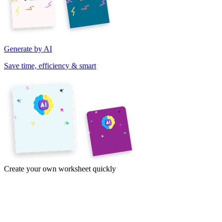
Generate by AI
Save time, efficiency & smart
Create your own worksheet quickly