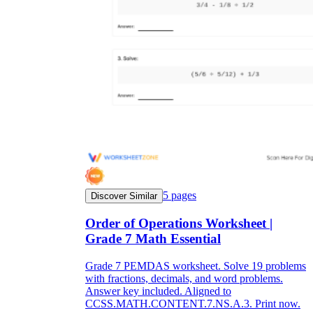
5
pages
Discover Similar
Order of Operations Worksheet |
Grade 7 Math Essential
Grade 7 PEMDAS worksheet. Solve 19 problems
with fractions, decimals, and word problems.
Answer key included. Aligned to
CCSS.MATH.CONTENT.7.NS.A.3. Print now.