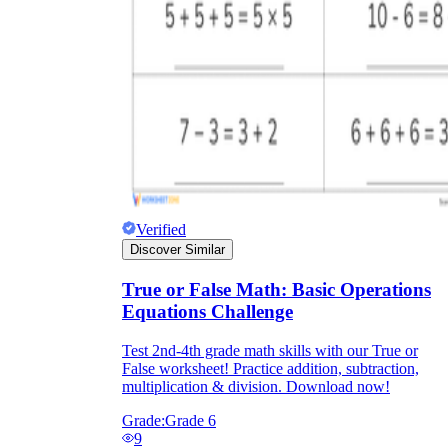
Verified
Discover Similar
True or False Math: Basic Operations
Equations Challenge
Test 2nd-4th grade math skills with our True or
False worksheet! Practice addition, subtraction,
multiplication & division. Download now!
Grade:
Grade 6
9