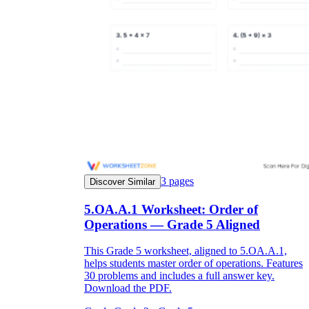
3
pages
Discover Similar
5.OA.A.1 Worksheet: Order of
Operations — Grade 5 Aligned
This Grade 5 worksheet, aligned to 5.OA.A.1,
helps students master order of operations. Features
30 problems and includes a full answer key.
Download the PDF.