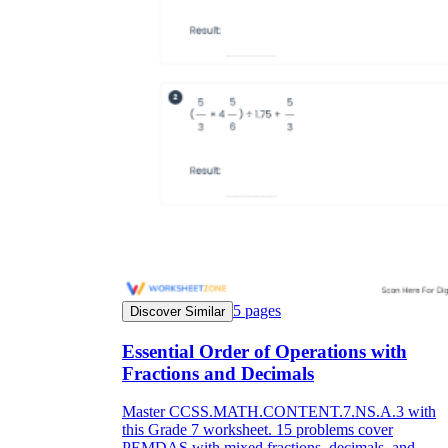
5
pages
Discover Similar
Essential Order of Operations with
Fractions and Decimals
Master CCSS.MATH.CONTENT.7.NS.A.3 with
this Grade 7 worksheet. 15 problems cover
PEMDAS with mixed fractions, decimals, and