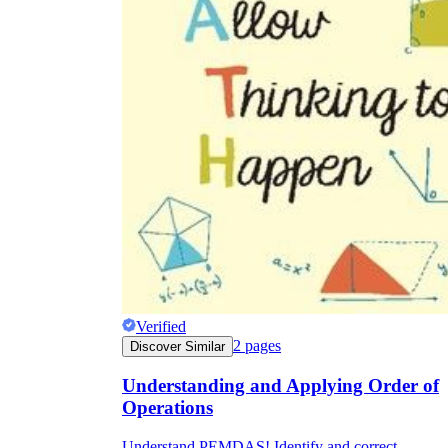
CCSS.MATH.CONTENT.5.OA.A.1
Verified
2
pages
Discover Similar
Understanding and Applying Order of
Operations
Understand PEMDAS! Identify and correct