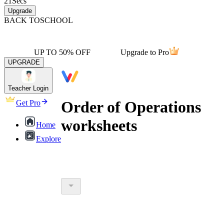
21
Secs
Upgrade
BACK TO
SCHOOL
UP TO 50% OFF
Upgrade to Pro
UPGRADE
Teacher Login
Order of Operations
Get Pro
worksheets
Home
Explore