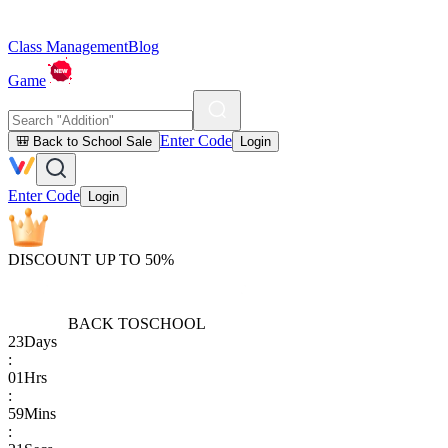
Class Management
Blog
Game
Enter Code
🎒 Back to School Sale
Login
Enter Code
Login
DISCOUNT UP TO 50%
BACK TO
SCHOOL
23
Days
:
01
Hrs
:
59
Mins
: