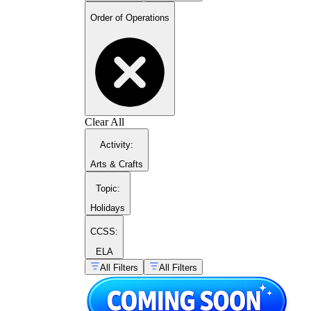
Order of Operations
Clear All
Activity
:
Arts & Crafts
Topic
:
Holidays
CCSS:
ELA
All Filters
All Filters