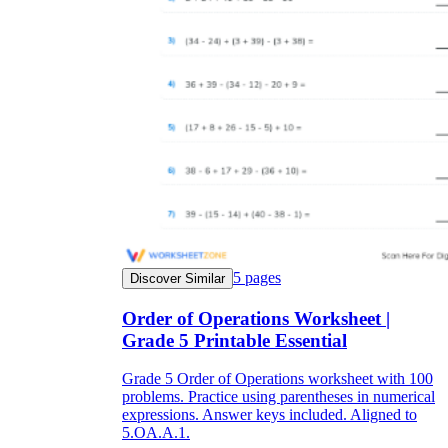
5
pages
Discover Similar
Order of Operations Worksheet |
Grade 5 Printable Essential
Grade 5 Order of Operations worksheet with 100
problems. Practice using parentheses in numerical
expressions. Answer keys included. Aligned to
5.OA.A.1.