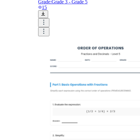
Grade:
Grade 3 - Grade 5
15