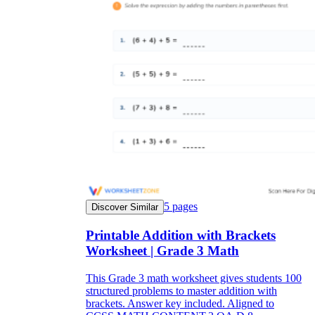
5
pages
Discover Similar
Printable Addition with Brackets
Worksheet | Grade 3 Math
This Grade 3 math worksheet gives students 100
structured problems to master addition with
brackets. Answer key included. Aligned to