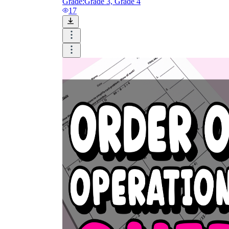
Grade:
Grade 3, Grade 4
17