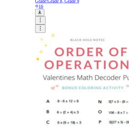
Grade:
Grade 8, Grade 9
16