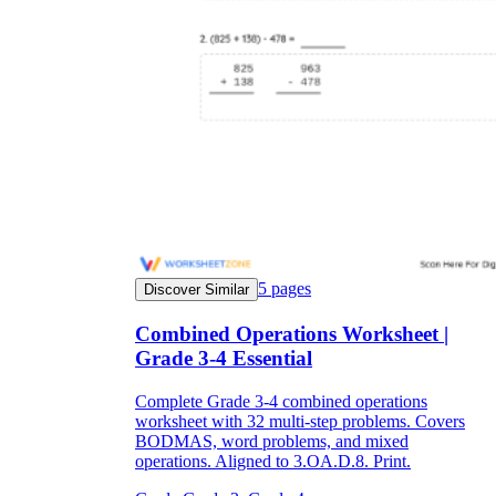
5
pages
Discover Similar
Combined Operations Worksheet |
Grade 3-4 Essential
Complete Grade 3-4 combined operations
worksheet with 32 multi-step problems. Covers
BODMAS, word problems, and mixed
operations. Aligned to 3.OA.D.8. Print.