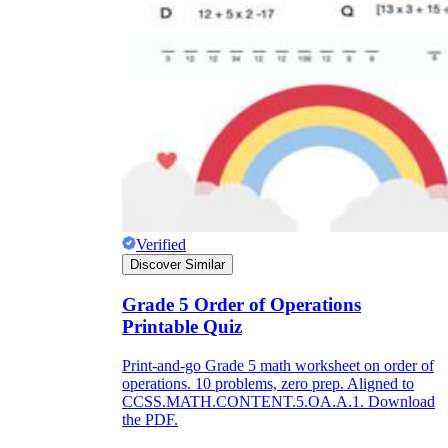
Verified
Discover Similar
Grade 5 Order of Operations
Printable Quiz
Print-and-go Grade 5 math worksheet on order of
operations. 10 problems, zero prep. Aligned to
CCSS.MATH.CONTENT.5.OA.A.1. Download
the PDF.