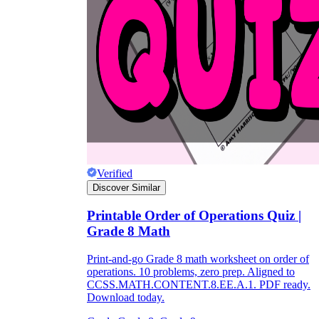
Verified
Discover Similar
Printable Order of Operations Quiz |
Grade 8 Math
Print-and-go Grade 8 math worksheet on order of
operations. 10 problems, zero prep. Aligned to
CCSS.MATH.CONTENT.8.EE.A.1. PDF ready.
Download today.