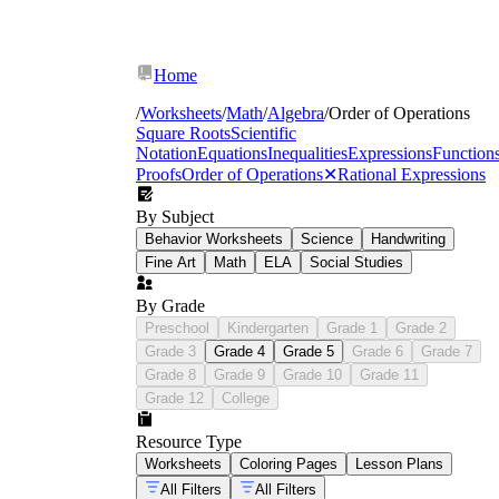
Home
/
Worksheets
/
Math
/
Algebra
/
Order of Operations
Square Roots
Scientific
Notation
Equations
Inequalities
Expressions
Function
Proofs
Order of Operations
✕
Rational Expressions
By Subject
Behavior Worksheets
Science
Handwriting
Fine Art
Math
ELA
Social Studies
By Grade
Preschool
Kindergarten
Grade 1
Grade 2
Grade 3
Grade 4
Grade 5
Grade 6
Grade 7
Grade 8
Grade 9
Grade 10
Grade 11
Grade 12
College
Resource Type
Worksheets
Coloring Pages
Lesson Plans
All Filters
All Filters