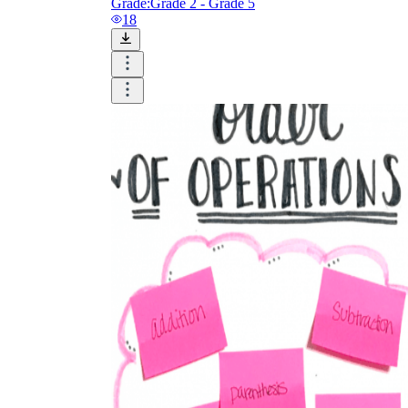
Grade:
Grade 2 - Grade 5
18