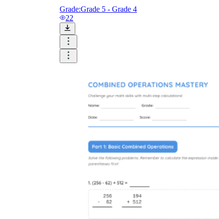
Grade:
Grade 5 - Grade 4
22