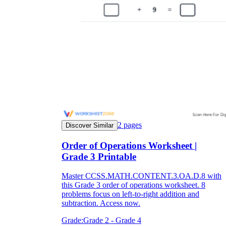
2
pages
Discover Similar
Order of Operations Worksheet |
Grade 3 Printable
Master CCSS.MATH.CONTENT.3.OA.D.8 with
this Grade 3 order of operations worksheet. 8
problems focus on left-to-right addition and
subtraction. Access now.
Grade:
Grade 2 - Grade 4