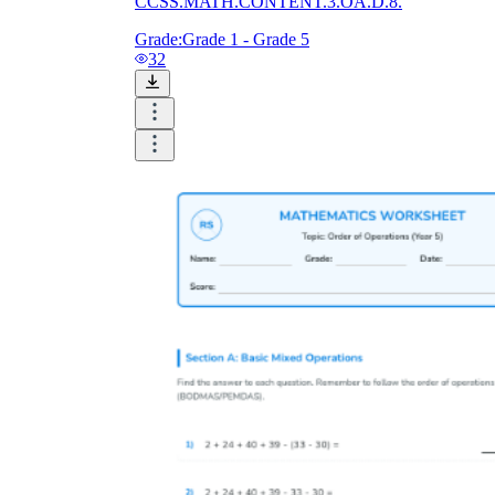
CCSS.MATH.CONTENT.3.OA.D.8.
Grade:
Grade 1 - Grade 5
32