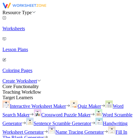
Resource Type
Worksheets
Lesson Plans
Coloring Pages
Create Worksheet
Core Functionality
Teaching Workflow
Target Learners
Interactive Worksheet Maker
Quiz Maker
Word
Search Maker
Crossword Puzzle Maker
Word Scramble
Generator
Sentence Scramble Generator
Handwriting
Worksheet Generator
Name Tracing Generator
Fill In
The Blank Generator