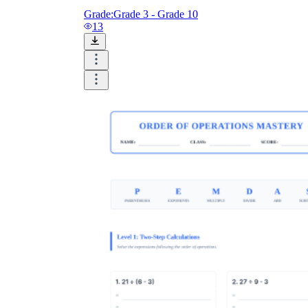
Grade:
Grade 3 - Grade 10
13