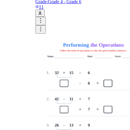
Grade:
Grade 4 - Grade 6
11