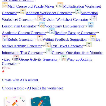
Math Crossword Puzzle Maker
Multiplication Worksheet
Generator
Addition Worksheet Generator
Subtraction
Worksheet Generator
Division Worksheet Generator
Lesson Plan Generator
Vocabulary List Generator
Academic Content Generator
Reading Passage Generator
Rubric Generator
Writing Feedback Suggestion
Ice-
breaker Activity Generator
Exit Ticket Generator
Information Text Generator
Generate Questions from Youtube
video
Group Activity Generator
Wrap-up Activity
Generator
Create with AI Assistant
Choose a topic - AI builds the worksheet