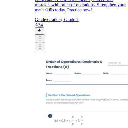
mistakes with order of operations. Strengthen your
math skills today. Practice now!
CCSS.MATH.CONTENT.6.EE.A.2.C
Grade:
Grade 6, Grade 7
54