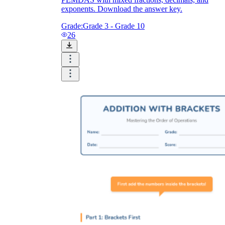
exponents. Download the answer key.
Grade:
Grade 3 - Grade 10
26