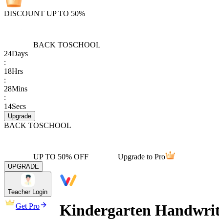
DISCOUNT UP TO 50%
BACK TO
SCHOOL
24
Days
:
18
Hrs
:
28
Mins
:
14
Secs
Upgrade
BACK TO
SCHOOL
UP TO 50% OFF
Upgrade to Pro
UPGRADE
Teacher Login
Kindergarten Handwriti
Get Pro