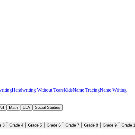
f preschool writing activities
riting
Handwriting Without Tears
Kids
Name Tracing
Name Writing
Art
Math
ELA
Social Studies
e 3
Grade 4
Grade 5
Grade 6
Grade 7
Grade 8
Grade 9
Grade 