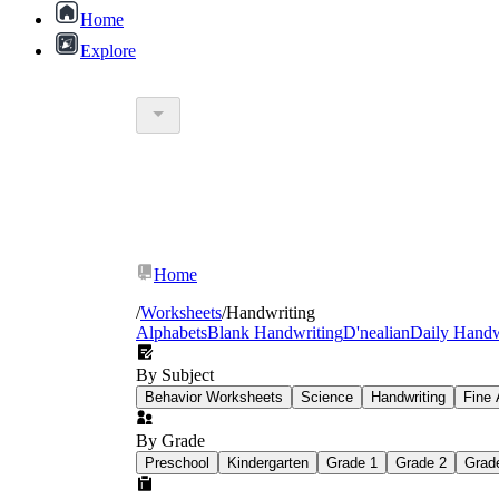
Home
Explore
collection o
Home
/
Worksheets
/
Handwriting
Alphabets
Blank Handwriting
D'nealian
Daily Handw
By Subject
Behavior Worksheets
Science
Handwriting
Fine 
By Grade
Preschool
Kindergarten
Grade 1
Grade 2
Grad