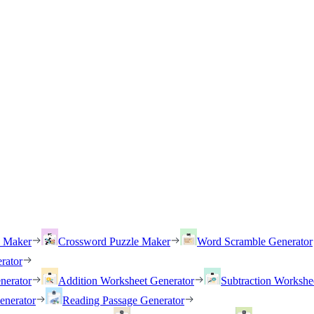
h Maker
Crossword Puzzle Maker
Word Scramble Generator
rator
nerator
Addition Worksheet Generator
Subtraction Workshe
enerator
Reading Passage Generator