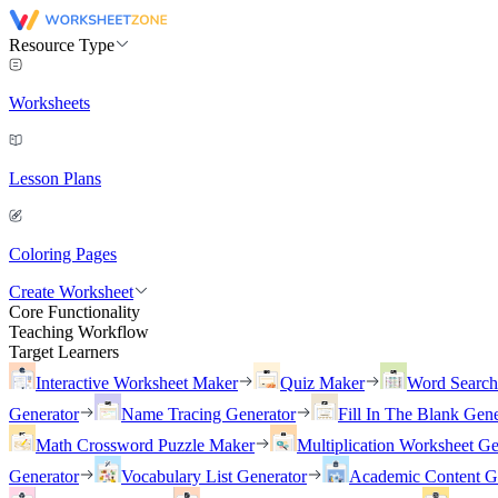
Resource Type
Worksheets
Lesson Plans
Coloring Pages
Create Worksheet
Core Functionality
Teaching Workflow
Target Learners
Interactive Worksheet Maker
Quiz Maker
Word Searc
Generator
Name Tracing Generator
Fill In The Blank Gene
Math Crossword Puzzle Maker
Multiplication Worksheet Ge
Generator
Vocabulary List Generator
Academic Content G