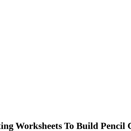
ng Worksheets To Build Pencil 