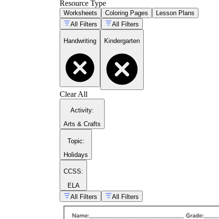
Resource Type
Worksheets
Coloring Pages
Lesson Plans
All Filters
All Filters
Handwriting
Kindergarten
Clear All
Activity
:
Arts & Crafts
Topic
:
Holidays
CCSS:
ELA
All Filters
All Filters