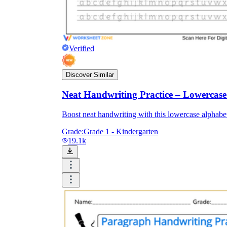
Verified
Discover Similar
Neat Handwriting Practice – Lowercas
Boost neat handwriting with this lowercase alphabet 
Grade:
Grade 1 - Kindergarten
19.1k