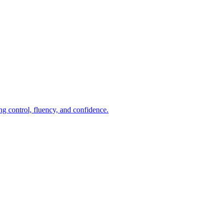
ng control, fluency, and confidence.