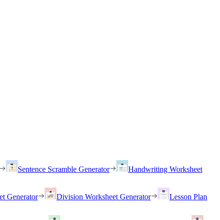
Sentence Scramble Generator
Handwriting Worksheet
et Generator
Division Worksheet Generator
Lesson Plan