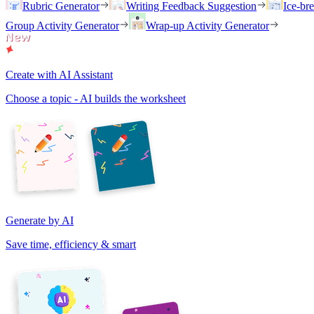
Rubric Generator
Writing Feedback Suggestion
Ice-br
Group Activity Generator
Wrap-up Activity Generator
Create with AI Assistant
Choose a topic - AI builds the worksheet
Generate by AI
Save time, efficiency & smart