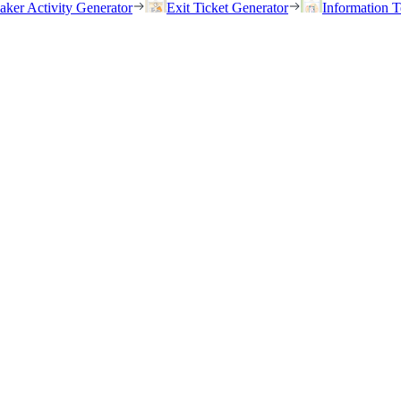
eaker Activity Generator
Exit Ticket Generator
Information T