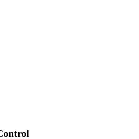
Control