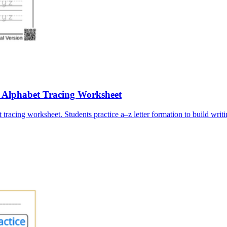
e Alphabet Tracing Worksheet
tracing worksheet. Students practice a–z letter formation to build writi