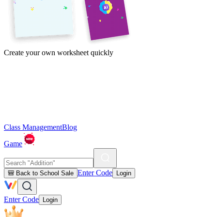
Create your own worksheet quickly
Class Management
Blog
Game
Enter Code
🎒 Back to School Sale
Login
Enter Code
Login