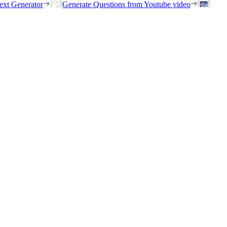
ext Generator
Generate Questions from Youtube video