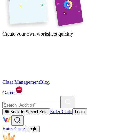
Create your own worksheet quickly
Class Management
Blog
Game
Enter Code
🎒 Back to School Sale
Login
Enter Code
Login