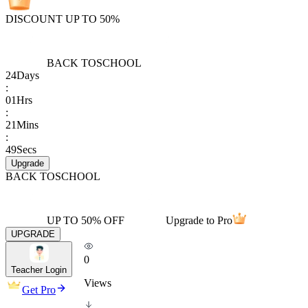
DISCOUNT UP TO 50%
BACK TO
SCHOOL
24
Days
:
01
Hrs
:
21
Mins
:
49
Secs
Upgrade
BACK TO
SCHOOL
UP TO 50% OFF
Upgrade to Pro
UPGRADE
0
Teacher Login
Views
Get Pro