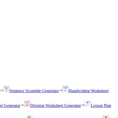
Sentence Scramble Generator
Handwriting Worksheet
et Generator
Division Worksheet Generator
Lesson Plan