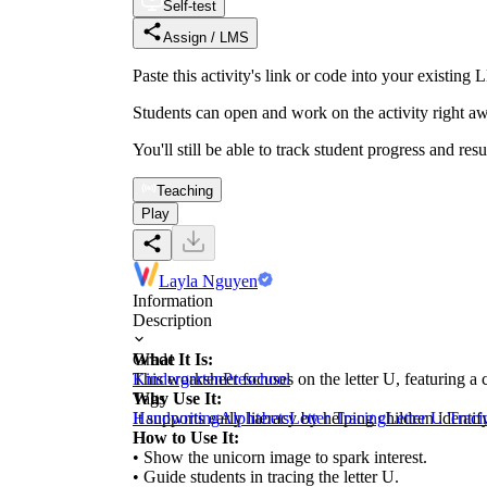
Self-test
Assign / LMS
Paste this activity's link or code into your exist
Students can open and work on the activity right aw
You'll still be able to track student progress and res
Teaching
Play
Layla Nguyen
Information
Description
What It Is:
Grade
This worksheet focuses on the letter U, featuring a c
Kindergarten
Preschool
Why Use It:
Tags
It supports early literacy by helping children identi
Handwriting
Alphabets
Letter Tracing
Letter U Traci
How to Use It:
• Show the unicorn image to spark interest.
• Guide students in tracing the letter U.