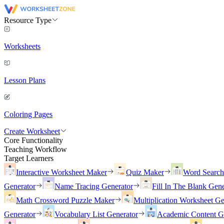
Resource Type
Worksheets
Lesson Plans
Coloring Pages
Create Worksheet
Core Functionality
Teaching Workflow
Target Learners
Interactive Worksheet Maker
Quiz Maker
Word Searc
Generator
Name Tracing Generator
Fill In The Blank Gene
Math Crossword Puzzle Maker
Multiplication Worksheet Ge
Generator
Vocabulary List Generator
Academic Content G