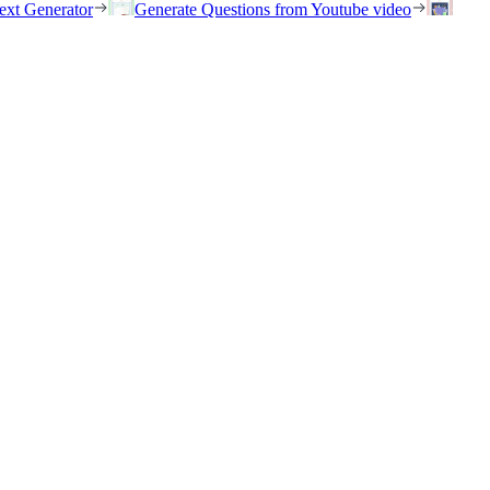
ext Generator
Generate Questions from Youtube video