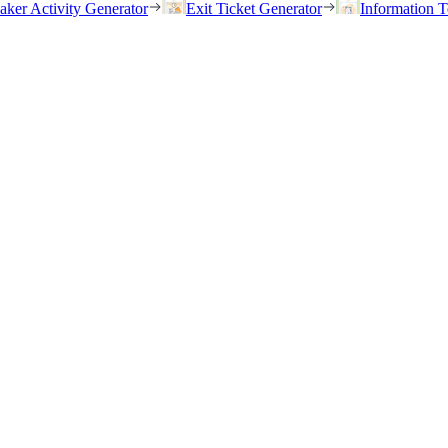
eaker Activity Generator
Exit Ticket Generator
Information T