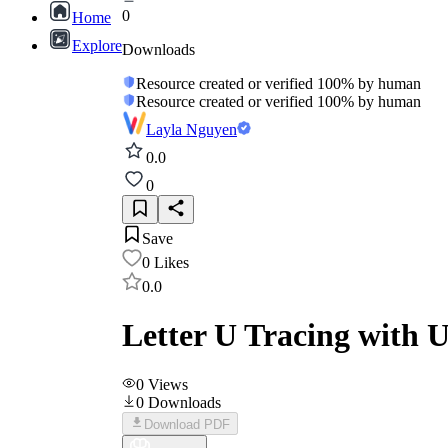
0
Home
Explore
Downloads
Resource created or verified 100% by human
Resource created or verified 100% by human
Layla Nguyen
0.0
0
Save
0
Likes
0.0
Letter U Tracing with 
0
Views
0
Downloads
Download PDF