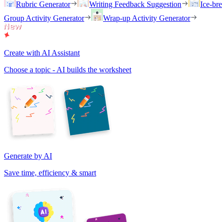
Rubric Generator
Writing Feedback Suggestion
Ice-br
Group Activity Generator
Wrap-up Activity Generator
Create with AI Assistant
Choose a topic - AI builds the worksheet
Generate by AI
Save time, efficiency & smart