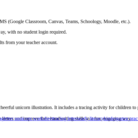
ing LMS (Google Classroom, Canvas, Teams, Schoology, Moodle, etc.).
ay, with no student login required.
ults from your teacher account.
heerful unicorn illustration. It includes a tracing activity for children 
fy letters and improve their handwriting skills in a fun, engaging way.
ng
letter u
unicorn worksheet
tracing letters
early literacy
kindergarten prac