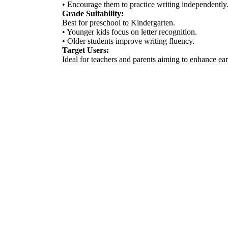
• Encourage them to practice writing independently
Grade Suitability:
Best for preschool to Kindergarten.
• Younger kids focus on letter recognition.
• Older students improve writing fluency.
Target Users:
Ideal for teachers and parents aiming to enhance ear