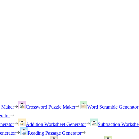
h Maker
Crossword Puzzle Maker
Word Scramble Generator
rator
nerator
Addition Worksheet Generator
Subtraction Workshe
enerator
Reading Passage Generator