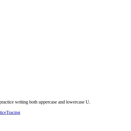
to practice writing both uppercase and lowercase U.
tice
Tracing