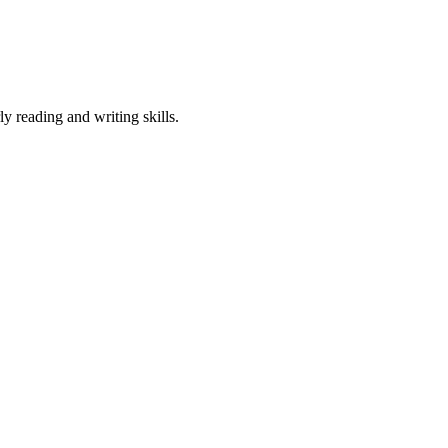
.
ly reading and writing skills.