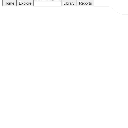
Home
Explore
Library
Reports