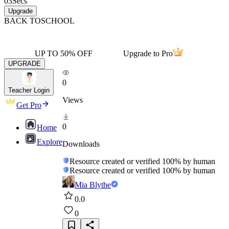
03
Secs
Upgrade
BACK TO
SCHOOL
UP TO 50% OFF
Upgrade to Pro
UPGRADE
0
Teacher Login
Views
Get Pro
0
Home
Explore
Downloads
Resource created or verified 100% by human
Resource created or verified 100% by human
Mia Blythe
0.0
0