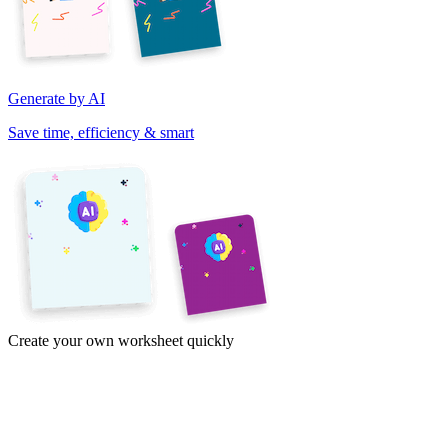
Generate by AI
Save time, efficiency & smart
Create your own worksheet quickly