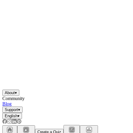
About
▾
Community
Blog
Support
▾
English
▾
Create a Quiz