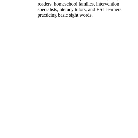
readers, homeschool families, intervention
specialists, literacy tutors, and ESL learners
practicing basic sight words.