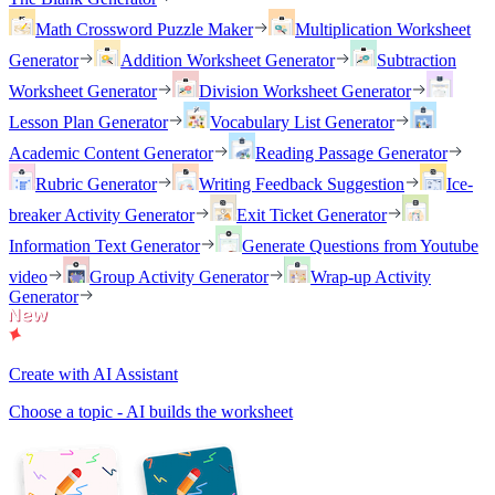
Math Crossword Puzzle Maker
Multiplication Worksheet
Generator
Addition Worksheet Generator
Subtraction
Worksheet Generator
Division Worksheet Generator
Lesson Plan Generator
Vocabulary List Generator
Academic Content Generator
Reading Passage Generator
Rubric Generator
Writing Feedback Suggestion
Ice-
breaker Activity Generator
Exit Ticket Generator
Information Text Generator
Generate Questions from Youtube
video
Group Activity Generator
Wrap-up Activity
Generator
Create with AI Assistant
Choose a topic - AI builds the worksheet