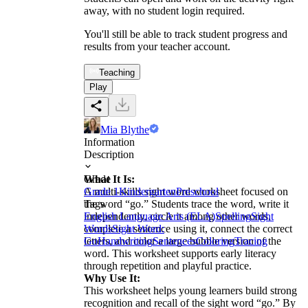
away, with no student login required.
You'll still be able to track student progress and
results from your teacher account.
Teaching
Play
Mia Blythe
Information
Description
What It Is:
Grade
A multi-skills sight word worksheet focused on
Grade 1
Kindergarten
Preschool
the word “go.” Students trace the word, write it
Tags
independently, circle it among other words,
English Language Arts (ELA)
Spelling
Sight
complete a sentence using it, connect the correct
Words
Sight Word:
letters, and color a large bubble version of the
Go
Handwriting
Sentences
Coloring
Tracing
word. This worksheet supports early literacy
through repetition and playful practice.
Why Use It:
This worksheet helps young learners build strong
recognition and recall of the sight word “go.” By