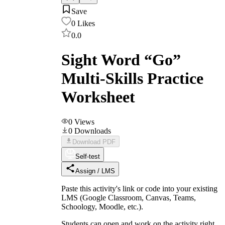
Save
0
Likes
0.0
Sight Word “Go”
Multi-Skills Practice
Worksheet
0
Views
0
Downloads
Download PDF
Self-test
Assign / LMS
Paste this activity's link or code into your existing
LMS (Google Classroom, Canvas, Teams,
Schoology, Moodle, etc.).
Students can open and work on the activity right