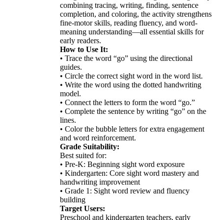
combining tracing, writing, finding, sentence
completion, and coloring, the activity strengthens
fine-motor skills, reading fluency, and word-
meaning understanding—all essential skills for
early readers.
How to Use It:
• Trace the word “go” using the directional
guides.
• Circle the correct sight word in the word list.
• Write the word using the dotted handwriting
model.
• Connect the letters to form the word “go.”
• Complete the sentence by writing “go” on the
lines.
• Color the bubble letters for extra engagement
and word reinforcement.
Grade Suitability:
Best suited for:
• Pre-K: Beginning sight word exposure
• Kindergarten: Core sight word mastery and
handwriting improvement
• Grade 1: Sight word review and fluency
building
Target Users:
Preschool and kindergarten teachers, early