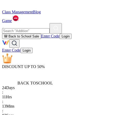
Class Management
Blog
Game
Enter Code
🎒 Back to School Sale
Login
Enter Code
Login
DISCOUNT UP TO 50%
BACK TO
SCHOOL
24
Days
:
11
Hrs
:
13
Mins
: