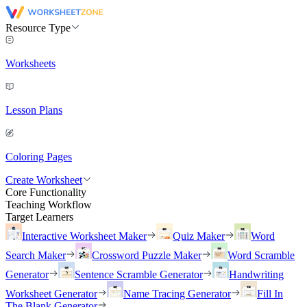
Resource Type
Worksheets
Lesson Plans
Coloring Pages
Create Worksheet
Core Functionality
Teaching Workflow
Target Learners
Interactive Worksheet Maker
Quiz Maker
Word
Search Maker
Crossword Puzzle Maker
Word Scramble
Generator
Sentence Scramble Generator
Handwriting
Worksheet Generator
Name Tracing Generator
Fill In
The Blank Generator