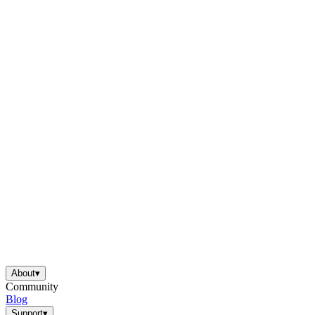
About
▾
Community
Blog
Support
▾