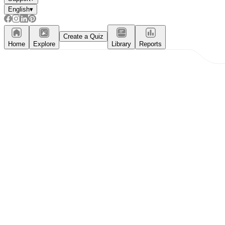
English
▾
Create a Quiz
Home
Explore
Library
Reports