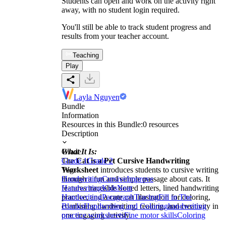
Students can open and work on the activity right
away, with no student login required.
You'll still be able to track student progress and
results from your teacher account.
Teaching
Play
Layla Nguyen
Bundle
Information
Resources in this Bundle:
0
resources
Description
What It Is:
Grade
The
Grade 1
Cat is a Pet Cursive Handwriting
Grade 2
Worksheet
Tags
introduces students to cursive writing
through a fun and simple passage about cats. It
Handwriting
Cursive
Improve
features traceable dotted letters, lined handwriting
Handwriting
Kids
Neat
practice, and a cute cat illustration for coloring,
Handwriting
Paragraph
Tracing
Fill in The
combining handwriting, reading, and creativity in
Blanks
Handwriting and Coloring
handwriting
one engaging activity.
practice worksheets
Fine motor skills
Coloring