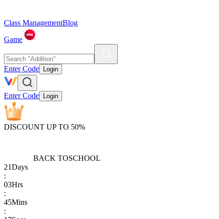
Class Management
Blog
Game
Enter Code
Login
Enter Code
Login
DISCOUNT UP TO 50%
BACK TO
SCHOOL
21
Days
:
03
Hrs
:
45
Mins
: