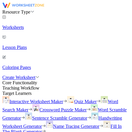
Resource Type
Worksheets
Lesson Plans
Coloring Pages
Create Worksheet
Core Functionality
Teaching Workflow
Target Learners
Interactive Worksheet Maker
Quiz Maker
Word
Search Maker
Crossword Puzzle Maker
Word Scramble
Generator
Sentence Scramble Generator
Handwriting
Worksheet Generator
Name Tracing Generator
Fill In
The Blank Generator