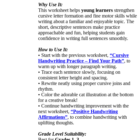
Why Use It:
This worksheet helps
young learners
strengthen
cursive letter formation and fine motor skills while
writing about a familiar and enjoyable topic. The
short, descriptive sentences make practice
approachable and fun, helping students gain
confidence in writing full sentences smoothly.
How to Use It:
• Start with the previous worksheet,
“Cursive
Handwriting Practice – Find Your Path”
, to
warm up with longer paragraph writing.
• Trace each sentence slowly, focusing on
consistent letter height and spacing.
• Rewrite neatly using proper cursive joins and
rhythm.
• Color the adorable cat illustration at the bottom
for a creative break!
• Continue handwriting improvement with the
next worksheet,
“Positive Handwriting
Affirmations”
, to combine handwriting with
uplifting thoughts.
Grade Level Suitability:
Best for
Grades 1–3
.