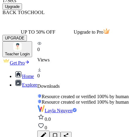
17
Secs
Upgrade
BACK TO
SCHOOL
UP TO 50% OFF
Upgrade to Pro
UPGRADE
0
Teacher Login
Views
Get Pro
0
Home
Explore
Downloads
Resource created or verified 100% by human
Resource created or verified 100% by human
Layla Nguyen
0.0
0