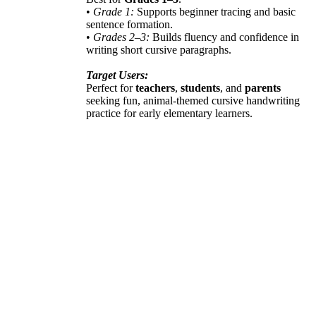
•
Grade 1:
Supports beginner tracing and basic
sentence formation.
•
Grades 2–3:
Builds fluency and confidence in
writing short cursive paragraphs.
Target Users:
Perfect for
teachers
,
students
, and
parents
seeking fun, animal-themed cursive handwriting
practice for early elementary learners.