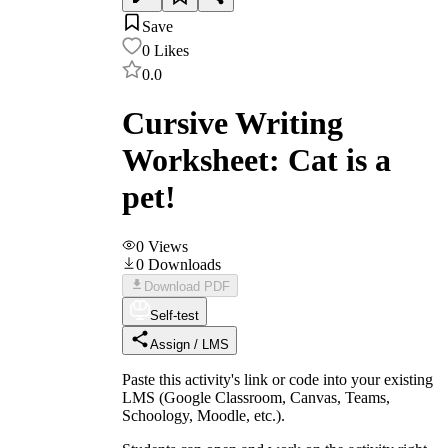
Save
0
Likes
0.0
Cursive Writing
Worksheet: Cat is a
pet!
0
Views
0
Downloads
Download PDF
Self-test
Assign / LMS
Paste this activity's link or code into your existing
LMS (Google Classroom, Canvas, Teams,
Schoology, Moodle, etc.).