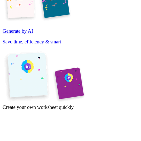
Generate by AI
Save time, efficiency & smart
Create your own worksheet quickly