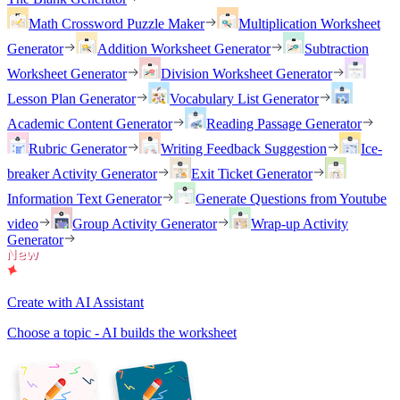
Math Crossword Puzzle Maker
Multiplication Worksheet
Generator
Addition Worksheet Generator
Subtraction
Worksheet Generator
Division Worksheet Generator
Lesson Plan Generator
Vocabulary List Generator
Academic Content Generator
Reading Passage Generator
Rubric Generator
Writing Feedback Suggestion
Ice-
breaker Activity Generator
Exit Ticket Generator
Information Text Generator
Generate Questions from Youtube
video
Group Activity Generator
Wrap-up Activity
Generator
Create with AI Assistant
Choose a topic - AI builds the worksheet