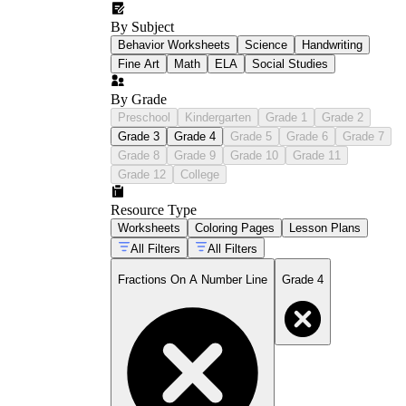
By Subject
Behavior Worksheets
Science
Handwriting
Fine Art
Math
ELA
Social Studies
By Grade
Preschool
Kindergarten
Grade 1
Grade 2
Grade 3
Grade 4
Grade 5
Grade 6
Grade 7
Grade 8
Grade 9
Grade 10
Grade 11
Grade 12
College
Resource Type
Worksheets
Coloring Pages
Lesson Plans
All Filters
All Filters
Fractions On A Number Line
Grade 4