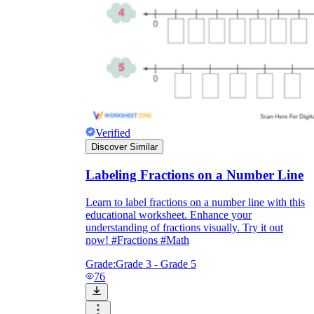
Verified
Discover Similar
Labeling Fractions on a Number Line
Learn to label fractions on a number line with this
educational worksheet. Enhance your
understanding of fractions visually. Try it out
now! #Fractions #Math
Grade:
Grade 3 - Grade 5
76