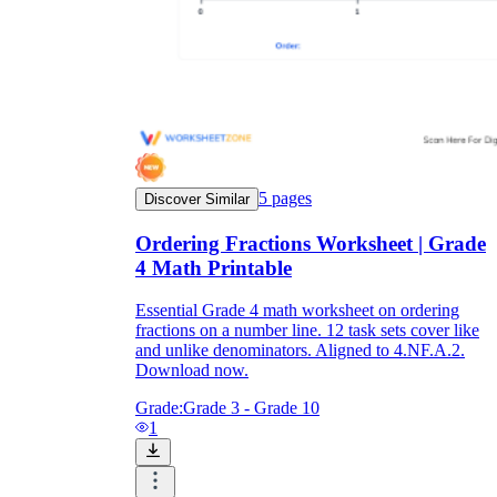
5
pages
Discover Similar
Ordering Fractions Worksheet | Grade
4 Math Printable
Essential Grade 4 math worksheet on ordering
fractions on a number line. 12 task sets cover like
and unlike denominators. Aligned to 4.NF.A.2.
Download now.
Grade:
Grade 3 - Grade 10
1