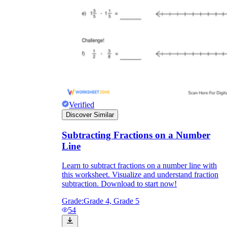
Verified
Discover Similar
Subtracting Fractions on a Number
Line
Learn to subtract fractions on a number line with
this worksheet. Visualize and understand fraction
subtraction. Download to start now!
Grade:
Grade 4, Grade 5
54