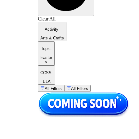
Clear All
Activity
:
Arts & Crafts
Topic
:
Easter
×
CCSS:
ELA
All Filters
All Filters