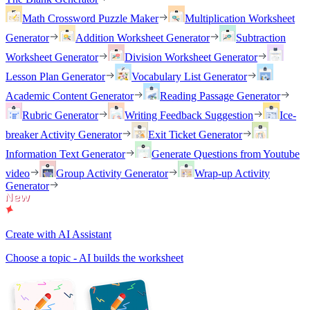
Math Crossword Puzzle Maker
Multiplication Worksheet
Generator
Addition Worksheet Generator
Subtraction
Worksheet Generator
Division Worksheet Generator
Lesson Plan Generator
Vocabulary List Generator
Academic Content Generator
Reading Passage Generator
Rubric Generator
Writing Feedback Suggestion
Ice-
breaker Activity Generator
Exit Ticket Generator
Information Text Generator
Generate Questions from Youtube
video
Group Activity Generator
Wrap-up Activity
Generator
Create with AI Assistant
Choose a topic - AI builds the worksheet