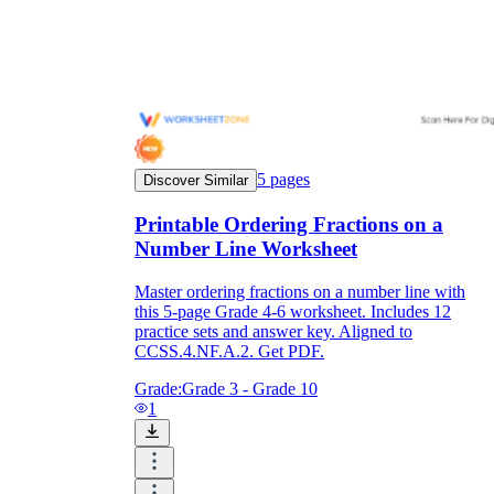
5
pages
Discover Similar
Printable Ordering Fractions on a
Number Line Worksheet
Master ordering fractions on a number line with
this 5-page Grade 4-6 worksheet. Includes 12
practice sets and answer key. Aligned to
CCSS.4.NF.A.2. Get PDF.
Grade:
Grade 3 - Grade 10
1