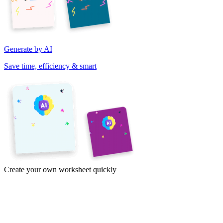
Generate by AI
Save time, efficiency & smart
Create your own worksheet quickly