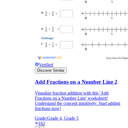
Verified
Discover Similar
Add Fractions on a Number Line 2
Visualize fraction addition with this 'Add
Fractions on a Number Line' worksheet!
Understand the concept intuitively. Start adding
fractions now!
Grade:
Grade 4, Grade 5
162