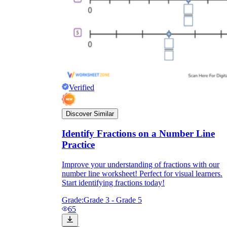
Verified
Discover Similar
Identify Fractions on a Number Line
Practice
Improve your understanding of fractions with our
number line worksheet! Perfect for visual learners.
Start identifying fractions today!
Grade:
Grade 3 - Grade 5
65