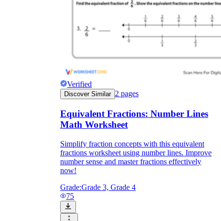
Verified
2
pages
Discover Similar
Equivalent Fractions: Number Lines
Math Worksheet
Simplify fraction concepts with this equivalent
fractions worksheet using number lines. Improve
number sense and master fractions effectively
now!
Grade:
Grade 3, Grade 4
75