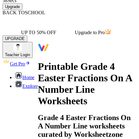
58
Secs
Upgrade
BACK TO
SCHOOL
UP TO 50% OFF
Upgrade to Pro
UPGRADE
Teacher Login
Printable Grade 4
Get Pro
Easter Fractions On A
Home
Explore
Number Line
Worksheets
Grade 4 Easter Fractions On
A Number Line worksheets
curated by Worksheetzone