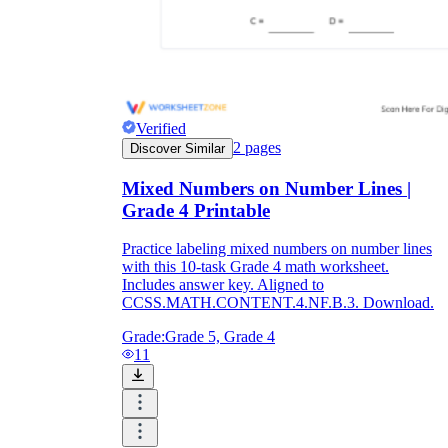
Verified
2
pages
Discover Similar
Mixed Numbers on Number Lines |
Grade 4 Printable
Practice labeling mixed numbers on number lines
with this 10-task Grade 4 math worksheet.
Includes answer key. Aligned to
CCSS.MATH.CONTENT.4.NF.B.3. Download.
Grade:
Grade 5, Grade 4
11