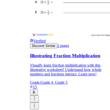
Verified
2
pages
Discover Similar
Illustrating Fraction Multiplication
Visually learn fraction multiplication with this
illustrative worksheet! Understand how whole
numbers and fractions interact. Learn now!
Grade:
Grade 4, Grade 5
15