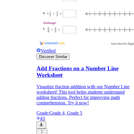
Verified
Discover Similar
Add Fractions on a Number Line
Worksheet
Visualize fraction addition with our Number Line
worksheet! This tool helps students understand
adding fractions. Perfect for improving math
comprehension. Try it now!
Grade:
Grade 4, Grade 5
43