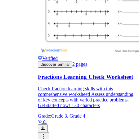
Verified
2
pages
Discover Similar
Fractions Learning Check Worksheet
Check fraction learning skills with this
comprehensive worksheet! Assess understanding
of key concepts with varied practice problems.
Get started now! 130 characters
Grade:
Grade 3, Grade 4
55