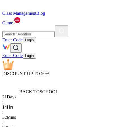
Class Management
Blog
Game
Enter Code
Login
Enter Code
Login
DISCOUNT UP TO 50%
BACK TO
SCHOOL
21
Days
:
14
Hrs
:
32
Mins
: