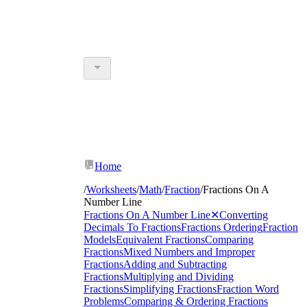
Home
/
Worksheets
/
Math
/
Fraction
/
Fractions On A
Number Line
Fractions On A Number Line
✕
Converting
Decimals To Fractions
Fractions Ordering
Fraction
Models
Equivalent Fractions
Comparing
Fractions
Mixed Numbers and Improper
Fractions
Adding and Subtracting
Fractions
Multiplying and Dividing
Fractions
Simplifying Fractions
Fraction Word
Problems
Comparing & Ordering Fractions