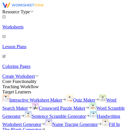
Resource Type
Worksheets
Lesson Plans
Coloring Pages
Create Worksheet
Core Functionality
Teaching Workflow
Target Learners
Interactive Worksheet Maker
Quiz Maker
Word
Search Maker
Crossword Puzzle Maker
Word Scramble
Generator
Sentence Scramble Generator
Handwriting
Worksheet Generator
Name Tracing Generator
Fill In
The Blank Generator