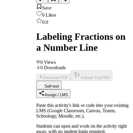
Save
0
Likes
0.0
Labeling Fractions on
a Number Line
0
Views
0
Downloads
Download PDF
Answer Key
PRO
Self-test
Assign / LMS
Paste this activity's link or code into your existing
LMS (Google Classroom, Canvas, Teams,
Schoology, Moodle, etc.).
Students can open and work on the activity right
away, with no student login required.