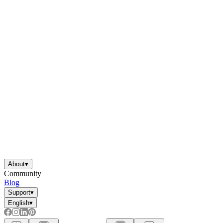
About
▾
Community
Blog
Support
▾
English
▾