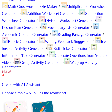
Math Crossword Puzzle Maker
Multiplication Worksheet
Generator
Addition Worksheet Generator
Subtraction
Worksheet Generator
Division Worksheet Generator
Lesson Plan Generator
Vocabulary List Generator
Academic Content Generator
Reading Passage Generator
Rubric Generator
Writing Feedback Suggestion
Ice-
breaker Activity Generator
Exit Ticket Generator
Information Text Generator
Generate Questions from Youtube
video
Group Activity Generator
Wrap-up Activity
Generator
Create with AI Assistant
Choose a topic - AI builds the worksheet