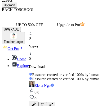
22
Secs
Upgrade
BACK TO
SCHOOL
UP TO 50% OFF
Upgrade to Pro
UPGRADE
0
Teacher Login
Views
Get Pro
0
Home
Explore
Downloads
Resource created or verified 100% by human
Resource created or verified 100% by human
Elena Ngo
0.0
0