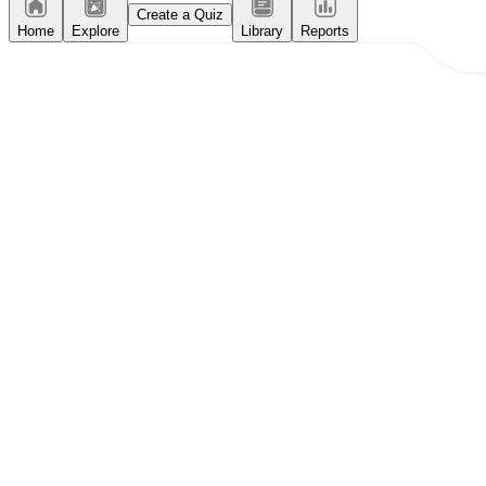
Create a Quiz
Home
Explore
Library
Reports