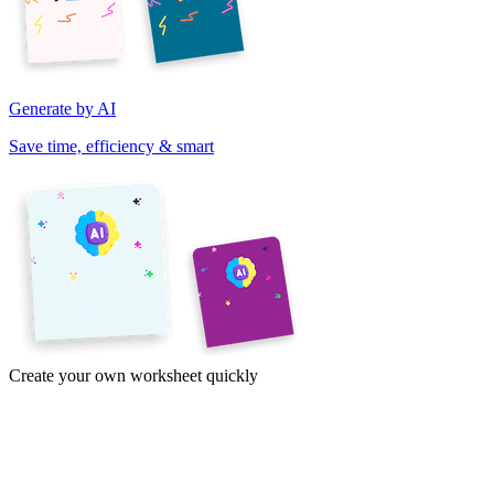
Generate by AI
Save time, efficiency & smart
Create your own worksheet quickly