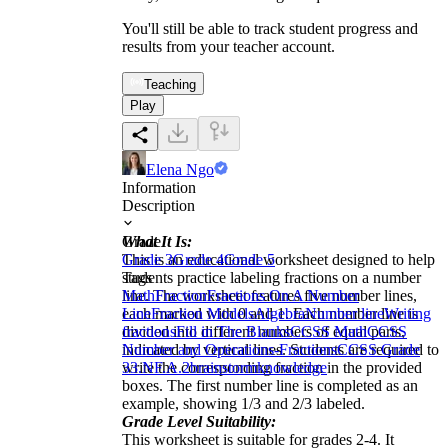
You'll still be able to track student progress and
results from your teacher account.
Teaching
Play
Elena Ngo
Information
Description
What It Is:
Grade
This is an educational worksheet designed to help
Grade 3
Grade 4
Grade 5
students practice labeling fractions on a number
Tags
line. The worksheet features five number lines,
Math
Fraction
Fractions On A Number
each marked with 0 and 1. Each number line is
Line
Fraction Models
Algebra
Number line
Writing
divided into different numbers of equal parts,
fractions
Fill in The Blanks
CCSS Math
CCSS
indicated by vertical lines. Students are required to
Number and Operations-Fractions
CCSS Grade
write the corresponding fraction in the provided
3
3.NF.A.2
brainstorm
knowledge
boxes. The first number line is completed as an
example, showing 1/3 and 2/3 labeled.
Grade Level Suitability:
This worksheet is suitable for grades 2-4. It