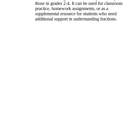
those in grades 2-4. It can be used for classroom
practice, homework assignments, or as a
supplemental resource for students who need
additional support in understanding fractions.