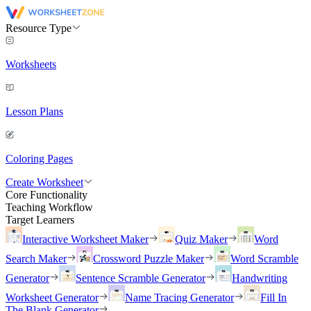
Resource Type
Worksheets
Lesson Plans
Coloring Pages
Create Worksheet
Core Functionality
Teaching Workflow
Target Learners
Interactive Worksheet Maker
Quiz Maker
Word
Search Maker
Crossword Puzzle Maker
Word Scramble
Generator
Sentence Scramble Generator
Handwriting
Worksheet Generator
Name Tracing Generator
Fill In
The Blank Generator