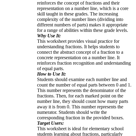
reinforces the concept of fractions and their
representation on a number line, which is a core
skill taught in these grades. The increasing
complexity of the number lines (dividing into
different numbers of parts) makes it appropriate
for a range of abilities within these grade levels.
Why Use It:
This worksheet provides visual practice for
understanding fractions. It helps students to
connect the abstract concept of a fraction to a
concrete representation on a number line. It
reinforces fraction recognition and understanding
of equal parts.
How to Use It:
Students should examine each number line and
count the number of equal parts between 0 and 1.
This number represents the denominator of the
fractions. Then, for each marked point on the
number line, they should count how many parts
away it is from 0. This number represents the
numerator. Students should write the
corresponding fraction in the provided boxes.
Target Users:
This worksheet is ideal for elementary school
students learning about fractions, particularly