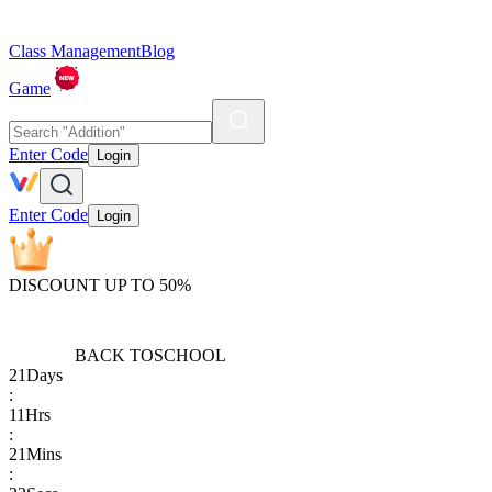
Class Management
Blog
Game
Enter Code
Login
Enter Code
Login
DISCOUNT UP TO 50%
BACK TO
SCHOOL
21
Days
:
11
Hrs
:
21
Mins
: