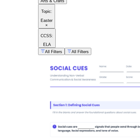
Arts & Crafts
Topic
:
Easter
×
CCSS:
ELA
All Filters
All Filters