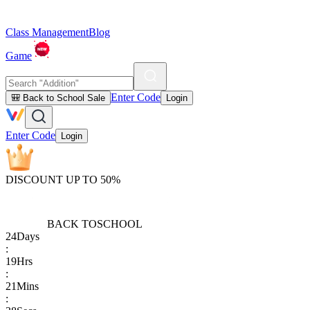
Class Management
Blog
Game
Enter Code
🎒 Back to School Sale
Login
Enter Code
Login
DISCOUNT UP TO 50%
BACK TO
SCHOOL
24
Days
:
19
Hrs
:
21
Mins
: