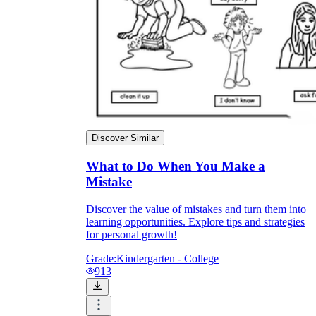
Discover Similar
What to Do When You Make a
Mistake
Discover the value of mistakes and turn them into
learning opportunities. Explore tips and strategies
for personal growth!
Grade:
Kindergarten - College
913