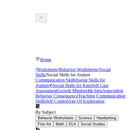
Home
/
Worksheets
/
Behavior Worksheets
/
Social
Skills
/
Social Skills for Autism
Communication Skills
Social Skills for
Autism
✕
Social Skills for Kids
Self Care
Assessment
Growth Mindset
4th Step
Antecedent
Behavior Consequence
Teaching Communication
Skills
Self Control
Age Of Exploration
By Subject
Behavior Worksheets
Science
Handwriting
Fine Art
Math
ELA
Social Studies