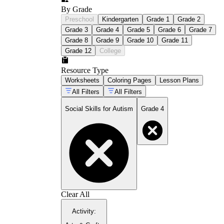
By Grade
Preschool
Kindergarten
Grade 1
Grade 2
Grade 3
Grade 4
Grade 5
Grade 6
Grade 7
Grade 8
Grade 9
Grade 10
Grade 11
Grade 12
College
Resource Type
Worksheets
Coloring Pages
Lesson Plans
All Filters
All Filters
Social Skills for Autism
Grade 4
Clear All
Activity
: