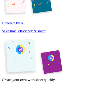
Generate by AI
Save time, efficiency & smart
Create your own worksheet quickly