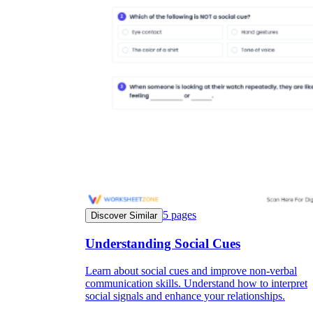
5
pages
Discover Similar
Understanding Social Cues
Learn about social cues and improve non-verbal
communication skills. Understand how to interpret
social signals and enhance your relationships.