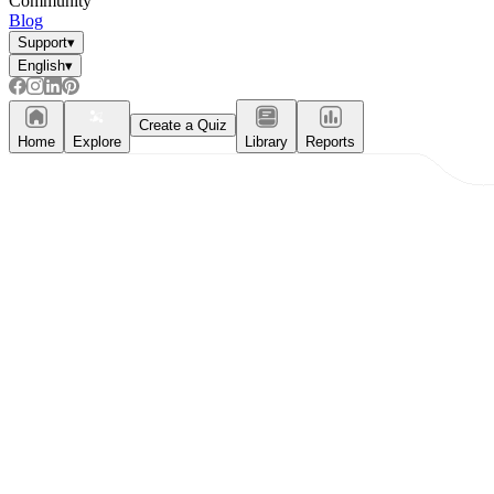
Community
Blog
Support
▾
English
▾
Create a Quiz
Home
Explore
Library
Reports