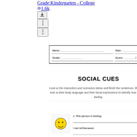
Grade:
Kindergarten - College
1.6k