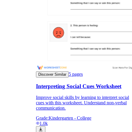
5
pages
Discover Similar
Interpreting Social Cues Worksheet
Improve social skills by learning to interpret social
cues with this worksheet. Understand non-verbal
communication.
Grade:
Kindergarten - College
1.0k