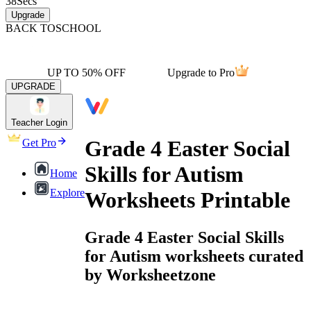
38
Secs
Upgrade
BACK TO
SCHOOL
UP TO 50% OFF
Upgrade to Pro
UPGRADE
Teacher Login
Grade 4 Easter Social
Get Pro
Skills for Autism
Home
Explore
Worksheets Printable
Grade 4 Easter Social Skills
for Autism worksheets curated
by Worksheetzone