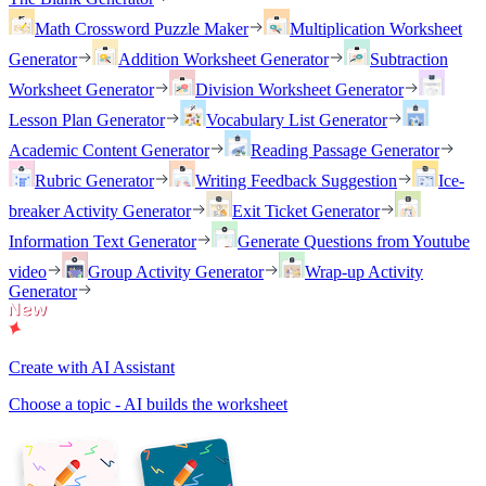
Math Crossword Puzzle Maker
Multiplication Worksheet
Generator
Addition Worksheet Generator
Subtraction
Worksheet Generator
Division Worksheet Generator
Lesson Plan Generator
Vocabulary List Generator
Academic Content Generator
Reading Passage Generator
Rubric Generator
Writing Feedback Suggestion
Ice-
breaker Activity Generator
Exit Ticket Generator
Information Text Generator
Generate Questions from Youtube
video
Group Activity Generator
Wrap-up Activity
Generator
Create with AI Assistant
Choose a topic - AI builds the worksheet