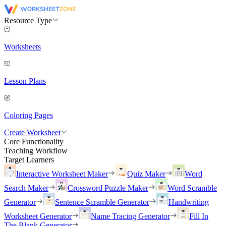
Resource Type
Worksheets
Lesson Plans
Coloring Pages
Create Worksheet
Core Functionality
Teaching Workflow
Target Learners
Interactive Worksheet Maker
Quiz Maker
Word
Search Maker
Crossword Puzzle Maker
Word Scramble
Generator
Sentence Scramble Generator
Handwriting
Worksheet Generator
Name Tracing Generator
Fill In
The Blank Generator