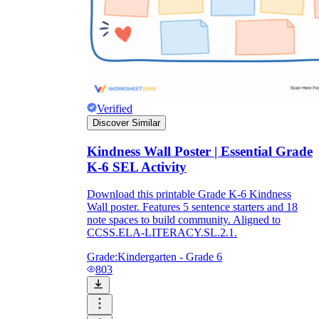
Verified
Discover Similar
Kindness Wall Poster | Essential Grade
K-6 SEL Activity
Download this printable Grade K-6 Kindness
Wall poster. Features 5 sentence starters and 18
note spaces to build community. Aligned to
CCSS.ELA-LITERACY.SL.2.1.
Grade:
Kindergarten - Grade 6
803