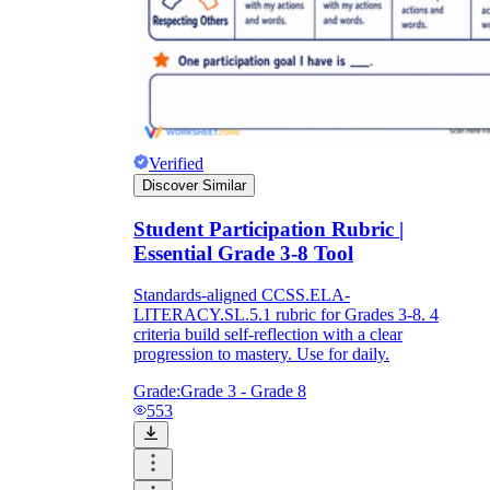
Verified
Discover Similar
Student Participation Rubric |
Essential Grade 3-8 Tool
Standards-aligned CCSS.ELA-
LITERACY.SL.5.1 rubric for Grades 3-8. 4
criteria build self-reflection with a clear
progression to mastery. Use for daily.
Grade:
Grade 3 - Grade 8
553