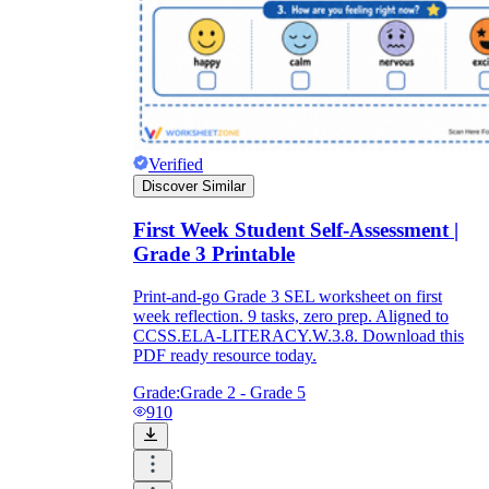
Verified
Discover Similar
First Week Student Self-Assessment |
Grade 3 Printable
Print-and-go Grade 3 SEL worksheet on first
week reflection. 9 tasks, zero prep. Aligned to
CCSS.ELA-LITERACY.W.3.8. Download this
PDF ready resource today.
Grade:
Grade 2 - Grade 5
910