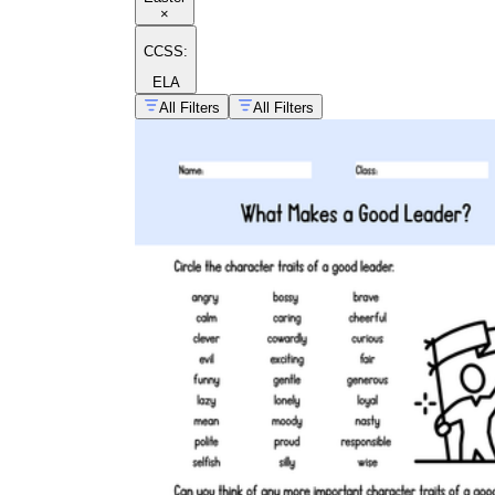
×
CCSS:
ELA
All Filters
All Filters