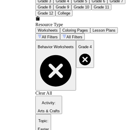
Grade 3
Grade 4
Grade 5
Grade 6
Grade 7
Grade 8
Grade 9
Grade 10
Grade 11
Grade 12
College
Resource Type
Worksheets
Coloring Pages
Lesson Plans
All Filters
All Filters
Behavior Worksheets
Grade 4
Clear All
Activity
:
Arts & Crafts
Topic
:
Easter