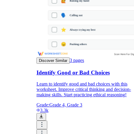
3
pages
Discover Similar
Identify Good or Bad Choices
Learn to identify good and bad choices with this
worksheet. Improve critical thinking and decision-
making skills. Start practicing ethical reasoning!
Grade:
Grade 4, Grade 3
3.3k