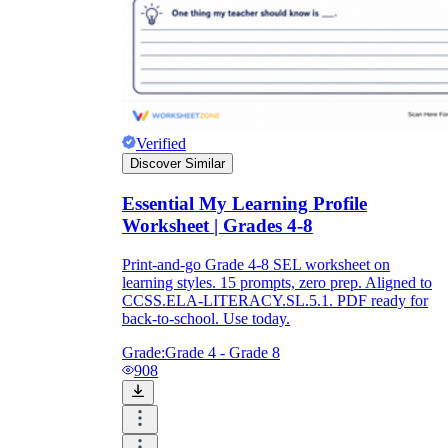
Verified
Discover Similar
Essential My Learning Profile
Worksheet | Grades 4-8
Print-and-go Grade 4-8 SEL worksheet on
learning styles. 15 prompts, zero prep. Aligned to
CCSS.ELA-LITERACY.SL.5.1. PDF ready for
back-to-school. Use today.
Grade:
Grade 4 - Grade 8
908