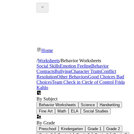
Home
/
Worksheets
/
Behavior Worksheets
Social Skills
Emotion Feeling
Behavior
Contracts
Bullying
Character Traits
Conflict
Resolution
Other Behaviors
Good Choices Bad
Choices
Team Check in
Circle of Control
Frida
Kahlo
By Subject
Behavior Worksheets
Science
Handwriting
Fine Art
Math
ELA
Social Studies
By Grade
Preschool
Kindergarten
Grade 1
Grade 2