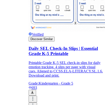
Verified
Discover Similar
Daily SEL Check-In Slips | Essential
Grade K-5 Printable
Printable Grade K-5 SEL check-in slips for daily
emotion tracking. 4 slips per page with visual
cues. Aligned to CCSS.ELA-LITERACY.SL.1.6.
Download and print.
Grade:
Kindergarten - Grade 5
693