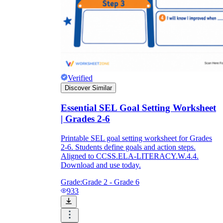
Verified
Discover Similar
Essential SEL Goal Setting Worksheet
| Grades 2-6
Printable SEL goal setting worksheet for Grades
2-6. Students define goals and action steps.
Aligned to CCSS.ELA-LITERACY.W.4.4.
Download and use today.
Grade:
Grade 2 - Grade 6
933