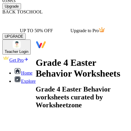
03
Secs
Upgrade
BACK TO
SCHOOL
UP TO 50% OFF
Upgrade to Pro
UPGRADE
Teacher Login
Grade 4 Easter
Get Pro
Behavior Worksheets
Home
Explore
Grade 4 Easter Behavior
worksheets curated by
Worksheetzone