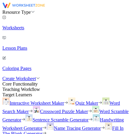
Resource Type
Worksheets
Lesson Plans
Coloring Pages
Create Worksheet
Core Functionality
Teaching Workflow
Target Learners
Interactive Worksheet Maker
Quiz Maker
Word
Search Maker
Crossword Puzzle Maker
Word Scramble
Generator
Sentence Scramble Generator
Handwriting
Worksheet Generator
Name Tracing Generator
Fill In
The Blank Generator