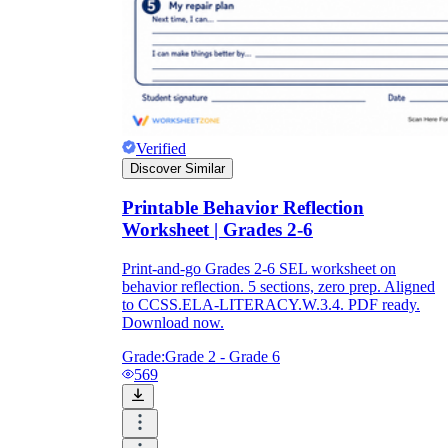
Verified
Discover Similar
Printable Behavior Reflection
Worksheet | Grades 2-6
Print-and-go Grades 2-6 SEL worksheet on
behavior reflection. 5 sections, zero prep. Aligned
to CCSS.ELA-LITERACY.W.3.4. PDF ready.
Download now.
Grade:
Grade 2 - Grade 6
569