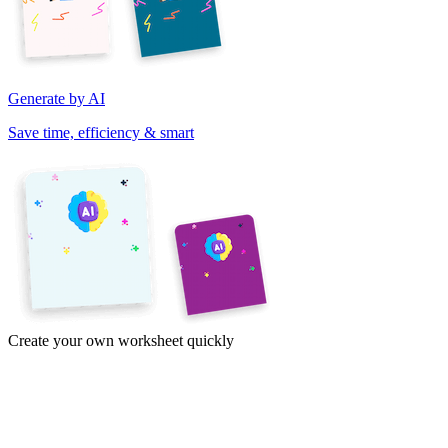
Generate by AI
Save time, efficiency & smart
Create your own worksheet quickly