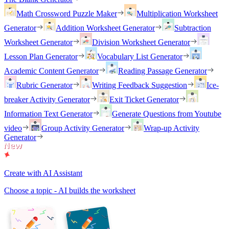
Math Crossword Puzzle Maker
Multiplication Worksheet
Generator
Addition Worksheet Generator
Subtraction
Worksheet Generator
Division Worksheet Generator
Lesson Plan Generator
Vocabulary List Generator
Academic Content Generator
Reading Passage Generator
Rubric Generator
Writing Feedback Suggestion
Ice-
breaker Activity Generator
Exit Ticket Generator
Information Text Generator
Generate Questions from Youtube
video
Group Activity Generator
Wrap-up Activity
Generator
Create with AI Assistant
Choose a topic - AI builds the worksheet