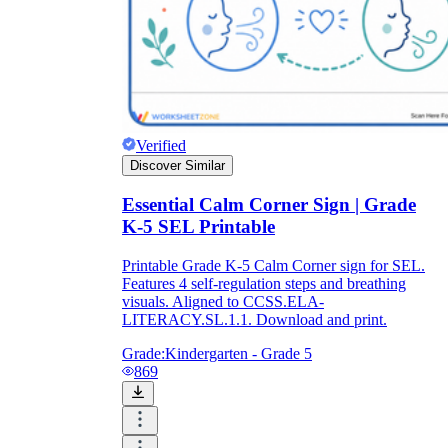
Verified
Discover Similar
Essential Calm Corner Sign | Grade
K-5 SEL Printable
Printable Grade K-5 Calm Corner sign for SEL.
Features 4 self-regulation steps and breathing
visuals. Aligned to CCSS.ELA-
LITERACY.SL.1.1. Download and print.
Grade:
Kindergarten - Grade 5
869