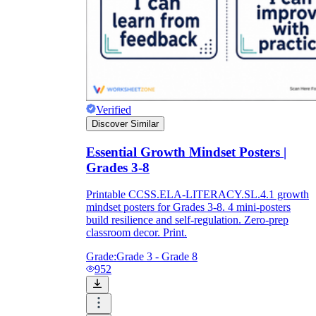
Verified
Discover Similar
Essential Growth Mindset Posters |
Grades 3-8
Printable CCSS.ELA-LITERACY.SL.4.1 growth
mindset posters for Grades 3-8. 4 mini-posters
build resilience and self-regulation. Zero-prep
classroom decor. Print.
Grade:
Grade 3 - Grade 8
952