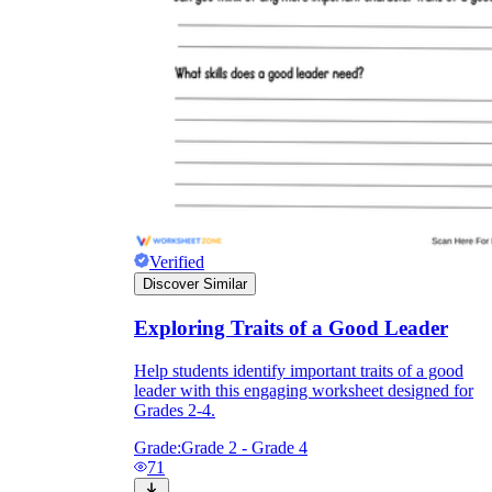
Verified
Discover Similar
Exploring Traits of a Good Leader
Help students identify important traits of a good
leader with this engaging worksheet designed for
Grades 2-4.
Grade:
Grade 2 - Grade 4
71