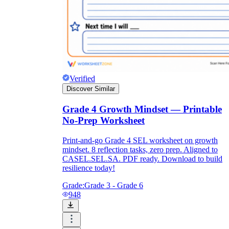
Verified
Discover Similar
Grade 4 Growth Mindset — Printable
No-Prep Worksheet
Print-and-go Grade 4 SEL worksheet on growth
mindset. 8 reflection tasks, zero prep. Aligned to
CASEL.SEL.SA. PDF ready. Download to build
resilience today!
Grade:
Grade 3 - Grade 6
948