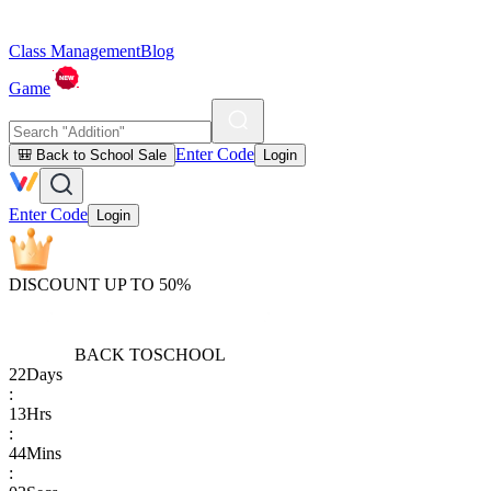
Class Management
Blog
Game
Enter Code
🎒 Back to School Sale
Login
Enter Code
Login
DISCOUNT UP TO 50%
BACK TO
SCHOOL
22
Days
:
13
Hrs
:
44
Mins
: