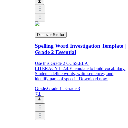
Discover Similar
Spelling Word Investigation Template |
Grade 2 Essential
Use this Grade 2 CCSS.ELA-
LITERACY.L.2.4.E template to build vocabulary.
Students define words, write sentences, and
identify parts of speech. Download now.
Grade:
Grade 1 - Grade 3
1