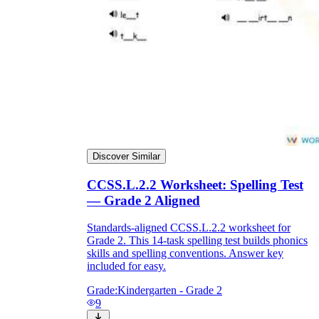
Discover Similar
CCSS.L.2.2 Worksheet: Spelling Test
— Grade 2 Aligned
Standards-aligned CCSS.L.2.2 worksheet for
Grade 2. This 14-task spelling test builds phonics
skills and spelling conventions. Answer key
included for easy.
Grade:
Kindergarten - Grade 2
9