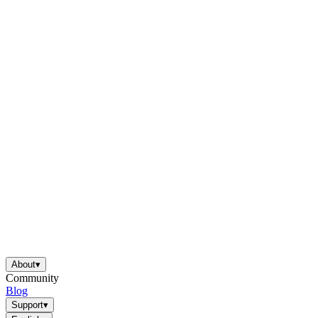
About
▾
Community
Blog
Support
▾