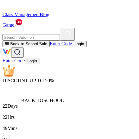
Class Management
Blog
Game
Enter Code
🎒 Back to School Sale
Login
Enter Code
Login
DISCOUNT UP TO 50%
BACK TO
SCHOOL
22
Days
:
22
Hrs
:
49
Mins
: