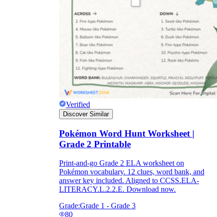
Verified
Discover Similar
Pokémon Word Hunt Worksheet |
Grade 2 Printable
Print-and-go Grade 2 ELA worksheet on
Pokémon vocabulary. 12 clues, word bank, and
answer key included. Aligned to CCSS.ELA-
LITERACY.L.2.2.E. Download now.
Grade:
Grade 1 - Grade 3
80