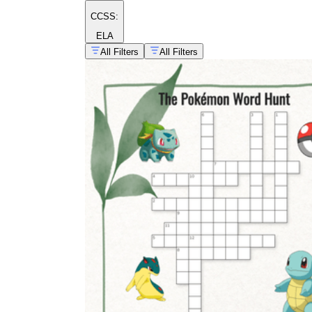
CCSS:
ELA
All Filters
All Filters