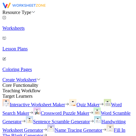
Resource Type
Worksheets
Lesson Plans
Coloring Pages
Create Worksheet
Core Functionality
Teaching Workflow
Target Learners
Interactive Worksheet Maker
Quiz Maker
Word
Search Maker
Crossword Puzzle Maker
Word Scramble
Generator
Sentence Scramble Generator
Handwriting
Worksheet Generator
Name Tracing Generator
Fill In
The Blank Generator