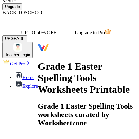
32
Secs
Upgrade
BACK TO
SCHOOL
UP TO 50% OFF
Upgrade to Pro
UPGRADE
Teacher Login
Grade 1 Easter
Get Pro
Spelling Tools
Home
Explore
Worksheets Printable
Grade 1 Easter Spelling Tools
worksheets curated by
Worksheetzone