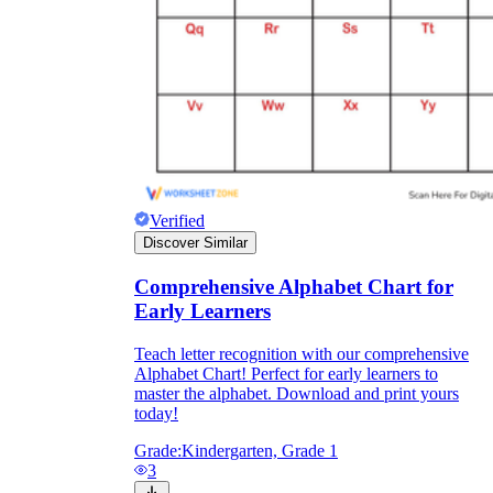
Verified
Discover Similar
Comprehensive Alphabet Chart for
Early Learners
Teach letter recognition with our comprehensive
Alphabet Chart! Perfect for early learners to
master the alphabet. Download and print yours
today!
Grade:
Kindergarten, Grade 1
3