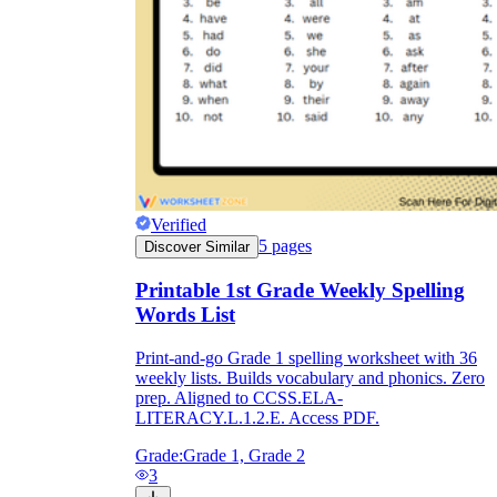
Verified
5
pages
Discover Similar
Printable 1st Grade Weekly Spelling
Words List
Print-and-go Grade 1 spelling worksheet with 36
weekly lists. Builds vocabulary and phonics. Zero
prep. Aligned to CCSS.ELA-
LITERACY.L.1.2.E. Access PDF.
Grade:
Grade 1, Grade 2
3