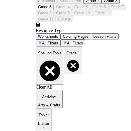
Preschool
Kindergarten
Grade 1
Grade 2
Grade 3
Grade 4
Grade 5
Grade 6
Grade 7
Grade 8
Grade 9
Grade 10
Grade 11
Grade 12
College
Resource Type
Worksheets
Coloring Pages
Lesson Plans
All Filters
All Filters
Spelling Tools
Grade 1
Clear All
Activity
:
Arts & Crafts
Topic
:
Easter
×