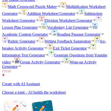
Math Crossword Puzzle Maker
Multiplication Worksheet
Generator
Addition Worksheet Generator
Subtraction
Worksheet Generator
Division Worksheet Generator
Lesson Plan Generator
Vocabulary List Generator
Academic Content Generator
Reading Passage Generator
Rubric Generator
Writing Feedback Suggestion
Ice-
breaker Activity Generator
Exit Ticket Generator
Information Text Generator
Generate Questions from Youtube
video
Group Activity Generator
Wrap-up Activity
Generator
Create with AI Assistant
Choose a topic - AI builds the worksheet