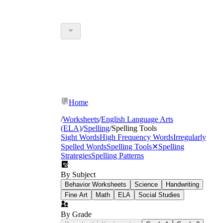
Home
/
Worksheets
/
English Language Arts
(ELA)
/
Spelling
/
Spelling Tools
Sight Words
High Frequency Words
Irregularly
Spelled Words
Spelling Tools
✕
Spelling
Strategies
Spelling Patterns
By Subject
Behavior Worksheets
Science
Handwriting
Fine Art
Math
ELA
Social Studies
By Grade