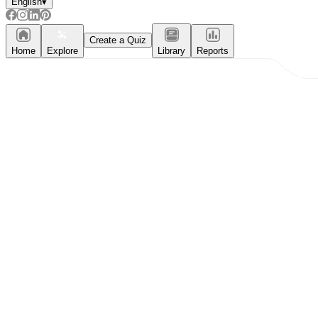
English
▾
Create a Quiz
Home
Explore
Library
Reports