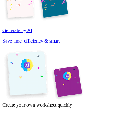
Generate by AI
Save time, efficiency & smart
Create your own worksheet quickly