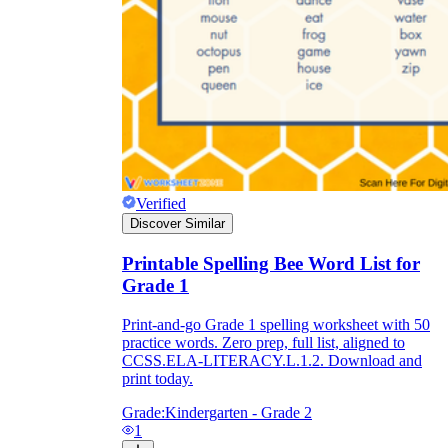
Verified
Discover Similar
Printable Spelling Bee Word List for
Grade 1
Print-and-go Grade 1 spelling worksheet with 50
practice words. Zero prep, full list, aligned to
CCSS.ELA-LITERACY.L.1.2. Download and
print today.
Grade:
Kindergarten - Grade 2
1