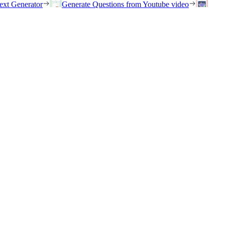
ext Generator
Generate Questions from Youtube video