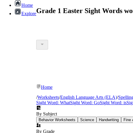
Home
Grade 1 Easter Sight Words wo
Explore
Home
/
Worksheets
/
English Language Arts (ELA)
/
Spellin
Sight Word: What
Sight Word: Go
Sight Word: is
Si
By Subject
Behavior Worksheets
Science
Handwriting
Fine 
By Grade