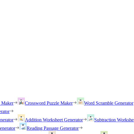
h Maker
Crossword Puzzle Maker
Word Scramble Generator
rator
nerator
Addition Worksheet Generator
Subtraction Workshe
enerator
Reading Passage Generator