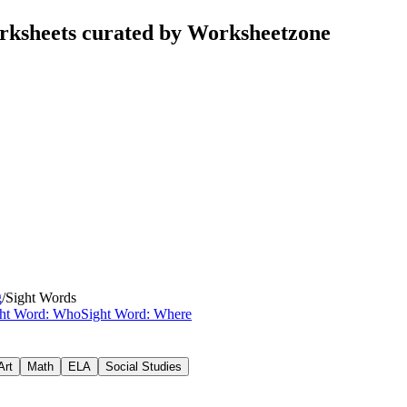
rksheets curated by Worksheetzone
g
/
Sight Words
ght Word: Who
Sight Word: Where
Art
Math
ELA
Social Studies