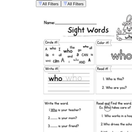
All Filters
All Filters