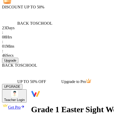
DISCOUNT UP TO 50%
BACK TO
SCHOOL
23
Days
:
08
Hrs
:
01
Mins
:
46
Secs
Upgrade
BACK TO
SCHOOL
UP TO 50% OFF
Upgrade to Pro
UPGRADE
Teacher Login
Grade 1 Easter Sight 
Get Pro