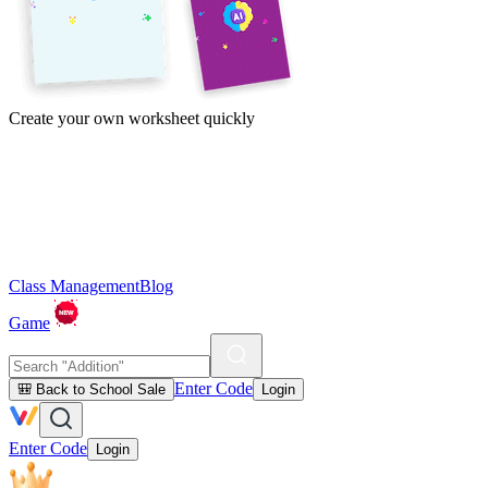
Create your own worksheet quickly
Class Management
Blog
Game
Enter Code
🎒 Back to School Sale
Login
Enter Code
Login