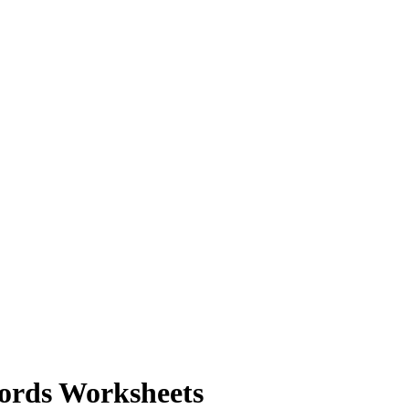
Words Worksheets