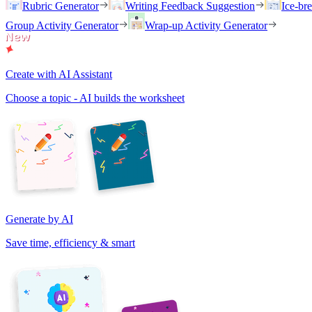
Rubric Generator
Writing Feedback Suggestion
Ice-br
Group Activity Generator
Wrap-up Activity Generator
Create with AI Assistant
Choose a topic - AI builds the worksheet
Generate by AI
Save time, efficiency & smart