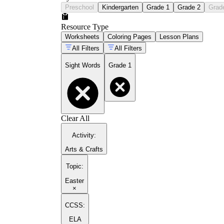
Preschool
Kindergarten
Grade 1
Grade 2
Grad
Resource Type
Worksheets
Coloring Pages
Lesson Plans
All Filters
All Filters
Sight Words
Grade 1
Clear All
Activity
:
Arts & Crafts
Topic
:
Easter
×
CCSS:
ELA