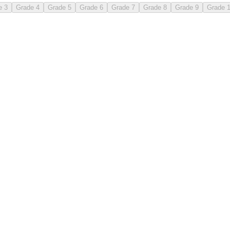
e 3
Grade 4
Grade 5
Grade 6
Grade 7
Grade 8
Grade 9
Grade 