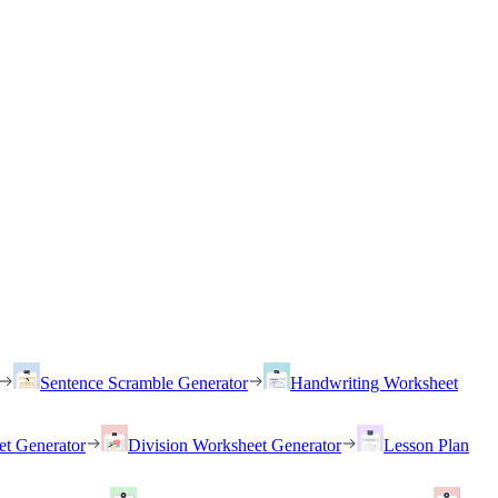
Sentence Scramble Generator
Handwriting Worksheet
et Generator
Division Worksheet Generator
Lesson Plan