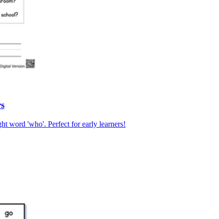
rs
ht word 'who'. Perfect for early learners!