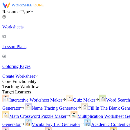
Resource Type
Worksheets
Lesson Plans
Coloring Pages
Create Worksheet
Core Functionality
Teaching Workflow
Target Learners
Interactive Worksheet Maker
Quiz Maker
Word Searc
Generator
Name Tracing Generator
Fill In The Blank Gene
Math Crossword Puzzle Maker
Multiplication Worksheet Ge
Generator
Vocabulary List Generator
Academic Content G