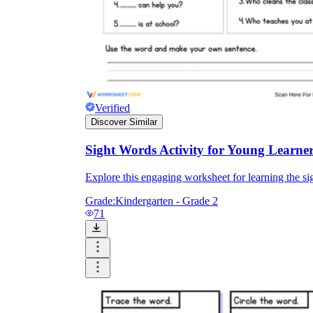
Verified
Discover Similar
Sight Words Activity for Young Learne
Explore this engaging worksheet for learning the sig
Grade:
Kindergarten - Grade 2
71