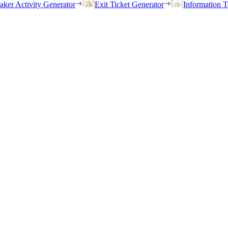
eaker Activity Generator
Exit Ticket Generator
Information T