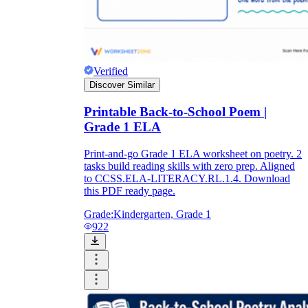
Verified
Discover Similar
Printable Back-to-School Poem |
Grade 1 ELA
Print-and-go Grade 1 ELA worksheet on poetry. 2
tasks build reading skills with zero prep. Aligned
to CCSS.ELA-LITERACY.RL.1.4. Download
this PDF ready page.
Grade:
Kindergarten, Grade 1
922