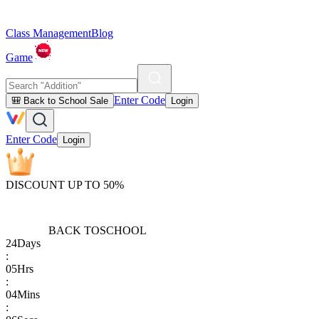
Class Management
Blog
Game
Enter Code
🎒 Back to School Sale
Login
Enter Code
Login
DISCOUNT UP TO 50%
BACK TO
SCHOOL
24
Days
:
05
Hrs
:
04
Mins
: