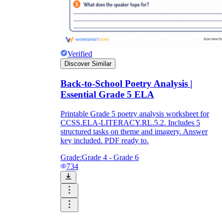
Verified
Discover Similar
Back-to-School Poetry Analysis |
Essential Grade 5 ELA
Printable Grade 5 poetry analysis worksheet for
CCSS.ELA-LITERACY.RL.5.2. Includes 5
structured tasks on theme and imagery. Answer
key included. PDF ready to.
Grade:
Grade 4 - Grade 6
734