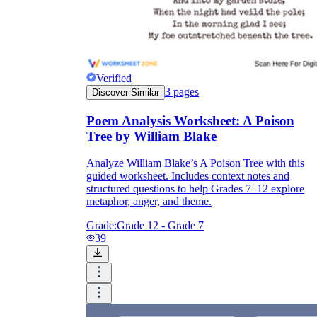
Verified
3
pages
Discover Similar
Poem Analysis Worksheet: A Poison
Tree by William Blake
Analyze William Blake’s A Poison Tree with this
guided worksheet. Includes context notes and
structured questions to help Grades 7–12 explore
metaphor, anger, and theme.
Grade:
Grade 12 - Grade 7
39