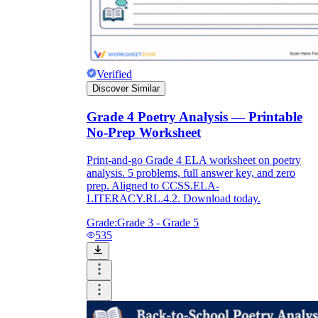
Verified
Discover Similar
Grade 4 Poetry Analysis — Printable
No-Prep Worksheet
Print-and-go Grade 4 ELA worksheet on poetry
analysis. 5 problems, full answer key, and zero
prep. Aligned to CCSS.ELA-
LITERACY.RL.4.2. Download today.
Grade:
Grade 3 - Grade 5
535