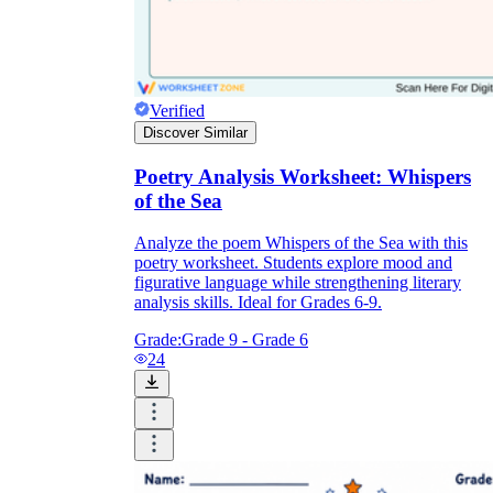
Verified
Discover Similar
Poetry Analysis Worksheet: Whispers
of the Sea
Analyze the poem Whispers of the Sea with this
poetry worksheet. Students explore mood and
figurative language while strengthening literary
analysis skills. Ideal for Grades 6-9.
Grade:
Grade 9 - Grade 6
24