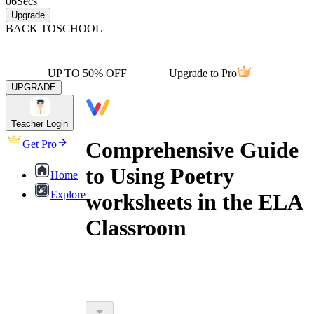
06
Secs
Upgrade
BACK TO
SCHOOL
UP TO 50% OFF
Upgrade to Pro
UPGRADE
Teacher Login
Comprehensive Guide
Get Pro
to Using Poetry
Home
Explore
worksheets in the ELA
Classroom
poetry worksheets