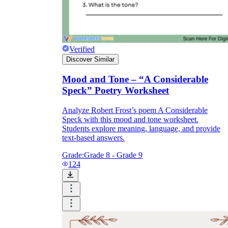
What
does this do for the reader?
Verified
Discover Similar
Mood and Tone – “A Considerable
Speck” Poetry Worksheet
Analyze Robert Frost’s poem A Considerable
Speck with this mood and tone worksheet.
Students explore meaning, language, and provide
text-based answers.
Grade:
Grade 8 - Grade 9
124