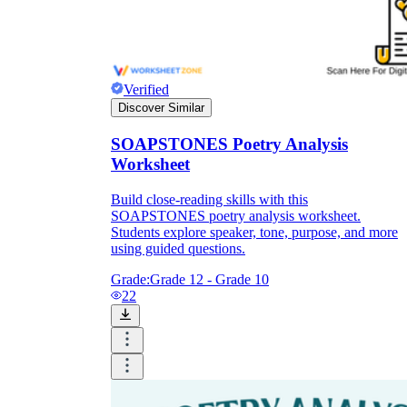
Verified
Discover Similar
SOAPSTONES Poetry Analysis
Worksheet
Build close-reading skills with this
SOAPSTONES poetry analysis worksheet.
Students explore speaker, tone, purpose, and more
using guided questions.
Grade:
Grade 12 - Grade 10
22