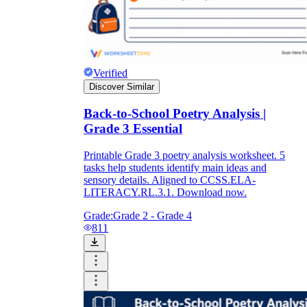
Verified
Discover Similar
Back-to-School Poetry Analysis |
Grade 3 Essential
Printable Grade 3 poetry analysis worksheet. 5
tasks help students identify main ideas and
sensory details. Aligned to CCSS.ELA-
LITERACY.RL.3.1. Download now.
Grade:
Grade 2 - Grade 4
811