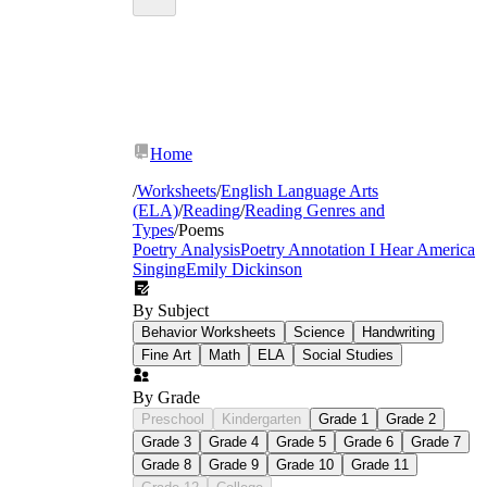
Home
/
Worksheets
/
English Language Arts
(ELA)
/
Reading
/
Reading Genres and
Types
/
Poems
Poetry Analysis
Poetry Annotation
I Hear America
Singing
Emily Dickinson
Syllable counting and line structure in fixed
By Subject
forms — haiku, cinquain, and diamante
Rhyme scheme identification through letter
Behavior Worksheets
Science
Handwriting
labeling (ABAB, AABB, ABCB)
Fine Art
Math
ELA
Social Studies
Figurative language: simile, metaphor,
personification, and hyperbole presented in
By Grade
context, not as isolated definitions
Preschool
Kindergarten
Grade 1
Grade 2
Sound devices: alliteration, onomatopoeia,
Grade 3
Grade 4
Grade 5
Grade 6
Grade 7
and assonance with examples students mark
Grade 8
Grade 9
Grade 10
Grade 11
directly on the poem text