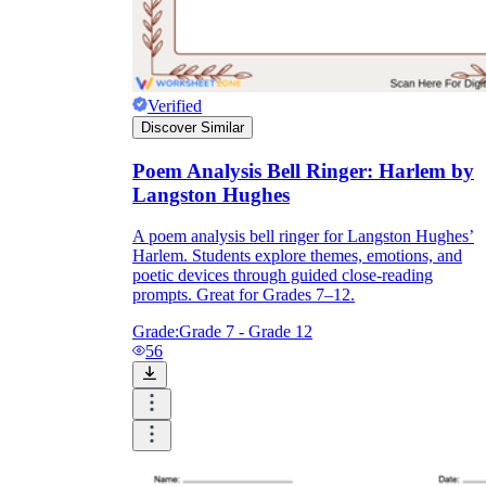
Verified
Discover Similar
Poem Analysis Bell Ringer: Harlem by
Langston Hughes
A poem analysis bell ringer for Langston Hughes’
Harlem. Students explore themes, emotions, and
poetic devices through guided close-reading
prompts. Great for Grades 7–12.
Grade:
Grade 7 - Grade 12
56