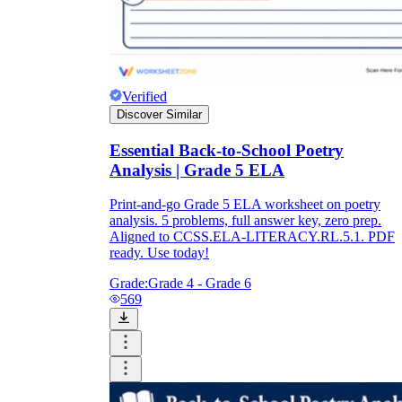
Verified
Discover Similar
Essential Back-to-School Poetry
Analysis | Grade 5 ELA
Print-and-go Grade 5 ELA worksheet on poetry
analysis. 5 problems, full answer key, zero prep.
Aligned to CCSS.ELA-LITERACY.RL.5.1. PDF
ready. Use today!
Grade:
Grade 4 - Grade 6
569