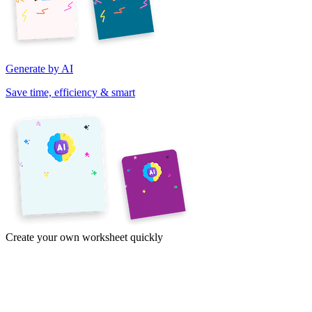
Generate by AI
Save time, efficiency & smart
Create your own worksheet quickly