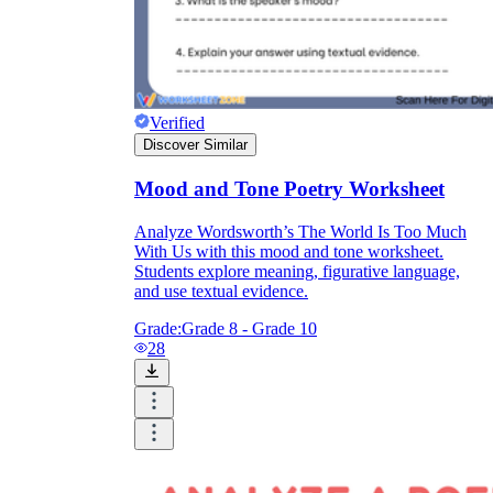
Verified
Discover Similar
Mood and Tone Poetry Worksheet
Analyze Wordsworth’s The World Is Too Much
With Us with this mood and tone worksheet.
Students explore meaning, figurative language,
and use textual evidence.
Grade:
Grade 8 - Grade 10
28