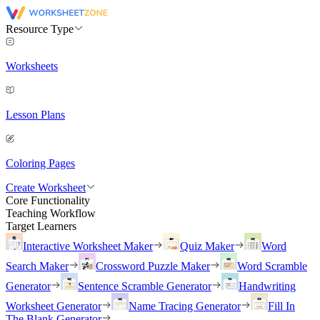
Resource Type
Worksheets
Lesson Plans
Coloring Pages
Create Worksheet
Core Functionality
Teaching Workflow
Target Learners
Interactive Worksheet Maker
Quiz Maker
Word
Search Maker
Crossword Puzzle Maker
Word Scramble
Generator
Sentence Scramble Generator
Handwriting
Worksheet Generator
Name Tracing Generator
Fill In
The Blank Generator