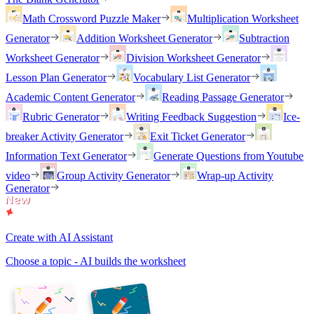
Math Crossword Puzzle Maker
Multiplication Worksheet
Generator
Addition Worksheet Generator
Subtraction
Worksheet Generator
Division Worksheet Generator
Lesson Plan Generator
Vocabulary List Generator
Academic Content Generator
Reading Passage Generator
Rubric Generator
Writing Feedback Suggestion
Ice-
breaker Activity Generator
Exit Ticket Generator
Information Text Generator
Generate Questions from Youtube
video
Group Activity Generator
Wrap-up Activity
Generator
Create with AI Assistant
Choose a topic - AI builds the worksheet