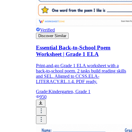
Verified
Discover Similar
Essential Back-to-School Poem
Worksheet | Grade 1 ELA
Print-and-go Grade 1 ELA worksheet with a
back-to-school poem. 2 tasks build reading skills
and SEL. Aligned to CCSS.ELA-
LITERACY.RL.1.4. PDF ready.
Grade:
Kindergarten, Grade 1
950