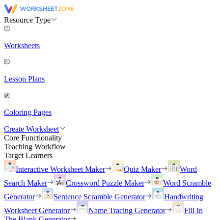
Resource Type
Worksheets
Lesson Plans
Coloring Pages
Create Worksheet
Core Functionality
Teaching Workflow
Target Learners
Interactive Worksheet Maker
Quiz Maker
Word
Search Maker
Crossword Puzzle Maker
Word Scramble
Generator
Sentence Scramble Generator
Handwriting
Worksheet Generator
Name Tracing Generator
Fill In
The Blank Generator