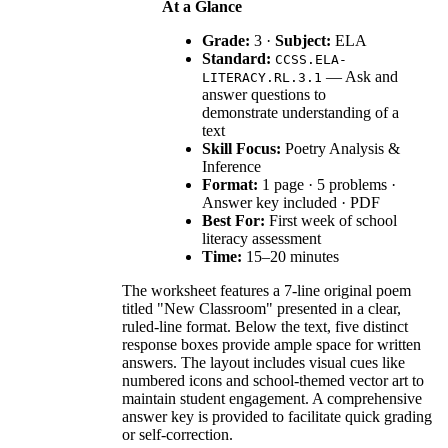
At a Glance
Grade:
3 ·
Subject:
ELA
Standard:
CCSS.ELA-
— Ask and
LITERACY.RL.3.1
answer questions to
demonstrate understanding of a
text
Skill Focus:
Poetry Analysis &
Inference
Format:
1 page · 5 problems ·
Answer key included · PDF
Best For:
First week of school
literacy assessment
Time:
15–20 minutes
The worksheet features a 7-line original poem
titled "New Classroom" presented in a clear,
ruled-line format. Below the text, five distinct
response boxes provide ample space for written
answers. The layout includes visual cues like
numbered icons and school-themed vector art to
maintain student engagement. A comprehensive
answer key is provided to facilitate quick grading
or self-correction.