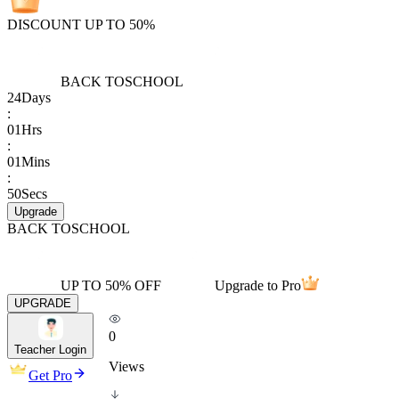
DISCOUNT UP TO 50%
BACK TO
SCHOOL
24
Days
:
01
Hrs
:
01
Mins
:
50
Secs
Upgrade
BACK TO
SCHOOL
UP TO 50% OFF
Upgrade to Pro
UPGRADE
0
Teacher Login
Views
Get Pro