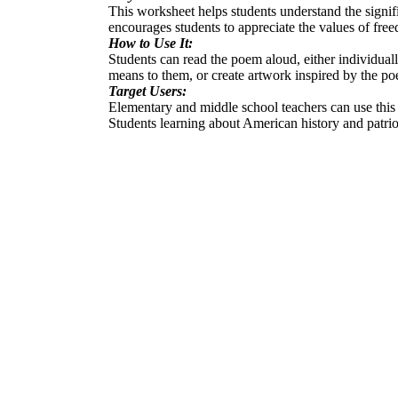
This worksheet helps students understand the signi
encourages students to appreciate the values of fre
How to Use It:
Students can read the poem aloud, either individual
means to them, or create artwork inspired by the p
Target Users:
Elementary and middle school teachers can use this 
Students learning about American history and patriot