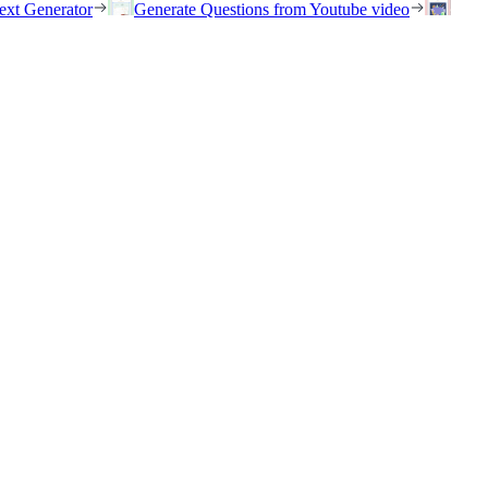
ext Generator
Generate Questions from Youtube video