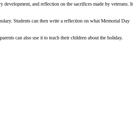
 development, and reflection on the sacrifices made by veterans. It
abulary. Students can then write a reflection on what Memorial Day
ents can also use it to teach their children about the holiday.