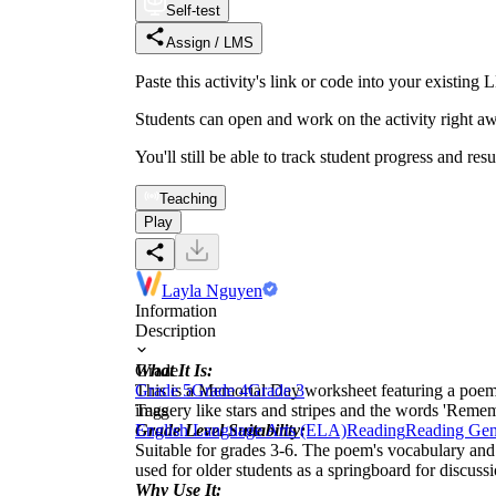
Self-test
Assign / LMS
Paste this activity's link or code into your exist
Students can open and work on the activity right aw
You'll still be able to track student progress and res
Teaching
Play
Layla Nguyen
Information
Description
What It Is:
Grade
This is a Memorial Day worksheet featuring a poem 
Grade 5
Grade 4
Grade 3
imagery like stars and stripes and the words 'Reme
Tags
Grade Level Suitability:
English Language Arts (ELA)
Reading
Reading Gen
Suitable for grades 3-6. The poem's vocabulary and t
used for older students as a springboard for discussi
Why Use It: