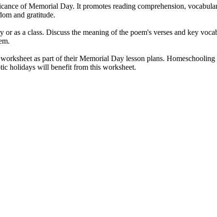
ficance of Memorial Day. It promotes reading comprehension, vocabulary
edom and gratitude.
ly or as a class. Discuss the meaning of the poem's verses and key voc
oem.
worksheet as part of their Memorial Day lesson plans. Homeschooling par
ic holidays will benefit from this worksheet.