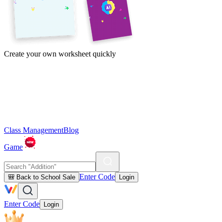
Create your own worksheet quickly
Class Management
Blog
Game
Enter Code
🎒 Back to School Sale
Login
Enter Code
Login