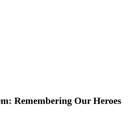
em: Remembering Our Heroes