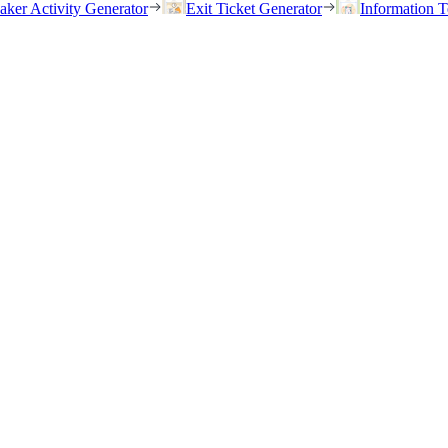
eaker Activity Generator
Exit Ticket Generator
Information T