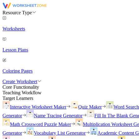
Resource Type
Worksheets
Lesson Plans
Coloring Pages
Create Worksheet
Core Functionality
Teaching Workflow
Target Learners
Interactive Worksheet Maker
Quiz Maker
Word Searc
Generator
Name Tracing Generator
Fill In The Blank Gene
Math Crossword Puzzle Maker
Multiplication Worksheet Ge
Generator
Vocabulary List Generator
Academic Content G