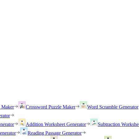
h Maker
Crossword Puzzle Maker
Word Scramble Generator
rator
nerator
Addition Worksheet Generator
Subtraction Workshe
enerator
Reading Passage Generator