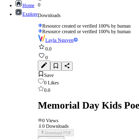
0
Home
Explore
Downloads
Resource created or verified 100% by human
Resource created or verified 100% by human
Layla Nguyen
0.0
0
Save
0
Likes
0.0
Memorial Day Kids Po
0
Views
0
Downloads
Download PDF