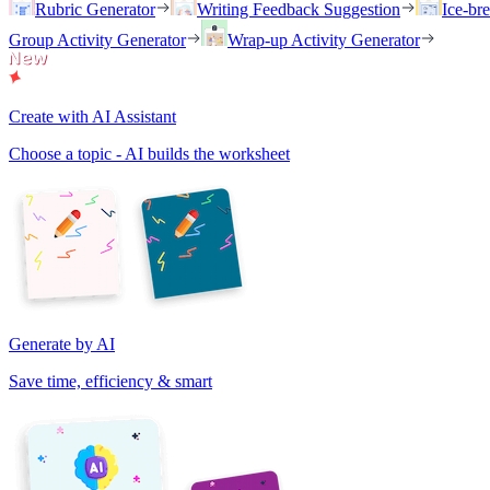
Rubric Generator
Writing Feedback Suggestion
Ice-br
Group Activity Generator
Wrap-up Activity Generator
Create with AI Assistant
Choose a topic - AI builds the worksheet
Generate by AI
Save time, efficiency & smart