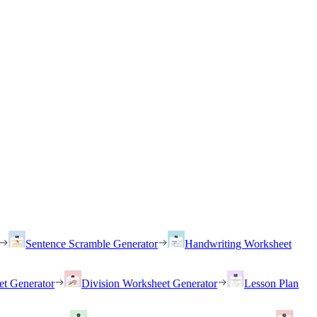
Sentence Scramble Generator
Handwriting Worksheet
et Generator
Division Worksheet Generator
Lesson Plan