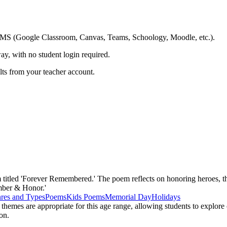
ing LMS (Google Classroom, Canvas, Teams, Schoology, Moodle, etc.).
ay, with no student login required.
ults from your teacher account.
titled 'Forever Remembered.' The poem reflects on honoring heroes, thei
mber & Honor.'
res and Types
Poems
Kids Poems
Memorial Day
Holidays
hemes are appropriate for this age range, allowing students to explore 
on.