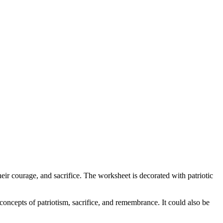
r courage, and sacrifice. The worksheet is decorated with patriotic
concepts of patriotism, sacrifice, and remembrance. It could also be