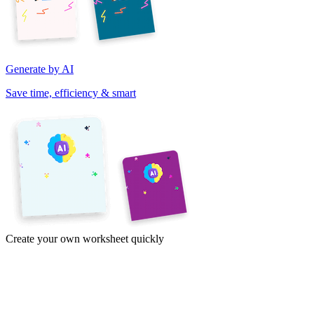
Generate by AI
Save time, efficiency & smart
Create your own worksheet quickly