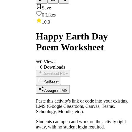
Save
0
Likes
10.0
Happy Earth Day
Poem Worksheet
0
Views
0
Downloads
Download PDF
Self-test
Assign / LMS
Paste this activity's link or code into your existing
LMS (Google Classroom, Canvas, Teams,
Schoology, Moodle, etc.).
Students can open and work on the activity right
away, with no student login required.