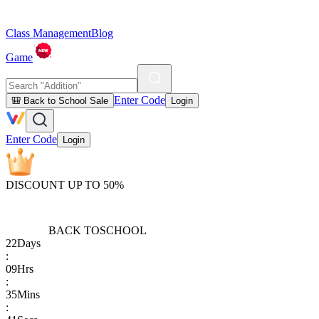
Class Management
Blog
Game
Enter Code
🎒 Back to School Sale
Login
Enter Code
Login
DISCOUNT UP TO 50%
BACK TO
SCHOOL
22
Days
:
09
Hrs
:
35
Mins
: