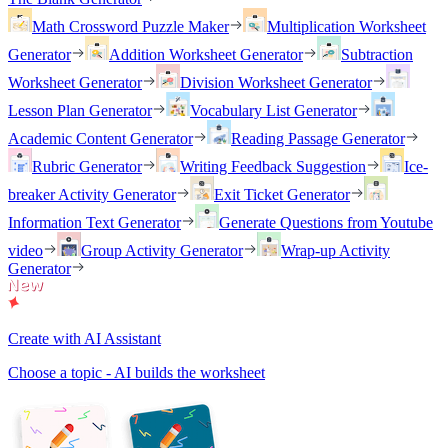
Math Crossword Puzzle Maker
Multiplication Worksheet
Generator
Addition Worksheet Generator
Subtraction
Worksheet Generator
Division Worksheet Generator
Lesson Plan Generator
Vocabulary List Generator
Academic Content Generator
Reading Passage Generator
Rubric Generator
Writing Feedback Suggestion
Ice-
breaker Activity Generator
Exit Ticket Generator
Information Text Generator
Generate Questions from Youtube
video
Group Activity Generator
Wrap-up Activity
Generator
Create with AI Assistant
Choose a topic - AI builds the worksheet