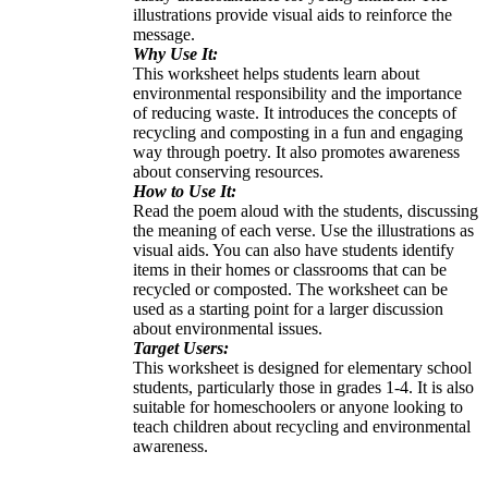
illustrations provide visual aids to reinforce the
message.
Why Use It:
This worksheet helps students learn about
environmental responsibility and the importance
of reducing waste. It introduces the concepts of
recycling and composting in a fun and engaging
way through poetry. It also promotes awareness
about conserving resources.
How to Use It:
Read the poem aloud with the students, discussing
the meaning of each verse. Use the illustrations as
visual aids. You can also have students identify
items in their homes or classrooms that can be
recycled or composted. The worksheet can be
used as a starting point for a larger discussion
about environmental issues.
Target Users:
This worksheet is designed for elementary school
students, particularly those in grades 1-4. It is also
suitable for homeschoolers or anyone looking to
teach children about recycling and environmental
awareness.