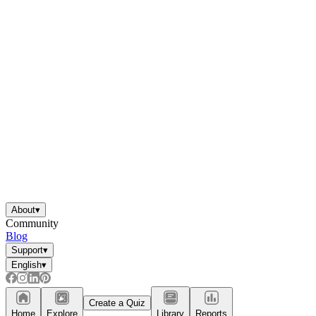
About
▾
Community
Blog
Support
▾
English
▾
Create a Quiz
Home
Explore
Library
Reports