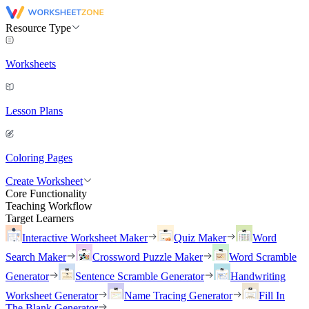
Resource Type
Worksheets
Lesson Plans
Coloring Pages
Create Worksheet
Core Functionality
Teaching Workflow
Target Learners
Interactive Worksheet Maker
Quiz Maker
Word
Search Maker
Crossword Puzzle Maker
Word Scramble
Generator
Sentence Scramble Generator
Handwriting
Worksheet Generator
Name Tracing Generator
Fill In
The Blank Generator