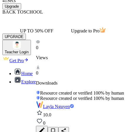
41
Secs
Upgrade
BACK TO
SCHOOL
UP TO 50% OFF
Upgrade to Pro
UPGRADE
0
Teacher Login
Views
Get Pro
0
Home
Explore
Downloads
Resource created or verified 100% by human
Resource created or verified 100% by human
Layla Nguyen
10.0
0