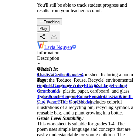
You'll still be able to track student progress and
results from your teacher account.
Teaching
Play
Layla Nguyen
Information
Description
What It Is:
Grade
This is an educational worksheet featuring a poem
Grade 2
Grade 3
Grade 4
about the 'Reduce, Reuse, Recycle' environmental
Tags
concept. The poem covers topics like recycling
English Language Arts (ELA)
Reading
Reading
cans, bottles, plastic, paper, cardboard, and glass.
Genres and
It also touches upon composting food scraps and
Types
Poems
Recycle
Reuse
Reduce
The Earth
Earth
yard waste. The worksheet includes colorful
Day Poem
Earth Day
Holidays
illustrations of a recycling bin, recycling symbol, a
reusable bag, and a plant growing in a bottle.
Grade Level Suitability:
This worksheet is suitable for grades 1-4. The
poem uses simple language and concepts that are
easily understandable for young children. The