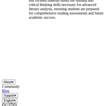
this focused material builds the stamina and
critical thinking skills necessary for advanced
literary analysis, ensuring students are prepared
for comprehensive reading assessments and future
academic success.
About
▾
Community
Blog
Support
▾
English
▾