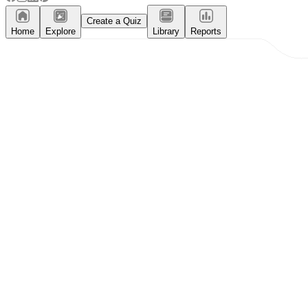
Create a Quiz
Home
Explore
Library
Reports