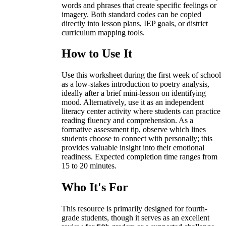
words and phrases that create specific feelings or
imagery. Both standard codes can be copied
directly into lesson plans, IEP goals, or district
curriculum mapping tools.
How to Use It
Use this worksheet during the first week of school
as a low-stakes introduction to poetry analysis,
ideally after a brief mini-lesson on identifying
mood. Alternatively, use it as an independent
literacy center activity where students can practice
reading fluency and comprehension. As a
formative assessment tip, observe which lines
students choose to connect with personally; this
provides valuable insight into their emotional
readiness. Expected completion time ranges from
15 to 20 minutes.
Who It's For
This resource is primarily designed for fourth-
grade students, though it serves as an excellent