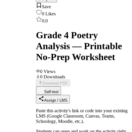
Save
0
Likes
0.0
Grade 4 Poetry
Analysis — Printable
No-Prep Worksheet
0
Views
0
Downloads
Download PDF
Self-test
Assign / LMS
Paste this activity's link or code into your existing
LMS (Google Classroom, Canvas, Teams,
Schoology, Moodle, etc.).
Students can open and work on the activity right