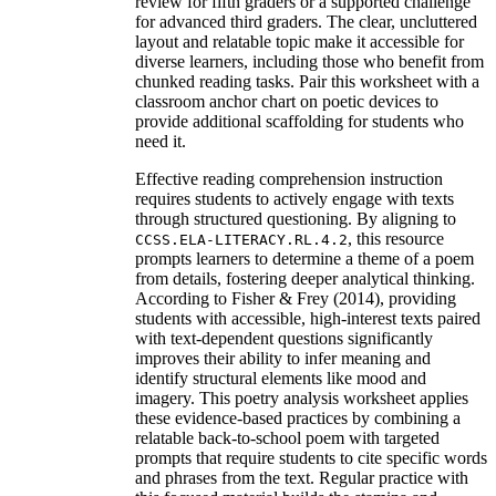
review for fifth graders or a supported challenge
for advanced third graders. The clear, uncluttered
layout and relatable topic make it accessible for
diverse learners, including those who benefit from
chunked reading tasks. Pair this worksheet with a
classroom anchor chart on poetic devices to
provide additional scaffolding for students who
need it.
Effective reading comprehension instruction
requires students to actively engage with texts
through structured questioning. By aligning to
, this resource
CCSS.ELA-LITERACY.RL.4.2
prompts learners to determine a theme of a poem
from details, fostering deeper analytical thinking.
According to Fisher & Frey (2014), providing
students with accessible, high-interest texts paired
with text-dependent questions significantly
improves their ability to infer meaning and
identify structural elements like mood and
imagery. This poetry analysis worksheet applies
these evidence-based practices by combining a
relatable back-to-school poem with targeted
prompts that require students to cite specific words
and phrases from the text. Regular practice with