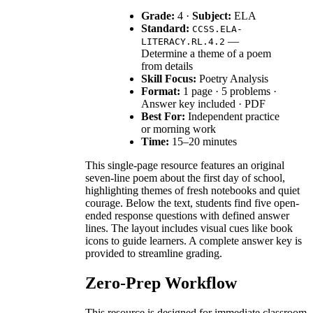
Grade:
4 ·
Subject:
ELA
Standard:
CCSS.ELA-
—
LITERACY.RL.4.2
Determine a theme of a poem
from details
Skill Focus:
Poetry Analysis
Format:
1 page · 5 problems ·
Answer key included · PDF
Best For:
Independent practice
or morning work
Time:
15–20 minutes
This single-page resource features an original
seven-line poem about the first day of school,
highlighting themes of fresh notebooks and quiet
courage. Below the text, students find five open-
ended response questions with defined answer
lines. The layout includes visual cues like book
icons to guide learners. A complete answer key is
provided to streamline grading.
Zero-Prep Workflow
This resource is designed for immediate classroom