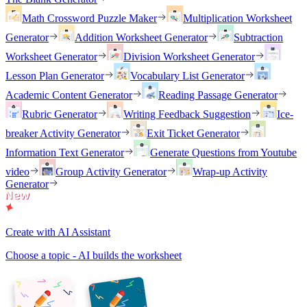
Math Crossword Puzzle Maker
Multiplication Worksheet
Generator
Addition Worksheet Generator
Subtraction
Worksheet Generator
Division Worksheet Generator
Lesson Plan Generator
Vocabulary List Generator
Academic Content Generator
Reading Passage Generator
Rubric Generator
Writing Feedback Suggestion
Ice-
breaker Activity Generator
Exit Ticket Generator
Information Text Generator
Generate Questions from Youtube
video
Group Activity Generator
Wrap-up Activity
Generator
Create with AI Assistant
Choose a topic - AI builds the worksheet