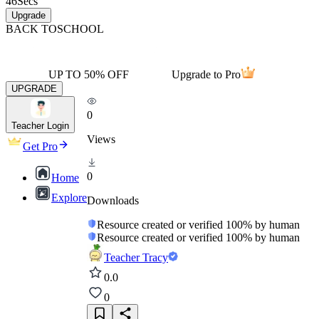
46
Secs
Upgrade
BACK TO
SCHOOL
UP TO 50% OFF
Upgrade to Pro
UPGRADE
0
Teacher Login
Views
Get Pro
0
Home
Explore
Downloads
Resource created or verified 100% by human
Resource created or verified 100% by human
Teacher Tracy
0.0
0