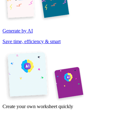
Generate by AI
Save time, efficiency & smart
Create your own worksheet quickly