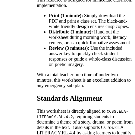
implementation.
Print (1 minute):
Simply download the
PDF and print a class set. The black-and-
white friendly design ensures crisp copies.
Distribute (1 minute):
Hand out the
worksheet during morning work, literacy
centers, or as a quick formative assessment.
Review (3 minutes):
Use the included
answer key to quickly check student
responses or guide a whole-class discussion
on poetic imagery.
With a total teacher prep time of under two
minutes, this worksheet is an excellent addition to
any emergency sub plan.
Standards Alignment
This worksheet is directly aligned to
CCSS.ELA-
, requiring students to
LITERACY.RL.4.2
determine a theme of a story, drama, or poem from
details in the text. It also supports CCSS.ELA-
LITERACY.RL.4.4 by asking learners to identify