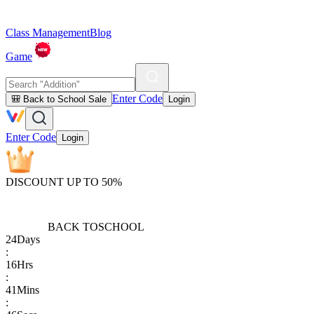
Class Management
Blog
Game
Enter Code
🎒 Back to School Sale
Login
Enter Code
Login
DISCOUNT UP TO 50%
BACK TO
SCHOOL
24
Days
:
16
Hrs
:
41
Mins
: