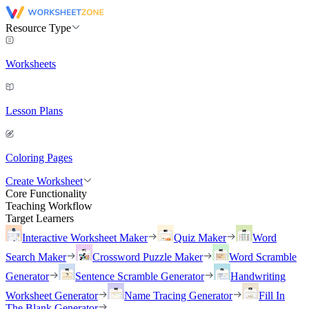
Resource Type
Worksheets
Lesson Plans
Coloring Pages
Create Worksheet
Core Functionality
Teaching Workflow
Target Learners
Interactive Worksheet Maker
Quiz Maker
Word
Search Maker
Crossword Puzzle Maker
Word Scramble
Generator
Sentence Scramble Generator
Handwriting
Worksheet Generator
Name Tracing Generator
Fill In
The Blank Generator