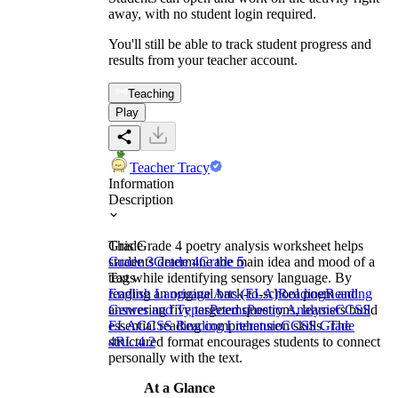
away, with no student login required.
You'll still be able to track student progress and
results from your teacher account.
Teaching
Play
Teacher Tracy
Information
Description
This Grade 4 poetry analysis worksheet helps
Grade
students determine the main idea and mood of a
Grade 3
Grade 4
Grade 5
text while identifying sensory language. By
Tags
reading an original back-to-school poem and
English Language Arts (ELA)
Reading
Reading
answering five targeted questions, learners build
Genres and Types
Poems
Poetry Analysis
CCSS
essential reading comprehension skills. The
ELA
CCSS Reading Literature
CCSS Grade
structured format encourages students to connect
4
RL.4.2
personally with the text.
At a Glance