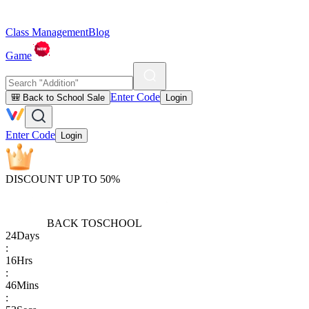
Class Management
Blog
Game
Enter Code
🎒 Back to School Sale
Login
Enter Code
Login
DISCOUNT UP TO 50%
BACK TO
SCHOOL
24
Days
:
16
Hrs
:
46
Mins
: