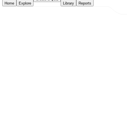
Home
Explore
Library
Reports