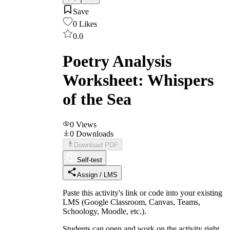
Save
0
Likes
0.0
Poetry Analysis
Worksheet: Whispers
of the Sea
0
Views
0
Downloads
Download PDF
Self-test
Assign / LMS
Paste this activity's link or code into your existing
LMS (Google Classroom, Canvas, Teams,
Schoology, Moodle, etc.).
Students can open and work on the activity right