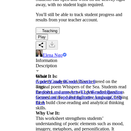
away, with no student login required.
You'll still be able to track student progress and
results from your teacher account.
Teaching
Play
Elena Ngo
Information
Description
What It Is:
Grade
A poetry analysis worksheet centered on the
Grade 9
Grade 8
Grade 7
Grade 6
original poem Whispers of the Sea. Students read
Tags
the poem and answer two open-ended questions
English Language Arts (ELA)
Reading
Reading
focused on mood and figurative language, helping
Genres and Types
Poems
Poetry Analysis
CCSS
them build close-reading and analytical thinking
ELA
skills.
Why Use It:
This worksheet strengthens students’
understanding of poetic elements such as mood,
imagery, metaphors, and personification. It