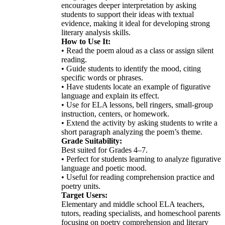
encourages deeper interpretation by asking
students to support their ideas with textual
evidence, making it ideal for developing strong
literary analysis skills.
How to Use It:
• Read the poem aloud as a class or assign silent
reading.
• Guide students to identify the mood, citing
specific words or phrases.
• Have students locate an example of figurative
language and explain its effect.
• Use for ELA lessons, bell ringers, small-group
instruction, centers, or homework.
• Extend the activity by asking students to write a
short paragraph analyzing the poem’s theme.
Grade Suitability:
Best suited for Grades 4–7.
• Perfect for students learning to analyze figurative
language and poetic mood.
• Useful for reading comprehension practice and
poetry units.
Target Users:
Elementary and middle school ELA teachers,
tutors, reading specialists, and homeschool parents
focusing on poetry comprehension and literary