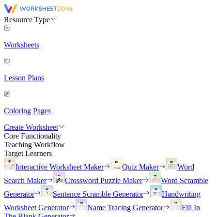
Resource Type
Worksheets
Lesson Plans
Coloring Pages
Create Worksheet
Core Functionality
Teaching Workflow
Target Learners
Interactive Worksheet Maker
Quiz Maker
Word
Search Maker
Crossword Puzzle Maker
Word Scramble
Generator
Sentence Scramble Generator
Handwriting
Worksheet Generator
Name Tracing Generator
Fill In
The Blank Generator