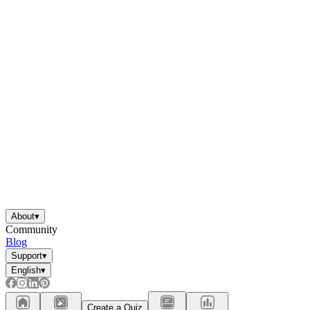
About
▾
Community
Blog
Support
▾
English
▾
Create a Quiz