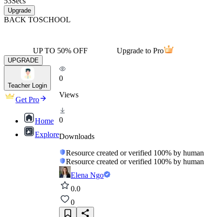
53
Secs
Upgrade
BACK TO
SCHOOL
UP TO 50% OFF
Upgrade to Pro
UPGRADE
0
Teacher Login
Views
Get Pro
0
Home
Explore
Downloads
Resource created or verified 100% by human
Resource created or verified 100% by human
Elena Ngo
0.0
0