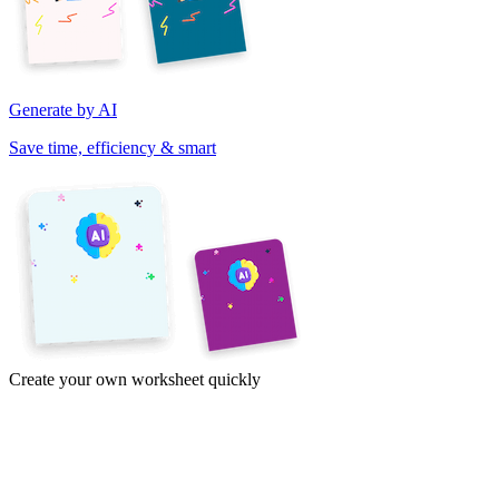
Generate by AI
Save time, efficiency & smart
Create your own worksheet quickly