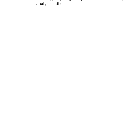
analysis skills.