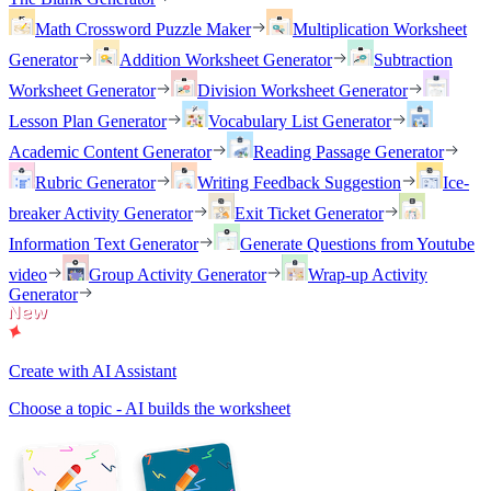
Math Crossword Puzzle Maker
Multiplication Worksheet
Generator
Addition Worksheet Generator
Subtraction
Worksheet Generator
Division Worksheet Generator
Lesson Plan Generator
Vocabulary List Generator
Academic Content Generator
Reading Passage Generator
Rubric Generator
Writing Feedback Suggestion
Ice-
breaker Activity Generator
Exit Ticket Generator
Information Text Generator
Generate Questions from Youtube
video
Group Activity Generator
Wrap-up Activity
Generator
Create with AI Assistant
Choose a topic - AI builds the worksheet