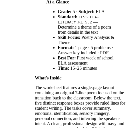
At a Glance
Grade:
5 ·
Subject:
ELA
Standard:
CCSS.ELA-
—
LITERACY.RL.5.2
Determine a theme of a poem
from details in the text
Skill Focus:
Poetry Analysis &
Theme
Format:
1 page · 5 problems ·
Answer key included · PDF
Best For:
First week of school
ELA assessment
Time:
15–25 minutes
What's Inside
The worksheet features a single-page layout
containing an original 7-line poem focused on the
transition back to the classroom. Below the text,
five distinct response boxes provide ruled lines for
student writing. The tasks cover summary,
emotional identification, sensory imagery,
personal connection, and inferring the speaker's
intent. A clean, professional design with navy and