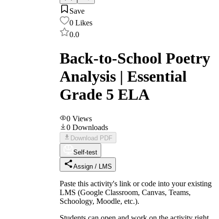
Save
0
Likes
0.0
Back-to-School Poetry
Analysis | Essential
Grade 5 ELA
0
Views
0
Downloads
Download PDF
Self-test
Assign / LMS
Paste this activity's link or code into your existing
LMS (Google Classroom, Canvas, Teams,
Schoology, Moodle, etc.).
Students can open and work on the activity right