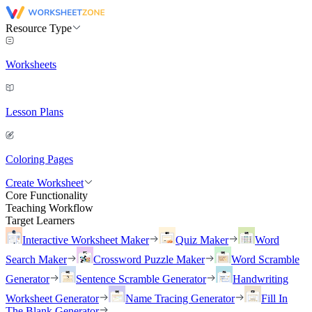
Resource Type
Worksheets
Lesson Plans
Coloring Pages
Create Worksheet
Core Functionality
Teaching Workflow
Target Learners
Interactive Worksheet Maker
Quiz Maker
Word
Search Maker
Crossword Puzzle Maker
Word Scramble
Generator
Sentence Scramble Generator
Handwriting
Worksheet Generator
Name Tracing Generator
Fill In
The Blank Generator