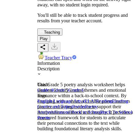
away, with no student login required.
You'll still be able to track student progress and
results from your teacher account.
Teaching
Play
Teacher Tracy
Information
Description
This Grade 5 poetry analysis worksheet helps
Grade
students identify central themes and emotional
Grade 4
Grade 5
Grade 6
resonance within a back-to-school context. By
Tags
engaging with a short, accessible poem, learners
English Language Arts (ELA)
Reading
Reading
practice extracting evidence to support their
Genres and Types
Poems
Poetry
interpretations of mood and imagery. It provides a
Analysis
Seasonal
Back to School
Back To School
structured framework for students to articulate
Poems
their personal connections to the text while
building foundational literary analysis skills.