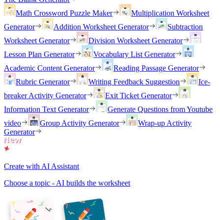
Math Crossword Puzzle Maker
Multiplication Worksheet
Generator
Addition Worksheet Generator
Subtraction
Worksheet Generator
Division Worksheet Generator
Lesson Plan Generator
Vocabulary List Generator
Academic Content Generator
Reading Passage Generator
Rubric Generator
Writing Feedback Suggestion
Ice-
breaker Activity Generator
Exit Ticket Generator
Information Text Generator
Generate Questions from Youtube
video
Group Activity Generator
Wrap-up Activity
Generator
Create with AI Assistant
Choose a topic - AI builds the worksheet