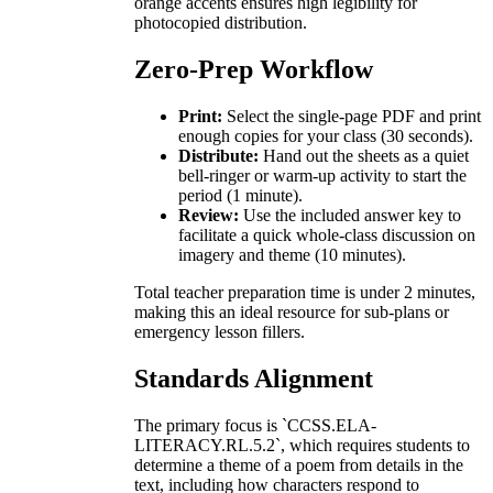
orange accents ensures high legibility for
photocopied distribution.
Zero-Prep Workflow
Print:
Select the single-page PDF and print
enough copies for your class (30 seconds).
Distribute:
Hand out the sheets as a quiet
bell-ringer or warm-up activity to start the
period (1 minute).
Review:
Use the included answer key to
facilitate a quick whole-class discussion on
imagery and theme (10 minutes).
Total teacher preparation time is under 2 minutes,
making this an ideal resource for sub-plans or
emergency lesson fillers.
Standards Alignment
The primary focus is `CCSS.ELA-
LITERACY.RL.5.2`, which requires students to
determine a theme of a poem from details in the
text, including how characters respond to