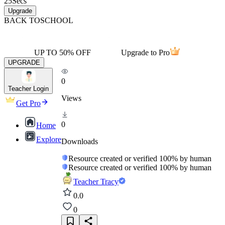
25
Secs
Upgrade
BACK TO
SCHOOL
UP TO 50% OFF
Upgrade to Pro
UPGRADE
0
Teacher Login
Views
Get Pro
0
Home
Explore
Downloads
Resource created or verified 100% by human
Resource created or verified 100% by human
Teacher Tracy
0.0
0