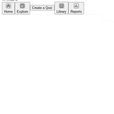
Create a Quiz
Home
Explore
Library
Reports