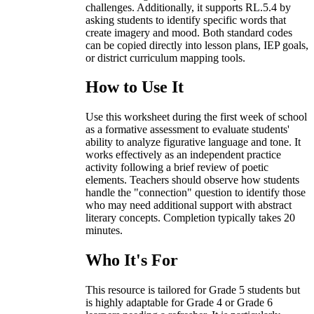
challenges. Additionally, it supports RL.5.4 by
asking students to identify specific words that
create imagery and mood. Both standard codes
can be copied directly into lesson plans, IEP goals,
or district curriculum mapping tools.
How to Use It
Use this worksheet during the first week of school
as a formative assessment to evaluate students'
ability to analyze figurative language and tone. It
works effectively as an independent practice
activity following a brief review of poetic
elements. Teachers should observe how students
handle the "connection" question to identify those
who may need additional support with abstract
literary concepts. Completion typically takes 20
minutes.
Who It's For
This resource is tailored for Grade 5 students but
is highly adaptable for Grade 4 or Grade 6