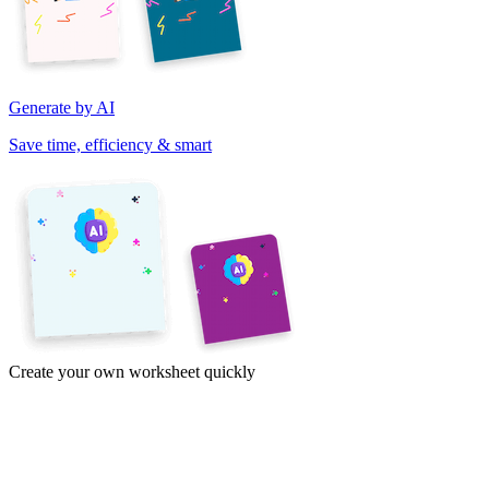
Generate by AI
Save time, efficiency & smart
Create your own worksheet quickly