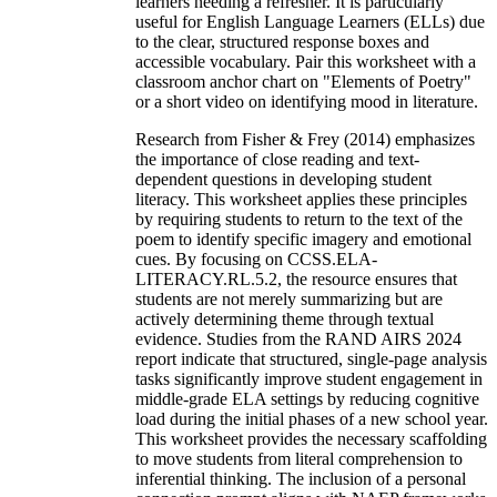
learners needing a refresher. It is particularly
useful for English Language Learners (ELLs) due
to the clear, structured response boxes and
accessible vocabulary. Pair this worksheet with a
classroom anchor chart on "Elements of Poetry"
or a short video on identifying mood in literature.
Research from Fisher & Frey (2014) emphasizes
the importance of close reading and text-
dependent questions in developing student
literacy. This worksheet applies these principles
by requiring students to return to the text of the
poem to identify specific imagery and emotional
cues. By focusing on CCSS.ELA-
LITERACY.RL.5.2, the resource ensures that
students are not merely summarizing but are
actively determining theme through textual
evidence. Studies from the RAND AIRS 2024
report indicate that structured, single-page analysis
tasks significantly improve student engagement in
middle-grade ELA settings by reducing cognitive
load during the initial phases of a new school year.
This worksheet provides the necessary scaffolding
to move students from literal comprehension to
inferential thinking. The inclusion of a personal