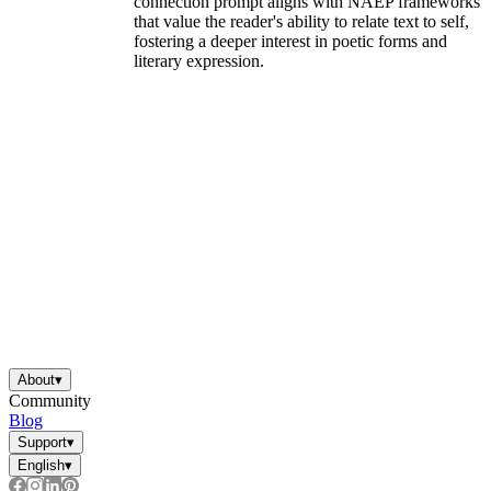
connection prompt aligns with NAEP frameworks
that value the reader's ability to relate text to self,
fostering a deeper interest in poetic forms and
literary expression.
About
▾
Community
Blog
Support
▾
English
▾