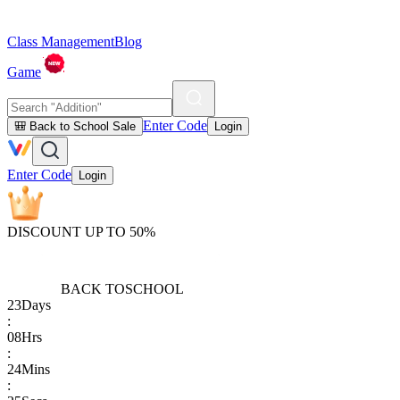
Class Management
Blog
Game
Enter Code
🎒 Back to School Sale
Login
Enter Code
Login
DISCOUNT UP TO 50%
BACK TO
SCHOOL
23
Days
:
08
Hrs
:
24
Mins
: