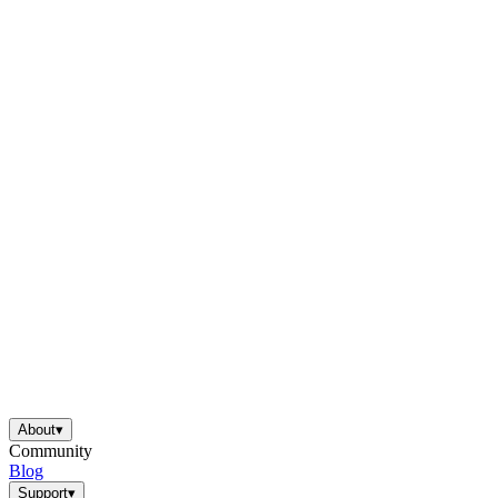
About
▾
Community
Blog
Support
▾