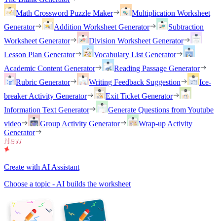
Math Crossword Puzzle Maker
Multiplication Worksheet
Generator
Addition Worksheet Generator
Subtraction
Worksheet Generator
Division Worksheet Generator
Lesson Plan Generator
Vocabulary List Generator
Academic Content Generator
Reading Passage Generator
Rubric Generator
Writing Feedback Suggestion
Ice-
breaker Activity Generator
Exit Ticket Generator
Information Text Generator
Generate Questions from Youtube
video
Group Activity Generator
Wrap-up Activity
Generator
Create with AI Assistant
Choose a topic - AI builds the worksheet