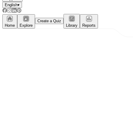
English
▾
Create a Quiz
Home
Explore
Library
Reports