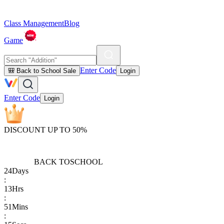
Class Management
Blog
Game
Enter Code
🎒 Back to School Sale
Login
Enter Code
Login
DISCOUNT UP TO 50%
BACK TO
SCHOOL
24
Days
:
13
Hrs
:
51
Mins
: