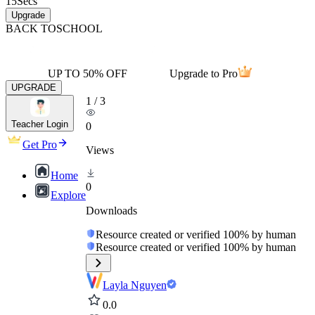
15
Secs
Upgrade
BACK TO
SCHOOL
UP TO 50% OFF
Upgrade to Pro
UPGRADE
1
/
3
Teacher Login
0
Get Pro
Views
Home
0
Explore
Downloads
Resource created or verified 100% by human
Resource created or verified 100% by human
Layla Nguyen
0.0