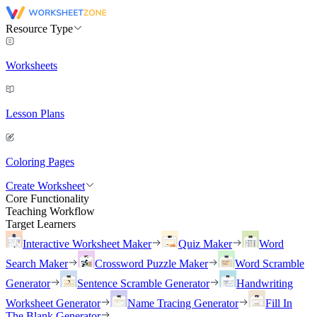
Resource Type
Worksheets
Lesson Plans
Coloring Pages
Create Worksheet
Core Functionality
Teaching Workflow
Target Learners
Interactive Worksheet Maker
Quiz Maker
Word
Search Maker
Crossword Puzzle Maker
Word Scramble
Generator
Sentence Scramble Generator
Handwriting
Worksheet Generator
Name Tracing Generator
Fill In
The Blank Generator