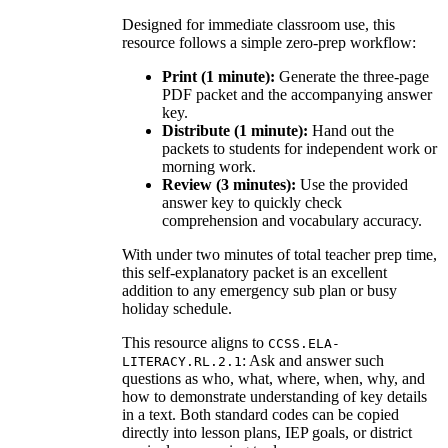
Designed for immediate classroom use, this
resource follows a simple zero-prep workflow:
Print (1 minute):
Generate the three-page
PDF packet and the accompanying answer
key.
Distribute (1 minute):
Hand out the
packets to students for independent work or
morning work.
Review (3 minutes):
Use the provided
answer key to quickly check
comprehension and vocabulary accuracy.
With under two minutes of total teacher prep time,
this self-explanatory packet is an excellent
addition to any emergency sub plan or busy
holiday schedule.
This resource aligns to
CCSS.ELA-
: Ask and answer such
LITERACY.RL.2.1
questions as who, what, where, when, why, and
how to demonstrate understanding of key details
in a text. Both standard codes can be copied
directly into lesson plans, IEP goals, or district