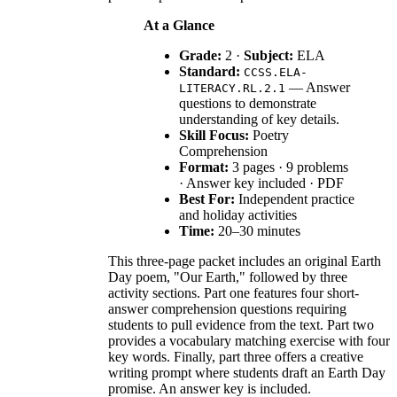
At a Glance
Grade:
2 ·
Subject:
ELA
Standard:
CCSS.ELA-
— Answer
LITERACY.RL.2.1
questions to demonstrate
understanding of key details.
Skill Focus:
Poetry
Comprehension
Format:
3 pages · 9 problems
· Answer key included · PDF
Best For:
Independent practice
and holiday activities
Time:
20–30 minutes
This three-page packet includes an original Earth
Day poem, "Our Earth," followed by three
activity sections. Part one features four short-
answer comprehension questions requiring
students to pull evidence from the text. Part two
provides a vocabulary matching exercise with four
key words. Finally, part three offers a creative
writing prompt where students draft an Earth Day
promise. An answer key is included.