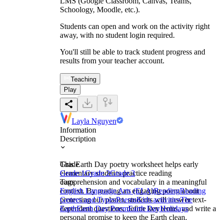
LMS (Google Classroom, Canvas, Teams,
Schoology, Moodle, etc.).
Students can open and work on the activity right
away, with no student login required.
You'll still be able to track student progress and
results from your teacher account.
Teaching
Play
Layla Nguyen
Information
Description
This Earth Day poetry worksheet helps early
Grade
elementary students practice reading
Grade 1
Grade 2
Grade 3
comprehension and vocabulary in a meaningful
Tags
context. By reading an engaging poem about
English Language Arts (ELA)
Reading
Reading
protecting our planet, students will answer text-
Genres and Types
Poems
Kids activities
The
dependent questions, define key terms, and write a
Earth
Earth Day Poem
Earth Day
Holidays
personal promise to keep the Earth clean.