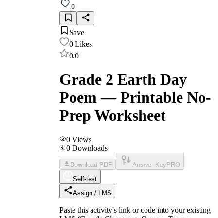
0
Save
0
Likes
0.0
Grade 2 Earth Day
Poem — Printable No-
Prep Worksheet
0
Views
0
Downloads
Download PDF
Answer Key
PRO
Self-test
Assign / LMS
Paste this activity's link or code into your existing