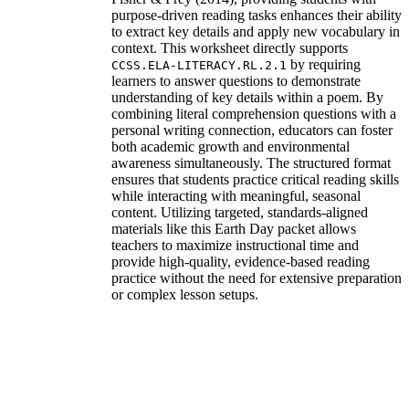
purpose-driven reading tasks enhances their ability
to extract key details and apply new vocabulary in
context. This worksheet directly supports
by requiring
CCSS.ELA-LITERACY.RL.2.1
learners to answer questions to demonstrate
understanding of key details within a poem. By
combining literal comprehension questions with a
personal writing connection, educators can foster
both academic growth and environmental
awareness simultaneously. The structured format
ensures that students practice critical reading skills
while interacting with meaningful, seasonal
content. Utilizing targeted, standards-aligned
materials like this Earth Day packet allows
teachers to maximize instructional time and
provide high-quality, evidence-based reading
practice without the need for extensive preparation
or complex lesson setups.