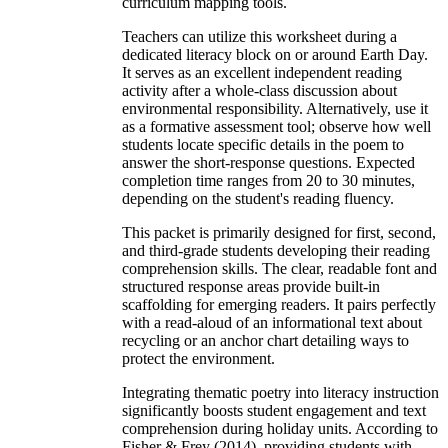
curriculum mapping tools.
Teachers can utilize this worksheet during a
dedicated literacy block on or around Earth Day.
It serves as an excellent independent reading
activity after a whole-class discussion about
environmental responsibility. Alternatively, use it
as a formative assessment tool; observe how well
students locate specific details in the poem to
answer the short-response questions. Expected
completion time ranges from 20 to 30 minutes,
depending on the student's reading fluency.
This packet is primarily designed for first, second,
and third-grade students developing their reading
comprehension skills. The clear, readable font and
structured response areas provide built-in
scaffolding for emerging readers. It pairs perfectly
with a read-aloud of an informational text about
recycling or an anchor chart detailing ways to
protect the environment.
Integrating thematic poetry into literacy instruction
significantly boosts student engagement and text
comprehension during holiday units. According to
Fisher & Frey (2014), providing students with