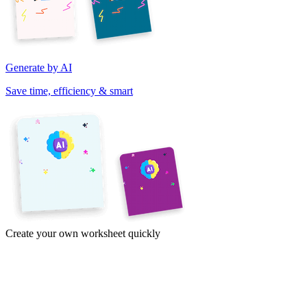
Generate by AI
Save time, efficiency & smart
Create your own worksheet quickly