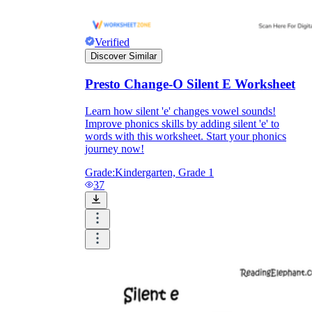
Verified
Discover Similar
Presto Change-O Silent E Worksheet
Learn how silent 'e' changes vowel sounds!
Improve phonics skills by adding silent 'e' to
words with this worksheet. Start your phonics
journey now!
Grade:
Kindergarten, Grade 1
37