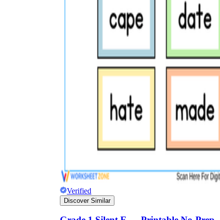
Verified
Discover Similar
Grade 1 Silent E — Printable No-Prep