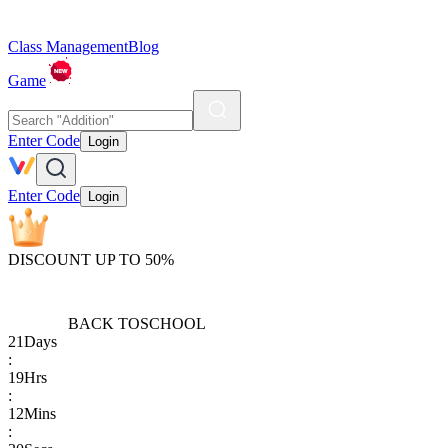
Class Management
Blog
Game
Enter Code
Login
Enter Code
Login
DISCOUNT UP TO 50%
BACK TO
SCHOOL
21
Days
:
19
Hrs
:
12
Mins
: