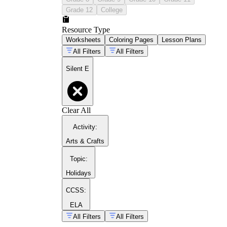
Grade 12
College
Resource Type
Worksheets
Coloring Pages
Lesson Plans
All Filters
All Filters
Silent E
Clear All
Activity
:
Arts & Crafts
Topic
:
Holidays
CCSS:
ELA
All Filters
All Filters