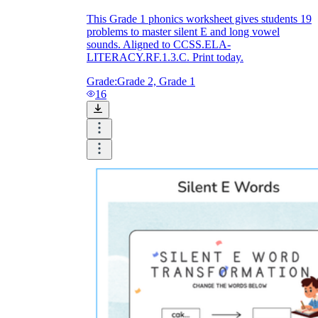
This Grade 1 phonics worksheet gives students 19
problems to master silent E and long vowel
sounds. Aligned to CCSS.ELA-
LITERACY.RF.1.3.C. Print today.
Grade:
Grade 2, Grade 1
16