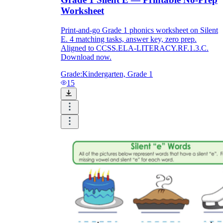
Worksheet
Print-and-go Grade 1 phonics worksheet on Silent
E. 4 matching tasks, answer key, zero prep.
Aligned to CCSS.ELA-LITERACY.RF.1.3.C.
Download now.
Grade:
Kindergarten, Grade 1
15