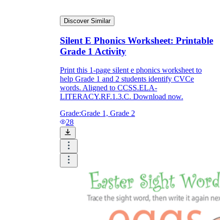
Discover Similar
Silent E Phonics Worksheet: Printable
Grade 1 Activity
Print this 1-page silent e phonics worksheet to
help Grade 1 and 2 students identify CVCe
words. Aligned to CCSS.ELA-
LITERACY.RF.1.3.C. Download now.
Grade:
Grade 1, Grade 2
28