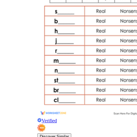
Verified
Discover Similar