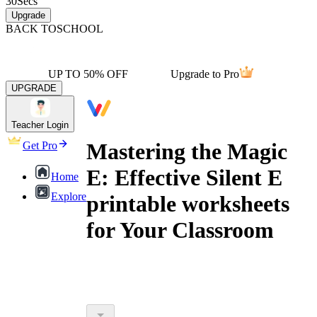
30
Secs
Upgrade
BACK TO
SCHOOL
UP TO 50% OFF
Upgrade to Pro
UPGRADE
Teacher Login
Mastering the Magic
Get Pro
E: Effective Silent E
Home
Explore
printable worksheets
for Your Classroom