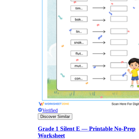
Verified
Discover Similar
Grade 1 Silent E — Printable No-Prep
Worksheet