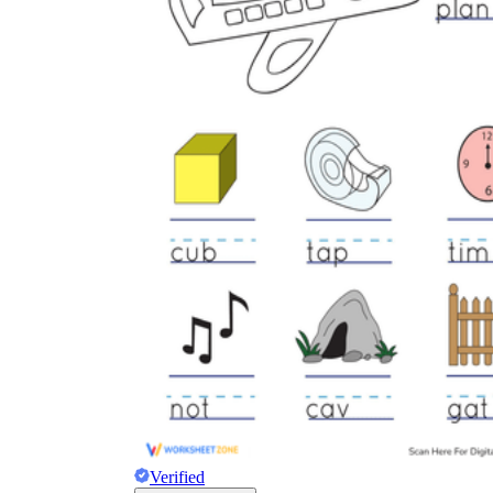
Verified