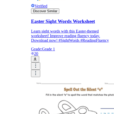
Verified
Discover Similar
Easter Sight Words Worksheet
Learn sight words with this Easter-themed
worksheet! Improve reading fluency today.
Download now! #SightWords #ReadingFluency
Grade:
Grade 1
20