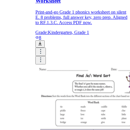
Worksheet
Print-and-go Grade 1 phonics worksheet on silent
E. 8 problems, full answer key, zero prep. Aligned
to RF.1.3.C. Access PDF now.
Grade:
Kindergarten, Grade 1
8