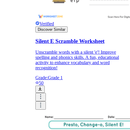
Verified
Discover Similar
Silent E Scramble Worksheet
Unscramble words with a silent 'e'! Improve
spelling and phonics skills. A fun, educational
activity to enhance vocabulary and word
recognition!
Grade:
Grade 1
50