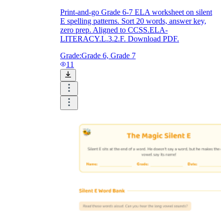
Print-and-go Grade 6-7 ELA worksheet on silent
E spelling patterns. Sort 20 words, answer key,
zero prep. Aligned to CCSS.ELA-
LITERACY.L.3.2.F. Download PDF.
Grade:
Grade 6, Grade 7
11