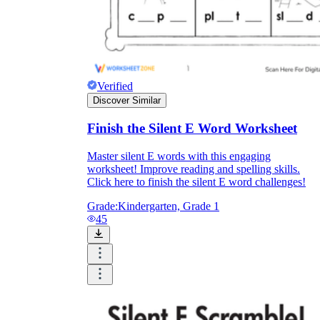
Verified
Discover Similar
Finish the Silent E Word Worksheet
Master silent E words with this engaging
worksheet! Improve reading and spelling skills.
Click here to finish the silent E word challenges!
Grade:
Kindergarten, Grade 1
45