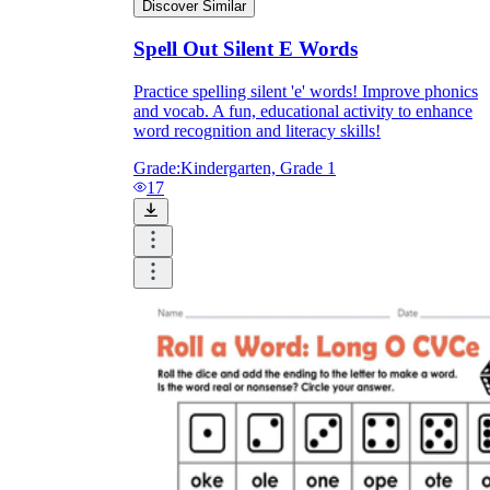
Discover Similar
Spell Out Silent E Words
Practice spelling silent 'e' words! Improve phonics
and vocab. A fun, educational activity to enhance
word recognition and literacy skills!
Grade:
Kindergarten, Grade 1
17