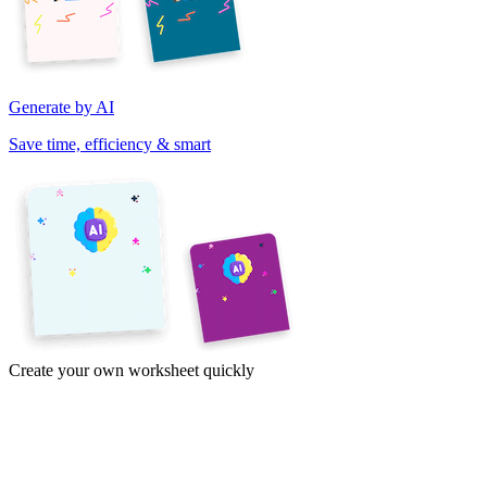
Generate by AI
Save time, efficiency & smart
Create your own worksheet quickly