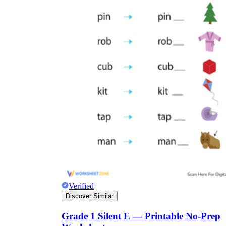
Verified
Discover Similar
Grade 1 Silent E — Printable No-Prep