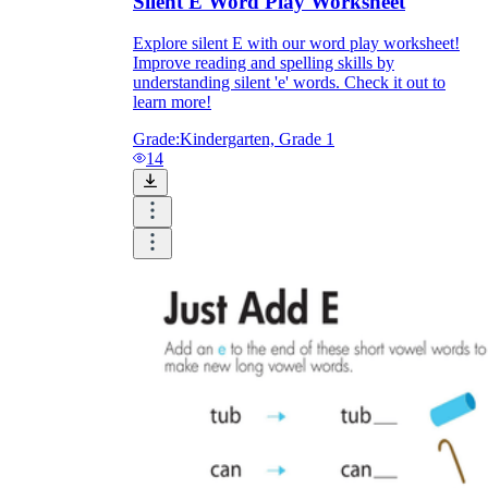
Silent E Word Play Worksheet
Explore silent E with our word play worksheet!
Improve reading and spelling skills by
understanding silent 'e' words. Check it out to
learn more!
Grade:
Kindergarten, Grade 1
14