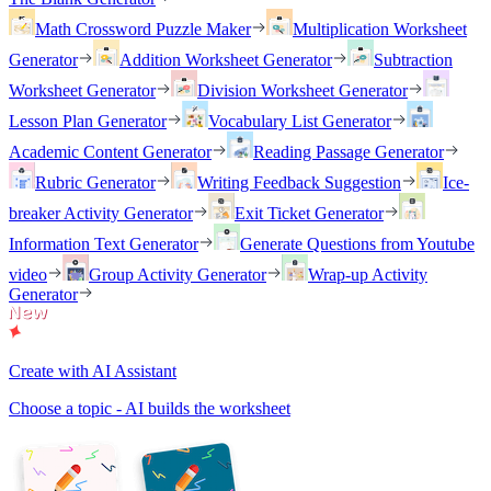
Math Crossword Puzzle Maker
Multiplication Worksheet
Generator
Addition Worksheet Generator
Subtraction
Worksheet Generator
Division Worksheet Generator
Lesson Plan Generator
Vocabulary List Generator
Academic Content Generator
Reading Passage Generator
Rubric Generator
Writing Feedback Suggestion
Ice-
breaker Activity Generator
Exit Ticket Generator
Information Text Generator
Generate Questions from Youtube
video
Group Activity Generator
Wrap-up Activity
Generator
Create with AI Assistant
Choose a topic - AI builds the worksheet