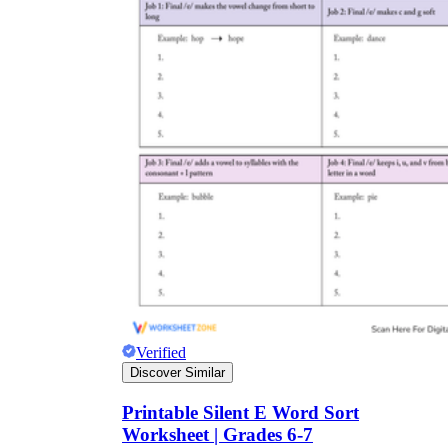
Verified
Discover Similar
Printable Silent E Word Sort
Worksheet | Grades 6-7