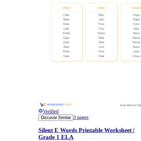
Verified
3
pages
Discover Similar
Silent E Words Printable Worksheet |
Grade 1 ELA