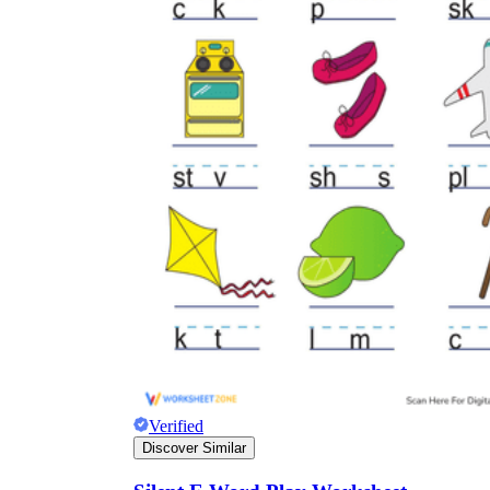
Verified
Discover Similar