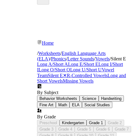
Home
/
Worksheets
/
English Language Arts
(ELA)
/
Phonics
/
Letter Sounds
/
Vowels
/
Silent E
Long A/Short A
Long E/Short E
Long I/Short
I
Long O/Short O
Long U/Short U
Vowel
Team
Silent E
✕
R-Controlled Vowels
Long and
Short Vowels
Missing Vowels
By Subject
Behavior Worksheets
Science
Handwriting
Fine Art
Math
ELA
Social Studies
By Grade
Preschool
Kindergarten
Grade 1
Grade 2
Grade 3
Grade 4
Grade 5
Grade 6
Grade 7
Grade 8
Grade 9
Grade 10
Grade 11