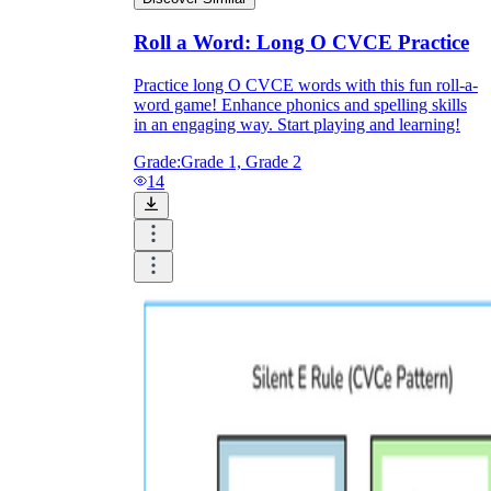
Roll a Word: Long O CVCE Practice
Practice long O CVCE words with this fun roll-a-
word game! Enhance phonics and spelling skills
in an engaging way. Start playing and learning!
Grade:
Grade 1, Grade 2
14