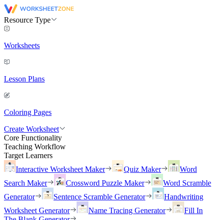
Resource Type
Worksheets
Lesson Plans
Coloring Pages
Create Worksheet
Core Functionality
Teaching Workflow
Target Learners
Interactive Worksheet Maker
Quiz Maker
Word
Search Maker
Crossword Puzzle Maker
Word Scramble
Generator
Sentence Scramble Generator
Handwriting
Worksheet Generator
Name Tracing Generator
Fill In
The Blank Generator