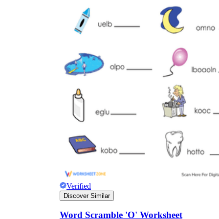
Verified
Discover Similar
Word Scramble 'O' Worksheet