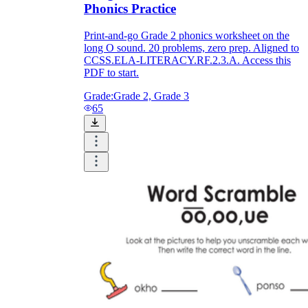
Phonics Practice
Print-and-go Grade 2 phonics worksheet on the
long O sound. 20 problems, zero prep. Aligned to
CCSS.ELA-LITERACY.RF.2.3.A. Access this
PDF to start.
Grade:
Grade 2, Grade 3
65