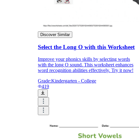
Discover Similar
Select the Long O with this Worksheet
Improve your phonics skills by selecting words
with the long O sound. This worksheet enhances
word recognition abilities effectively. Try it now!
Grade:
Kindergarten - College
419