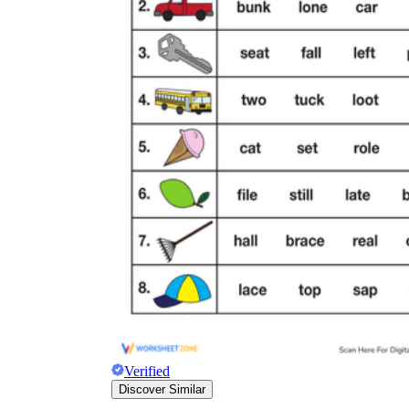
Verified
Discover Similar