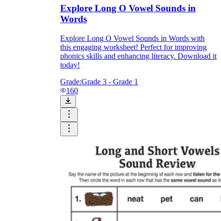
Explore Long O Vowel Sounds in
Words
Explore Long O Vowel Sounds in Words with
this engaging worksheet! Perfect for improving
phonics skills and enhancing literacy. Download it
today!
Grade:
Grade 3 - Grade 1
160