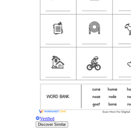
Verified
Discover Similar