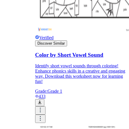
Verified
Discover Similar
Color by Short Vowel Sound
Identify short vowel sounds through coloring!
Enhance phonics skills in a creative and engaging
way. Download this worksheet now for learning
fun!
Grade:
Grade 1
433