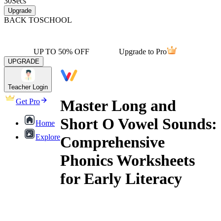
30
Secs
Upgrade
BACK TO
SCHOOL
UP TO 50% OFF
Upgrade to Pro
UPGRADE
Teacher Login
Master Long and
Get Pro
Short O Vowel Sounds:
Home
Explore
Comprehensive
Phonics Worksheets
for Early Literacy