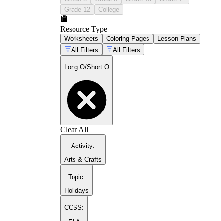
Grade 12
College
Resource Type
Worksheets
Coloring Pages
Lesson Plans
All Filters
All Filters
Long O/Short O
Clear All
Activity
:
Arts & Crafts
Topic
:
Holidays
CCSS: