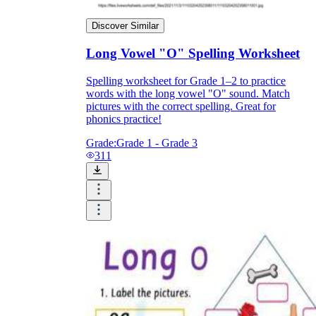
Discover Similar
Long Vowel "O" Spelling Worksheet
Spelling worksheet for Grade 1–2 to practice
words with the long vowel "O" sound. Match
pictures with the correct spelling. Great for
phonics practice!
Grade:
Grade 1 - Grade 3
311