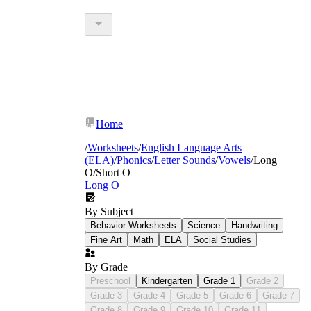
Home
/
Worksheets
/
English Language Arts
(ELA)
/
Phonics
/
Letter Sounds
/
Vowels
/
Long
O/Short O
Long O
By Subject
Behavior Worksheets
Science
Handwriting
Fine Art
Math
ELA
Social Studies
By Grade
Preschool
Kindergarten
Grade 1
Grade 2
Grade 3
Grade 4
Grade 5
Grade 6
Grade 7
Grade 8
Grade 9
Grade 10
Grade 11