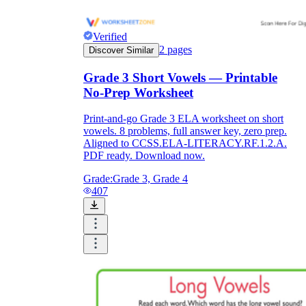
Verified
2
pages
Discover Similar
Grade 3 Short Vowels — Printable
No-Prep Worksheet
Print-and-go Grade 3 ELA worksheet on short
vowels. 8 problems, full answer key, zero prep.
Aligned to CCSS.ELA-LITERACY.RF.1.2.A.
PDF ready. Download now.
Grade:
Grade 3, Grade 4
407