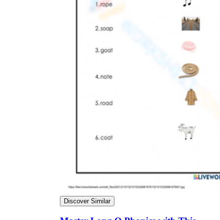
Discover Similar