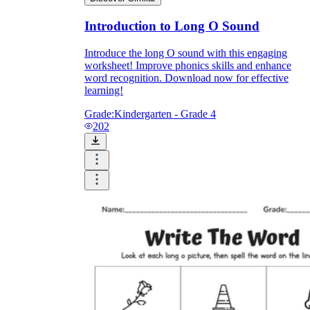
Introduction to Long O Sound
Introduce the long O sound with this engaging
worksheet! Improve phonics skills and enhance
word recognition. Download now for effective
learning!
Grade:
Kindergarten - Grade 4
202