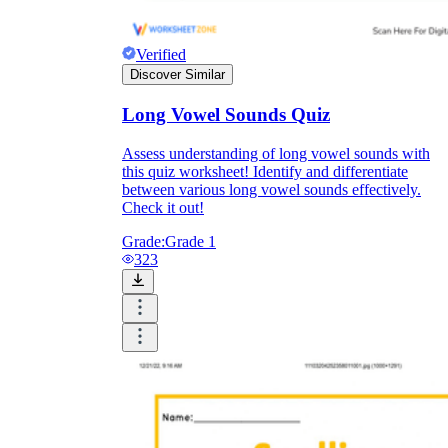
Verified
Discover Similar
Long Vowel Sounds Quiz
Assess understanding of long vowel sounds with
this quiz worksheet! Identify and differentiate
between various long vowel sounds effectively.
Check it out!
Grade:
Grade 1
323