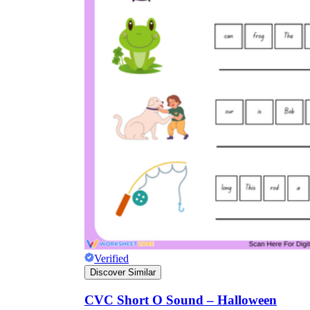
Verified
Discover Similar
CVC Short O Sound – Halloween