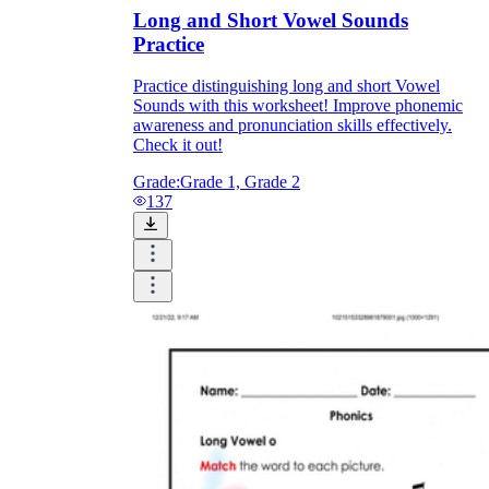
Long and Short Vowel Sounds
Practice
Practice distinguishing long and short Vowel
Sounds with this worksheet! Improve phonemic
awareness and pronunciation skills effectively.
Check it out!
Grade:
Grade 1, Grade 2
137