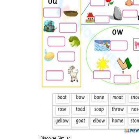
Discover Similar