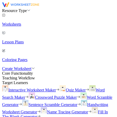
Resource Type
Worksheets
Lesson Plans
Coloring Pages
Create Worksheet
Core Functionality
Teaching Workflow
Target Learners
Interactive Worksheet Maker
Quiz Maker
Word
Search Maker
Crossword Puzzle Maker
Word Scramble
Generator
Sentence Scramble Generator
Handwriting
Worksheet Generator
Name Tracing Generator
Fill In
The Blank Generator