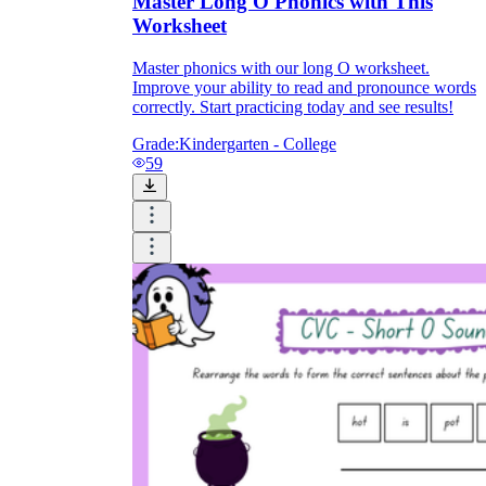
Master Long O Phonics with This
Worksheet
Master phonics with our long O worksheet.
Improve your ability to read and pronounce words
correctly. Start practicing today and see results!
Grade:
Kindergarten - College
59