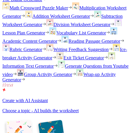
Math Crossword Puzzle Maker
Multiplication Worksheet
Generator
Addition Worksheet Generator
Subtraction
Worksheet Generator
Division Worksheet Generator
Lesson Plan Generator
Vocabulary List Generator
Academic Content Generator
Reading Passage Generator
Rubric Generator
Writing Feedback Suggestion
Ice-
breaker Activity Generator
Exit Ticket Generator
Information Text Generator
Generate Questions from Youtube
video
Group Activity Generator
Wrap-up Activity
Generator
Create with AI Assistant
Choose a topic - AI builds the worksheet