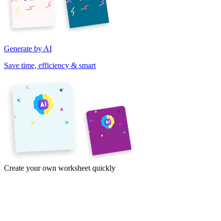
Generate by AI
Save time, efficiency & smart
Create your own worksheet quickly