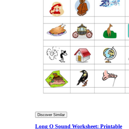
Discover Similar
Long O Sound Worksheet: Printable