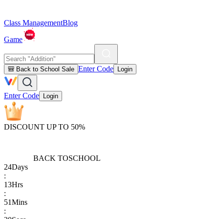
Class Management
Blog
Game
Enter Code
🎒 Back to School Sale
Login
Enter Code
Login
DISCOUNT UP TO 50%
BACK TO
SCHOOL
24
Days
:
13
Hrs
:
51
Mins
: