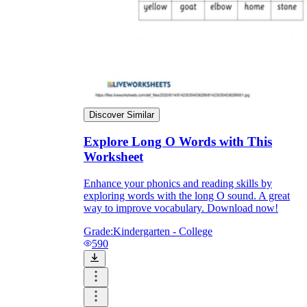
Discover Similar
Explore Long O Words with This
Worksheet
Enhance your phonics and reading skills by
exploring words with the long O sound. A great
way to improve vocabulary. Download now!
Grade:
Kindergarten - College
590