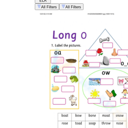
ELA
All Filters
All Filters