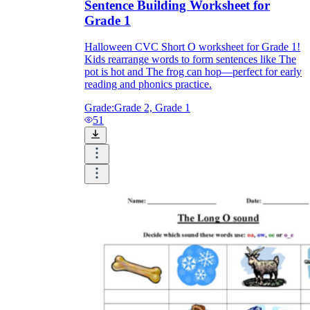
Sentence Building Worksheet for
Grade 1
Halloween CVC Short O worksheet for Grade 1!
Kids rearrange words to form sentences like The
pot is hot and The frog can hop—perfect for early
reading and phonics practice.
Grade:
Grade 2, Grade 1
51