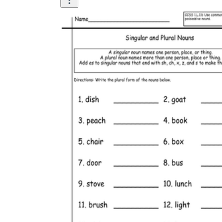
Pair a plural rule page with a two-minute
sentence-writing task using the same words.
Sort a stack of noun cards into regular and