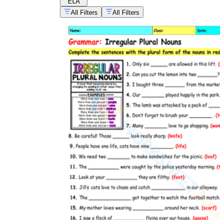
ELA
All Filters
All Filters