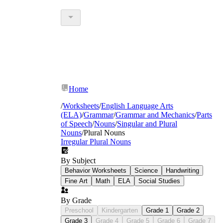
Home
/
Worksheets
/
English Language Arts
(ELA)
/
Grammar
/
Grammar and Mechanics
/
Parts
of Speech
/
Nouns
/
Singular and Plural
Nouns
/
Plural Nouns
Irregular Plural Nouns
By Subject
Behavior Worksheets
Science
Handwriting
Fine Art
Math
ELA
Social Studies
By Grade
Preschool
Kindergarten
Grade 1
Grade 2
Grade 3
Grade 4
Grade 5
Grade 6
Grade 7