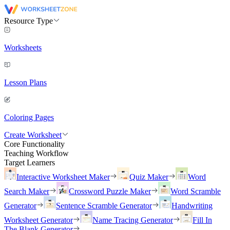
Resource Type
Worksheets
Lesson Plans
Coloring Pages
Create Worksheet
Core Functionality
Teaching Workflow
Target Learners
Interactive Worksheet Maker
Quiz Maker
Word
Search Maker
Crossword Puzzle Maker
Word Scramble
Generator
Sentence Scramble Generator
Handwriting
Worksheet Generator
Name Tracing Generator
Fill In
The Blank Generator