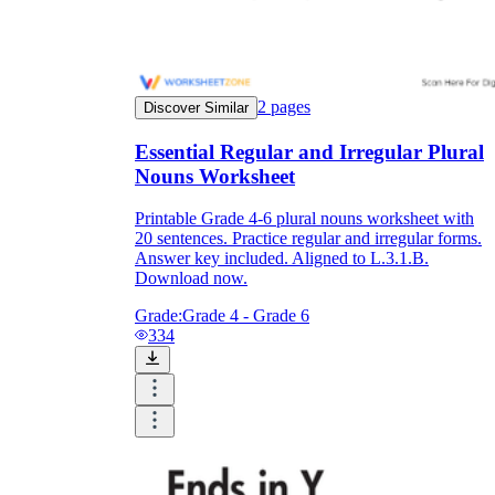
2
pages
Discover Similar
Essential Regular and Irregular Plural
Nouns Worksheet
Printable Grade 4-6 plural nouns worksheet with
20 sentences. Practice regular and irregular forms.
Answer key included. Aligned to L.3.1.B.
Download now.
Grade:
Grade 4 - Grade 6
334