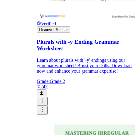
Verified
Discover Similar
Plurals with -y Ending Grammar
Worksheet
Learn about plurals with '-y' endings using our
grammar worksheet! Boost your skills. Download
now and enhance your grammar expertise!
Grade:
Grade 2
247