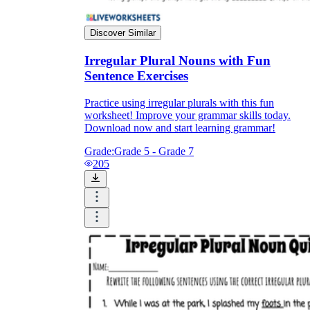
Discover Similar
Irregular Plural Nouns with Fun
Sentence Exercises
Practice using irregular plurals with this fun
worksheet! Improve your grammar skills today.
Download now and start learning grammar!
Grade:
Grade 5 - Grade 7
205