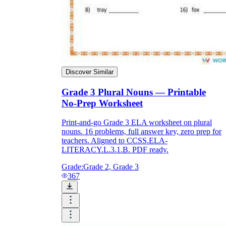
Discover Similar
Grade 3 Plural Nouns — Printable
No-Prep Worksheet
Print-and-go Grade 3 ELA worksheet on plural
nouns. 16 problems, full answer key, zero prep for
teachers. Aligned to CCSS.ELA-
LITERACY.L.3.1.B. PDF ready.
Grade:
Grade 2, Grade 3
367