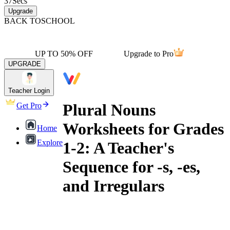
37
Secs
Upgrade
BACK TO
SCHOOL
UP TO 50% OFF
Upgrade to Pro
UPGRADE
Teacher Login
Plural Nouns
Get Pro
Worksheets for Grades
Home
Explore
1-2: A Teacher's
Sequence for -s, -es,
and Irregulars