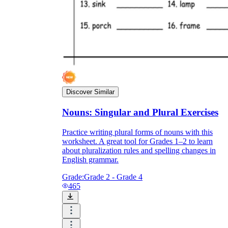
irregular piles before the worksheet.
Post an anchor chart of the -es endings (s, x,
z, ch, sh) students can check against.
Send one completed page home as a model
so families see the target rule.
Discover Similar
Nouns: Singular and Plural Exercises
Practice writing plural forms of nouns with this
worksheet. A great tool for Grades 1–2 to learn
about pluralization rules and spelling changes in
English grammar.
Grade:
Grade 2 - Grade 4
465