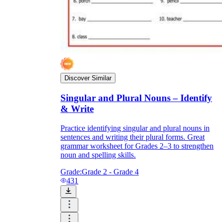
Discover Similar
Singular and Plural Nouns – Identify
& Write
Practice identifying singular and plural nouns in
sentences and writing their plural forms. Great
grammar worksheet for Grades 2–3 to strengthen
noun and spelling skills.
Grade:
Grade 2 - Grade 4
431