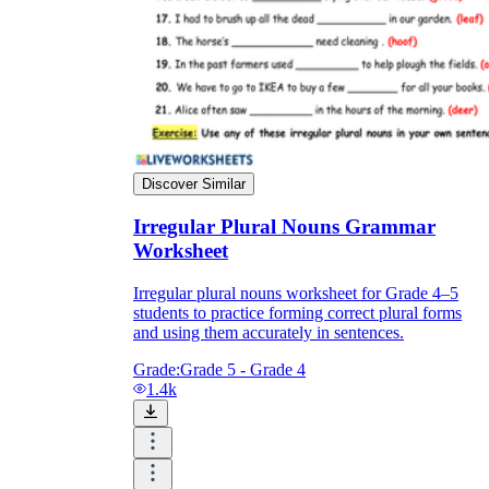
Discover Similar
Irregular Plural Nouns Grammar
Worksheet
Irregular plural nouns worksheet for Grade 4–5
students to practice forming correct plural forms
and using them accurately in sentences.
Grade:
Grade 5 - Grade 4
1.4k