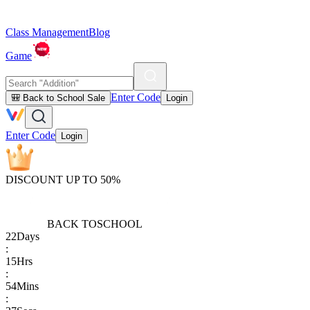
Class Management
Blog
Game
Enter Code
🎒 Back to School Sale
Login
Enter Code
Login
DISCOUNT UP TO 50%
BACK TO
SCHOOL
22
Days
:
15
Hrs
:
54
Mins
: