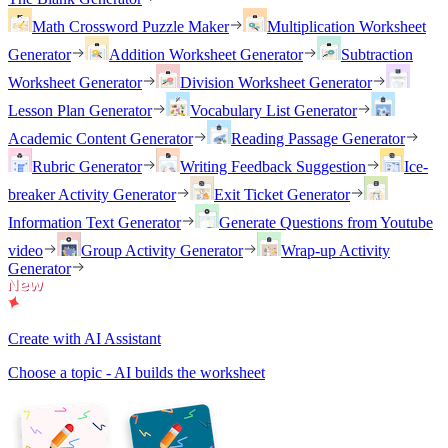
Math Crossword Puzzle Maker
Multiplication Worksheet
Generator
Addition Worksheet Generator
Subtraction
Worksheet Generator
Division Worksheet Generator
Lesson Plan Generator
Vocabulary List Generator
Academic Content Generator
Reading Passage Generator
Rubric Generator
Writing Feedback Suggestion
Ice-
breaker Activity Generator
Exit Ticket Generator
Information Text Generator
Generate Questions from Youtube
video
Group Activity Generator
Wrap-up Activity
Generator
Create with AI Assistant
Choose a topic - AI builds the worksheet