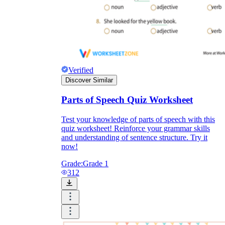
Verified
Discover Similar
Parts of Speech Quiz Worksheet
Test your knowledge of parts of speech with this
quiz worksheet! Reinforce your grammar skills
and understanding of sentence structure. Try it
now!
Grade:
Grade 1
312