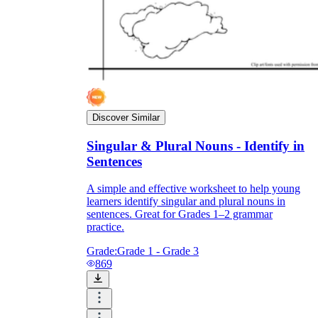
Discover Similar
Singular & Plural Nouns - Identify in
Sentences
A simple and effective worksheet to help young
learners identify singular and plural nouns in
sentences. Great for Grades 1–2 grammar
practice.
Grade:
Grade 1 - Grade 3
869