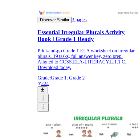
3
pages
Discover Similar
Essential Irregular Plurals Activity
Book | Grade 1 Ready
Print-and-go Grade 1 ELA worksheet on irregular
plurals. 19 tasks, full answer key, zero prep.
Aligned to CCSS.ELA-LITERACY.L.1.1.C.
Download today.
Grade:
Grade 1, Grade 2
224