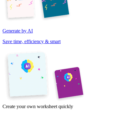
Generate by AI
Save time, efficiency & smart
Create your own worksheet quickly