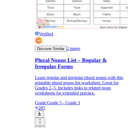
Verified
2
pages
Discover Similar
Plural Nouns List – Regular &
Irregular Forms
Learn regular and irregular plural nouns with this
printable plural nouns list worksheet. Great for
Grades 2–5. Includes links to related noun
worksheets for extended practice.
Grade:
Grade 5 - Grade 3
285