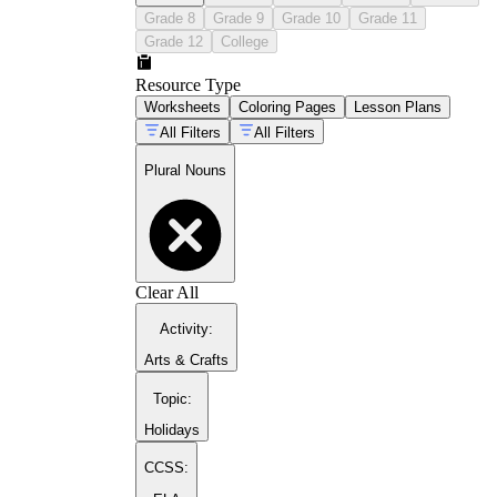
Grade 8
Grade 9
Grade 10
Grade 11
Grade 12
College
Resource Type
Worksheets
Coloring Pages
Lesson Plans
All Filters
All Filters
Plural Nouns
Clear All
Activity
:
Arts & Crafts
Topic
:
Holidays
CCSS: