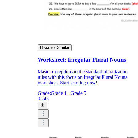
Discover Similar
Worksheet: Irregular Plural Nouns
Master exceptions to the standard pluralization
rules with this focus on Irregular Plural Nouns
worksheet. Start learning now!
Grade:
Grade 1 - Grade 5
243